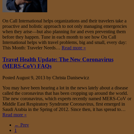
On Call International helps organizations and their travelers take a
proactive and holistic approach to not only managing emergencies
when they arise—but also planning for and even preventing them
before they happen. Tune in each month to see how On Call
International helps with travel problems, big and small, every day:
This Month: Traveler Needs…
Read more »
Travel Health Update: The New Coronavirus
(MERS-CoV) FAQs
Posted
August 9, 2013
by
Christa Danisewicz
You may have been hearing a lot in the news lately about a disease
called the coronavirus that has been cropping up around the world.
The new coronavirus, which experts recently named MERS-CoV or
Middle East Respiratory Syndrome Coronavirus, first emerged in
Saudi Arabia in the Spring of 2012. Since then, it has spread to…
Read more »
← Prev
1