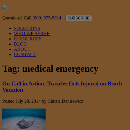
Questions? Call
(800) 575-5014
SUBSCRIBE
SOLUTIONS
WHO WE SERVE
RESOURCES
BLOG
ABOUT
CONTACT
Tag:
medical emergency
On Call in Action: Traveler Gets Injured on Beach
Vacation
Posted
July 28, 2014
by
Christa Danisewicz