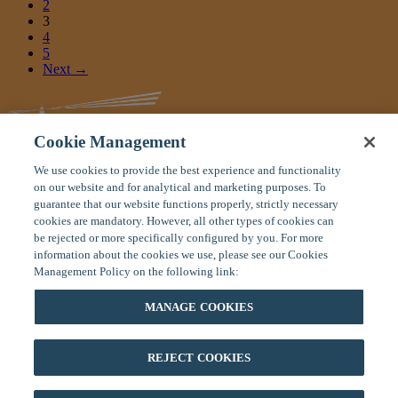
2
3
4
5
Next →
Cookie Management
We use cookies to provide the best experience and functionality
Global Response Center
on our website and for analytical and marketing purposes. To
11 Manor Parkway
guarantee that our website functions properly, strictly necessary
Salem, New Hampshire 03079 USA
cookies are mandatory. However, all other types of cookies can
be rejected or more specifically configured by you. For more
Toll Free:
(800) 575-5014
information about the cookies we use, please see our Cookies
Tel
: (603) 328-1926
Management Policy on the following link:
Fax:
(603) 898-9172
Home
|
About On Call
|
Careers
|
Contact Us
MANAGE COOKIES
Privacy Policy
|
Terms of Use
|
Site Map
If you are on your trip and have an emergency, please contact our
24/7 Global Response Center at (800) 575-5014 (toll free U.S. or
REJECT COOKIES
Canada) or (603) 328-1926 (anywhere in the world). You can also
email us for emergencies at
mail@oncallinternational.com
.