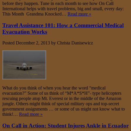
before they happen. Tune in each month to see how On Call
International helps with travel problems, big and small, every day:
This Month Grandma Knocked…
Read more »
Travel Assistance 101: How a Commercial Medical
Evacuation Works
Posted
December 2, 2013
by
Christa Danisewicz
What do you think of when you hear the word “medical
evacuation?” Some of us think of “M*A*S*H”- type helicopters
rescuing people atop Mt. Everest or in the middle of the Amazon
jungle. Others might think of special military ops and top-secret
government assignments … or some of us might not know what to
think!…
Read more »
On Call in Action: Student Injures Ankle in Ecuador