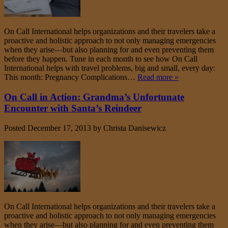
On Call International helps organizations and their travelers take a
proactive and holistic approach to not only managing emergencies
when they arise—but also planning for and even preventing them
before they happen. Tune in each month to see how On Call
International helps with travel problems, big and small, every day:
This month: Pregnancy Complications…
Read more »
On Call in Action: Grandma’s Unfortunate
Encounter with Santa’s Reindeer
Posted
December 17, 2013
by
Christa Danisewicz
On Call International helps organizations and their travelers take a
proactive and holistic approach to not only managing emergencies
when they arise—but also planning for and even preventing them