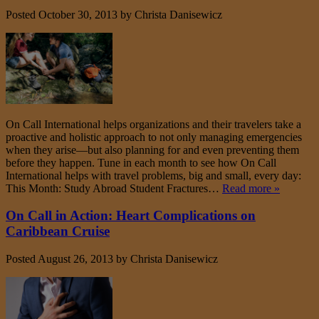
Posted
October 30, 2013
by
Christa Danisewicz
On Call International helps organizations and their travelers take a
proactive and holistic approach to not only managing emergencies
when they arise—but also planning for and even preventing them
before they happen. Tune in each month to see how On Call
International helps with travel problems, big and small, every day:
This Month: Study Abroad Student Fractures…
Read more »
On Call in Action: Heart Complications on
Caribbean Cruise
Posted
August 26, 2013
by
Christa Danisewicz