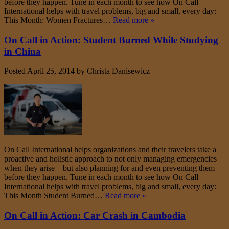
before they happen. Tune in each month to see how On Call
International helps with travel problems, big and small, every day:
This Month: Women Fractures…
Read more »
On Call in Action: Student Burned While Studying
in China
Posted
April 25, 2014
by
Christa Danisewicz
On Call International helps organizations and their travelers take a
proactive and holistic approach to not only managing emergencies
when they arise—but also planning for and even preventing them
before they happen. Tune in each month to see how On Call
International helps with travel problems, big and small, every day:
This Month Student Burned…
Read more »
On Call in Action: Car Crash in Cambodia