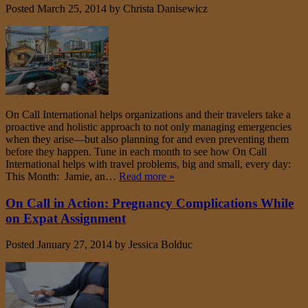
Posted
March 25, 2014
by
Christa Danisewicz
On Call International helps organizations and their travelers take a
proactive and holistic approach to not only managing emergencies
when they arise—but also planning for and even preventing them
before they happen. Tune in each month to see how On Call
International helps with travel problems, big and small, every day:
This Month: Jamie, an…
Read more »
On Call in Action: Pregnancy Complications While
on Expat Assignment
Posted
January 27, 2014
by
Jessica Bolduc