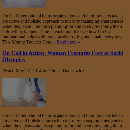
On Call International helps organizations and their travelers take a
proactive and holistic approach to not only managing emergencies
when they arise—but also planning for and even preventing them
before they happen. Tune in each month to see how On Call
International helps with travel problems, big and small, every day:
This Month: Traveler Gets…
Read more »
On Call in Action: Woman Fractures Foot at Sochi
Olympics
Posted
May 27, 2014
by
Christa Danisewicz
On Call International helps organizations and their travelers take a
proactive and holistic approach to not only managing emergencies
when they arise—but also planning for and even preventing them