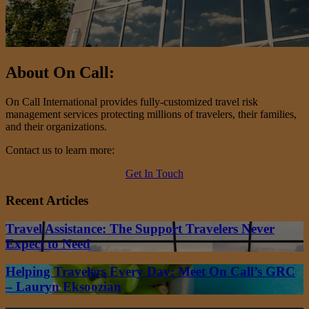
About On Call:
On Call International provides fully-customized travel risk
management services protecting millions of travelers, their families,
and their organizations.
Contact us to learn more:
Get In Touch
Recent Articles
Travel Assistance: The Support Travelers Never
Expect to Need
Helping Travelers Every Day: Meet On Call’s GRC
– Lauryn Eksoozian