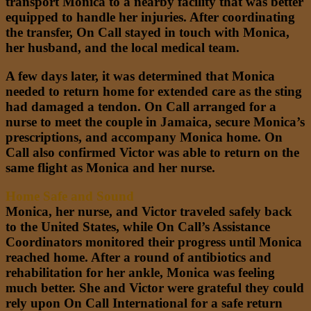
transport Monica to a nearby facility that was better
equipped to handle her injuries. After coordinating
the transfer, On Call stayed in touch with Monica,
her husband, and the local medical team.
A few days later, it was determined that Monica
needed to return home for extended care as the sting
had damaged a tendon. On Call arranged for a
nurse to meet the couple in Jamaica, secure Monica’s
prescriptions, and accompany Monica home. On
Call also confirmed Victor was able to return on the
same flight as Monica and her nurse.
Home Safe and Sound
Monica, her nurse, and Victor traveled safely back
to the United States, while On Call’s Assistance
Coordinators monitored their progress until Monica
reached home. After a round of antibiotics and
rehabilitation for her ankle, Monica was feeling
much better. She and Victor were grateful they could
rely upon On Call International for a safe return