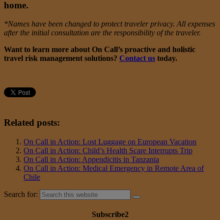
home.
*Names have been changed to protect traveler privacy. All expenses
after the initial consultation are the responsibility of the traveler.
Want to learn more about On Call’s proactive and holistic
travel risk management solutions?
Contact us
today.
Related posts:
On Call in Action: Lost Luggage on European Vacation
On Call in Action: Child’s Health Scare Interrupts Trip
On Call in Action: Appendicitis in Tanzania
On Call in Action: Medical Emergency in Remote Area of
Chile
Search for:
Subscribe2