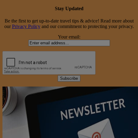
Stay Updated
Be the first to get up-to-date travel tips & advice! Read more about
our
Privacy Policy
and our commitment to protecting your privacy.
Your email: