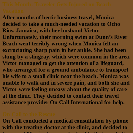
This Month: Traveler Gets Injured on Beach
Vacation
After months of hectic business travel, Monica
decided to take a much-needed vacation to Ocho
Rios, Jamaica, with her husband Victor.
Unfortunately, their morning swim at
Dunn’s River
Beach
went terribly wrong when Monica felt an
excruciating sharp pain in her ankle. She had been
stung by a stingray, which were common in the area.
Victor managed to get the attention of a lifeguard,
who arranged for a ground ambulance to transport
his wife to a small clinic near the beach. Monica was
unable to walk and in severe pain, and both she and
Victor
were feeling
uneasy about the quality of care
at the clinic. They decided to contact their travel
assistance provider On Call International for help.
On Call to the Rescue
On Call conducted a medical consultation by phone
with the treating doctor at the clinic, and decided to