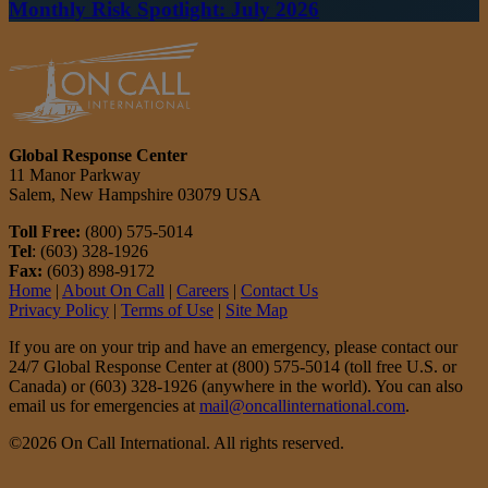
Monthly Risk Spotlight: July 2026
Global Response Center
11 Manor Parkway
Salem, New Hampshire 03079 USA
Toll Free:
(800) 575-5014
Tel
: (603) 328-1926
Fax:
(603) 898-9172
Home
|
About On Call
|
Careers
|
Contact Us
Privacy Policy
|
Terms of Use
|
Site Map
If you are on your trip and have an emergency, please contact our
24/7 Global Response Center at (800) 575-5014 (toll free U.S. or
Canada) or (603) 328-1926 (anywhere in the world). You can also
email us for emergencies at
mail@oncallinternational.com
.
©2026 On Call International. All rights reserved.