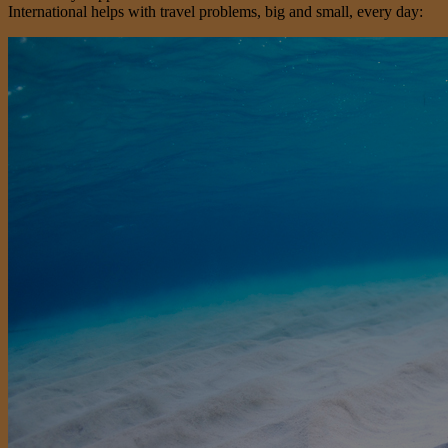
International helps with travel problems, big and small, every day: