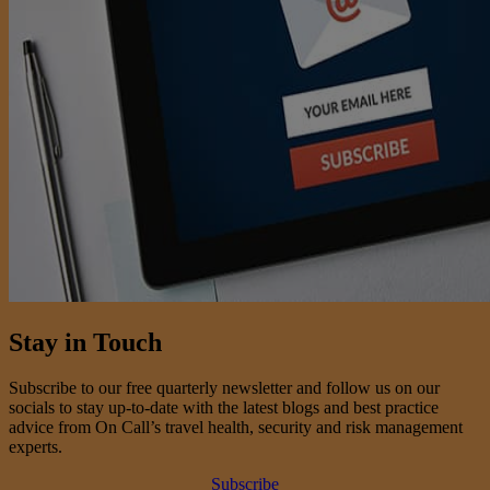
Stay in Touch
Subscribe to our free quarterly newsletter and follow us on our
socials to stay up-to-date with the latest blogs and best practice
advice from On Call’s travel health, security and risk management
experts.
Subscribe