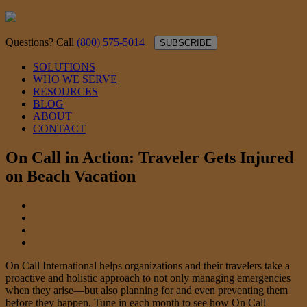
Questions? Call
(800) 575-5014
SUBSCRIBE
SOLUTIONS
WHO WE SERVE
RESOURCES
BLOG
ABOUT
CONTACT
On Call in Action: Traveler Gets Injured
on Beach Vacation
On Call International helps organizations and their travelers take a
proactive and holistic approach to not only managing emergencies
when they arise—but also planning for and even preventing them
before they happen. Tune in each month to see how On Call