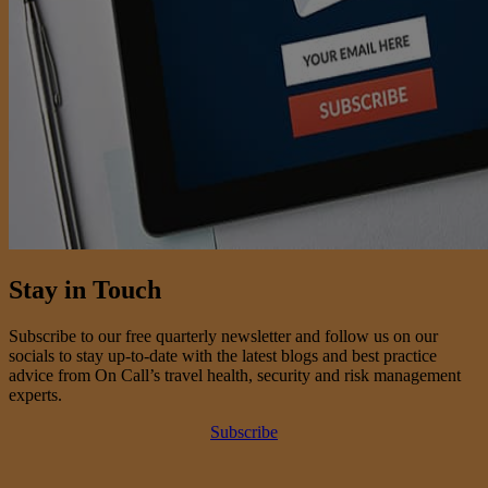
Stay in Touch
Subscribe to our free quarterly newsletter and follow us on our
socials to stay up-to-date with the latest blogs and best practice
advice from On Call’s travel health, security and risk management
experts.
Subscribe