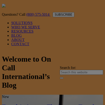
Questions? Call
(800) 575-5014
SUBSCRIBE
SOLUTIONS
WHO WE SERVE
RESOURCES
BLOG
ABOUT
CONTACT
Welcome to On
Call
Search for:
International’s
Blog
New