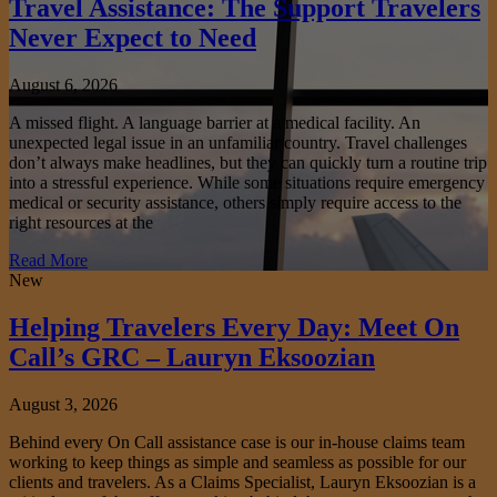
Travel Assistance: The Support Travelers
Never Expect to Need
August 6, 2026
A missed flight. A language barrier at a medical facility. An
unexpected legal issue in an unfamiliar country. Travel challenges
don’t always make headlines, but they can quickly turn a routine trip
into a stressful experience. While some situations require emergency
medical or security assistance, others simply require access to the
right resources at the
Read More
New
Helping Travelers Every Day: Meet On
Call’s GRC – Lauryn Eksoozian
August 3, 2026
Behind every On Call assistance case is our in-house claims team
working to keep things as simple and seamless as possible for our
clients and travelers. As a Claims Specialist, Lauryn Eksoozian is a