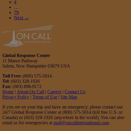
4
…
79
Next →
Global Response Center
11 Manor Parkway
Salem, New Hampshire 03079 USA
Toll Free:
(800) 575-5014
Tel
: (603) 328-1926
Fax:
(603) 898-9172
Home
|
About On Call
|
Careers
|
Contact Us
Privacy Policy
|
Terms of Use
|
Site Map
If you are on your trip and have an emergency, please contact our
24/7 Global Response Center at (800) 575-5014 (toll free U.S. or
Canada) or (603) 328-1926 (anywhere in the world). You can also
email us for emergencies at
mail@oncallinternational.com
.