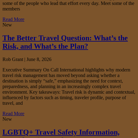
some of the people who lead that effort every day. Meet some of the
members
Read More
New
The Better Travel Question: What’s the
Risk, and What’s the Plan?
Rob Grant |
June 8, 2026
Executive Summary On Call International highlights why modern
travel risk management has moved beyond asking whether a
destination is simply “safe,” emphasizing the need for context,
preparedness, and planning in an increasingly complex travel
environment. Key takeaways: Travel risk is dynamic and contextual,
influenced by factors such as timing, traveler profile, purpose of
travel, and
Read More
New
LGBTQ+ Travel Safety Information,