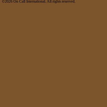
©2026 On Call International. All rights reserved.