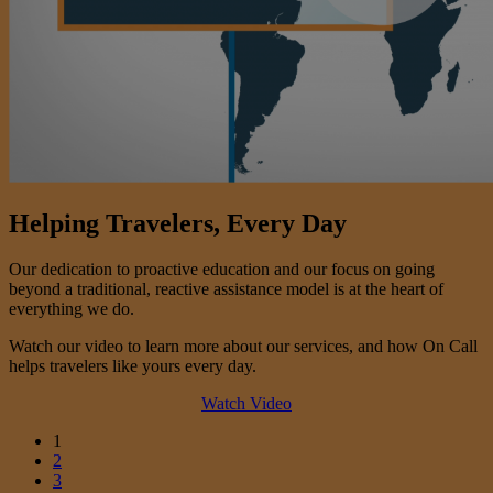
Helping Travelers, Every Day
Our dedication to proactive education and our focus on going
beyond a traditional, reactive assistance model is at the heart of
everything we do.
Watch our video to learn more about our services, and how On Call
helps travelers like yours every day.
Watch Video
1
2
3