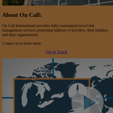
About On Call:
On Call International provides fully-customized travel risk
management services protecting millions of travelers, their families,
and their organizations.
Contact us to learn more:
Get In Touch