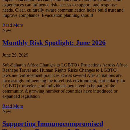
experiences can influence risk, access to support, and response
needs. Clear, culturally aware communication helps build trust and
improve compliance. Evacuation planning should
Read More
New
Monthly Risk Spotlight: June 2026
June 29, 2026
Sub-Saharan Africa Changes to LGBTQ+ Protections Across Africa
Reshape Travel and Human Rights Risks Changes to LGBTQ+
laws and enforcement practices across several African nations are
increasingly influencing the travel risk environment, particularly for
LGBTQ+ travelers and individuals perceived to be part of the
community. A growing number of countries have introduced or
expanded legislation
Read More
New
Supporting Immunocompromised