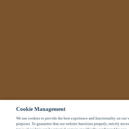
Cookie Management
We use cookies to provide the best experience and functionality on our 
purposes. To guarantee that our website functions properly, strictly nece