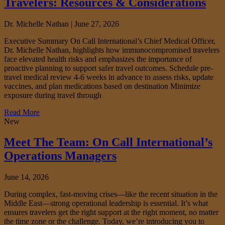
Travelers: Resources & Considerations
Dr. Michelle Nathan |
June 27, 2026
Executive Summary On Call International’s Chief Medical Officer,
Dr. Michelle Nathan, highlights how immunocompromised travelers
face elevated health risks and emphasizes the importance of
proactive planning to support safer travel outcomes. Schedule pre-
travel medical review 4-6 weeks in advance to assess risks, update
vaccines, and plan medications based on destination Minimize
exposure during travel through
Read More
New
Meet The Team: On Call International’s
Operations Managers
June 14, 2026
During complex, fast‑moving crises—like the recent situation in the
Middle East—strong operational leadership is essential. It’s what
ensures travelers get the right support at the right moment, no matter
the time zone or the challenge. Today, we’re introducing you to