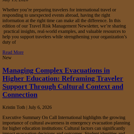
Whether you’re preparing travelers for international travel or
responding to unexpected events abroad, having the right
information at the right time can make all the difference. In this
edition of our Travel Risk Management Newsletter, we’re sharing
practical insights, real-world examples, and valuable resources to
help you support travelers while strengthening your organization’s
duty of
Read More
New
Managing Complex Evacuations in
Higher Education: Reframing Traveler
Support Through Cultural Context and
Connection
Kristin Toth |
July 6, 2026
Executive Summary On Call International highlights the growing
importance of cultural awareness in emergency evacuation planning
for higher education institutions: Cultural factors can significantly
impact evacuation decisions and outcomes. Student identities and