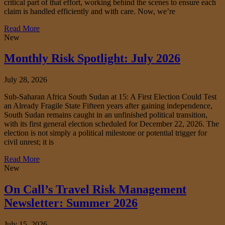
critical part of that effort, working behind the scenes to ensure each
claim is handled efficiently and with care. Now, we’re
Read More
New
Monthly Risk Spotlight: July 2026
July 28, 2026
Sub-Saharan Africa South Sudan at 15: A First Election Could Test
an Already Fragile State Fifteen years after gaining independence,
South Sudan remains caught in an unfinished political transition,
with its first general election scheduled for December 22, 2026. The
election is not simply a political milestone or potential trigger for
civil unrest; it is
Read More
New
On Call’s Travel Risk Management
Newsletter: Summer 2026
July 15, 2026