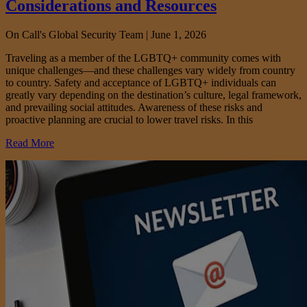
Considerations and Resources
On Call's Global Security Team |
June 1, 2026
Traveling as a member of the LGBTQ+ community comes with
unique challenges—and these challenges vary widely from country
to country. Safety and acceptance of LGBTQ+ individuals can
greatly vary depending on the destination’s culture, legal framework,
and prevailing social attitudes. Awareness of these risks and
proactive planning are crucial to lower travel risks. In this
Read More