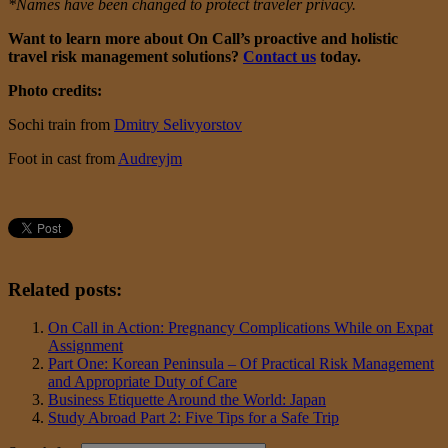
*Names have been changed to protect traveler privacy.
Want to learn more about On Call’s proactive and holistic
travel risk management solutions?
Contact us
today.
Photo credits:
Sochi train from
Dmitry Selivyorstov
Foot in cast from
Audreyjm
Related posts:
On Call in Action: Pregnancy Complications While on Expat
Assignment
Part One: Korean Peninsula – Of Practical Risk Management
and Appropriate Duty of Care
Business Etiquette Around the World: Japan
Study Abroad Part 2: Five Tips for a Safe Trip