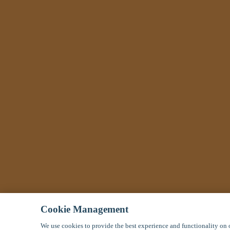
Cookie Management
We use cookies to provide the best experience and functionality on o