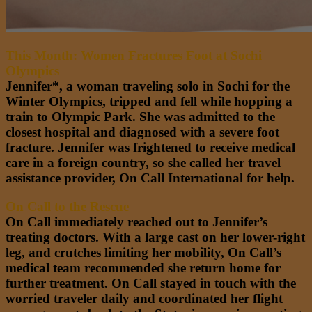
This Month: Women Fractures Foot at Sochi
Olympics
Jennifer*, a woman traveling solo in Sochi for the
Winter Olympics, tripped and fell while hopping a
train to Olympic Park. She was admitted to the
closest hospital and diagnosed with a severe foot
fracture. Jennifer was frightened to receive medical
care in a foreign country, so she called her travel
assistance provider, On Call International for help.
On Call to the Rescue
On Call immediately reached out to Jennifer’s
treating doctors. With a large cast on her lower-right
leg, and crutches limiting her mobility, On Call’s
medical team recommended she return home for
further treatment. On Call stayed in touch with the
worried traveler daily and coordinated her flight