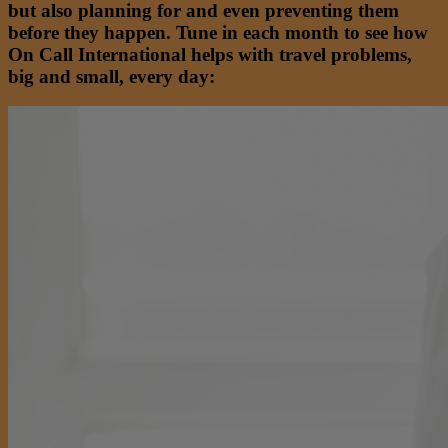
but also planning for and even preventing them
before they happen. Tune in each month to see how
On Call International helps with travel problems,
big and small, every day: