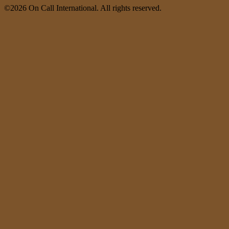
©2026 On Call International. All rights reserved.