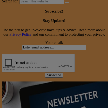
Search for:
Subscribe2
Stay Updated
Be the first to get up-to-date travel tips & advice! Read more about
our
Privacy Policy
and our commitment to protecting your privacy.
Your email: