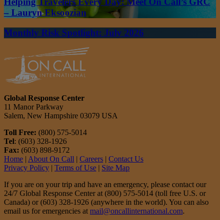
Helping Travelers Every Day: Meet On Call’s GRC
– Lauryn Eksoozian
Monthly Risk Spotlight: July 2026
Global Response Center
11 Manor Parkway
Salem, New Hampshire 03079 USA
Toll Free:
(800) 575-5014
Tel
: (603) 328-1926
Fax:
(603) 898-9172
Home
|
About On Call
|
Careers
|
Contact Us
Privacy Policy
|
Terms of Use
|
Site Map
If you are on your trip and have an emergency, please contact our
24/7 Global Response Center at (800) 575-5014 (toll free U.S. or
Canada) or (603) 328-1926 (anywhere in the world). You can also
email us for emergencies at
mail@oncallinternational.com
.