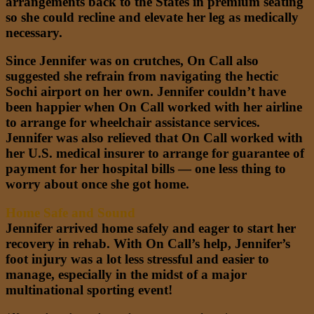
arrangements back to the States in premium seating
so she could recline and elevate her leg as medically
necessary.
Since Jennifer was on crutches, On Call also
suggested she refrain from navigating the hectic
Sochi airport on her own. Jennifer couldn’t have
been happier when On Call worked with her airline
to arrange for wheelchair assistance services.
Jennifer was also relieved that On Call worked with
her U.S. medical insurer to arrange for guarantee of
payment for her hospital bills — one less thing to
worry about once she got home.
Home Safe and Sound
Jennifer arrived home safely and eager to start her
recovery in rehab. With
On Call’s
help, Jennifer’s
foot injury was a lot less stressful and easier to
manage, especially in the midst of a major
multinational sporting event!