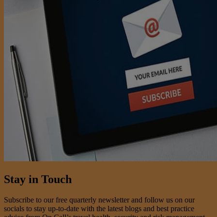
Stay in Touch
Subscribe to our free quarterly newsletter and follow us on our
socials to stay up-to-date with the latest blogs and best practice