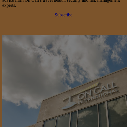
advice from On Call’s travel health, security and risk management
experts.
Subscribe