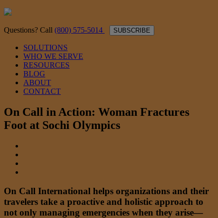
Questions? Call
(800) 575-5014
SUBSCRIBE
SOLUTIONS
WHO WE SERVE
RESOURCES
BLOG
ABOUT
CONTACT
On Call in Action: Woman Fractures
Foot at Sochi Olympics
On Call International helps organizations and their
travelers take a proactive and holistic approach to
not only managing emergencies when they arise—