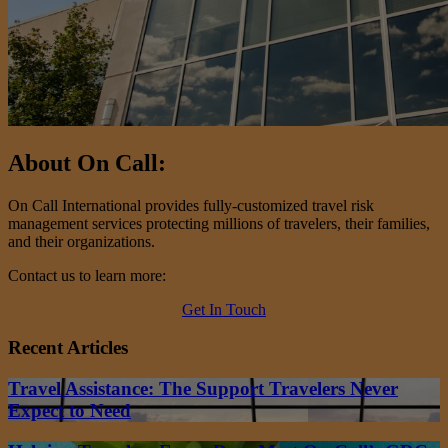
About On Call:
On Call International provides fully-customized travel risk
management services protecting millions of travelers, their families,
and their organizations.
Contact us to learn more:
Get In Touch
Recent Articles
Travel Assistance: The Support Travelers Never
Expect to Need