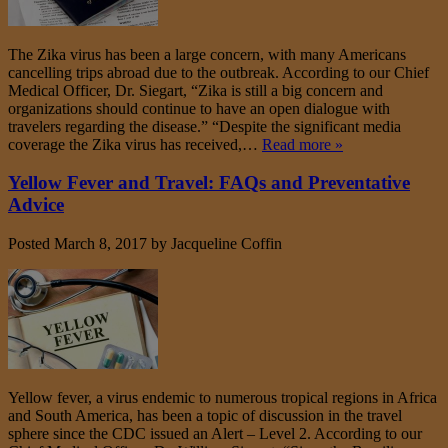
The Zika virus has been a large concern, with many Americans
cancelling trips abroad due to the outbreak. According to our Chief
Medical Officer, Dr. Siegart, “Zika is still a big concern and
organizations should continue to have an open dialogue with
travelers regarding the disease.” “Despite the significant media
coverage the Zika virus has received,…
Read more »
Yellow Fever and Travel: FAQs and Preventative
Advice
Posted
March 8, 2017
by
Jacqueline Coffin
Yellow fever, a virus endemic to numerous tropical regions in Africa
and South America, has been a topic of discussion in the travel
sphere since the CDC issued an Alert – Level 2. According to our