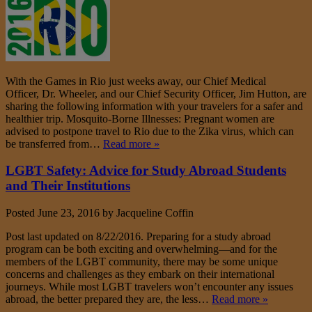
With the Games in Rio just weeks away, our Chief Medical
Officer, Dr. Wheeler, and our Chief Security Officer, Jim Hutton, are
sharing the following information with your travelers for a safer and
healthier trip. Mosquito-Borne Illnesses: Pregnant women are
advised to postpone travel to Rio due to the Zika virus, which can
be transferred from…
Read more »
LGBT Safety: Advice for Study Abroad Students
and Their Institutions
Posted
June 23, 2016
by
Jacqueline Coffin
Post last updated on 8/22/2016. Preparing for a study abroad
program can be both exciting and overwhelming—and for the
members of the LGBT community, there may be some unique
concerns and challenges as they embark on their international
journeys. While most LGBT travelers won’t encounter any issues
abroad, the better prepared they are, the less…
Read more »