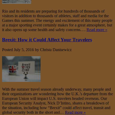
Rio and its residents are preparing for hundreds of thousands of
visitors in addition to thousands of athletes, staff and media for the
Games this summer. The energy and excitement of this many people
at a major sporting event certainly makes for a great atmosphere, but
it also opens up some health and safety concerns….
Read more »
Brexit: How it Could Affect Your Travelers
Posted
July 5, 2016
by
Christa Danisewicz
With the summer travel season already underway, many people and
their organizations are wondering how the U.K.’s departure from the
European Union will impact U.S. travelers headed overseas. Our
European Security Analyst, Nick D’Intino, shares a breakdown of
the situation, including how “Brexit” could affect travel, transit and
global security both in the short and…
Read more »