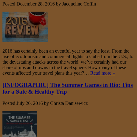
Posted
December 28, 2016
by
Jacqueline Coffin
2016 has certainly been an eventful year to say the least. From the
rise of eco-tourism and commercial flights to Cuba from the U.S., to
the devastating attacks across the world, we’ve certainly had our
share of ups and downs in the travel sphere. How many of these
events affected your travel plans this year?…
Read more »
[INFOGRAPHIC] The Summer Games in Rio: Tips
for a Safe & Healthy Trip
Posted
July 26, 2016
by
Christa Danisewicz