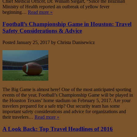
Chief Medical Officer, Dr. William Siegart, “Since the Brazilian
Ministry of Health reported an outbreak of yellow fever
beginning…
Read more »
Football’s Championship Game in Houston: Travel
Safety Considerations & Advice
Posted
January 25, 2017
by
Christa Danisewicz
The Big Game is almost here! One of the most anticipated sporting
events of the year, Football’s Championship Game will be played in
the Houston Texans’ home stadium on February 5, 2017. Are your
travelers prepared for a safe trip? Our security team has some
important safety considerations and advice for organizations and
their travelers…
Read more »
A Look Back: Top Travel Headlines of 2016