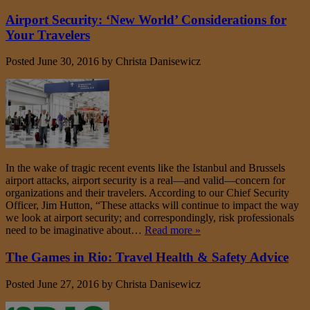
Airport Security: ‘New World’ Considerations for
Your Travelers
Posted
June 30, 2016
by
Christa Danisewicz
In the wake of tragic recent events like the Istanbul and Brussels
airport attacks, airport security is a real—and valid—concern for
organizations and their travelers. According to our Chief Security
Officer, Jim Hutton, “These attacks will continue to impact the way
we look at airport security; and correspondingly, risk professionals
need to be imaginative about…
Read more »
The Games in Rio: Travel Health & Safety Advice
Posted
June 27, 2016
by
Christa Danisewicz