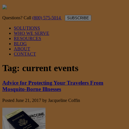
Questions? Call
(800) 575-5014
SUBSCRIBE
SOLUTIONS
WHO WE SERVE
RESOURCES
BLOG
ABOUT
CONTACT
Tag:
current events
Advice for Protecting Your Travelers From
Mosquito-Borne Illnesses
Posted
June 21, 2017
by
Jacqueline Coffin