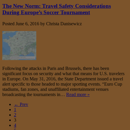
The New Norm: Travel Safety Considerations
During Europe’s Soccer Tournament
Posted
June 6, 2016
by
Christa Danisewicz
Following the attacks in Paris and Brussels, there has been
significant focus on security and what that means for U.S. travelers
in Europe. On May 31, 2016, the State Department issued a travel
alert specific to those headed to major sporting events. “Euro Cup
stadiums, fan zones, and unaffiliated entertainment venues
broadcasting the tournaments in…
Read more »
← Prev
1
2
3
4