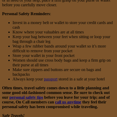
or in need of your help, place a firm grasp on your purse or wallet
before you carefully move closer.
Personal Safety Reminders
:
Invest in a money belt or wallet to store your credit cards and
cash
Know where your valuables are at all times
Keep your bag between your feet when sitting or loop your
bag through a chair leg
Wrap a few rubber bands around your wallet so it’s more
difficult to remove from your pocket
Store your wallet in your front pocket
Women should use cross body bags and keep a firm grip on
their purse at all times
Make sure zippers and buttons are secure on bags and
backpacks
Always keep your
passport
stored in a safe at your hotel
Often times, travel safety comes down to a little planning and
some good old-fashioned common sense. Be sure to check out
our
personal safety tips
before you leave for your trip; and of
course, On Call members can
call us anytime
they feel their
personal safety has been compromised while traveling.
Safe Travels!