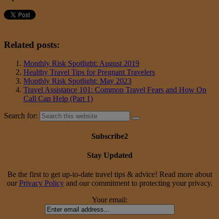
Related posts:
Monthly Risk Spotlight: August 2019
Healthy Travel Tips for Pregnant Travelers
Monthly Risk Spotlight: May 2023
Travel Assistance 101: Common Travel Fears and How On
Call Can Help (Part 1)
Search for:
Subscribe2
Stay Updated
Be the first to get up-to-date travel tips & advice! Read more about
our
Privacy Policy
and our commitment to protecting your privacy.
Your email: