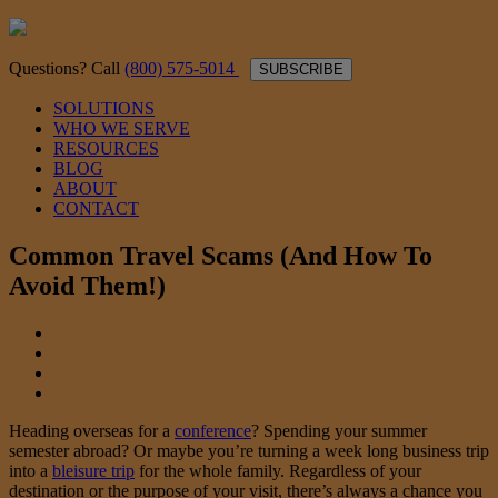
Questions? Call
(800) 575-5014
SUBSCRIBE
SOLUTIONS
WHO WE SERVE
RESOURCES
BLOG
ABOUT
CONTACT
Common Travel Scams (And How To
Avoid Them!)
Heading overseas for a
conference
? Spending your summer
semester abroad? Or maybe you’re turning a week long business trip
into a
bleisure trip
for the whole family. Regardless of your
destination or the purpose of your visit, there’s always a chance you