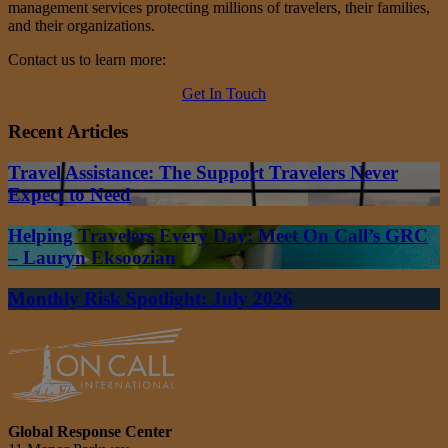
management services protecting millions of travelers, their families,
and their organizations.
Contact us to learn more:
Get In Touch
Recent Articles
Travel Assistance: The Support Travelers Never
Expect to Need
Helping Travelers Every Day: Meet On Call’s GRC
– Lauryn Eksoozian
Monthly Risk Spotlight: July 2026
Global Response Center