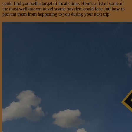
could find yourself a target of local crime. Here’s a list of some of
the most well-known travel scams travelers could face and how to
prevent them from happening to
you
during your next trip.