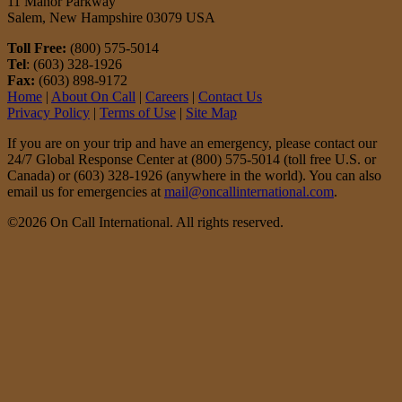
11 Manor Parkway
Salem, New Hampshire 03079 USA
Toll Free:
(800) 575-5014
Tel
: (603) 328-1926
Fax:
(603) 898-9172
Home
|
About On Call
|
Careers
|
Contact Us
Privacy Policy
|
Terms of Use
|
Site Map
If you are on your trip and have an emergency, please contact our
24/7 Global Response Center at (800) 575-5014 (toll free U.S. or
Canada) or (603) 328-1926 (anywhere in the world). You can also
email us for emergencies at
mail@oncallinternational.com
.
©2026 On Call International. All rights reserved.