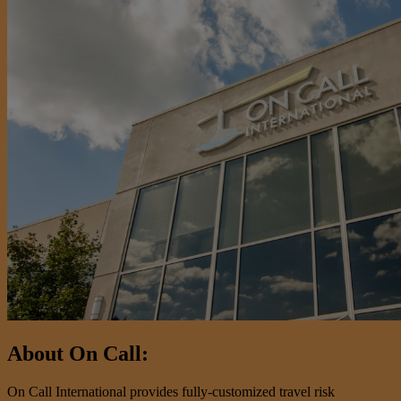
About On Call:
On Call International provides fully-customized travel risk