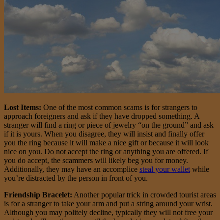
Lost Items:
One of the most common scams is for strangers to
approach foreigners and ask if they have dropped something. A
stranger will find a ring or piece of jewelry “on the ground” and ask
if it is yours. When you disagree, they will insist and finally offer
you the ring because it will make a nice gift or because it will look
nice on you. Do not accept the ring or anything you are offered. If
you do accept, the scammers will likely beg you for money.
Additionally, they may have an accomplice
steal your wallet
while
you’re distracted by the person in front of you.
Friendship Bracelet:
Another popular trick in crowded tourist areas
is for a stranger to take your arm and put a string around your wrist.
Although you may politely decline, typically they will not free your