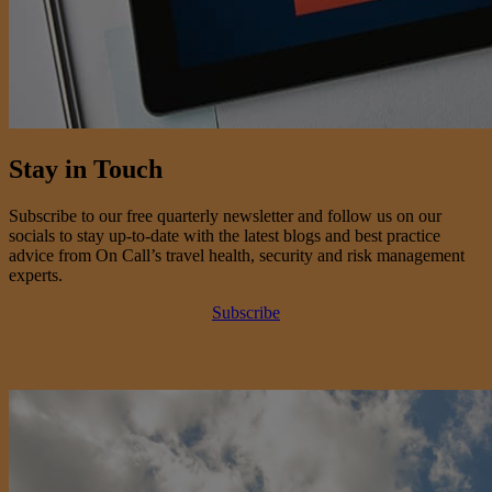
Stay in Touch
Subscribe to our free quarterly newsletter and follow us on our
socials to stay up-to-date with the latest blogs and best practice
advice from On Call’s travel health, security and risk management
experts.
Subscribe