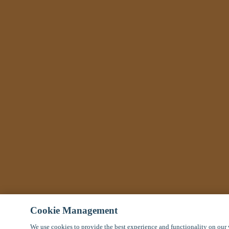
Cookie Management
We use cookies to provide the best experience and functionality on our 