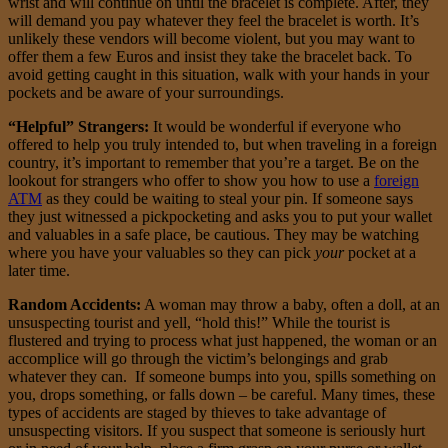
wrist and will continue on until the bracelet is complete. After, they
will demand you pay whatever they feel the bracelet is worth. It’s
unlikely these vendors will become violent, but you may want to
offer them a few Euros and insist they take the bracelet back. To
avoid getting caught in this situation, walk with your hands in your
pockets and be aware of your surroundings.
“Helpful” Strangers:
It would be wonderful if everyone who
offered to help you truly intended to, but when traveling in a foreign
country, it’s important to remember that you’re a target. Be on the
lookout for strangers who offer to show you how to use a
foreign
ATM
as they could be waiting to steal your pin. If someone says
they just witnessed a pickpocketing and asks you to put your wallet
and valuables in a safe place, be cautious. They may be watching
where you have your valuables so they can pick
your
pocket at a
later time.
Random Accidents:
A woman may throw a baby, often a doll, at an
unsuspecting tourist and yell, “hold this!” While the tourist is
flustered and trying to process what just happened, the woman or an
accomplice will go through the victim’s belongings and grab
whatever they can. If someone bumps into you, spills something on
you, drops something, or falls down – be careful. Many times, these
types of accidents are staged by thieves to take advantage of
unsuspecting visitors. If you suspect that someone is seriously hurt