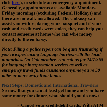
click
here
)
, to schedule an emergency appointment.
Generally, appointments are available Monday-
Friday mornings (excluding Federal Holidays) and
there are no walk-ins allowed. The embassy can
assist you with replacing your passport and if your
cash and credit cards were stolen, they can help you
contact someone at home who can wire money
directly to the embassy.
Note
: Filing a police report can be quite frustrating if
you’re experiencing language barriers with the local
authorities. On Call members can call us for 24/7/365
for language interpretation services as well as
emergency travel funds assistance anytime you’re 50
miles or more away from home.
Next Steps: Domestic and International Travelers
So now that you can at least get home and you have
some money for dinner, what should you do now?
Cancel your credit/debit cards. With ATM