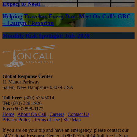
Expect to Need
Helping Travelers Every Day: Meet On Call’s GRC
– Lauryn Eksoozian
Monthly Risk Spotlight: July 2026
Global Response Center
11 Manor Parkway
Salem, New Hampshire 03079 USA
Toll Free:
(800) 575-5014
Tel
: (603) 328-1926
Fax:
(603) 898-9172
Home
|
About On Call
|
Careers
|
Contact Us
Privacy Policy
|
Terms of Use
|
Site Map
If you are on your trip and have an emergency, please contact our
24/7 Global Response Center at (800) 575-5014 (toll free U.S. or