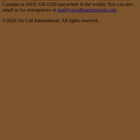
Canada) or (603) 328-1926 (anywhere in the world). You can also
email us for emergencies at
mail@oncallinternational.com
.
©2026 On Call International. All rights reserved.