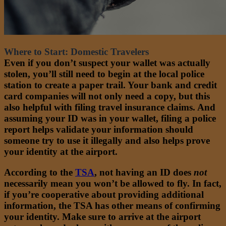
Where to Start: Domestic Travelers
Even if you don’t suspect your wallet was actually
stolen, you’ll still need to begin at the local police
station to create a paper trail. Your bank and credit
card companies will not only need a copy, but this
also helpful with filing travel insurance claims. And
assuming your ID was in your wallet, filing a police
report helps validate your information should
someone try to use it illegally and also helps prove
your identity at the airport.
According to the
TSA
,
not having an ID does
not
necessarily mean you won’t be allowed to fly. In fact,
if you’re cooperative about providing additional
information, the TSA has other means of confirming
your identity. Make sure to arrive at the airport