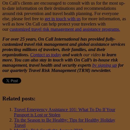
On Call’s clients are encouraged to consult with us for the most up-
to-date information on their destinations and recommendations
around risk prevention and travel health planning. For everyone
else, please feel free to
get in touch with us
for more information, as
well as how On Call can help protect your travelers with
our
customized travel risk management and assistance programs.
For over 25 years, On Call International has provided fully-
customized travel risk management and global assistance services
protecting millions of travelers, their families, and their
organizations.
Contact us today
and watch
our video
to learn
more. You can also stay in touch with On Call’s in-house risk
management, travel health and security experts
by signing up
for
our quarterly Travel Risk Management (TRM) newsletter.
Related posts:
Travel Emergency Assistance 101: What To Do If Your
Passport is Lost or Stolen
Tis the Season to Be Healthy: Tips for Healthy Holiday
Travel