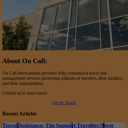
About On Call:
On Call International provides fully-customized travel risk
management services protecting millions of travelers, their families,
and their organizations.
Contact us to learn more:
Get In Touch
Recent Articles
Travel Assistance: The Support Travelers Never