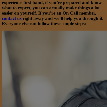
experience first-hand, if you’re prepared and know
what to expect, you can actually make things a lot
easier on yourself. If you’re an On Call member,
contact us
right away and we’ll help you through it.
Everyone else can follow these simple steps: