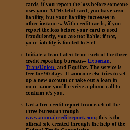
cards, if you report the loss before someone
uses your ATM/debit card, you have zero
liability, but your liability increases in
other instances. With credit cards, if you
report the loss before your card is used
fraudulently, you are not liable; if not,
your liability is limited to $50.
Initiate a fraud alert from each of the three
credit reporting bureaus–
Experian
,
TransUnion
and Equifax. The service is
free for 90 days. If someone else tries to set
up a new account or take out a loan in
your name you’ll receive a phone call to
confirm it’s you.
Get a free credit report from each of the
three bureaus through
www.annualcreditreport.com
; this is the
official site created through the help of the