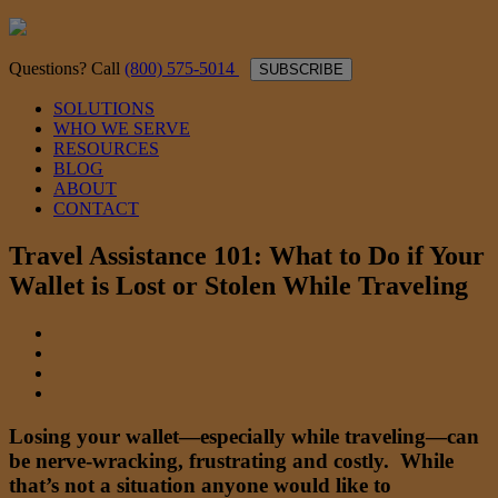
Questions? Call
(800) 575-5014
SUBSCRIBE
SOLUTIONS
WHO WE SERVE
RESOURCES
BLOG
ABOUT
CONTACT
Travel Assistance 101: What to Do if Your
Wallet is Lost or Stolen While Traveling
Losing your wallet—especially while traveling—can
be nerve-wracking, frustrating and costly. While
that’s not a situation anyone would like to