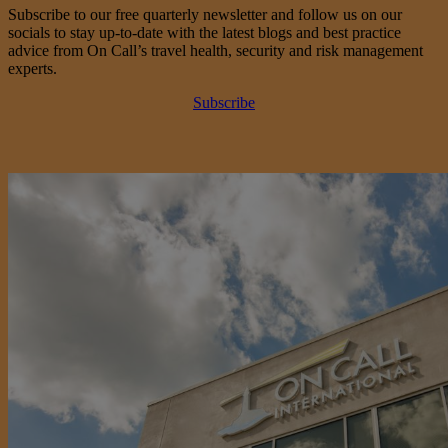
Subscribe to our free quarterly newsletter and follow us on our
socials to stay up-to-date with the latest blogs and best practice
advice from On Call’s travel health, security and risk management
experts.
Subscribe