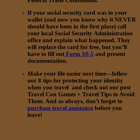
Federal Trade Commission.
If your social security card was in your
wallet (and now you know why it NEVER
should have been in the first place) call
your local Social Security Administration
office and explain what happened. They
will replace the card for free, but you’ll
have to fill out
Form SS-5
and present
documentation.
Make your life easier next time—follow
our 8 tips for protecting your identity
when you travel and check out our post
Travel Con Games + Travel Tips to Avoid
Them. And as always, don’t forget to
purchase travel assistance
before you
leave!
Want to learn more
?