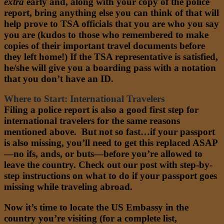
extra
early and, along with your copy of the police
report, bring anything else you can think of that will
help prove to TSA officials that you are who you say
you are (kudos to those who remembered to make
copies of their important travel documents before
they left home!) If the TSA representative is satisfied,
he/she will give you a boarding pass with a notation
that you don’t have an ID.
Where to Start: International Travelers
Filing a police report is also a good first step for
international travelers for the same reasons
mentioned above. But not so fast…if your passport
is also missing, you’ll need to get this replaced ASAP
—no ifs, ands, or buts—before you’re allowed to
leave the country. Check out our post with step-by-
step instructions on what to do if your passport goes
missing while traveling abroad.
Now it’s time to locate the US Embassy in the
country you’re visiting (for a complete list,