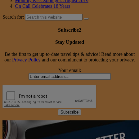
Monthly Risk Spotlight: August 2019
On Call Celebrates 18 Years
Search for:
Subscribe2
Stay Updated
Be the first to get up-to-date travel tips & advice! Read more about
our
Privacy Policy
and our commitment to protecting your privacy.
Your email: