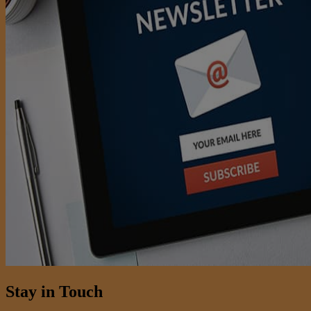
Stay in Touch