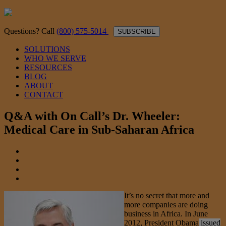
Questions? Call
(800) 575-5014
SUBSCRIBE
SOLUTIONS
WHO WE SERVE
RESOURCES
BLOG
ABOUT
CONTACT
Q&A with On Call’s Dr. Wheeler:
Medical Care in Sub-Saharan Africa
It’s no secret that more and
more companies are doing
business in Africa. In June
2012, President Obama
issued