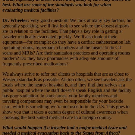
best. What are some of the standards you look for when
evaluating medical facilities?
Dr. Wheeler:
Very good question! We look at many key factors, but
generally speaking, we’ll first look to see where the closest airports
are in relation to the facilities. That plays a key role in getting a
traveler medically evacuated quickly. We’ll also look at their
equipment—for example; do they have a cardiac catheterization lab,
operating rooms, hyperbaric chambers and the means to do CT
scans and MRIs? Are their sanitation practices and operating rooms
modern? Do they have pharmacies with adequate amounts of
frequently prescribed medications?
We always strive to refer our clients to hospitals that are as close to
Western standards as possible. All too often, we see travelers ask the
locals where the nearest hospital is, and they find themselves at a
public hospital where the staff doesn’t speak English and the facility
has poor sanitation. In some areas, your family members and
traveling companions may even be responsible for your bedside
care, which is something we’re not used to in the U.S. This goes to
show you that it takes a certain degree of cultural awareness when
choosing the best-suited medical care in a foreign country.
What would happen if a traveler had a major medical issue and
needed a medical evacuation back to the States from Africa?