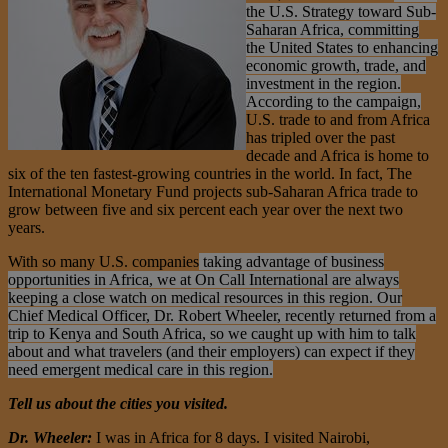
the U.S. Strategy toward Sub-
Saharan Africa, committing
the United States to enhancing
economic growth, trade, and
investment in the region.
According to the campaign,
U.S. trade to and from Africa
has tripled over the past
decade and Africa is home to
six of the ten fastest-growing countries in the world. In fact, The
International Monetary Fund projects sub-Saharan Africa trade to
grow between five and six percent
each year over the next two
years.
With so many U.S. companies
taking advantage of business
opportunities in Africa, we at On Call International are always
keeping a close watch on medical resources in this region. Our
Chief Medical Officer, Dr. Robert Wheeler, recently returned from a
trip to Kenya and South Africa, so we caught up with him to talk
about and what travelers (and their employers) can expect if they
need emergent medical care in this region.
Tell us about the cities you visited.
Dr. Wheeler:
I was in Africa for 8 days. I visited Nairobi,