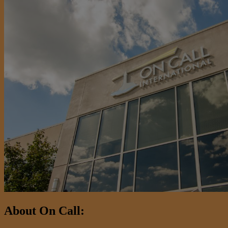
About On Call: