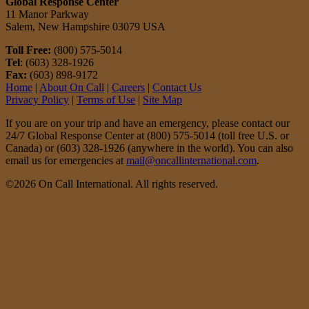
Global Response Center
11 Manor Parkway
Salem, New Hampshire 03079 USA
Toll Free:
(800) 575-5014
Tel
: (603) 328-1926
Fax:
(603) 898-9172
Home
|
About On Call
|
Careers
|
Contact Us
Privacy Policy
|
Terms of Use
|
Site Map
If you are on your trip and have an emergency, please contact our
24/7 Global Response Center at (800) 575-5014 (toll free U.S. or
Canada) or (603) 328-1926 (anywhere in the world). You can also
email us for emergencies at
mail@oncallinternational.com
.
©2026 On Call International. All rights reserved.