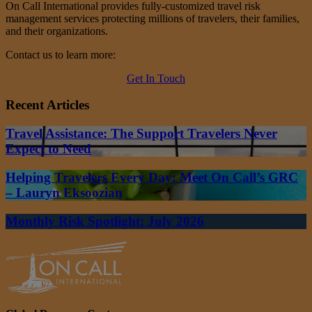
On Call International provides fully-customized travel risk
management services protecting millions of travelers, their families,
and their organizations.
Contact us to learn more:
Get In Touch
Recent Articles
Travel Assistance: The Support Travelers Never
Expect to Need
Helping Travelers Every Day: Meet On Call’s GRC
– Lauryn Eksoozian
Monthly Risk Spotlight: July 2026