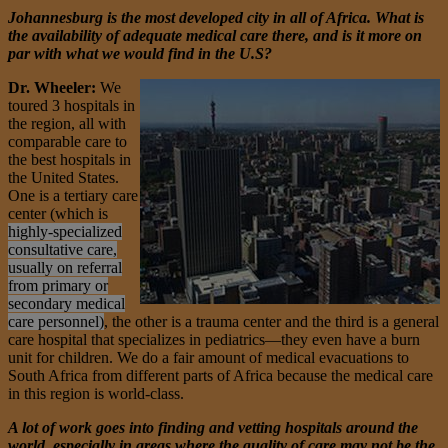
Johannesburg is the most developed city in all of Africa. What is
the availability of adequate medical care there, and is it more on
par with what we would find in the U.S?
Dr. Wheeler:
We
toured 3 hospitals in
the region, all with
comparable care to
the best hospitals in
the United States.
One is a tertiary care
center (which is
highly-specialized
consultative care,
usually on referral
from primary or
secondary medical
care personnel)
, the other is a trauma center and the third is a general
care hospital that specializes in pediatrics—they even have a burn
unit for children. We do a fair amount of medical evacuations to
South Africa from different parts of Africa because the medical care
in this region is world-class.
A lot of work goes into finding and vetting hospitals around the
world, especially in areas where the quality of care may not be the