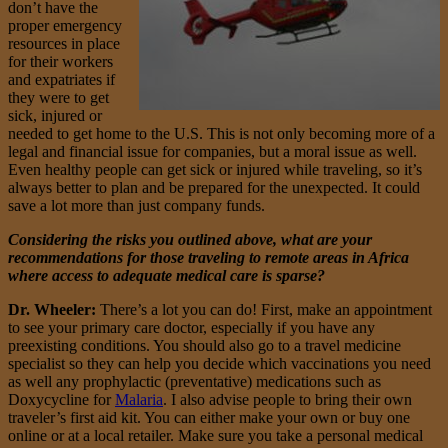
don’t have the
proper emergency
resources in place
for their workers
and expatriates if
they were to get
sick, injured or
needed to get home to the U.S. This is not only becoming more of a
legal and financial issue for companies, but a moral issue as well.
Even healthy people can get sick or injured while traveling, so it’s
always better to plan and be prepared for the unexpected. It could
save a lot more than just company funds.
Considering the risks you outlined above, what are your
recommendations for those traveling to remote areas in Africa
where access to adequate medical care is sparse?
Dr. Wheeler:
There’s a lot you can do! First, make an appointment
to see your primary care doctor, especially if you have any
preexisting conditions. You should also go to a travel medicine
specialist so they can help you decide which vaccinations you need
as well any prophylactic (preventative) medications such as
Doxycycline for
Malaria
. I also advise people to bring their own
traveler’s first aid kit. You can either make your own or buy one
online or at a local retailer. Make sure you take a personal medical