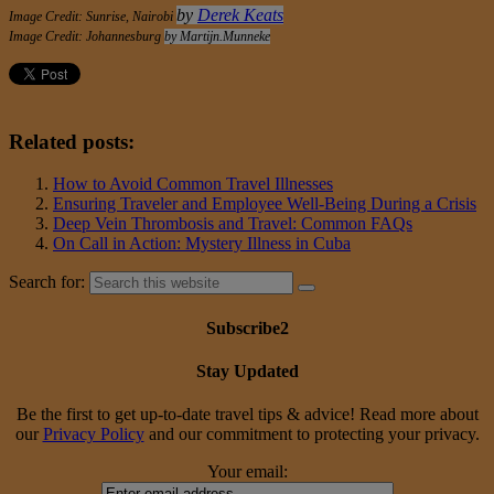
by
Derek Keats
Image Credit: Sunrise,
Nairobi
Image Credit: Johannesburg
by Martijn.Munneke
Related posts:
How to Avoid Common Travel Illnesses
Ensuring Traveler and Employee Well-Being During a Crisis
Deep Vein Thrombosis and Travel: Common FAQs
On Call in Action: Mystery Illness in Cuba
Search for:
Subscribe2
Stay Updated
Be the first to get up-to-date travel tips & advice! Read more about
our
Privacy Policy
and our commitment to protecting your privacy.
Your email: