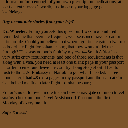
information form enough of your own prescription medications, at
least an extra week’s worth, just in case your luggage gets
lost/delayed.
Any memorable stories from your trip?
Dr. Wheeler:
Funny you ask this question! I was in a bind that
reminded me that even the frequent, well-seasoned traveler can run
into trouble. Could you believe that when I got to the gate in Nairobi
to board the flight for Johannesburg that they wouldn’t let me
through? This was no one’s fault by my own—South Africa has
very strict entry requirements, and one of those requirements is that
along with a visa, you need at least one blank page in your passport
in order to enter and leave the country. Long story short, I had to
rush to the U.S. Embassy in Nairobi to get what I needed. Three
hours later, I had 48 extra pages in my passport and the team at On
Call helped me find a later flight to Johannesburg.
Editor’s note: for even more tips on how to navigate common travel
snafus, check out our Travel Assistance 101 column the first
Monday of every month.
Safe Travels!