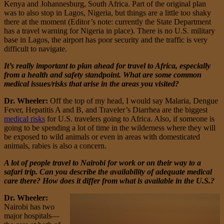
Kenya and Johannesburg, South Africa. Part of the original plan
was to also stop in Lagos, Nigeria, but things are a little too shaky
there at the moment (Editor’s note: currently the State Department
has a travel warning for Nigeria in place). There is no U.S. military
base in Lagos, the airport has poor security and the traffic is very
difficult to navigate.
It’s really important to plan ahead for travel to Africa, especially
from a health and safety standpoint. What are some common
medical issues/risks that arise in the areas you visited?
Dr. Wheeler:
Off the top of my head, I would say Malaria, Dengue
Fever, Hepatitis A and B, and Traveler’s Diarrhea are the biggest
medical risks
for U.S. travelers going to Africa. Also, if someone is
going to be spending a lot of time in the wilderness where they will
be exposed to wild animals or even in areas with domesticated
animals, rabies is also a concern.
A lot of people travel to Nairobi for work or on their way to a
safari trip. Can you describe the availability of adequate medical
care there? How does it differ from what is available in the U.S.?
Dr. Wheeler:
Nairobi has two
major hospitals—