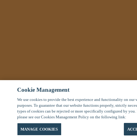
Cookie Management
We use cookies to provide the best experience and functionality on our 
purposes. To guarantee that our website functions properly, strictly nece
types of cookies can be rejected or more specifically configured by you.
please see our Cookies Management Policy on the following link:
MANAGE COOKIES
ACC