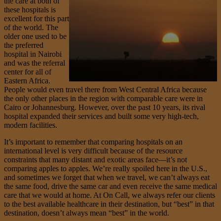
the care at both of
these hospitals is
excellent for this part
of the world. The
older one used to be
the preferred
hospital in Nairobi
and was the referral
center for all of
Eastern Africa.
People would even travel there from West Central Africa because
the only other places in the region with comparable care were in
Cairo or Johannesburg. However, over the past 10 years, its rival
hospital expanded their services and built some very high-tech,
modern facilities.
It’s important to remember that comparing hospitals on an
international level is very difficult because of the resource
constraints that many distant and exotic areas face—it’s not
comparing apples to apples. We’re really spoiled here in the U.S.,
and sometimes we forget that when we travel, we can’t always eat
the same food, drive the same car and even receive the same medical
care that we would at home. At On Call, we always refer our clients
to the best available healthcare in their destination, but “best” in that
destination, doesn’t always mean “best” in the world.