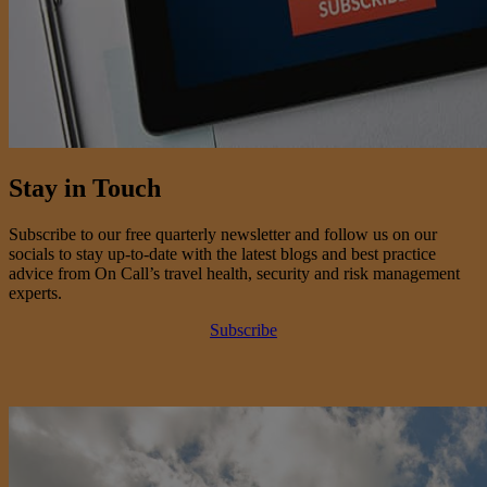
Stay in Touch
Subscribe to our free quarterly newsletter and follow us on our
socials to stay up-to-date with the latest blogs and best practice
advice from On Call’s travel health, security and risk management
experts.
Subscribe