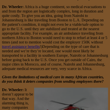
Dr. Wheeler:
Africa is a huge continent, so medical evacuations to
and from the region are logistically complex, long in duration and
quite costly. To give you an idea, going from Nairobi to
Johannesburg is like traveling from Boston to L.A. Depending on
the patient’s condition, it might not even be a viable/safe option to
go to the U.S. until they are stabilized and treated at the nearest
appropriate facility. For example, an air ambulance traveling from
northern Africa to Boston would need to stop to refuel at least 4 or 5
times (and not to mention would cost the employer 150K without
travel assistance benefits
!)Depending on the type of care that is
needed and we’re they’re located, one would most likely be
transported to a facility in southern Europe, Nairobi or Johannesburg
before going back to the U.S. Once you get outside of Cairo, the
major cities in Morocco, and of course, Nairobi and Johannesburg,
adequate medical resources are very, very scarce in Africa.
Given the limitations of medical care in many African countries,
do you think it deters companies from sending employees there?
Dr. Wheeler:
It
doesn’t appear to be
that way. And the
alarming thing is,
many companies