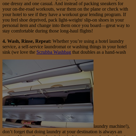
one dressy and one casual. And instead of packing sneakers for
your on-the-road workouts, wear them on the plane or check with
your hotel to see if they have a workout gear lending program. If
you feel shoe deprived, pack light-weight/ slip-on shoes in your
personal item and change into them once you board—great way to
stay comfortable during those long-haul flights!
4. Wash, Rinse, Repeat:
Whether you’re using a hotel laundry
service, a self-service laundromat or washing things in your hotel
sink (we love the
Scrubba Washbag
that doubles as a hand-wash
laundry machine!),
don’t forget that doing laundry at your destination is always an