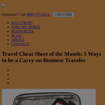
Questions? Call
(800) 575-5014
SUBSCRIBE
SOLUTIONS
WHO WE SERVE
RESOURCES
BLOG
ABOUT
CONTACT
Travel Cheat Sheet of the Month: 5 Ways
to be a Carry-on Business Traveler