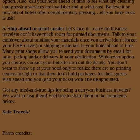
option. Also, call your hotel ahead of time to see what dry cleaning
and pressing services are available and at what cost. Believe it or
not, lots of hotels offer complimentary pressing…all you have to do
is ask!
5. Ship ahead or print onsite:
Let’s face it—carry-on business
travelers don’t have much room for printed documents. Talk to your
employer about printing your materials once you arrive (don’t forget
your USB drive!) or shipping materials to your hotel ahead of time.
Many print shops allow you to send your documents by email for
print, pickup and/or delivery in your destination. Whichever option
you choose, contact your hotel to iron out the details. You don’t
want to show up at your hotel only to realize there are no printing
centers in sight or that they don’t hold packages for their guests.
Plan ahead and you (and your boss) won’t be disappointed.
Got any tried-and-true tips for being a carry-on business traveler?
We want to hear them! Feel free to share them in the comments
below.
Safe Travels!
Photo creadits: