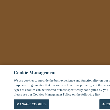
Cookie Management
We use cookies to provide the best experience and functionality on our 
purposes. To guarantee that our website functions properly, strictly nece
types of cookies can be rejected or more specifically configured by you.
please see our Cookies Management Policy on the following link:
MANAGE COOKIES
ACC