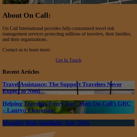
About On Call:
On Call International provides fully-customized travel risk
management services protecting millions of travelers, their families,
and their organizations.
Contact us to learn more:
Get In Touch
Recent Articles
Travel Assistance: The Support Travelers Never
Expect to Need
Helping Travelers Every Day: Meet On Call’s GRC
– Lauryn Eksoozian
Monthly Risk Spotlight: July 2026