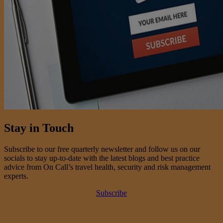
Stay in Touch
Subscribe to our free quarterly newsletter and follow us on our
socials to stay up-to-date with the latest blogs and best practice
advice from On Call’s travel health, security and risk management
experts.
Subscribe