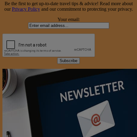
Be the first to get up-to-date travel tips & advice! Read more about
our
Privacy Policy
and our commitment to protecting your privacy.
Your email: