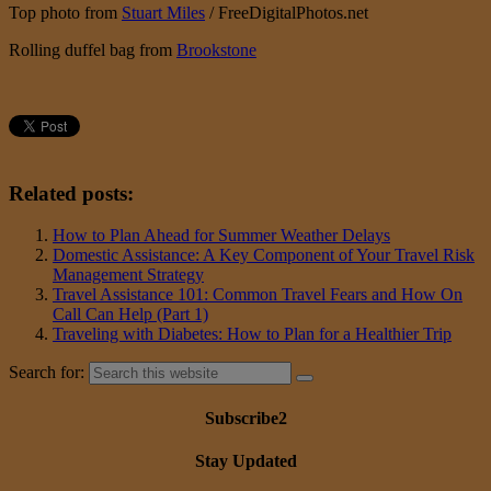
Top photo from
Stuart Miles
/ FreeDigitalPhotos.net
Rolling duffel bag from
Brookstone
Related posts:
How to Plan Ahead for Summer Weather Delays
Domestic Assistance: A Key Component of Your Travel Risk
Management Strategy
Travel Assistance 101: Common Travel Fears and How On
Call Can Help (Part 1)
Traveling with Diabetes: How to Plan for a Healthier Trip
Search for:
Subscribe2
Stay Updated