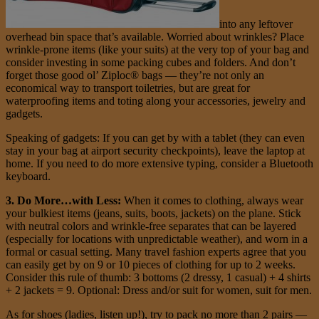
into any leftover
overhead bin space that’s available. Worried about wrinkles? Place
wrinkle-prone items (like your suits) at the very top of your bag and
consider investing in some packing cubes and folders. And don’t
forget those good ol’ Ziploc® bags — they’re not only an
economical way to transport toiletries, but are great for
waterproofing items and toting along your accessories, jewelry and
gadgets.
Speaking of gadgets: If you can get by with a tablet (they can even
stay in your bag at airport security checkpoints), leave the laptop at
home. If you need to do more extensive typing, consider a Bluetooth
keyboard.
3. Do More…with Less:
When it comes to clothing, always wear
your bulkiest items (jeans, suits, boots, jackets) on the plane. Stick
with neutral colors and wrinkle-free separates that can be layered
(especially for locations with unpredictable weather), and worn in a
formal or casual setting. Many travel fashion experts agree that you
can easily get by on 9 or 10 pieces of clothing for up to 2 weeks.
Consider this rule of thumb: 3 bottoms (2 dressy, 1 casual) + 4 shirts
+ 2 jackets = 9. Optional: Dress and/or suit for women, suit for men.
As for shoes (ladies, listen up!), try to pack no more than 2 pairs —