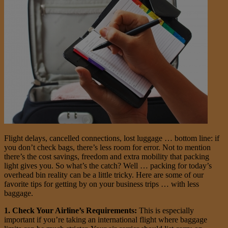
Flight delays, cancelled connections, lost luggage … bottom line: if
you don’t check bags, there’s less room for error. Not to mention
there’s the cost savings, freedom and extra mobility that packing
light gives you. So what’s the catch? Well … packing for today’s
overhead bin reality can be a little tricky. Here are some of our
favorite tips for getting by on your business trips … with less
baggage.
1. Check Your Airline’s Requirements:
This is especially
important if you’re taking an international flight where baggage