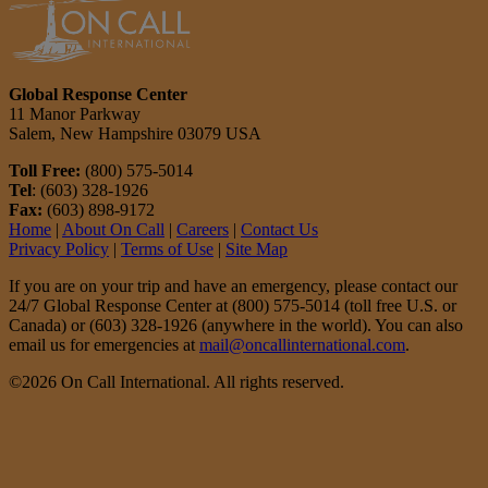
Global Response Center
11 Manor Parkway
Salem, New Hampshire 03079 USA
Toll Free:
(800) 575-5014
Tel
: (603) 328-1926
Fax:
(603) 898-9172
Home
|
About On Call
|
Careers
|
Contact Us
Privacy Policy
|
Terms of Use
|
Site Map
If you are on your trip and have an emergency, please contact our
24/7 Global Response Center at (800) 575-5014 (toll free U.S. or
Canada) or (603) 328-1926 (anywhere in the world). You can also
email us for emergencies at
mail@oncallinternational.com
.
©2026 On Call International. All rights reserved.