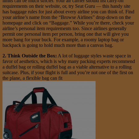
limits can be much stricter. Your air carrier should list carry-on
requirements on their website, or, try Seat Guru — this handy site
has baggage rules for just about every airline you can think of. Find
your airline’s name from the “Browse Airlines” drop-down on the
homepage and click on “Baggage.” While you’re there, check your
airline’s personal item requirements too. Since airlines generally
permit one personal item per person, bring one that will give you
more bang for your buck. For example, a roomy laptop bag or
backpack is going to hold much more than a canvas bag.
2. Think Outside the Box:
A lot of luggage styles waste space in
favor of aesthetics, which is why many packing experts recommend
a duffel bag or rolling duffel bag as a viable alternative to a rolling
suitcase. Plus, if your flight is full and you’re not one of the first on
the plane, a flexible bag can fit