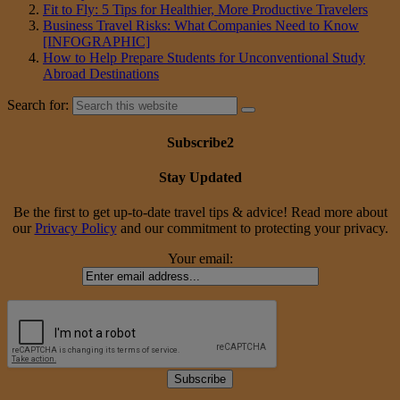
Fit to Fly: 5 Tips for Healthier, More Productive Travelers
Business Travel Risks: What Companies Need to Know
[INFOGRAPHIC]
How to Help Prepare Students for Unconventional Study
Abroad Destinations
Search for:
Subscribe2
Stay Updated
Be the first to get up-to-date travel tips & advice! Read more about
our
Privacy Policy
and our commitment to protecting your privacy.
Your email: