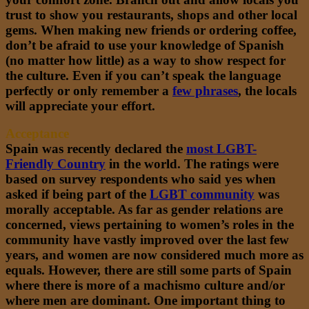
trust to show you restaurants, shops and other local
gems. When making new friends or ordering coffee,
don’t be afraid to use your knowledge of Spanish
(no matter how little) as a way to show respect for
the culture. Even if you can’t speak the language
perfectly or only remember a
few phrases
,
the locals
will appreciate your effort.
Acceptance
Spain was recently declared the
most LGBT-
Friendly Country
in the world. The ratings were
based on survey respondents who said yes when
asked if being part of the
LGBT community
was
morally acceptable. As far as gender relations are
concerned, views pertaining to women’s roles in the
community have vastly improved over the last few
years, and women are now considered much more as
equals. However, there are still some parts of Spain
where there is more of a machismo culture and/or
where men are dominant. One important thing to