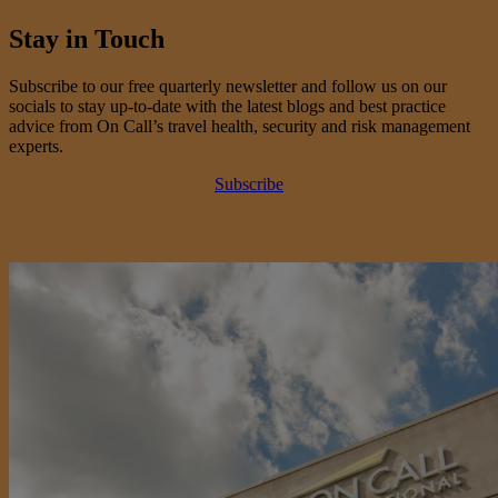
Stay in Touch
Subscribe to our free quarterly newsletter and follow us on our
socials to stay up-to-date with the latest blogs and best practice
advice from On Call’s travel health, security and risk management
experts.
Subscribe