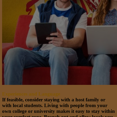
Experiences and Language
If feasible, consider staying with a host family or
with local students. Living with people from your
own college or university makes it easy to stay within
your comfort zone. Branch out and allow locals you