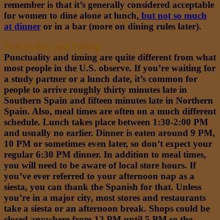
remember is that it’s generally considered acceptable
for women to dine alone at lunch,
but not so much
at dinner
or in a bar (more on dining rules later).
Punctuality and Timing
Punctuality and timing are quite different from what
most people in the U.S. observe. If you’re waiting for
a study partner or a lunch date, it’s common for
people to arrive roughly thirty minutes late in
Southern Spain and fifteen minutes late in Northern
Spain. Also, meal times are often on a much different
schedule. Lunch takes place between 1:30-2:00 PM
and usually no earlier. Dinner is eaten around 9 PM,
10 PM or sometimes even later, so don’t expect your
regular 6:30 PM dinner. In addition to meal times,
you will need to be aware of local store hours. If
you’ve ever referred to your afternoon nap as a
siesta, you can thank the Spanish for that. Unless
you’re in a major city, most stores and restaurants
take a siesta or an afternoon break. Shops could be
closed anywhere from 12 PM until 5 PM so the