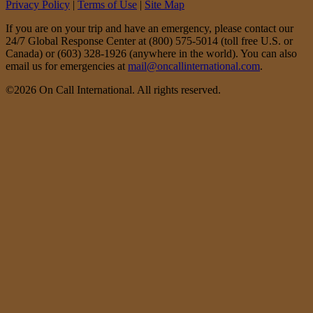
Privacy Policy
|
Terms of Use
|
Site Map
If you are on your trip and have an emergency, please contact our
24/7 Global Response Center at (800) 575-5014 (toll free U.S. or
Canada) or (603) 328-1926 (anywhere in the world). You can also
email us for emergencies at
mail@oncallinternational.com
.
©2026 On Call International. All rights reserved.