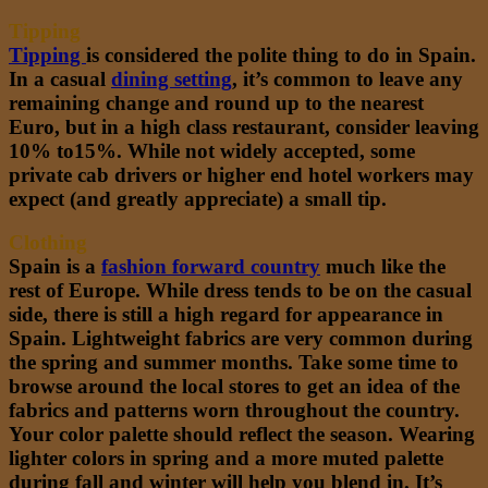
Tipping
Tipping
is considered the polite thing to do in Spain.
In a casual
dining setting
, it’s common to leave any
remaining change and round up to the nearest
Euro, but in a high class restaurant, consider leaving
10% to15%. While not widely accepted, some
private cab drivers or higher end hotel workers may
expect (and greatly appreciate) a small tip.
Clothing
Spain is a
fashion forward country
much like the
rest of Europe. While dress tends to be on the casual
side, there is still a high regard for appearance in
Spain. Lightweight fabrics are very common during
the spring and summer months. Take some time to
browse around the local stores to get an idea of the
fabrics and patterns worn throughout the country.
Your color palette should reflect the season. Wearing
lighter colors in spring and a more muted palette
during fall and winter will help you blend in. It’s