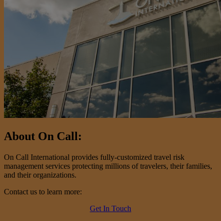
About On Call:
On Call International provides fully-customized travel risk
management services protecting millions of travelers, their families,
and their organizations.
Contact us to learn more:
Get In Touch