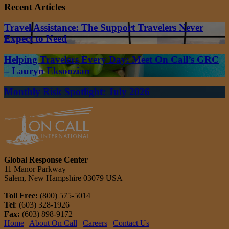
Recent Articles
Travel Assistance: The Support Travelers Never
Expect to Need
Helping Travelers Every Day: Meet On Call’s GRC
– Lauryn Eksoozian
Monthly Risk Spotlight: July 2026
Global Response Center
11 Manor Parkway
Salem, New Hampshire 03079 USA
Toll Free:
(800) 575-5014
Tel
: (603) 328-1926
Fax:
(603) 898-9172
Home
|
About On Call
|
Careers
|
Contact Us