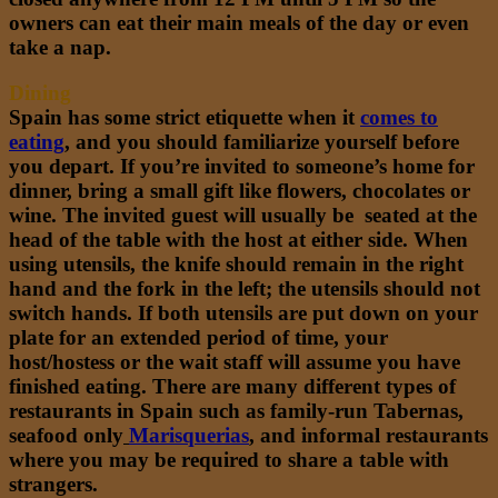
owners can eat their main meals of the day or even
take a nap.
Dining
Spain has some strict etiquette when it
comes to
eating
,
and you should familiarize yourself before
you depart. If you’re invited to someone’s home for
dinner, bring a small gift like flowers, chocolates or
wine. The invited guest will usually be seated at the
head of the table with the host at either side. When
using utensils, the knife should remain in the right
hand and the fork in the left; the utensils should not
switch hands. If both utensils are put down on your
plate for an extended period of time, your
host/hostess or the wait staff will assume you have
finished eating. There are many different types of
restaurants in Spain such as family-run Tabernas,
seafood only
Marisquerias
,
and informal restaurants
where you may be required to share a table with
strangers.