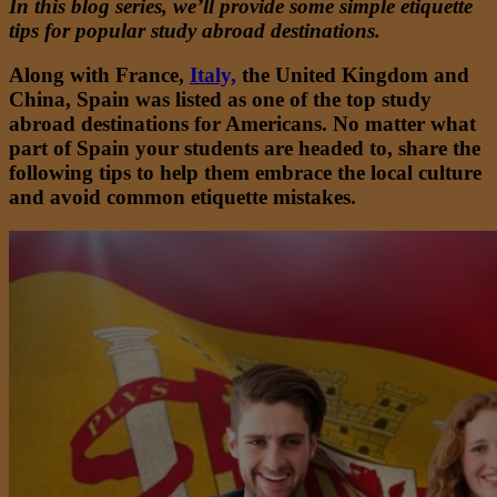
In this blog series, we’ll provide some simple etiquette
tips for popular study abroad destinations.
Along with France,
Italy,
the United Kingdom and
China, Spain was listed as
one of the top
study
abroad destinations for Americans. No matter what
part of Spain your students are headed to, share the
following tips to help them embrace the local culture
and avoid common etiquette mistakes.