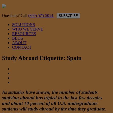
Questions? Call
(800) 575-5014
SUBSCRIBE
SOLUTIONS
WHO WE SERVE
RESOURCES
BLOG
ABOUT
CONTACT
Study Abroad Etiquette: Spain
As
statistics have shown
,
the number of students
studying abroad has tripled in the last few decades
and about 10 percent of all U.S. undergraduate
students will study abroad by the time they graduate.