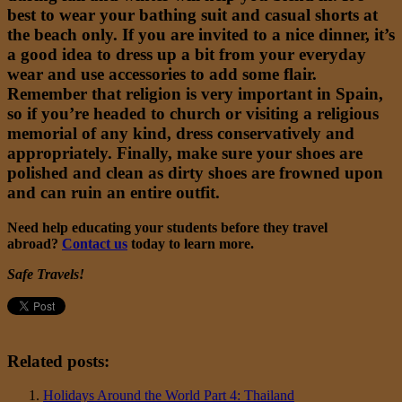
best to wear your bathing suit and casual shorts at
the beach only. If you are invited to a nice dinner, it’s
a good idea to dress up a bit from your everyday
wear and use accessories to add some flair.
Remember that religion is very important in Spain,
so if you’re headed to church or visiting a religious
memorial of any kind, dress conservatively and
appropriately. Finally, make sure your shoes are
polished and clean as dirty shoes are frowned upon
and can ruin an entire outfit.
Need help educating your students before they travel
abroad?
Contact us
today to learn more.
Safe Travels!
Related posts:
Holidays Around the World Part 4: Thailand