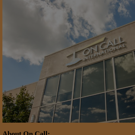
About On Call: