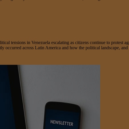
ensions in Venezuela escalating as citizens continue to protest agains
ntly occurred across Latin America and how the political landscape, and