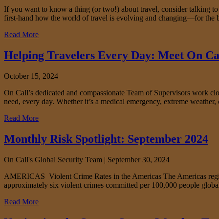
If you want to know a thing (or two!) about travel, consider talking t
first-hand how the world of travel is evolving and changing—for the b
Read More
Helping Travelers Every Day: Meet On Ca
October 15, 2024
On Call’s dedicated and compassionate Team of Supervisors work closel
need, every day. Whether it’s a medical emergency, extreme weather, 
Read More
Monthly Risk Spotlight: September 2024
On Call's Global Security Team |
September 30, 2024
AMERICAS Violent Crime Rates in the Americas The Americas region ha
approximately six violent crimes committed per 100,000 people globall
Read More