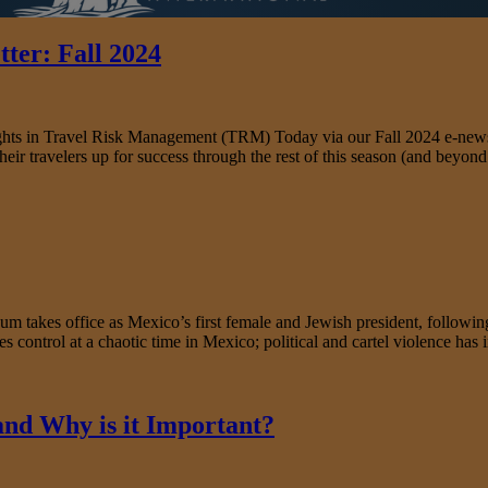
ter: Fall 2024
nsights in Travel Risk Management (TRM) Today via our Fall 2024 e-news
heir travelers up for success through the rest of this season (and beyon
s office as Mexico’s first female and Jewish president, following a 
s control at a chaotic time in Mexico; political and cartel violence has 
 and Why is it Important?