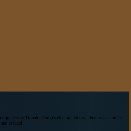
sequences of Donald Trump’s electoral victory, there was another
tial to local