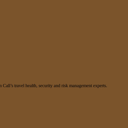
n Call’s travel health, security and risk management experts.