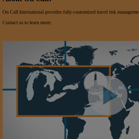
On Call International provides fully-customized travel risk management 
Contact us to learn more: