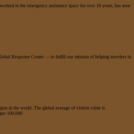
s worked in the emergency assistance space for over 18 years, has seen
lobal Response Center — to fulfill our mission of helping travelers in
n in the world. The global average of violent crime is
 per 100,000