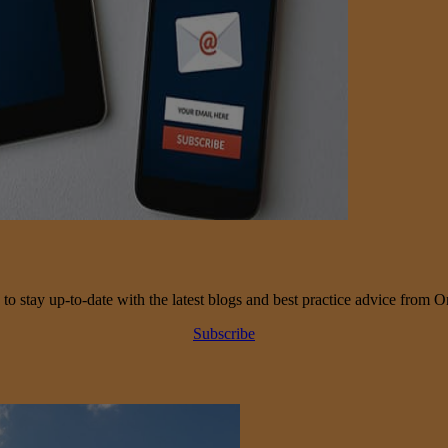
 to stay up-to-date with the latest blogs and best practice advice from O
Subscribe