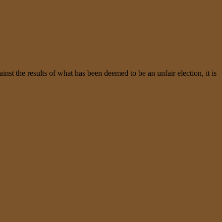
t the results of what has been deemed to be an unfair election, it is