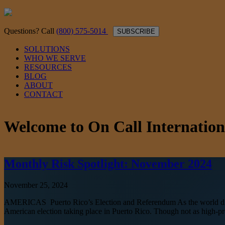
Questions? Call
(800) 575-5014
SUBSCRIBE
SOLUTIONS
WHO WE SERVE
RESOURCES
BLOG
ABOUT
CONTACT
Welcome to On Call Internation
Monthly Risk Spotlight: November 2024
November 25, 2024
AMERICAS Puerto Rico’s Election and Referendum As the world digests
American election taking place in Puerto Rico. Though not as high-profi