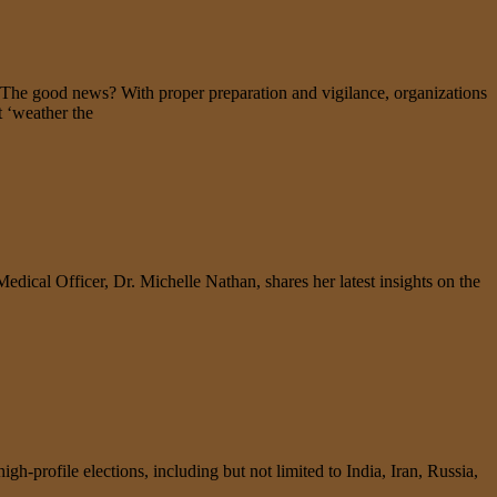
. The good news? With proper preparation and vigilance, organizations
t ‘weather the
Medical Officer, Dr. Michelle Nathan, shares her latest insights on the
gh-profile elections, including but not limited to India, Iran, Russia,