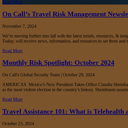
Read More
On Call’s Travel Risk Management Newslet
November 7, 2024
We’re moving further into fall with the latest trends, resources, & i
Today, will receive news, information, and resources to set them and t
Read More
Monthly Risk Spotlight: October 2024
On Call's Global Security Team |
October 29, 2024
AMERICAS Mexico’s New President Takes Office Claudia Sheinbaum take
as the most violent election in the country’s history. Sheinbaum assume
Read More
Travel Assistance 101: What is Telehealth
October 23, 2024