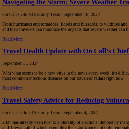
Navigating the Storm: Severe Weather Tra
On Call's Global Security Team |
September 18, 2024
From hurricanes and tornadoes, floods and blizzards, to wildfires an
and their travelers can minimize the impacts that severe weather can 
Read More
Travel Health Update with On Call’s Chief 
September 11, 2024
With what seems to be a new virus in the news every week, it’s difficul
most common infectious diseases on our travelers’ radars right now – 
Read More
Travel Safety Advice for Reducing Vulnera
On Call's Global Security Team |
September 4, 2024
2024 has already been host to a plurality of elections, dubbed by many a
and Taiwan, all of which exemplify the significance not only regionall