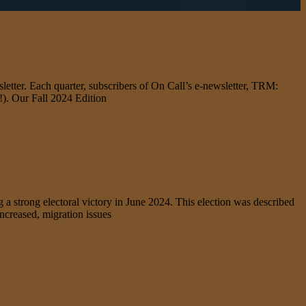
letter. Each quarter, subscribers of On Call’s e-newsletter, TRM:
d!). Our Fall 2024 Edition
strong electoral victory in June 2024. This election was described
increased, migration issues