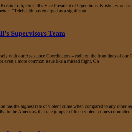
o Kristin Toth, On Call’s Vice President of Operations. Kristin, who ha
etter. “Telehealth has emerged as a significant
ll’s Supervisors Team
y with our Assistance Coordinators – right on the front lines of our G
or even a more common issue like a missed flight, On
s the highest rate of violent crime when compared to any other regio
y. In the Americas, that rate jumps to fifteen violent crimes committed