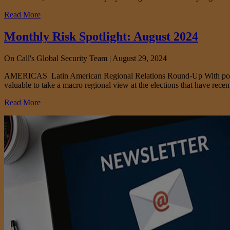
Read More
Monthly Risk Spotlight: August 2024
On Call's Global Security Team |
August 29, 2024
AMERICAS Latin American Regional Relations Round-Up With political t
valuable to take a macro regional view at the elections that have rece
Read More