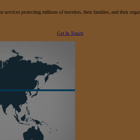
services protecting millions of travelers, their families, and their organ
Get In Touch