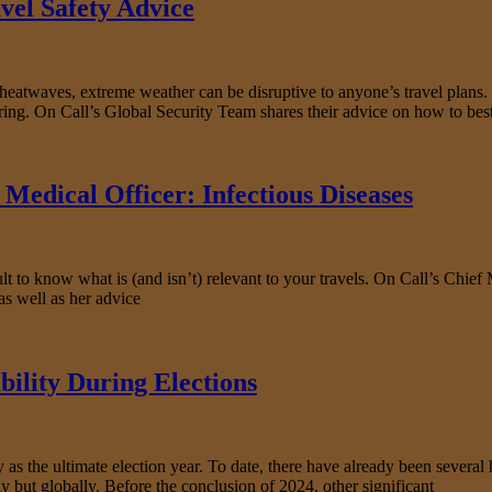
vel Safety Advice
d heatwaves, extreme weather can be disruptive to anyone’s travel plans
bring. On Call’s Global Security Team shares their advice on how to bes
Medical Officer: Infectious Diseases
t to know what is (and isn’t) relevant to your travels. On Call’s Chief 
as well as her advice
bility During Elections
s the ultimate election year. To date, there have already been several hi
y but globally. Before the conclusion of 2024, other significant