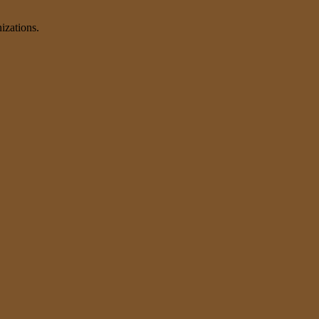
izations.