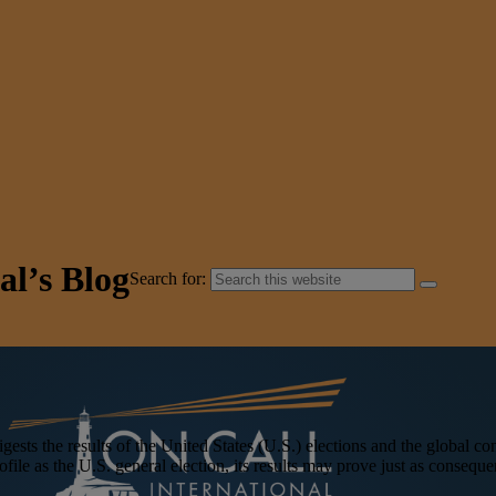
al’s Blog
Search for:
 the results of the United States (U.S.) elections and the global con
le as the U.S. general election, its results may prove just as consequen