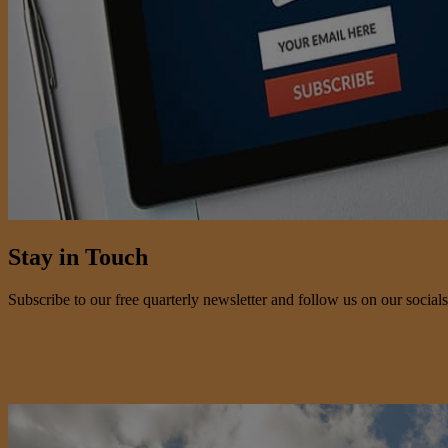
Stay in Touch
Subscribe to our free quarterly newsletter and follow us on our socials