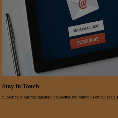
Stay in Touch
Subscribe to our free quarterly newsletter and follow us on our socials