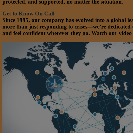
protected, and supported, no matter the situation.
Get to Know On Call
Since 1995, our company has evolved into a global le
more than just responding to crises—we’re dedicated 
and feel confident wherever they go. Watch our video