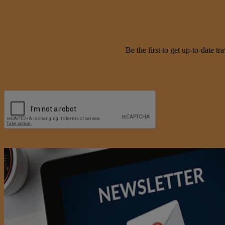
Be the first to get up-to-date 