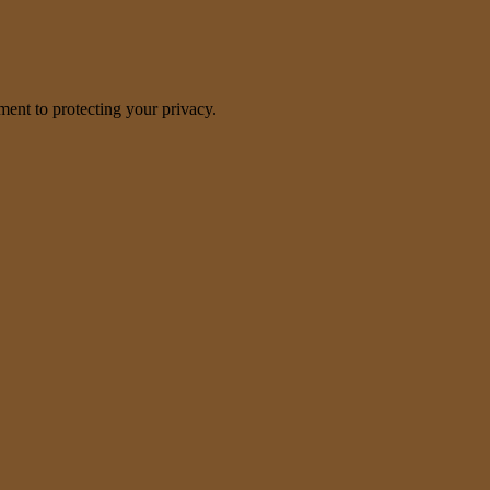
nt to protecting your privacy.