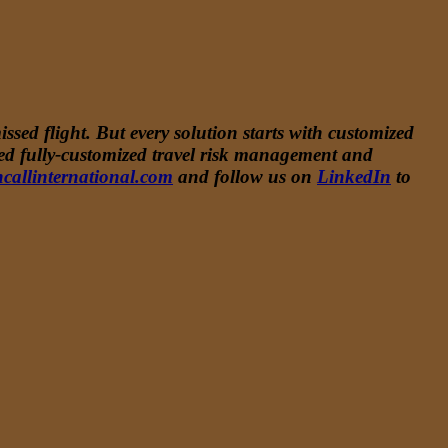
ssed flight. But every solution starts with customized
ided fully-customized travel risk management and
callinternational.com
and follow us on
LinkedIn
to