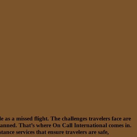
 as a missed flight. The challenges travelers face are
lanned. That’s where On Call International comes in.
nce services that ensure travelers are safe,