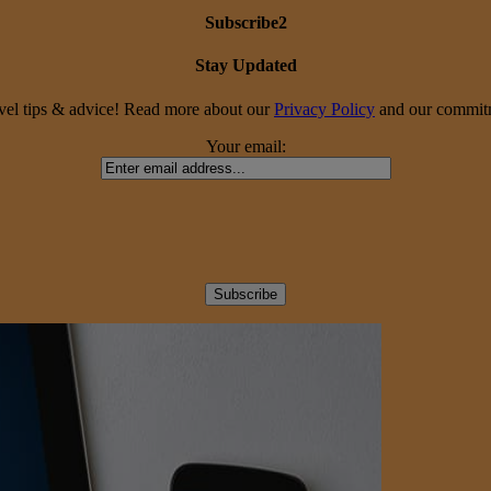
Subscribe2
Stay Updated
travel tips & advice! Read more about our
Privacy Policy
and our commitme
Your email: