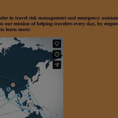
ader in travel risk management and emergency assistan
to our mission of helping travelers every day, by empo
 to learn more: