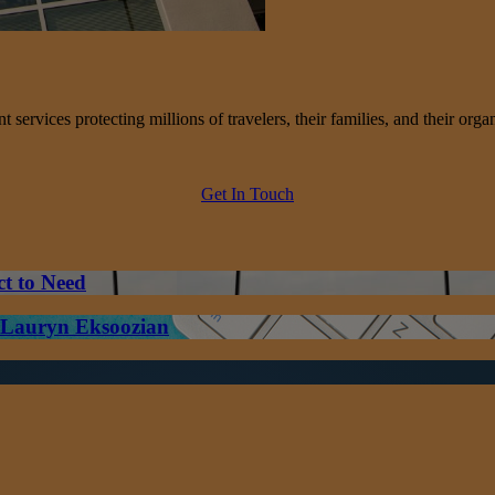
services protecting millions of travelers, their families, and their organ
Get In Touch
ct to Need
– Lauryn Eksoozian