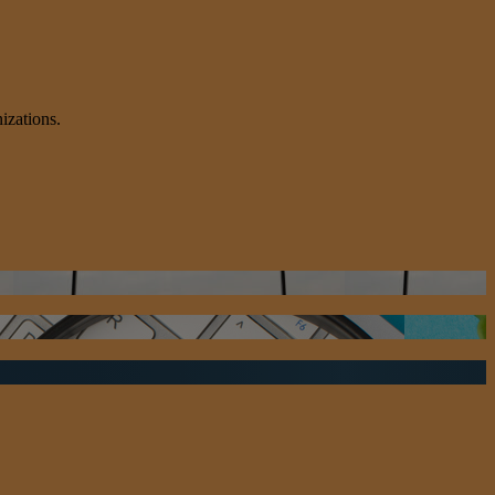
izations.