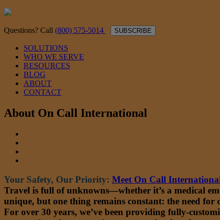
Questions? Call
(800) 575-5014
SUBSCRIBE
SOLUTIONS
WHO WE SERVE
RESOURCES
BLOG
ABOUT
CONTACT
About On Call International
Your Safety, Our Priority:
Meet On Call Internationa
Travel is full of unknowns—whether it’s a medical emerg
unique, but one thing remains constant: the need for
For over 30 years, we’ve been providing fully-customi