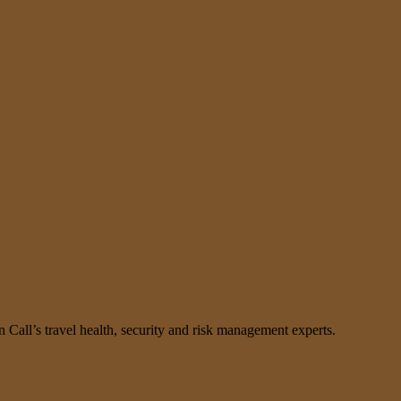
n Call’s travel health, security and risk management experts.