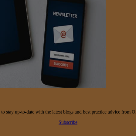
 to stay up-to-date with the latest blogs and best practice advice from O
Subscribe