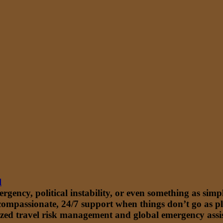
l
ency, political instability, or even something as simple
 compassionate, 24/7 support when things don’t go as p
zed travel risk management and global emergency assista