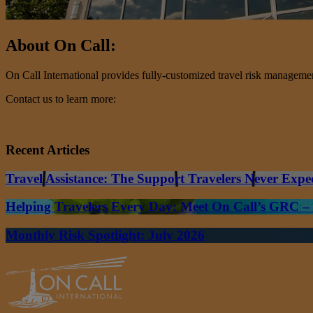
About On Call:
On Call International provides fully-customized travel risk management 
Contact us to learn more:
Recent Articles
Travel Assistance: The Support Travelers Never Expe
Helping Travelers Every Day: Meet On Call’s GRC 
Monthly Risk Spotlight: July 2026