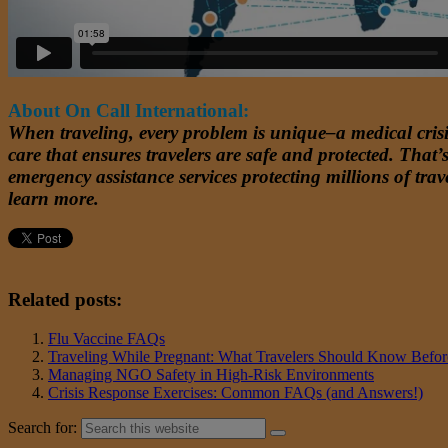
About On Call International:
When traveling, every problem is unique–a medical crisis
care that ensures travelers are safe and protected. Tha
emergency assistance services protecting millions of trave
learn more.
Related posts:
Flu Vaccine FAQs
Traveling While Pregnant: What Travelers Should Know Befo
Managing NGO Safety in High-Risk Environments
Crisis Response Exercises: Common FAQs (and Answers!)
Search for: