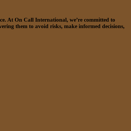
ce. At On Call International, we’re committed to
wering them to avoid risks, make informed decisions,