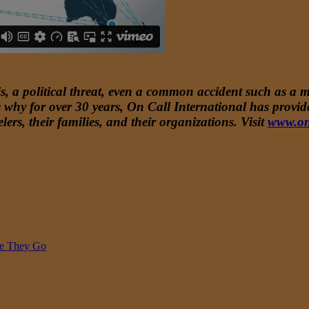
, a political threat, even a common accident such as a mi
t’s why for over 30 years, On Call International has prov
lers, their families, and their organizations. Visit
www.on
re They Go