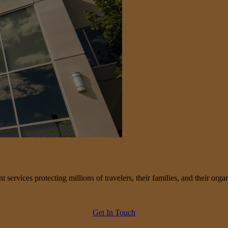
services protecting millions of travelers, their families, and their organ
Get In Touch