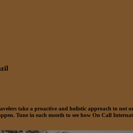
zil
travelers take a proactive and holistic approach to no
ppen. Tune in each month to see how On Call Internati