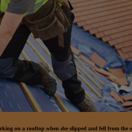
rking on a rooftop when she slipped and fell from the s