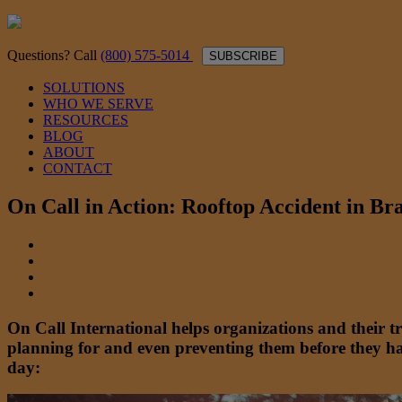
Questions? Call
(800) 575-5014
SUBSCRIBE
SOLUTIONS
WHO WE SERVE
RESOURCES
BLOG
ABOUT
CONTACT
On Call in Action: Rooftop Accident in Bra
On Call International helps organizations and their 
planning for and even preventing them before they ha
day: