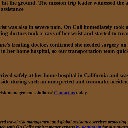
e hit the ground. The mission trip leader witnessed the
assistance
ist was also in severe pain. On Call immediately took
ting doctors took x-rays of her wrist and started to tre
ne’s treating doctors confirmed she needed surgery on h
 her home hospital, so our transportation team quick
ived safely at her home hospital in California and was
 side during such an unexpected and traumatic acciden
l risk management solutions?
Contact us
today.
ed travel risk management and global assistance services protecting mi
uch with On Call’s subject matter experts
by signing up
for our quart