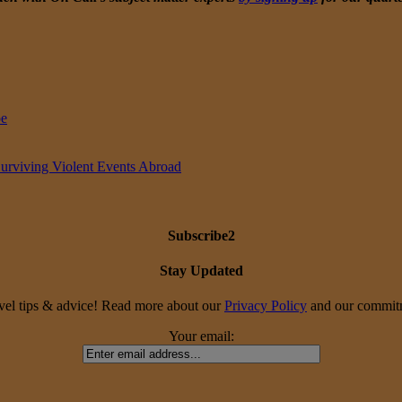
pe
Surviving Violent Events Abroad
Subscribe2
Stay Updated
travel tips & advice! Read more about our
Privacy Policy
and our commitme
Your email: