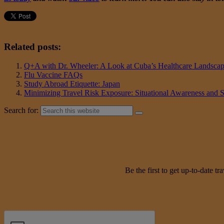
Related posts:
Q+A with Dr. Wheeler: A Look at Cuba’s Healthcare Landsca
Flu Vaccine FAQs
Study Abroad Etiquette: Japan
Minimizing Travel Risk Exposure: Situational Awareness and 
Search for:
Be the first to get up-to-date 