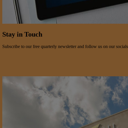
Stay in Touch
Subscribe to our free quarterly newsletter and follow us on our socials