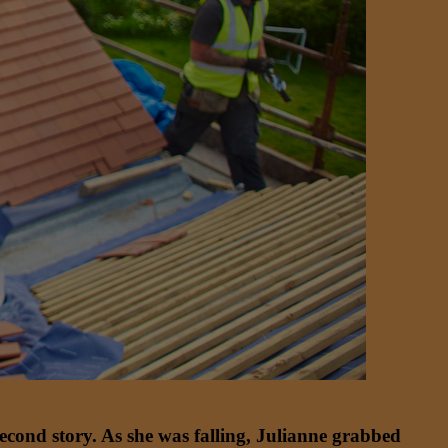
econd story. As she was falling, Julianne grabbed