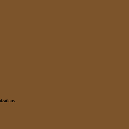
izations.