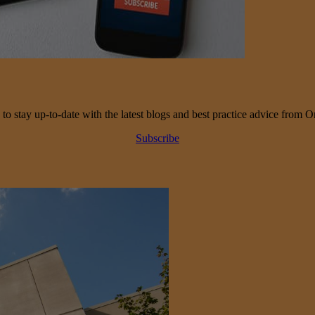
 to stay up-to-date with the latest blogs and best practice advice from O
Subscribe