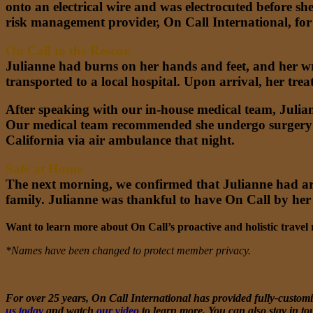
onto an electrical wire and was electrocuted before sh
risk management provider, On Call International, for 
On Call to the Rescue
Julianne had burns on her hands and feet, and her wr
transported to a local hospital. Upon arrival, her trea
After speaking with our in-house medical team, Julian
Our medical team recommended she undergo surgery in
California via air ambulance that night.
Safe at Home
The next morning, we confirmed that Julianne had arr
family. Julianne was thankful to have On Call by her
Want to learn more about On Call’s proactive and holistic trave
*Names have been changed to protect member privacy.
For over 25 years, On Call International has provided fully-customiz
us today
and watch
our video
to learn more. You can also stay in to