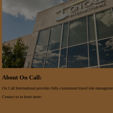
About On Call:
On Call International provides fully-customized travel risk management 
Contact us to learn more: