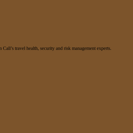
n Call’s travel health, security and risk management experts.