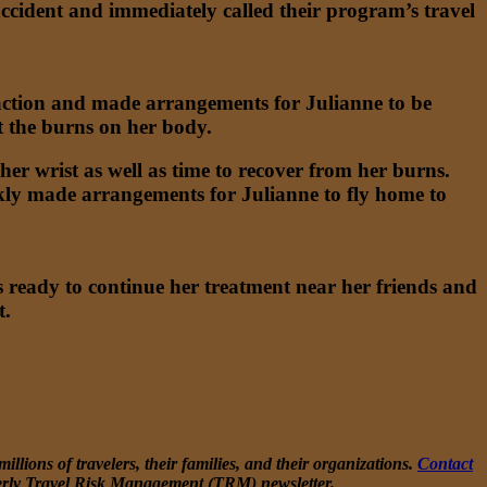
 accident and immediately called their program’s travel
 action and made arrangements for Julianne to be
at the burns on her body.
er wrist as well as time to recover from her burns.
ly made arrangements for Julianne to fly home to
 ready to continue her treatment near her friends and
t.
llions of travelers, their families, and their organizations.
Contact
erly Travel Risk Management (TRM) newsletter.