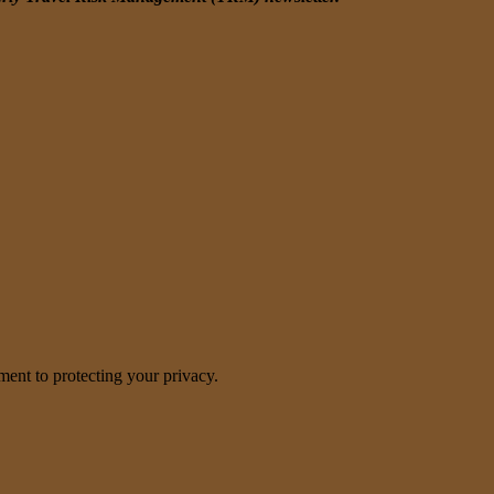
nt to protecting your privacy.