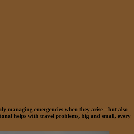
t only managing emergencies when they arise—but also
onal helps with travel problems, big and small, every