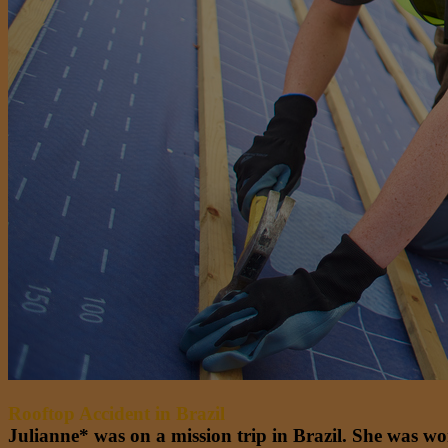
Rooftop Accident in Brazil
Julianne* was on a mission trip in Brazil. She was wo