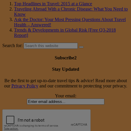
Top Headlines in Travel: 2015 at a Glance
Traveling Abroad With a Chronic Disease: What You Need to
Know
Ask the Doctor: Your Most Pressing Questions About Travel
Health – Answered!
Trends & Developments in Global Risk [Free Q3-2018
Report]
Search for:
Subscribe2
Stay Updated
Be the first to get up-to-date travel tips & advice! Read more about
our
Privacy Policy
and our commitment to protecting your privacy.
Your email: