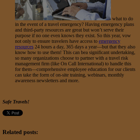
what to do
in the event of a travel emergency? Having emergency plans
and third-party resources are great but won’t serve their
purpose if no one even knows they exist. So this year, vow
not only to ensure travelers have access to
emergency
resources
24 hours a day, 365 days a year—but that they also
know how to use them! This can bea significant undertaking,
so many organizations choose to partner with a travel risk
management firm (like On Call International) to handle this
for them—comprehensive employee education for our clients
can take the form of on-site training, webinars, monthly
awareness newsletters and more.
Safe Travels!
Related posts: