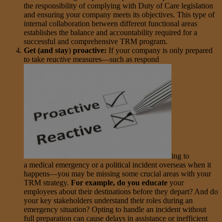
the responsibility of complying with Duty of Care legislation
and ensuring your company meets its objectives. This type of
internal collaboration between different functional areas
establishes the balance and accountability required for a
successful and comprehensive TRM program.
Get (and stay
)
proactive:
If your company is only prepared
to take
reactive
measures—such as respond
ing to
a medical emergency or a political incident overseas when it
happens—you may be missing some crucial areas with your
TRM strategy.
For example, do you educate
your
employees about their destinations before they depart? And do
your key stakeholders understand their roles during an
emergency situation? Opting to handle an incident without
full preparation can cause delays in assistance or inefficient