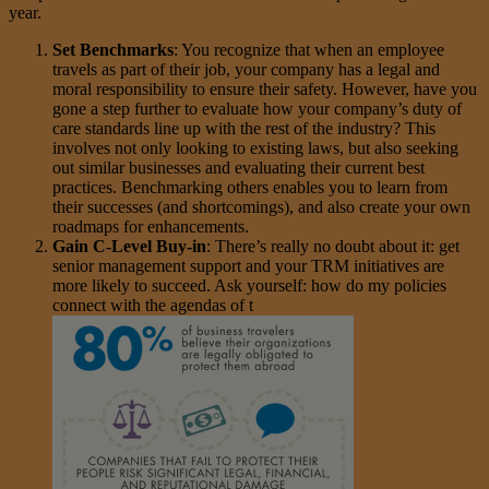
year.
Set Benchmarks
: You recognize that when an employee
travels as part of their job, your company has a legal and
moral responsibility to ensure their safety. However, have you
gone a step further to evaluate how your company’s duty of
care standards line up with the rest of the industry? This
involves not only looking to existing laws, but also seeking
out similar businesses and evaluating their current best
practices. Benchmarking others enables you to learn from
their successes (and shortcomings), and also create your own
roadmaps for enhancements.
Gain C-Level Buy-in
: There’s really no doubt about it: get
senior management support and your TRM initiatives are
more likely to succeed. Ask yourself: how do my policies
connect with the agendas of t