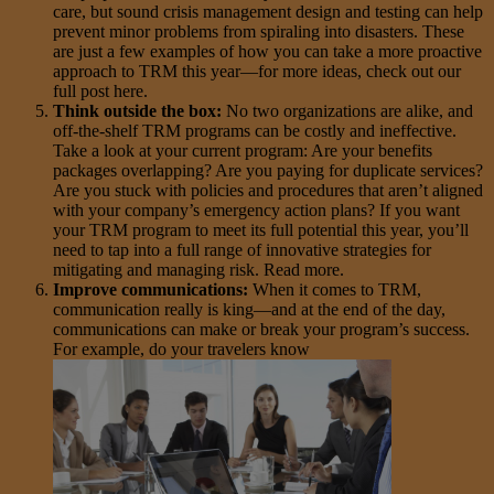
care, but sound crisis management design and testing can help
prevent minor problems from spiraling into disasters. These
are just a few examples of how you can take a more proactive
approach to TRM this year—for more ideas, check out our
full post here.
Think outside the box:
No two organizations are alike, and
off-the-shelf TRM programs can be costly and ineffective.
Take a look at your current program: Are your benefits
packages overlapping? Are you paying for duplicate services?
Are you stuck with policies and procedures that aren’t aligned
with your company’s emergency action plans? If you want
your TRM program to meet its full potential this year, you’ll
need to tap into a full range of innovative strategies for
mitigating and managing risk. Read more.
Improve communications:
When it comes to TRM,
communication really is king—and at the end of the day,
communications can make or break your program’s success.
For example, do your travelers know