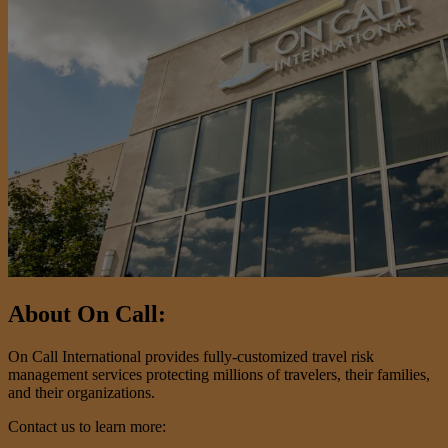
About On Call:
On Call International provides fully-customized travel risk
management services protecting millions of travelers, their families,
and their organizations.
Contact us to learn more: