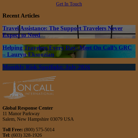
Get In Touch
Recent Articles
Travel Assistance: The Support Travelers Never
Expect to Need
Helping Travelers Every Day: Meet On Call’s GRC
– Lauryn Eksoozian
Monthly Risk Spotlight: July 2026
Global Response Center
11 Manor Parkway
Salem, New Hampshire 03079 USA
Toll Free:
(800) 575-5014
Tel
: (603) 328-1926