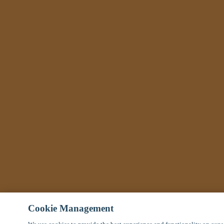
Cookie Management