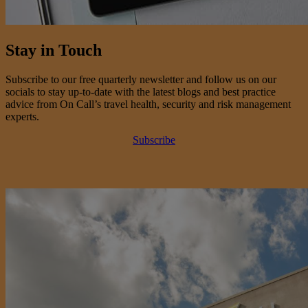
Stay in Touch
Subscribe to our free quarterly newsletter and follow us on our
socials to stay up-to-date with the latest blogs and best practice
advice from On Call’s travel health, security and risk management
experts.
Subscribe