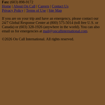
Fax:
(603) 898-9172
Home
|
About On Call
|
Careers
|
Contact Us
Privacy Policy
|
Terms of Use
|
Site Map
If you are on your trip and have an emergency, please contact our
24/7 Global Response Center at (800) 575-5014 (toll free U.S. or
Canada) or (603) 328-1926 (anywhere in the world). You can also
email us for emergencies at
mail@oncallinternational.com
.
©2026 On Call International. All rights reserved.