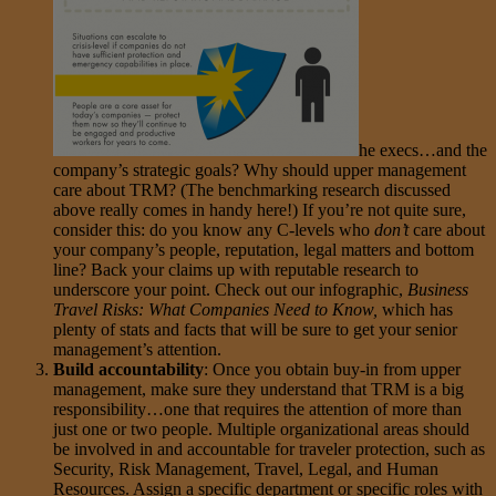
he execs…and the
company’s strategic goals? Why should upper management
care about TRM? (The benchmarking research discussed
above really comes in handy here!) If you’re not quite sure,
consider this: do you know any C-levels who
don’t
care about
your company’s people, reputation, legal matters and bottom
line? Back your claims up with reputable research to
underscore your point. Check out our infographic,
Business
Travel Risks: What Companies Need to Know
,
which has
plenty of stats and facts that will be sure to get your senior
management’s attention.
Build accountability
: Once you obtain buy-in from upper
management, make sure they understand that TRM is a big
responsibility…one that requires the attention of more than
just one or two people. Multiple organizational areas should
be involved in and accountable for traveler protection, such as
Security, Risk Management, Travel, Legal, and Human
Resources. Assign a specific department or specific roles with