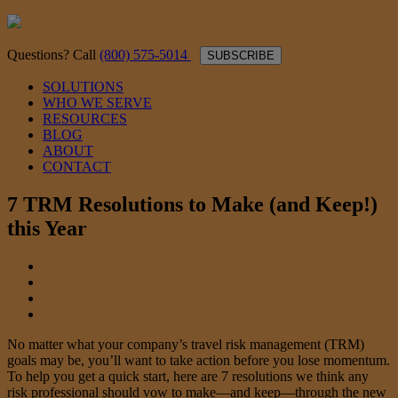
Questions? Call
(800) 575-5014
SUBSCRIBE
SOLUTIONS
WHO WE SERVE
RESOURCES
BLOG
ABOUT
CONTACT
7 TRM Resolutions to Make (and Keep!)
this Year
No matter what your company’s travel risk management (TRM)
goals may be, you’ll want to take action before you lose momentum.
To help you get a quick start, here are 7 resolutions we think any
risk professional should vow to make—and keep—through the new