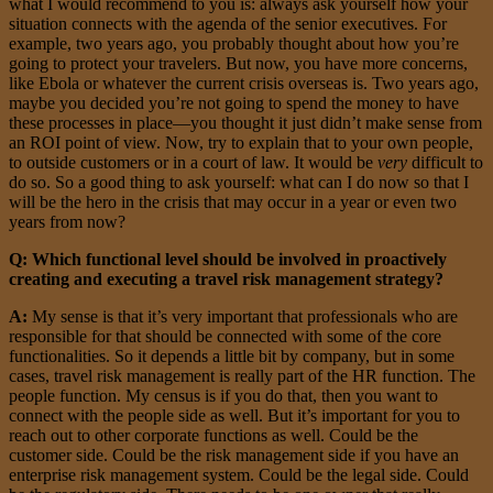
what I would recommend to you is: always ask yourself how your
situation connects with the agenda of the senior executives. For
example, two years ago, you probably thought about how you’re
going to protect your travelers. But now, you have more concerns,
like Ebola or whatever the current crisis overseas is. Two years ago,
maybe you decided you’re not going to spend the money to have
these processes in place—you thought it just didn’t make sense from
an ROI point of view. Now, try to explain that to your own people,
to outside customers or in a court of law. It would be
very
difficult to
do so. So a good thing to ask yourself: what can I do now so that I
will be the hero in the crisis that may occur in a year or even two
years from now?
Q: Which functional level should be involved in proactively
creating and executing a travel risk management strategy?
A:
My sense is that it’s very important that professionals who are
responsible for that should be connected with some of the core
functionalities. So it depends a little bit by company, but in some
cases, travel risk management is really part of the HR function. The
people function. My census is if you do that, then you want to
connect with the people side as well. But it’s important for you to
reach out to other corporate functions as well. Could be the
customer side. Could be the risk management side if you have an
enterprise risk management system. Could be the legal side. Could