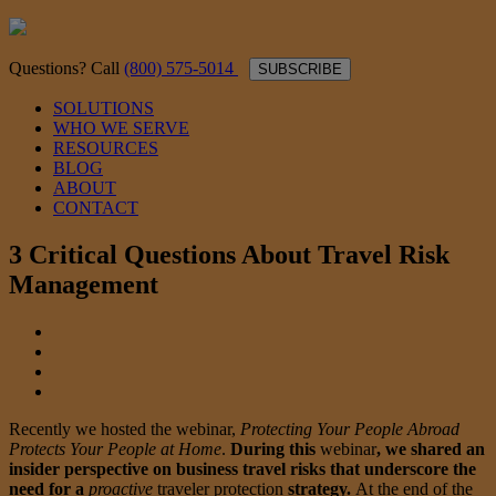
Questions? Call
(800) 575-5014
SUBSCRIBE
SOLUTIONS
WHO WE SERVE
RESOURCES
BLOG
ABOUT
CONTACT
3 Critical Questions About Travel Risk
Management
Recently we hosted the webinar,
Protecting Your People Abroad
Protects Your People at Home
.
During this
webinar
, we shared an
insider perspective on business travel risks that underscore the
need for a
proactive
traveler protection
strategy.
At the end of the