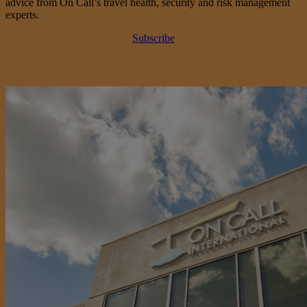
advice from On Call’s travel health, security and risk management
experts.
Subscribe