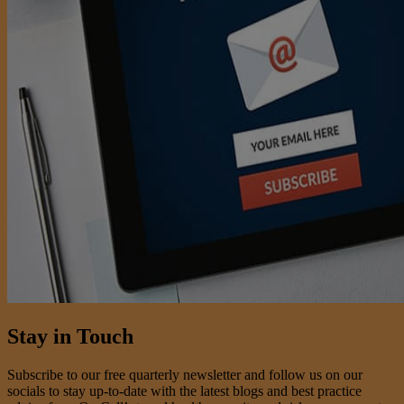
Stay in Touch
Subscribe to our free quarterly newsletter and follow us on our
socials to stay up-to-date with the latest blogs and best practice