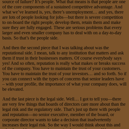
source of failure? It’s people. What that means is that people are one
of the core components of a sustained competitive advantage. And
what we’ve learned is, yes, there’s unemployment… and yes, there
are lots of people looking for jobs—but there is severe competition
to on-board the right people, develop them, retain them and make
sure they are fully engaged. These are serious problems that every
larger and even smaller company has to deal with on a day-to-day
basis. So that’s the people side.
And then the second piece that I was talking about was the
reputational side. I mean, talk to any institution that matters and ask
them if trust in their businesses matters. Of course everybody says
yes! And so often, reputation is really what makes or breaks success
of the company. You have to maintain the trust of your customers.
You have to maintain the trust of your investors… and so forth. So if
you can connect with the types of concerns that senior leaders have
– with your profile, the importance of what your company does, will
be elevated.
And the last piece is the legal side. Well… I got to tell you—there
are very few things that boards of directors care more about than the
legal risk and the regulatory side. That’s just up there with people
and reputation—no senior executive, member of the board, or
corporate director wants to take a decision that inadvertently
increases their legal risk. So the way I would think about this and