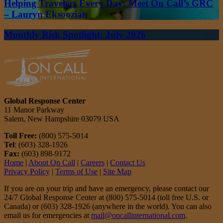
Helping Travelers Every Day: Meet On Call’s GRC
– Lauryn Eksoozian
Monthly Risk Spotlight: July 2026
Global Response Center
11 Manor Parkway
Salem, New Hampshire 03079 USA
Toll Free:
(800) 575-5014
Tel
: (603) 328-1926
Fax:
(603) 898-9172
Home
|
About On Call
|
Careers
|
Contact Us
Privacy Policy
|
Terms of Use
|
Site Map
If you are on your trip and have an emergency, please contact our
24/7 Global Response Center at (800) 575-5014 (toll free U.S. or
Canada) or (603) 328-1926 (anywhere in the world). You can also
email us for emergencies at
mail@oncallinternational.com
.