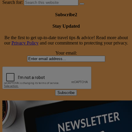
Search for:
Subscribe2
Stay Updated
Be the first to get up-to-date travel tips & advice! Read more about
our
Privacy Policy
and our commitment to protecting your privacy.
Your email: