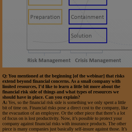
Q: You mentioned at the beginning [of the webinar] that risks
extend beyond financial concerns. As a small company with
limited resources, I’d like to learn a little bit more about the
financial risk side of things and what types of resources we
should have in place. Can you explain?
A:
Yes, so the financial risk side is something we only spent a little
bit of time on. Financial risks pose a direct cost to the company, like
the evacuation of an employee. Or the other piece that there’s a lot
of focus on is lost productivity. Now, it’s possible to protect your
company against financial risks with insurance products. The other
piece is many companies just basically self-insure against those. It’s