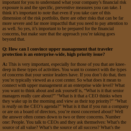
important for you to understand what your company’s financial risk
exposure is and the specific, preventive measures you can take. I
think it’s important to note that even if you take care of this
dimension of the risk portfolio, there are other risks that can be far
more severe and far more impactful that you need to pay attention to
as well. So yes, it’s important to be prepared for the financial
concerns, but make sure that the approach you’re taking goes
beyond that.
Q: How can I convince upper management that traveler
protection is an enterprise-wide, high priority issue?
A:
This is very important, especially for those of you that are knee-
deep in these types of activities. You want to connect with the types
of concerns that your senior leaders have. If you don’t do that, then
you’re typically viewed as a cost center. So what does it mean to
connect with upper management at an enterprise wide level? What
you want to think about and ask yourself is, “What is it that senior
managers really care about?” “What is it that a CEO thinks when
they wake up in the morning and view as their top priority?” “What
is
really
on the CEO’s agenda?” What is it that if you run a company
or are on a board of directors, you’re most concerned about? Well
the answer often comes down to two or three concerns. Number
one: People. You talk to CEOs and they ask themselves: What’s the
source of all value? What’s the source of all success? What’s the