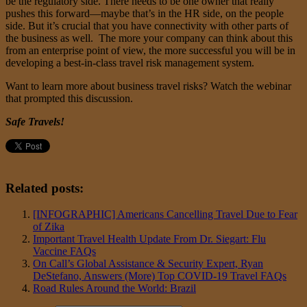
be the regulatory side. There needs to be one owner that really
pushes this forward—maybe that’s in the HR side, on the people
side. But it’s crucial that you have connectivity with other parts of
the business as well. The more your company can think about this
from an enterprise point of view, the more successful you will be in
developing a best-in-class travel risk management system.
Want to learn more about business travel risks? Watch the webinar
that prompted this discussion.
Safe Travels!
Related posts:
[INFOGRAPHIC] Americans Cancelling Travel Due to Fear
of Zika
Important Travel Health Update From Dr. Siegart: Flu
Vaccine FAQs
On Call’s Global Assistance & Security Expert, Ryan
DeStefano, Answers (More) Top COVID-19 Travel FAQs
Road Rules Around the World: Brazil