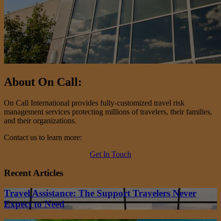
About On Call:
On Call International provides fully-customized travel risk
management services protecting millions of travelers, their families,
and their organizations.
Contact us to learn more:
Get In Touch
Recent Articles
Travel Assistance: The Support Travelers Never
Expect to Need