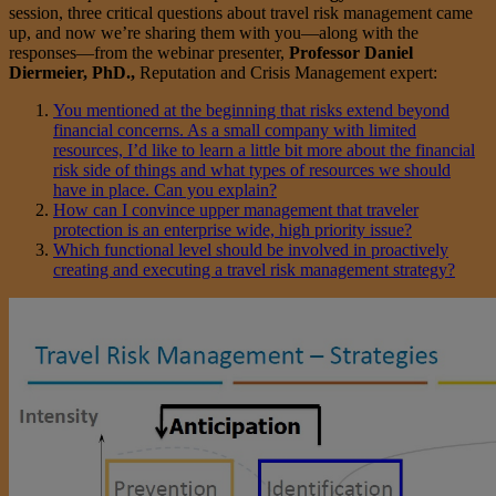
session, three critical questions about travel risk management came
up, and now we’re sharing them with you—along with the
responses—from the webinar presenter,
Professor Daniel
Diermeier, PhD.,
Reputation and Crisis Management expert:
You mentioned at the beginning that risks extend beyond
financial concerns. As a small company with limited
resources, I’d like to learn a little bit more about the financial
risk side of things and what types of resources we should
have in place. Can you explain?
How can I convince upper management that traveler
protection is an enterprise wide, high priority issue?
Which functional level should be involved in proactively
creating and executing a travel risk management strategy?