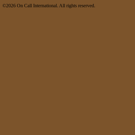
©2026 On Call International. All rights reserved.