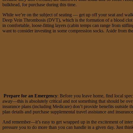
bulkhead, for purchase during this time.
While we’re on the subject of seating — get up off your seat and walk,
Deep Vein Thrombosis (DVT), which is the formation of a blood clot i
in comfortable, loose-fitting layers (cabin temps can range from stifli
want to consider investing in some compression socks. Aside from the
Prepare for an Emergency
: Before you leave home, find local speci
away—this is absolutely critical and not something that should be ove
insurance plans (including Medicare) don’t provide benefits outside t
plan details and purchase supplemental travel assistance and insuranc
And remember—it’s easy to get wrapped up in the excitement of internat
pressure you to do more than you can handle in a given day. Just thin