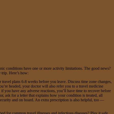
ic conditions have one or more activity limitations. The good news?
 trip. Here’s how:
r travel plans 6-8 weeks before you leave. Discuss time zone changes,
’re headed, your doctor will also refer you to a travel medicine
 if you have any adverse reactions, you’ll have time to recover before
 ask for a letter that explains how your condition is treated, all
ecurity and on board. An extra prescription is also helpful, too —
bed for common travel illnesses and infectious diseases? Play it safe