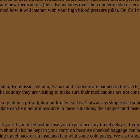
g any new medications (this also includes over-the-counter meds) or rec
rned how it will interact with your high blood pressure pills), On Cal
Ritalin, Robitussin, Valium, Xanax and Codeine are banned in the UAE
e country they are visiting to make sure their medications are not consid
 getting a prescription on foreign soil isn’t always as simple as it soun
te can be a helpful resource in these situations, the simplest and fastes
 you’ll you need just in case you experience any travel delays. If you’r
 should also be kept in your carry-on because checked baggage can be 
ling travel pack or an insulated bag with some cold packs. We also sugg