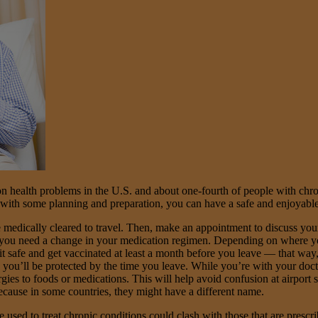
health problems in the U.S. and about one-fourth of people with chron
, with some planning and preparation, you can have a safe and enjoyable
e medically cleared to travel. Then, make an appointment to discuss you
r you need a change in your medication regimen. Depending on where you
it safe and get vaccinated at least a month before you leave — that way,
 you’ll be protected by the time you leave. While you’re with your doctor,
ies to foods or medications. This will help avoid confusion at airport s
ecause in some countries, they might have a different name.
used to treat chronic conditions could clash with those that are prescri