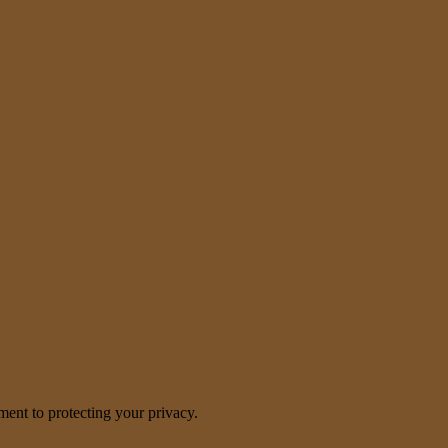
nt to protecting your privacy.