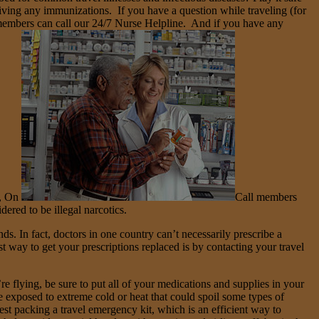
eiving any immunizations. If you have a question while traveling (for
l members can call our 24/7 Nurse Helpline. And if you have any
), On
Call members
ered to be illegal narcotics.
ds. In fact, doctors in one country can’t necessarily prescribe a
t way to get your prescriptions replaced is by contacting your travel
e flying, be sure to put all of your medications and supplies in your
exposed to extreme cold or heat that could spoil some types of
est packing a travel emergency kit, which is an efficient way to