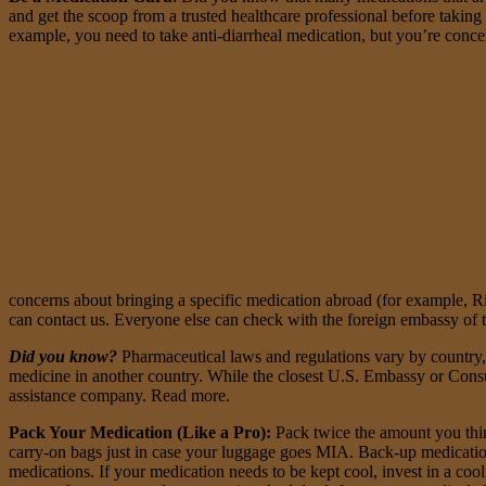
and get the scoop from a trusted healthcare professional before takin
example, you need to take anti-diarrheal medication, but you’re conce
concerns about bringing a specific medication abroad (for example, 
can contact us. Everyone else can check with the foreign embassy of th
Did you know?
Pharmaceutical laws and regulations vary by country, so
medicine in another country. While the closest U.S. Embassy or Consula
assistance company. Read more.
Pack Your Medication (Like a Pro)
:
Pack twice the amount you think
carry-on bags just in case your luggage goes MIA. Back-up medication
medications. If your medication needs to be kept cool, invest in a coo