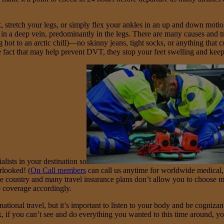
 stretch your legs, or simply flex your ankles in an up and down motion
n a deep vein, predominantly in the legs. There are many causes and tr
ng hot to an arctic chill)—no skinny jeans, tight socks, or anything tha
 fact that may help prevent DVT, they stop your feet swelling and kee
alists in your destination so
rlooked! (
On Call members
can call us anytime for worldwide medical,
he country and many travel insurance plans don’t allow you to choose m
e coverage accordingly.
ional travel, but it’s important to listen to your body and be cognizant
k, if you can’t see and do everything you wanted to this time around, y