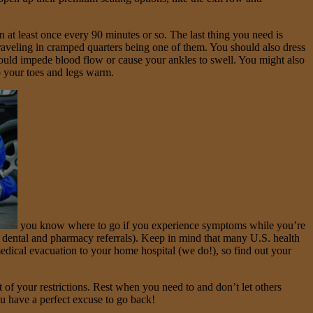
 at least once every 90 minutes or so. The last thing you need is
aveling in cramped quarters being one of them. You should also dress
t could impede blood flow or cause your ankles to swell. You might also
p your toes and legs warm.
you know where to go if you experience symptoms while you’re
 dental and pharmacy referrals). Keep in mind that many U.S. health
edical evacuation to your home hospital (we do!), so find out your
 of your restrictions. Rest when you need to and don’t let others
ou have a perfect excuse to go back!