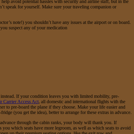
lp avoid potential hassles with security and airline staff, but in the
an’t speak for yourself. Make sure your traveling companion or
ctor’s note!) you shouldn’t have any issues at the airport or on board.
If you suspect any of your medication
 instead. If your condition leaves you with limited mobility, pre-
r Carrier Access Act
, all domestic and international flights with the
her to pre-board the plane if they choose. Make your life easier and
idge (you get the idea), better to arrange for these extras in advance.
an advance through the cabin ranks, your body will thank you. If
ells you which seats have more legroom, as well as which seats to avoid
 open up their premium seating options, like the exit row and