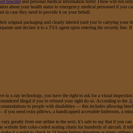
ert bracelet
and personal medical information form! These will not only he
ation about your health status to emergency medical personnel if you c
 in case they need to provide it on your behalf.
heir original packaging and clearly labeled (and you’re carrying your do
separate and declare it to a TSA agent upon entering the security line. 
ve to x-ray technology, you have the right to ask for a visual inspection
 considered illegal if you’re refused your right do so. According to the
Ai
accommodations to people with disabilities — this includes allowing him/
 if you need extra pillows, a handicapped accessible bathroom, a mini-fr
vary greatly from one airline to the next, it’s safe to say that if you c
e website lists color-coded seating charts for hundreds of aircraft. It t
, make it a point to check in 24 hours before departure as many airlines