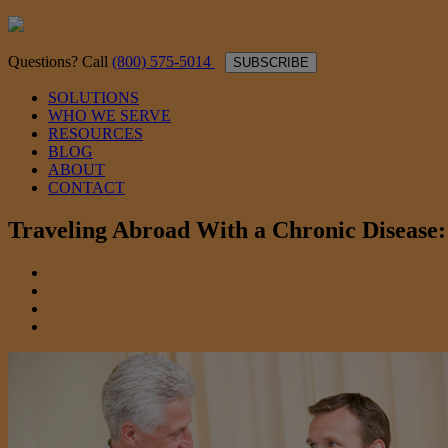
Questions? Call
(800) 575-5014
SUBSCRIBE
SOLUTIONS
WHO WE SERVE
RESOURCES
BLOG
ABOUT
CONTACT
Traveling Abroad With a Chronic Disease