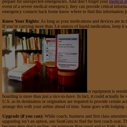
prepare for unexpected emergencies. And don’t forget your
medical al
event of a severe medical emergency, they can provide critical inform
emergency contacts back home know where to find this information just
Know Your Rights:
As long as your medications and devices are in t
If you’re carrying more than 3.4 ounces of liquid medication, keep it 
or equipment is sensiti
boarding is more than just a nice-to-have. In fact, it could actually be
U.S. as its destination or origination are required to provide certain 
arrange this with your airline ahead of time. Same goes with lodging —
Upgrade (if you can):
While coach, business and first class amenities 
upgrading isn’t an option, use SeatGuru to find the best coach seat. Th
because they don’t recline, are narrower than usual and so forth. Also