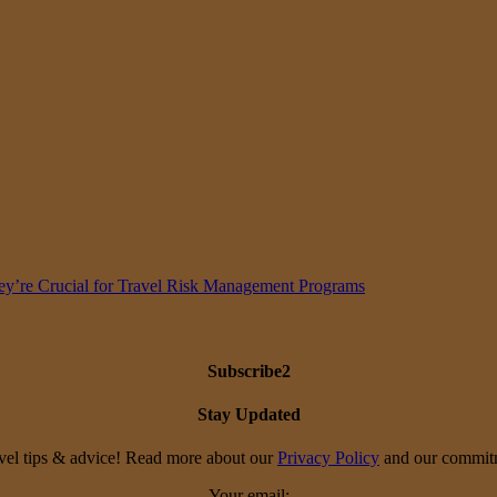
y’re Crucial for Travel Risk Management Programs
Subscribe2
Stay Updated
travel tips & advice! Read more about our
Privacy Policy
and our commitme
Your email: