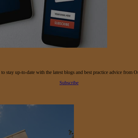
 to stay up-to-date with the latest blogs and best practice advice from O
Subscribe