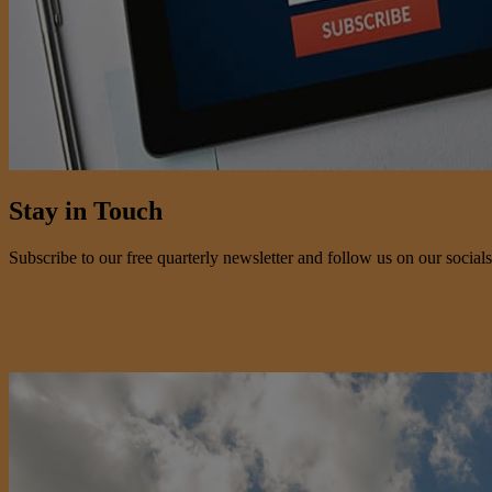
Stay in Touch
Subscribe to our free quarterly newsletter and follow us on our socials