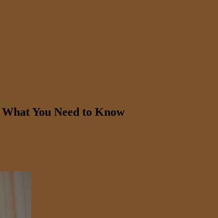
: What You Need to Know