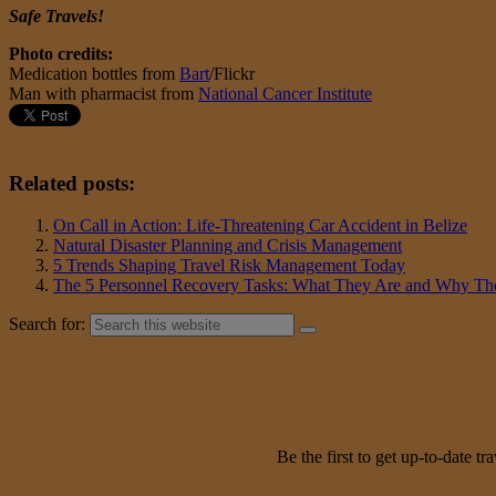
Safe Travels!
Photo credits:
Medication bottles from
Bart
/Flickr
Man with pharmacist from
National Cancer Institute
Related posts:
On Call in Action: Life-Threatening Car Accident in Belize
Natural Disaster Planning and Crisis Management
5 Trends Shaping Travel Risk Management Today
The 5 Personnel Recovery Tasks: What They Are and Why The
Search for:
Be the first to get up-to-date 