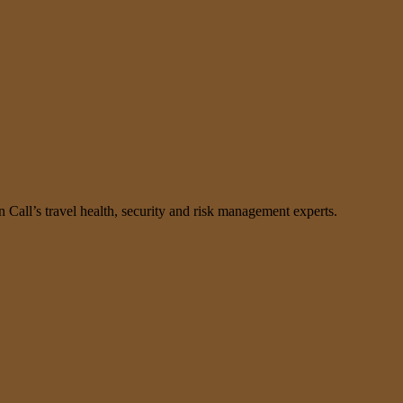
n Call’s travel health, security and risk management experts.