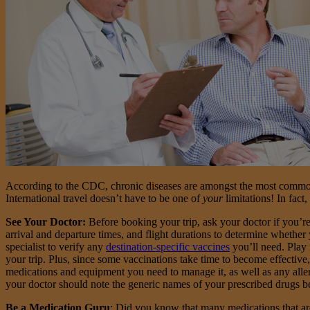
According to the CDC, chronic diseases are amongst the most common 
International travel doesn’t have to be one of
your
limitations! In fact
See Your Doctor:
Before booking your trip, ask your doctor if you’r
arrival and departure times, and flight durations to determine whethe
specialist to verify any
destination-specific vaccines
you’ll need. Play 
your trip. Plus, since some vaccinations take time to become effective,
medications and equipment you need to manage it, as well as any allerg
your doctor should note the generic names of your prescribed drugs b
Be a Medication Guru
: Did you know that many medications that are 