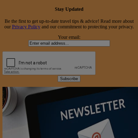
Stay Updated
Be the first to get up-to-date travel tips & advice! Read more about
our
Privacy Policy
and our commitment to protecting your privacy.
Your email: