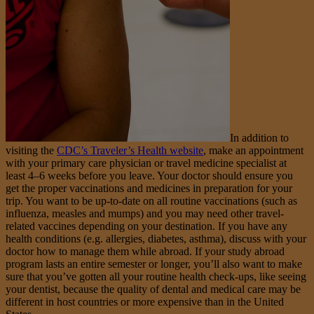
In addition to
visiting the
CDC’s Traveler’s Health website
, make an appointment
with your primary care physician or travel medicine specialist at
least 4–6 weeks before you leave. Your doctor should ensure you
get the proper vaccinations and medicines in preparation for your
trip. You want to be up-to-date on all routine vaccinations (such as
influenza, measles and mumps) and you may need other travel-
related vaccines depending on your destination. If you have any
health conditions (e.g. allergies, diabetes, asthma), discuss with your
doctor how to manage them while abroad. If your study abroad
program lasts an entire semester or longer, you’ll also want to make
sure that you’ve gotten all your routine health check-ups, like seeing
your dentist, because the quality of dental and medical care may be
different in host countries or more expensive than in the United