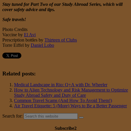
Stay tuned for Part Two of our Study Abroad Series, which will
cover safety advice and tips.
Safe travels!
Photo Credits
Vaccine by
El Avi
Prescription bottles by
Thirteen of Clubs
Torre Eiffel by
Daniel Lobo
Related posts:
Medical Landscape in Rio: Q+A with Dr. Wheeler
How to Align Technology and Risk Management to Optimize
Study Abroad Safety and Duty of Care
Common Travel Scams (And How To Avoid Them!)
Air Travel Etiquette: 5 (More) Ways to Be a Better Passenger
Search for:
Subscribe2