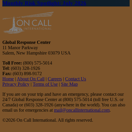
Monthly Risk Spotlight: July 2026
Global Response Center
11 Manor Parkway
Salem, New Hampshire 03079 USA
Toll Free:
(800) 575-5014
Tel
: (603) 328-1926
Fax:
(603) 898-9172
Home
|
About On Call
|
Careers
|
Contact Us
Privacy Policy
|
Terms of Use
|
Site Map
If you are on your trip and have an emergency, please contact our
24/7 Global Response Center at (800) 575-5014 (toll free U.S. or
Canada) or (603) 328-1926 (anywhere in the world). You can also
email us for emergencies at
mail@oncallinternational.com
.
©2026 On Call International. All rights reserved.