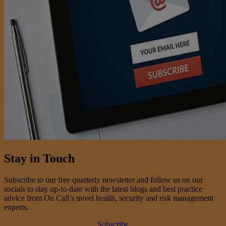
Stay in Touch
Subscribe to our free quarterly newsletter and follow us on our
socials to stay up-to-date with the latest blogs and best practice
advice from On Call’s travel health, security and risk management
experts.
Subscribe