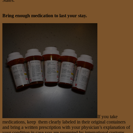
States.
Bring enough medication to last your stay.
If you take
medications, keep them clearly labeled in their original containers
and bring a written prescription with your physician’s explanation of
your condition in case you are prompted by international customs