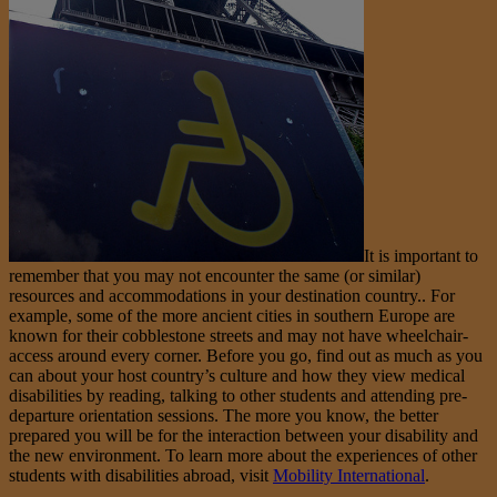
It is important to
remember that you may not encounter the same (or similar)
resources and accommodations in your destination country.. For
example, some of the more ancient cities in southern Europe are
known for their cobblestone streets and may not have wheelchair-
access around every corner. Before you go, find out as much as you
can about your host country’s culture and how they view medical
disabilities by reading, talking to other students and attending pre-
departure orientation sessions. The more you know, the better
prepared you will be for the interaction between your disability and
the new environment. To learn more about the experiences of other
students with disabilities abroad, visit
Mobility International
.