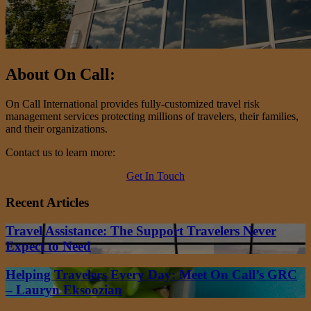
About On Call:
On Call International provides fully-customized travel risk
management services protecting millions of travelers, their families,
and their organizations.
Contact us to learn more:
Get In Touch
Recent Articles
Travel Assistance: The Support Travelers Never
Expect to Need
Helping Travelers Every Day: Meet On Call’s GRC
– Lauryn Eksoozian