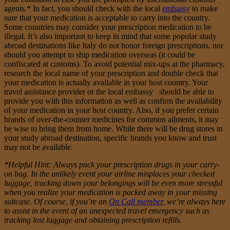
agents.* In fact, you should check with the local
embassy
to make
sure that your medication is acceptable to carry into the country.
Some countries may consider your prescription medication to be
illegal. It’s also important to keep in mind that some popular study
abroad destinations like Italy do not honor foreign prescriptions, nor
should you attempt to ship medication overseas (it could be
confiscated at customs). To avoid potential mix-ups at the pharmacy,
research the local name of your prescription and double check that
your medication is actually available in your host country. Your
travel assistance provider or the local embassy should be able to
provide you with this information as well as confirm the availability
of your medication in your host country. Also, if you prefer certain
brands of over-the-counter medicines for common ailments, it may
be wise to bring them from home. While there will be drug stores in
your study abroad destination, specific brands you know and trust
may not be available.
*Helpful Hint: Always pack your prescription drugs in your carry-
on bag. In the unlikely event your airline misplaces your
checked
luggage
, tracking down your belongings will be even more stressful
when you realize your medication is packed away in your missing
suitcase. Of course, if you’re an
On Call member,
we’re always here
to assist in the event of an unexpected travel emergency such as
tracking lost luggage and obtaining prescription refills.