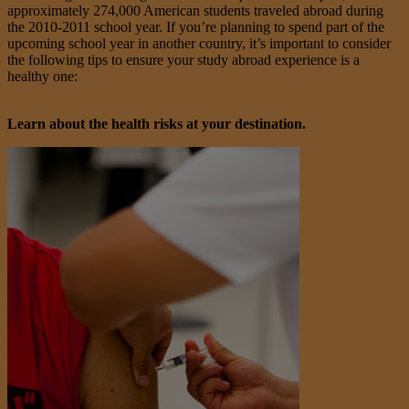
approximately 274,000 American students traveled abroad during
the 2010-2011 school year. If you’re planning to spend part of the
upcoming school year in another country, it’s important to consider
the following tips to ensure your study abroad experience is a
healthy one:
Learn about the health risks at your destination.