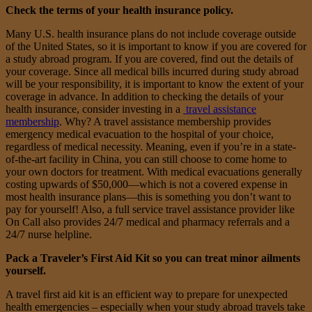
Check the terms of your health insurance policy.
Many U.S. health insurance plans do not include coverage outside
of the United States, so it is important to know if you are covered for
a study abroad program. If you are covered, find out the details of
your coverage. Since all medical bills incurred during study abroad
will be your responsibility, it is important to know the extent of your
coverage in advance. In addition to checking the details of your
health insurance, consider investing in a
travel assistance
membership
. Why? A travel assistance membership provides
emergency medical evacuation to the hospital of your choice,
regardless of medical necessity. Meaning, even if you’re in a state-
of-the-art facility in China, you can still choose to come home to
your own doctors for treatment. With medical evacuations generally
costing upwards of $50,000—which is not a covered expense in
most health insurance plans—this is something you don’t want to
pay for yourself! Also, a full service travel assistance provider like
On Call also provides 24/7 medical and pharmacy referrals and a
24/7 nurse helpline.
Pack a
Traveler’s First Aid Kit
so you can treat minor ailments
yourself.
A travel first aid kit is an efficient way to prepare for unexpected
health emergencies – especially when your study abroad travels take