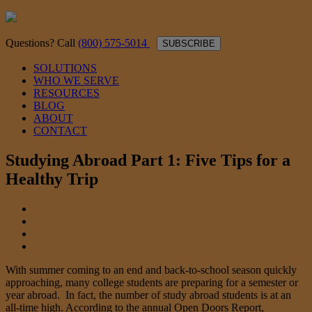
Questions? Call
(800) 575-5014
SUBSCRIBE
SOLUTIONS
WHO WE SERVE
RESOURCES
BLOG
ABOUT
CONTACT
Studying Abroad Part 1: Five Tips for a
Healthy Trip
With summer coming to an end and back-to-school season quickly
approaching, many college students are preparing for a semester or
year abroad. In fact, the number of study abroad students is at an
all-time high. According to the annual Open Doors Report,