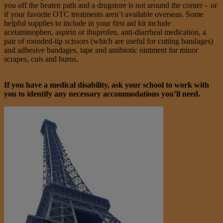
you off the beaten path and a drugstore is not around the corner – or
if your favorite OTC treatments aren’t available overseas. Some
helpful supplies to include in your first aid kit include
acetaminophen, aspirin or ibuprofen, anti-diarrheal medication, a
pair of rounded-tip scissors (which are useful for cutting bandages)
and adhesive bandages, tape and antibiotic ointment for minor
scrapes, cuts and burns.
If you have a medical disability, ask your school to work with
you to identify any necessary accommodations you’ll need.