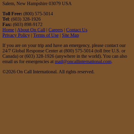
Salem, New Hampshire 03079 USA
Toll Free:
(800) 575-5014
Tel
: (603) 328-1926
Fax:
(603) 898-9172
Home
|
About On Call
|
Careers
|
Contact Us
Privacy Policy
|
Terms of Use
|
Site Map
If you are on your trip and have an emergency, please contact our
24/7 Global Response Center at (800) 575-5014 (toll free U.S. or
Canada) or (603) 328-1926 (anywhere in the world). You can also
email us for emergencies at
mail@oncallinternational.com
.
©2026 On Call International. All rights reserved.