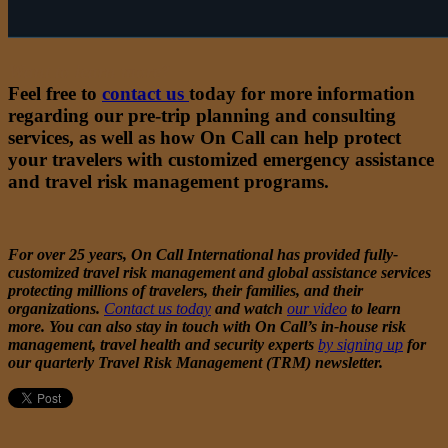
Want to learn more
?
Feel free to
contact us
today for more information
regarding our pre-trip planning and consulting
services, as well as how On Call can help protect
your travelers with customized emergency assistance
and travel risk management programs.
For over 25 years, On Call International has provided fully-
customized travel risk management and global assistance services
protecting millions of travelers, their families, and their
organizations.
Contact us today
and watch
our video
to learn
more. You can also stay in touch with On Call’s in-house risk
management, travel health and security experts
by signing up
for
our quarterly Travel Risk Management (TRM) newsletter.