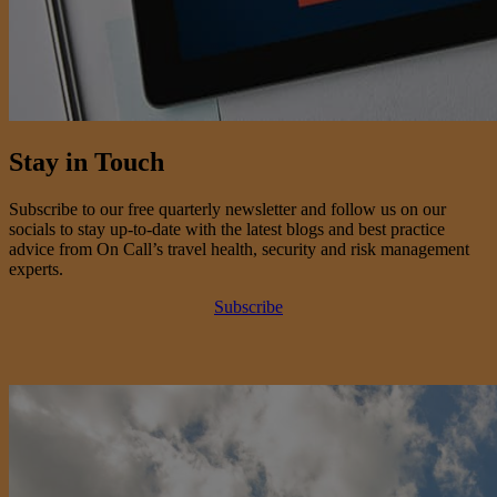
Stay in Touch
Subscribe to our free quarterly newsletter and follow us on our
socials to stay up-to-date with the latest blogs and best practice
advice from On Call’s travel health, security and risk management
experts.
Subscribe