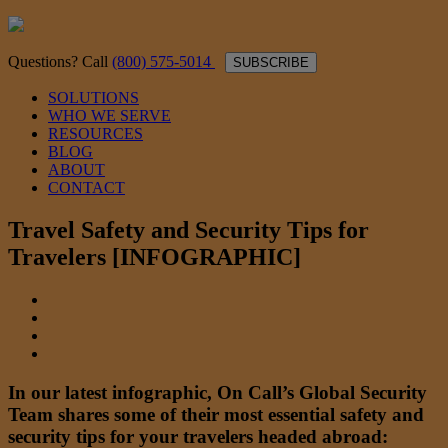
Questions? Call
(800) 575-5014
SUBSCRIBE
SOLUTIONS
WHO WE SERVE
RESOURCES
BLOG
ABOUT
CONTACT
Travel Safety and Security Tips for
Travelers [INFOGRAPHIC]
In our latest infographic, On Call’s Global Security
Team shares some of their most essential safety and
security tips for your travelers headed abroad: