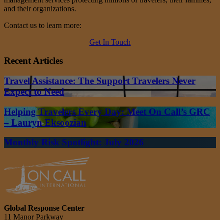
and their organizations.
Contact us to learn more:
Get In Touch
Recent Articles
Travel Assistance: The Support Travelers Never
Expect to Need
Helping Travelers Every Day: Meet On Call’s GRC
– Lauryn Eksoozian
Monthly Risk Spotlight: July 2026
Global Response Center
11 Manor Parkway