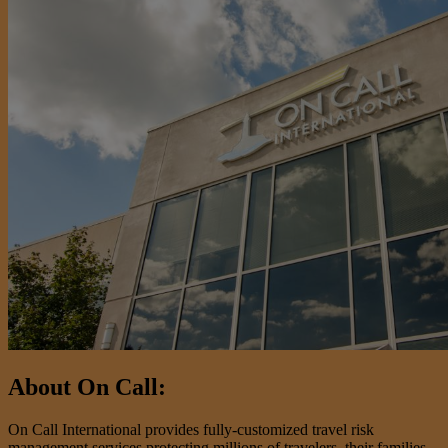
About On Call:
On Call International provides fully-customized travel risk
management services protecting millions of travelers, their families,