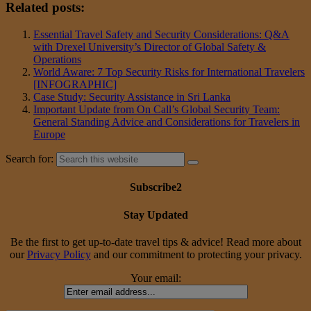
Related posts:
Essential Travel Safety and Security Considerations: Q&A
with Drexel University’s Director of Global Safety &
Operations
World Aware: 7 Top Security Risks for International Travelers
[INFOGRAPHIC]
Case Study: Security Assistance in Sri Lanka
Important Update from On Call’s Global Security Team:
General Standing Advice and Considerations for Travelers in
Europe
Search for:
Subscribe2
Stay Updated
Be the first to get up-to-date travel tips & advice! Read more about
our
Privacy Policy
and our commitment to protecting your privacy.
Your email: