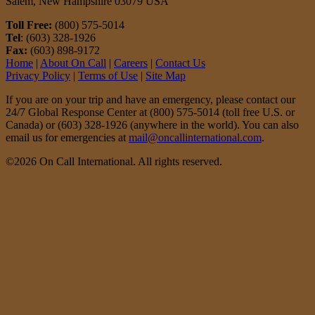
Salem, New Hampshire 03079 USA
Toll Free:
(800) 575-5014
Tel
: (603) 328-1926
Fax:
(603) 898-9172
Home
|
About On Call
|
Careers
|
Contact Us
Privacy Policy
|
Terms of Use
|
Site Map
If you are on your trip and have an emergency, please contact our
24/7 Global Response Center at (800) 575-5014 (toll free U.S. or
Canada) or (603) 328-1926 (anywhere in the world). You can also
email us for emergencies at
mail@oncallinternational.com
.
©2026 On Call International. All rights reserved.