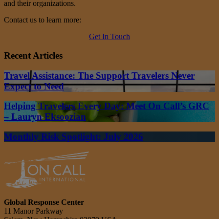
and their organizations.
Contact us to learn more:
Get In Touch
Recent Articles
Travel Assistance: The Support Travelers Never
Expect to Need
Helping Travelers Every Day: Meet On Call’s GRC
– Lauryn Eksoozian
Monthly Risk Spotlight: July 2026
Global Response Center
11 Manor Parkway