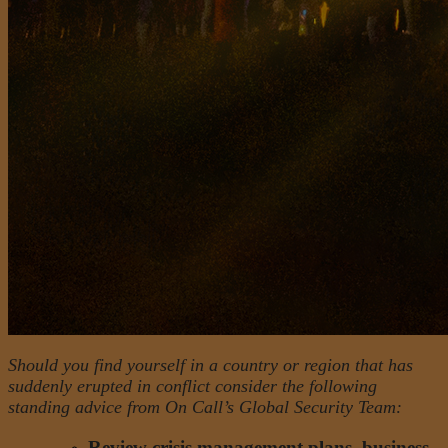
Should you find yourself in a country or region that has
suddenly erupted in conflict consider the following
standing advice from On Call’s Global Security Team:
Review crisis management plans, business