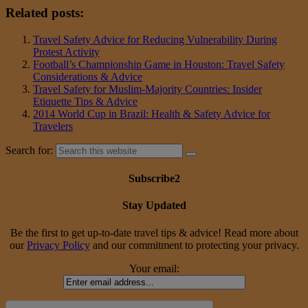
Related posts:
Travel Safety Advice for Reducing Vulnerability During
Protest Activity
Football’s Championship Game in Houston: Travel Safety
Considerations & Advice
Travel Safety for Muslim-Majority Countries: Insider
Etiquette Tips & Advice
2014 World Cup in Brazil: Health & Safety Advice for
Travelers
Search for:
Subscribe2
Stay Updated
Be the first to get up-to-date travel tips & advice! Read more about
our
Privacy Policy
and our commitment to protecting your privacy.
Your email: