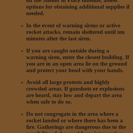
on the Shelter in Place timeline, assess
options for obtaining additional supplies if
needed.
In the event of warning sirens or active
rocket attacks, remain sheltered until ten
minutes after the last siren.
If you are caught outside during a
warning siren, enter the closest building. If
you are in an open area lie on the ground
and protect your head with your hands.
Avoid all large protests and highly
crowded areas. If gunshots or explosions
are heard, stay low and depart the area
when safe to do so.
Do not congregate in the area where a
rocket landed or where there has been a
fire. Gatherings are dangerous due to the