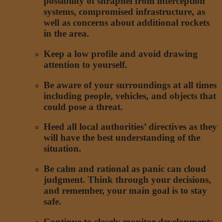
possibility of shrapnel from interception
systems, compromised infrastructure, as
well as concerns about additional rockets
in the area.
Keep a low profile and avoid drawing
attention to yourself.
Be aware of your surroundings at all times
including people, vehicles, and objects that
could pose a threat.
Heed all local authorities’ directives as they
will have the best understanding of the
situation.
Be calm and rational as panic can cloud
judgment. Think through your decisions,
and remember, your main goal is to stay
safe.
Continue to closely monitor developments