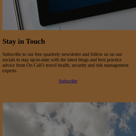
Stay in Touch
Subscribe to our free quarterly newsletter and follow us on our
socials to stay up-to-date with the latest blogs and best practice
advice from On Call’s travel health, security and risk management
experts.
Subscribe