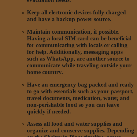
Keep all electronic devices fully charged
and have a backup power source.
Maintain communication, if possible.
Having a local SIM card can be beneficial
for communicating with locals or calling
for help. Additionally, messaging apps
such as WhatsApp, are another source to
communicate while traveling outside your
home country.
Have an emergency bag packed and ready
to go with essentials such as your passport,
travel documents, medication, water, and
non-perishable food so you can leave
quickly if needed.
Assess all food and water supplies and
organize and conserve supplies. Depending