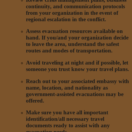
continuity, and communication protocols
from your organization in the event of
regional escalation in the conflict.
Assess evacuation resources available on
hand. If you/and your organization decide
to leave the area, understand the safest
routes and modes of transportation.
Avoid traveling at night and if possible, let
someone you trust know your travel plans.
Reach out to your associated embassy with
name, location, and nationality as
government-assisted evacuations may be
offered.
Make sure you have all important
identification/all necessary travel
documents ready to assist with any
evacuation needs.