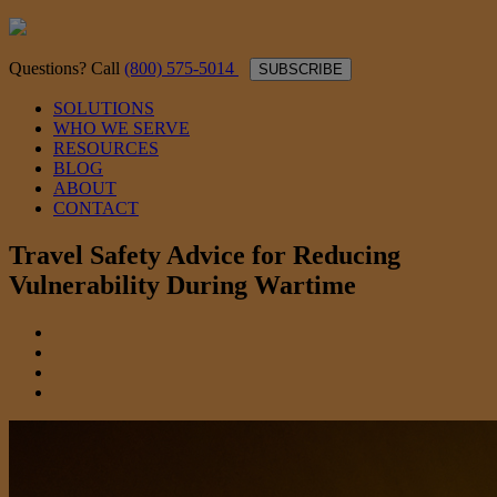
Questions? Call
(800) 575-5014
SUBSCRIBE
SOLUTIONS
WHO WE SERVE
RESOURCES
BLOG
ABOUT
CONTACT
Travel Safety Advice for Reducing
Vulnerability During Wartime