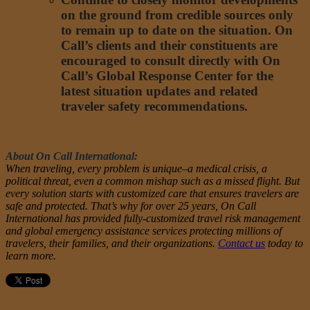
on the ground from credible sources only
to remain up to date on the situation. On
Call’s clients and their constituents are
encouraged to consult directly with On
Call’s Global Response Center for the
latest situation updates and related
traveler safety recommendations.
About On Call International:
When traveling, every problem is unique–a medical crisis, a
political threat, even a common mishap such as a missed flight. But
every solution starts with customized care that ensures travelers are
safe and protected. That’s why for over 25 years, On Call
International has provided fully-customized travel risk management
and global emergency assistance services protecting millions of
travelers, their families, and their organizations.
Contact us
today to
learn more.