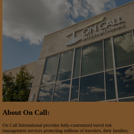
About On Call:
On Call International provides fully-customized travel risk
management services protecting millions of travelers, their families,