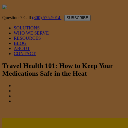
Questions? Call
(800) 575-5014
SUBSCRIBE
SOLUTIONS
WHO WE SERVE
RESOURCES
BLOG
ABOUT
CONTACT
Travel Health 101: How to Keep Your
Medications Safe in the Heat