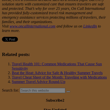
solution starts with customized care that ensures travelers are safe
and protected. That’s why for over 25 years, On Call International
has provided fully-customized travel risk management and
emergency assistance services protecting millions of travelers, their
families, and their organizations.
Visit
www.oncallinternational.com
and follow us on
LinkedIn
to
learn more.
Related posts:
Travel Health 101: Common Medications That Cause Sun
Sensitivity
Beat the Heat: Advice for Safe & Healthy Summer Travels
Travel Cheat Sheet of the Month: Traveling with Medications
Summer Travel Advice Round-Up
Search for:
Subscribe2
Stay Updated