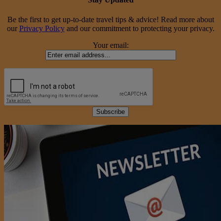
Be the first to get up-to-date travel tips & advice! Read more about
our
Privacy Policy
and our commitment to protecting your privacy.
Your email: