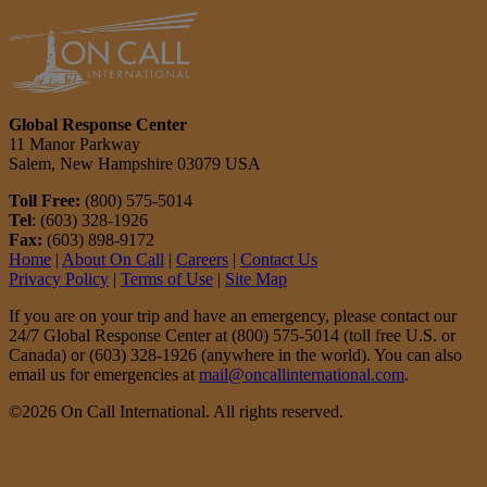
Global Response Center
11 Manor Parkway
Salem, New Hampshire 03079 USA
Toll Free:
(800) 575-5014
Tel
: (603) 328-1926
Fax:
(603) 898-9172
Home
|
About On Call
|
Careers
|
Contact Us
Privacy Policy
|
Terms of Use
|
Site Map
If you are on your trip and have an emergency, please contact our
24/7 Global Response Center at (800) 575-5014 (toll free U.S. or
Canada) or (603) 328-1926 (anywhere in the world). You can also
email us for emergencies at
mail@oncallinternational.com
.
©2026 On Call International. All rights reserved.