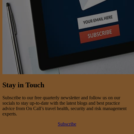
Stay in Touch
Subscribe to our free quarterly newsletter and follow us on our
socials to stay up-to-date with the latest blogs and best practice
advice from On Call’s travel health, security and risk management
experts.
Subscribe