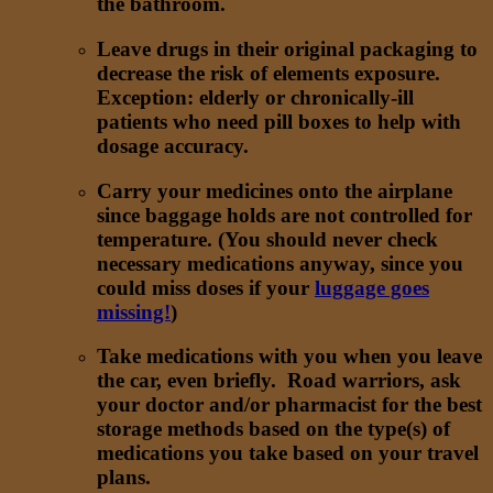
the bathroom.
Leave drugs in their original packaging to
decrease the risk of elements exposure.
Exception: elderly or chronically-ill
patients who need pill boxes to help with
dosage accuracy.
Carry your medicines onto the airplane
since baggage holds are not controlled for
temperature. (You should never check
necessary medications anyway, since you
could miss doses if your
luggage goes
missing!
)
Take medications with you when you leave
the car, even briefly. Road warriors, ask
your doctor and/or pharmacist for the best
storage methods based on the type(s) of
medications you take based on your travel
plans.