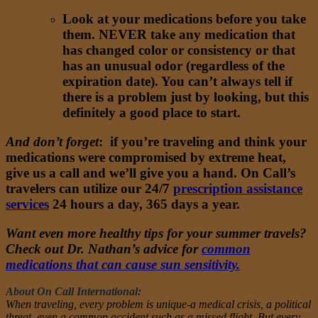
Look at your medications before you take
them. NEVER take any medication that
has changed color or consistency or that
has an unusual odor (regardless of the
expiration date). You can’t always tell if
there is a problem just by looking, but this
definitely a good place to start.
And don’t forget
: if you’re traveling and think your
medications were compromised by extreme heat,
give us a call and we’ll give you a hand. On Call’s
travelers can utilize our 24/7
prescription assistance
services
24 hours a day, 365 days a year.
Want even more healthy tips for your summer travels?
Check out Dr. Nathan’s advice for
common
medications that can cause sun sensitivity.
About On Call International:
When traveling, every problem is unique-a medical crisis, a political
threat, even a common accident such as a missed flight. But every