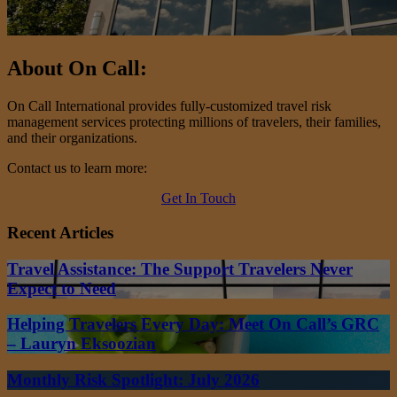
About On Call:
On Call International provides fully-customized travel risk
management services protecting millions of travelers, their families,
and their organizations.
Contact us to learn more:
Get In Touch
Recent Articles
Travel Assistance: The Support Travelers Never
Expect to Need
Helping Travelers Every Day: Meet On Call’s GRC
– Lauryn Eksoozian
Monthly Risk Spotlight: July 2026