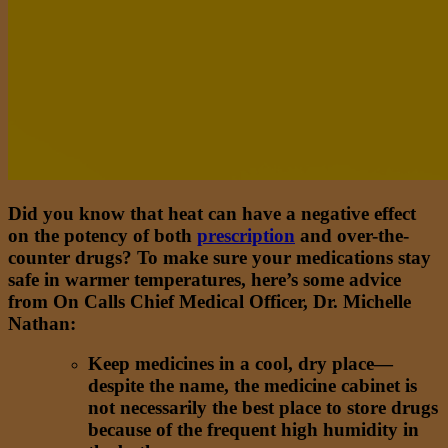
Did you know that heat can have a negative effect
on the potency of both
prescription
and over-the-
counter drugs? To make sure your medications stay
safe in warmer temperatures, here’s some advice
from On Calls Chief Medical Officer, Dr. Michelle
Nathan:
Keep medicines in a cool, dry place—
despite the name, the medicine cabinet is
not necessarily the best place to store drugs
because of the frequent high humidity in