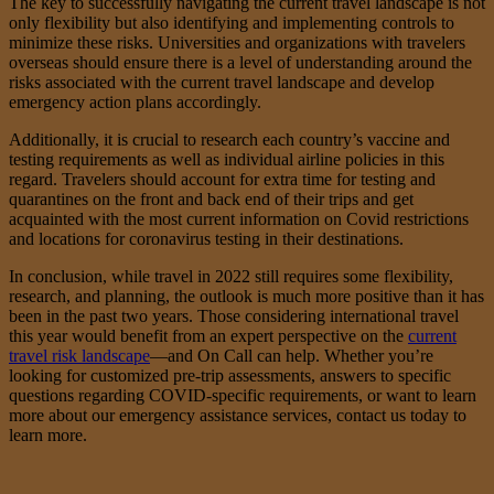
The key to successfully navigating the current travel landscape is not
only flexibility but also identifying and implementing controls to
minimize these risks. Universities and organizations with travelers
overseas should ensure there is a level of understanding around the
risks associated with the current travel landscape and develop
emergency action plans accordingly.
Additionally, it is crucial to research each country’s vaccine and
testing requirements as well as individual airline policies in this
regard. Travelers should account for extra time for testing and
quarantines on the front and back end of their trips and get
acquainted with the most current information on Covid restrictions
and locations for coronavirus testing in their destinations.
In conclusion, while travel in 2022 still requires some flexibility,
research, and planning, the outlook is much more positive than it has
been in the past two years. Those considering international travel
this year would benefit from an expert perspective on the
current
travel risk landscape
—and On Call can help. Whether you’re
looking for customized pre-trip assessments, answers to specific
questions regarding COVID-specific requirements, or want to learn
more about our emergency assistance services, contact us today to
learn more.