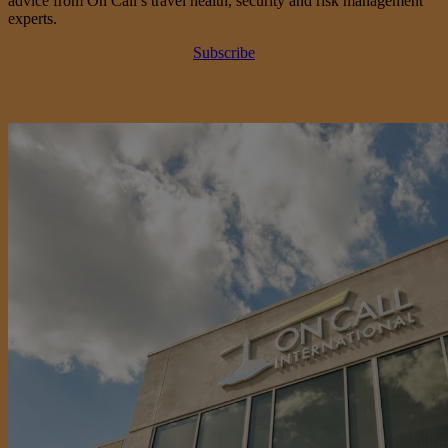
advice from On Call’s travel health, security and risk management
experts.
Subscribe