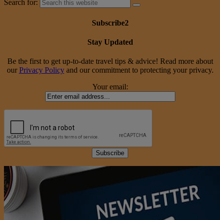
Search for:
Subscribe2
Stay Updated
Be the first to get up-to-date travel tips & advice! Read more about
our
Privacy Policy
and our commitment to protecting your privacy.
Your email: