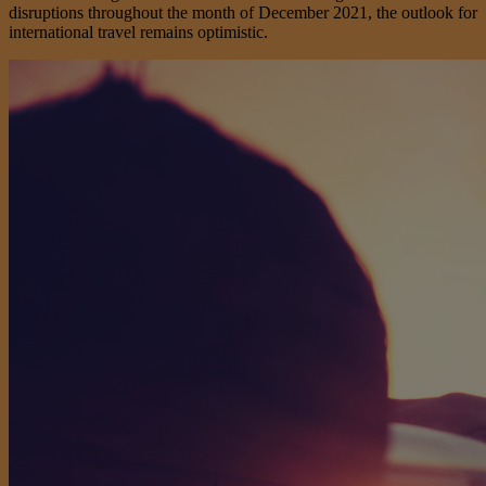
disruptions throughout the month of December 2021, the outlook for
international travel remains optimistic.