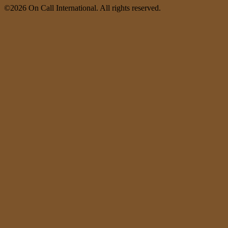
©2026 On Call International. All rights reserved.