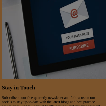
Stay in Touch
Subscribe to our free quarterly newsletter and follow us on our
socials to stay up-to-date with the latest blogs and best practice