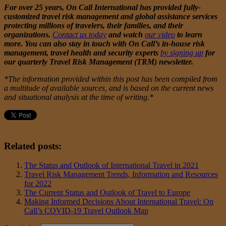
For over 25 years, On Call International has provided fully-
customized travel risk management and global assistance services
protecting millions of travelers, their families, and their
organizations.
Contact us today
and watch
our video
to learn
more. You can also stay in touch with On Call’s in-house risk
management, travel health and security experts
by signing up
for
our quarterly Travel Risk Management (TRM) newsletter.
*The information provided within this post has been compiled from
a multitude of available sources, and is based on the current news
and situational analysis at the time of writing.*
Related posts:
The Status and Outlook of International Travel in 2021
Travel Risk Management Trends, Information and Resources
for 2022
The Current Status and Outlook of Travel to Europe
Making Informed Decisions About International Travel: On
Call’s COVID-19 Travel Outlook Map