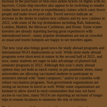
increase in the purchase of first-class airline tickets on flights with no
layovers. Cruise ship travelers also appear to be switching to smaller
cruise-liners such as river or expeditionary cruises which carry fewer
people and make fewer port calls. Travel surveys indicate an
increase in the desire to explore new cultures and try new cuisines in
2022, with some of the top destinations including Bali, Indonesia,
London, Madrid, the Mexican Caribbean, and Rome. Some winter
travelers are already reporting having great experiences with
international travel—many popular destinations are not as crowded
as usual and tourist hotspots are happy to see travelers again.
The new year also brings good news for study abroad programs and
international NGO deployments as well. While most study abroad
programs were short-term in nature in the second half of 2021, and
now, many students are eager to take advantage of planned full
semester programs in 2022. Although this year’s study abroad
options may not hold as much variety as pre-pandemic times, many
universities are allowing vaccinated students to participate in
semesters abroad with “sister campuses,” and/or in countries with
robust vaccination programs. Non-government organizations are
seeing an increase in travel as well. While some organizations are
hesitant to allow travel to rural communities that may not have
access to vaccines, many NGOs are reporting an increase of longer
trips to remote locations to minimize the risk of infection.