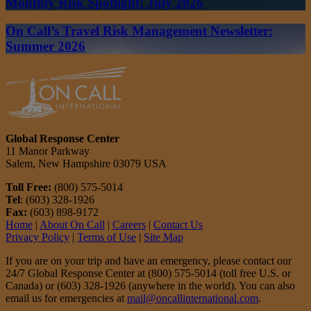
Monthly Risk Spotlight: July 2026
On Call’s Travel Risk Management Newsletter:
Summer 2026
Global Response Center
11 Manor Parkway
Salem, New Hampshire 03079 USA
Toll Free:
(800) 575-5014
Tel
: (603) 328-1926
Fax:
(603) 898-9172
Home
|
About On Call
|
Careers
|
Contact Us
Privacy Policy
|
Terms of Use
|
Site Map
If you are on your trip and have an emergency, please contact our
24/7 Global Response Center at (800) 575-5014 (toll free U.S. or
Canada) or (603) 328-1926 (anywhere in the world). You can also
email us for emergencies at
mail@oncallinternational.com
.