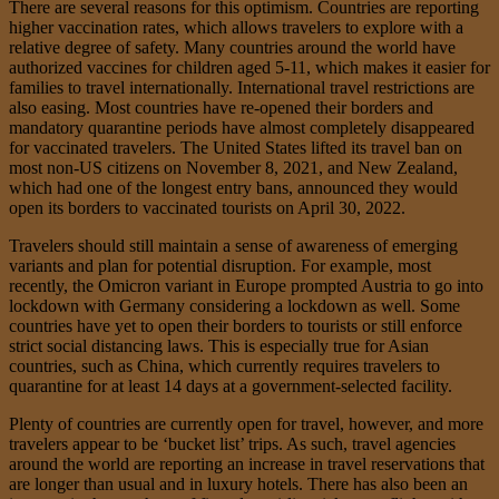
There are several reasons for this optimism. Countries are reporting
higher vaccination rates, which allows travelers to explore with a
relative degree of safety. Many countries around the world have
authorized vaccines for children aged 5-11, which makes it easier for
families to travel internationally. International travel restrictions are
also easing. Most countries have re-opened their borders and
mandatory quarantine periods have almost completely disappeared
for vaccinated travelers. The United States lifted its travel ban on
most non-US citizens on November 8, 2021, and New Zealand,
which had one of the longest entry bans, announced they would
open its borders to vaccinated tourists on April 30, 2022.
Travelers should still maintain a sense of awareness of emerging
variants and plan for potential disruption. For example, most
recently, the Omicron variant in Europe prompted Austria to go into
lockdown with Germany considering a lockdown as well. Some
countries have yet to open their borders to tourists or still enforce
strict social distancing laws. This is especially true for Asian
countries, such as China, which currently requires travelers to
quarantine for at least 14 days at a government-selected facility.
Plenty of countries are currently open for travel, however, and more
travelers appear to be ‘bucket list’ trips. As such, travel agencies
around the world are reporting an increase in travel reservations that
are longer than usual and in luxury hotels. There has also been an