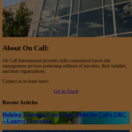
About On Call:
On Call International provides fully-customized travel risk
management services protecting millions of travelers, their families,
and their organizations.
Contact us to learn more:
Get In Touch
Recent Articles
Helping Travelers Every Day: Meet On Call’s GRC
– Lauryn Eksoozian