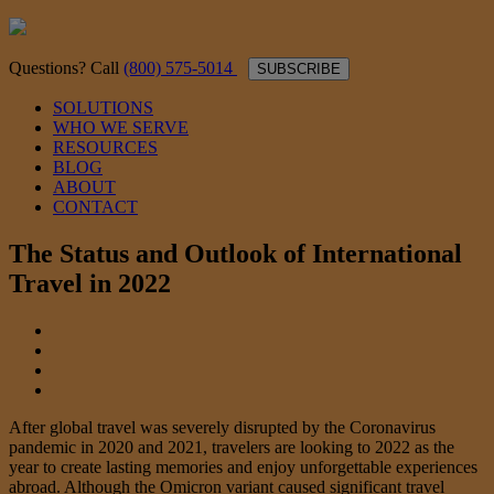
Questions? Call
(800) 575-5014
SUBSCRIBE
SOLUTIONS
WHO WE SERVE
RESOURCES
BLOG
ABOUT
CONTACT
The Status and Outlook of International
Travel in 2022
After global travel was severely disrupted by the Coronavirus
pandemic in 2020 and 2021, travelers are looking to 2022 as the
year to create lasting memories and enjoy unforgettable experiences
abroad. Although the Omicron variant caused significant travel