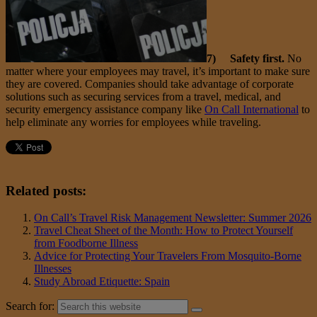
7) Safety first.
No
matter where your employees may travel, it’s important to make sure
they are covered. Companies should take advantage of corporate
solutions such as securing services from a travel, medical, and
security emergency assistance company like
On Call International
to
help eliminate any worries for employees while traveling.
Related posts:
On Call’s Travel Risk Management Newsletter: Summer 2026
Travel Cheat Sheet of the Month: How to Protect Yourself
from Foodborne Illness
Advice for Protecting Your Travelers From Mosquito-Borne
Illnesses
Study Abroad Etiquette: Spain
Search for: