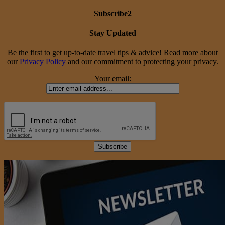
Subscribe2
Stay Updated
Be the first to get up-to-date travel tips & advice! Read more about
our
Privacy Policy
and our commitment to protecting your privacy.
Your email: