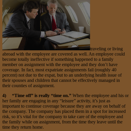
traveling or living
abroad with the employee are covered as well. An employee could
become totally ineffective if something happened to a family
member on assignment with the employee and they don’t have
coverage. In fact, most expatriate assignments fail (roughly 40
percent) not due to the expat, but to an underlying health issue of
their spouses and children that cannot be effectively managed in
their counties of assignment.
4) “Time off” is really “time on.”
When the employee and his or
her family are engaging in any “leisure” activity, it’s just as
important to continue coverage because they are away on behalf of
the company. The company has placed them in a spot for increased
risk, so it’s vital for the company to take care of the employee and
the family while on assignment, from the time they leave until the
time they return home.