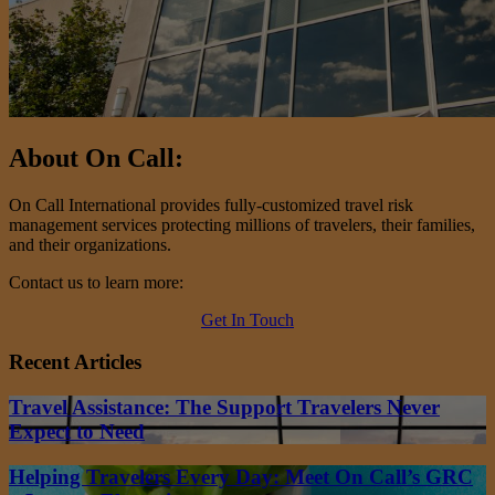
About On Call:
On Call International provides fully-customized travel risk
management services protecting millions of travelers, their families,
and their organizations.
Contact us to learn more:
Get In Touch
Recent Articles
Travel Assistance: The Support Travelers Never
Expect to Need
Helping Travelers Every Day: Meet On Call’s GRC