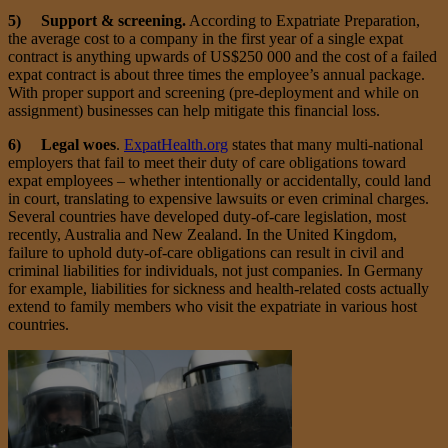
5) Support & screening.
According to Expatriate Preparation,
the average cost to a company in the first year of a single expat
contract is anything upwards of US$250 000 and the cost of a failed
expat contract is about three times the employee’s annual package.
With proper support and screening (pre-deployment and while on
assignment) businesses can help mitigate this financial loss.
6) Legal woes
.
ExpatHealth.org
states that many multi-national
employers that fail to meet their duty of care obligations toward
expat employees – whether intentionally or accidentally, could land
in court, translating to expensive lawsuits or even criminal charges.
Several countries have developed duty-of-care legislation, most
recently, Australia and New Zealand. In the United Kingdom,
failure to uphold duty-of-care obligations can result in civil and
criminal liabilities for individuals, not just companies. In Germany
for example, liabilities for sickness and health-related costs actually
extend to family members who visit the expatriate in various host
countries.