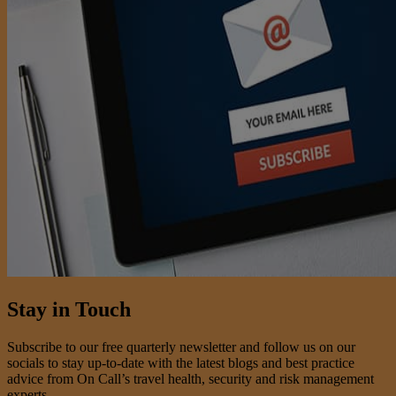
Stay in Touch
Subscribe to our free quarterly newsletter and follow us on our
socials to stay up-to-date with the latest blogs and best practice
advice from On Call’s travel health, security and risk management
experts.