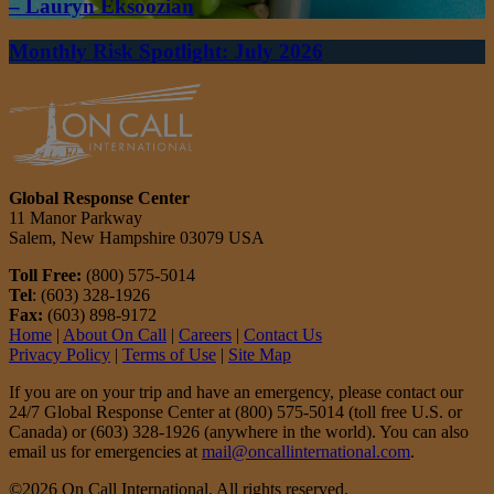
– Lauryn Eksoozian
Monthly Risk Spotlight: July 2026
Global Response Center
11 Manor Parkway
Salem, New Hampshire 03079 USA
Toll Free:
(800) 575-5014
Tel
: (603) 328-1926
Fax:
(603) 898-9172
Home
|
About On Call
|
Careers
|
Contact Us
Privacy Policy
|
Terms of Use
|
Site Map
If you are on your trip and have an emergency, please contact our
24/7 Global Response Center at (800) 575-5014 (toll free U.S. or
Canada) or (603) 328-1926 (anywhere in the world). You can also
email us for emergencies at
mail@oncallinternational.com
.
©2026 On Call International. All rights reserved.