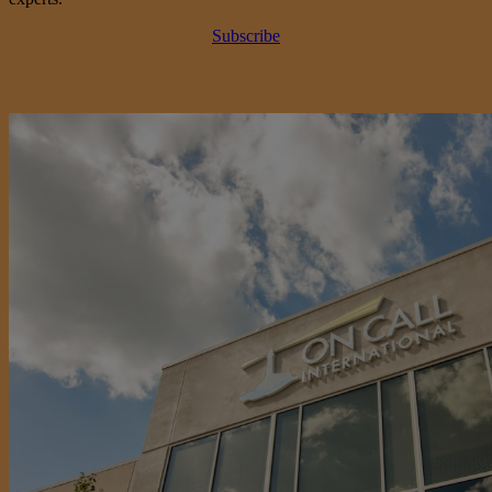
Subscribe