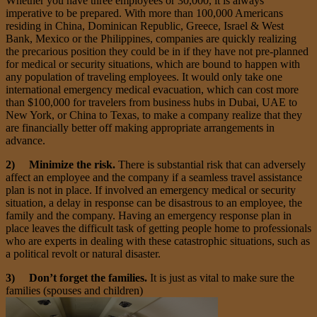
Whether you have three employees or 30,000, it is always
imperative to be prepared. With more than 100,000 Americans
residing in China, Dominican Republic, Greece, Israel & West
Bank, Mexico or the Philippines, companies are quickly realizing
the precarious position they could be in if they have not pre-planned
for medical or security situations, which are bound to happen with
any population of traveling employees. It would only take one
international emergency medical evacuation, which can cost more
than $100,000 for travelers from business hubs in Dubai, UAE to
New York, or China to Texas, to make a company realize that they
are financially better off making appropriate arrangements in
advance.
2) Minimize the risk.
There is substantial risk that can adversely
affect an employee and the company if a seamless travel assistance
plan is not in place. If involved an emergency medical or security
situation, a delay in response can be disastrous to an employee, the
family and the company. Having an emergency response plan in
place leaves the difficult task of getting people home to professionals
who are experts in dealing with these catastrophic situations, such as
a political revolt or natural disaster.
3) Don’t forget the families.
It is just as vital to make sure the
families (spouses and children)