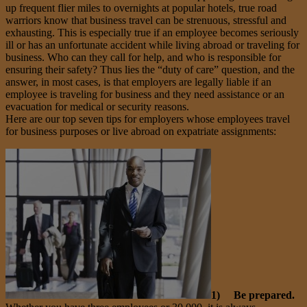
up frequent flier miles to overnights at popular hotels, true road
warriors know that business travel can be strenuous, stressful and
exhausting. This is especially true if an employee becomes seriously
ill or has an unfortunate accident while living abroad or traveling for
business. Who can they call for help, and who is responsible for
ensuring their safety? Thus lies the “duty of care” question, and the
answer, in most cases, is that employers are legally liable if an
employee is traveling for business and they need assistance or an
evacuation for medical or security reasons.
Here are our top seven tips for employers whose employees travel
for business purposes or live abroad on expatriate assignments:
1) Be prepared.