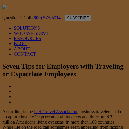
Questions? Call
(800) 575-5014
SUBSCRIBE
SOLUTIONS
WHO WE SERVE
RESOURCES
BLOG
ABOUT
CONTACT
Seven Tips for Employers with Traveling
or Expatriate Employees
According to the
U.S. Travel Association
, business travelers make
up approximately 20 percent of all travelers and there are 6.32
million Americans living overseas, in more than 160 countries.
While life on the road can sometimes seem appealing from racking