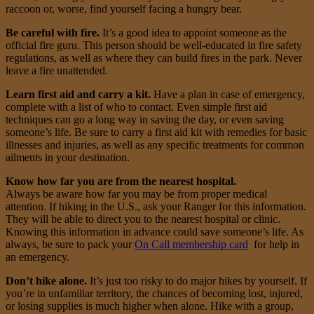
raccoon or, worse, find yourself facing a hungry bear.
Be careful with fire.
It’s a good idea to appoint someone as the
official fire guru. This person should be well-educated in fire safety
regulations, as well as where they can build fires in the park. Never
leave a fire unattended.
Learn first aid and carry a kit.
Have a plan in case of emergency,
complete with a list of who to contact. Even simple first aid
techniques can go a long way in saving the day, or even saving
someone’s life. Be sure to carry a first aid kit with remedies for basic
illnesses and injuries, as well as any specific treatments for common
ailments in your destination.
Know how far you are from the nearest hospital.
Always be aware how far you may be from proper medical
attention. If hiking in the U.S., ask your Ranger for this information.
They will be able to direct you to the nearest hospital or clinic.
Knowing this information in advance could save someone’s life. As
always, be sure to pack your
On Call membership card
for help in
an emergency.
Don’t hike alone.
It’s just too risky to do major hikes by yourself. If
you’re in unfamiliar territory, the chances of becoming lost, injured,
or losing supplies is much higher when alone. Hike with a group,