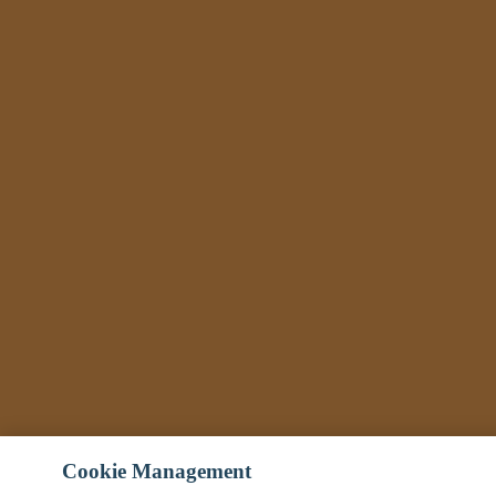
Cookie Management