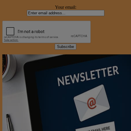
Your email: