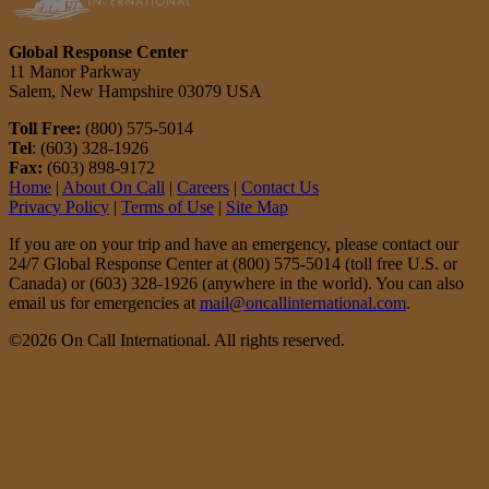
Global Response Center
11 Manor Parkway
Salem, New Hampshire 03079 USA
Toll Free:
(800) 575-5014
Tel
: (603) 328-1926
Fax:
(603) 898-9172
Home
|
About On Call
|
Careers
|
Contact Us
Privacy Policy
|
Terms of Use
|
Site Map
If you are on your trip and have an emergency, please contact our
24/7 Global Response Center at (800) 575-5014 (toll free U.S. or
Canada) or (603) 328-1926 (anywhere in the world). You can also
email us for emergencies at
mail@oncallinternational.com
.
©2026 On Call International. All rights reserved.