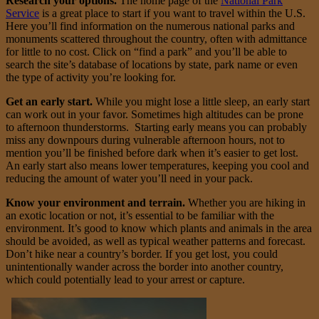
Research your options.
The home page of the
National Park
Service
is a great place to start if you want to travel within the U.S.
Here you’ll find information on the numerous national parks and
monuments scattered throughout the country, often with admittance
for little to no cost. Click on “find a park” and you’ll be able to
search the site’s database of locations by state, park name or even
the type of activity you’re looking for.
Get an early start.
While you might lose a little sleep, an early start
can work out in your favor. Sometimes high altitudes can be prone
to afternoon thunderstorms. Starting early means you can probably
miss any downpours during vulnerable afternoon hours, not to
mention you’ll be finished before dark when it’s easier to get lost.
An early start also means lower temperatures, keeping you cool and
reducing the amount of water you’ll need in your pack.
Know your environment and terrain.
Whether you are hiking in
an exotic location or not, it’s essential to be familiar with the
environment. It’s good to know which plants and animals in the area
should be avoided, as well as typical weather patterns and forecast.
Don’t hike near a country’s border. If you get lost, you could
unintentionally wander across the border into another country,
which could potentially lead to your arrest or capture.