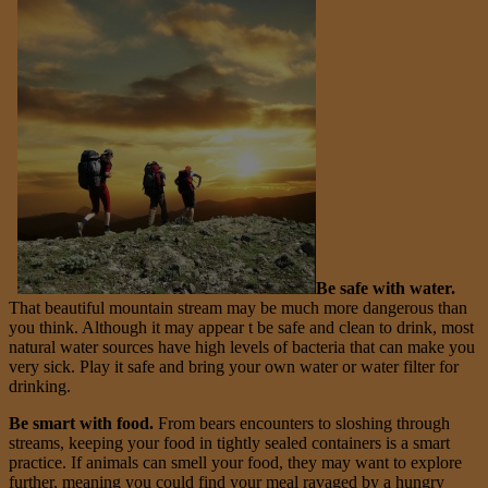
Be safe with water.
That beautiful mountain stream may be much more dangerous than
you think. Although it may appear t be safe and clean to drink, most
natural water sources have high levels of bacteria that can make you
very sick. Play it safe and bring your own water or water filter for
drinking.
Be smart with food.
From bears encounters to sloshing through
streams, keeping your food in tightly sealed containers is a smart
practice. If animals can smell your food, they may want to explore
further, meaning you could find your meal ravaged by a hungry