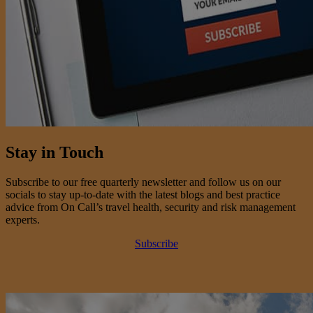
Stay in Touch
Subscribe to our free quarterly newsletter and follow us on our
socials to stay up-to-date with the latest blogs and best practice
advice from On Call’s travel health, security and risk management
experts.
Subscribe