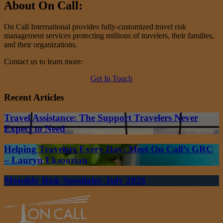
About On Call:
On Call International provides fully-customized travel risk
management services protecting millions of travelers, their families,
and their organizations.
Contact us to learn more:
Get In Touch
Recent Articles
Travel Assistance: The Support Travelers Never
Expect to Need
Helping Travelers Every Day: Meet On Call’s GRC
– Lauryn Eksoozian
Monthly Risk Spotlight: July 2026