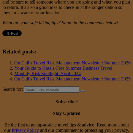
and be sure to tell someone where you are going and when you plan
to return. It’s also a good idea to check in at the ranger station so
they are aware of your location.
What are your safe hiking tips? Share in the comments below!
Related posts:
On Call’s Travel Risk Management Newsletter: Summer 2026
Your Guide to Hassle-Free Summer Business Travel
Monthly Risk Spotlight: April 2024
On Call’s Travel Risk Management Newsletter: Summer 2025
Search for:
Subscribe2
Stay Updated
Be the first to get up-to-date travel tips & advice! Read more about
our
Privacy Policy
and our commitment to protecting your privacy.