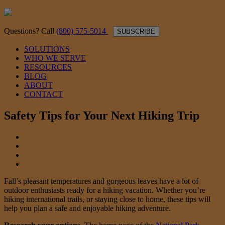
Questions? Call
(800) 575-5014
SUBSCRIBE
SOLUTIONS
WHO WE SERVE
RESOURCES
BLOG
ABOUT
CONTACT
Safety Tips for Your Next Hiking Trip
Fall’s pleasant temperatures and gorgeous leaves have a lot of
outdoor enthusiasts ready for a hiking vacation. Whether you’re
hiking international trails, or staying close to home, these tips will
help you plan a safe and enjoyable hiking adventure.