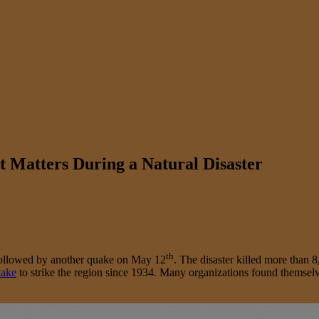
t Matters During a Natural Disaster
th
 followed by another quake on May 12
. The disaster killed more than 
uake
to strike the region since 1934. Many organizations found themselve