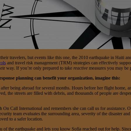
their travelers, but events like this one, the 2010 earthquake in Haiti a
ols
and travel risk management (TRM) strategies can effectively support t
heir way. If you’re only prepared to take
reactive
measures you may be pu
esponse planning can benefit your organization, imagine this:
me after being abroad for several months. Hours before her flight home, 
d, the streets are filled with debris, and thousands of people are desper
h On Call International and remembers she can call us for assistance. On
ecurity team evaluates the surrounding area, severity of the disaster and
ved to a safer location.
ou of the earthquake and lets you know Sofia reached out for help. Sinc