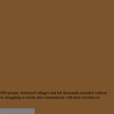
8,000 people, destroyed villages and left thousands stranded without
s struggling to locate and communicate with their travelers to