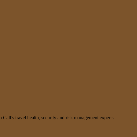
n Call’s travel health, security and risk management experts.