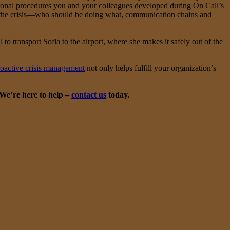
tional procedures you and your colleagues developed during On Call’s
out the crisis—who should be doing what, communication chains and
 to transport Sofia to the airport, where she makes it safely out of the
roactive crisis management
not only helps fulfill your organization’s
 We’re here to help –
contact us
today.