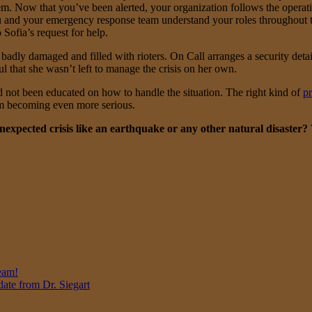
em. Now that you’ve been alerted, your organization follows the opera
on, you and your emergency response team understand your roles through
Sofia’s request for help.
badly damaged and filled with rioters. On Call arranges a security detail
ul that she wasn’t left to manage the crisis on her own.
 not been educated on how to handle the situation. The right kind of
p
rom becoming even more serious.
expected crisis like an earthquake or any other natural disaster?
eam!
ate from Dr. Siegart