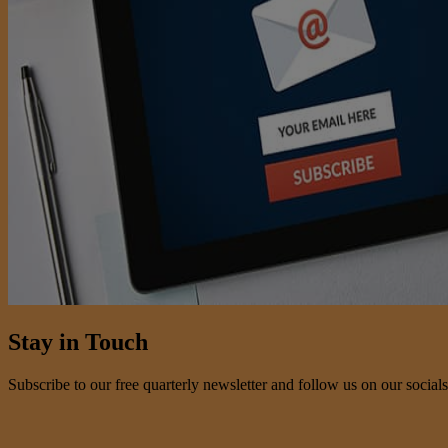
Stay in Touch
Subscribe to our free quarterly newsletter and follow us on our socials