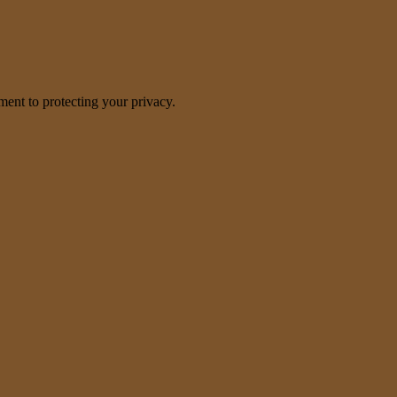
nt to protecting your privacy.