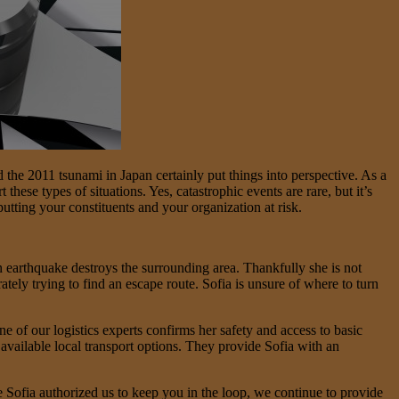
nd the 2011 tsunami in Japan certainly put things into perspective. As a
hese types of situations. Yes, catastrophic events are rare, but it’s
tting your constituents and your organization at risk.
an earthquake destroys the surrounding area. Thankfully she is not
ately trying to find an escape route. Sofia is unsure of where to turn
e of our logistics experts confirms her safety and access to basic
 available local transport options. They provide Sofia with an
e Sofia authorized us to keep you in the loop, we continue to provide