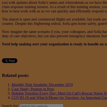
you with updates about Sofia’s status and whereabouts as we have th
crisis response training session. As a result of this training sessi
how to best work with us so we can quickly and efficiently respond to 
The airport is open and commercial flights are available, but roads are 
country. Despite this frightening ordeal, Sofia gets home safely, gratef
Now imagine the same scenario if you, your colleagues, and Sofia had
duty of care objectives, but can also prevent emergency situations f
Need help making sure your organization is ready to handle an un
Related posts:
Monthly Risk Spotlight: December 2019
Case Study: Protests in Peru
Helping Travelers Every Day: Meet On Call’s Rescue Nurse T
COVID-19 and What It Means for Travelers: An Important Upd
Search for: