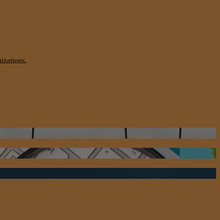
izations.