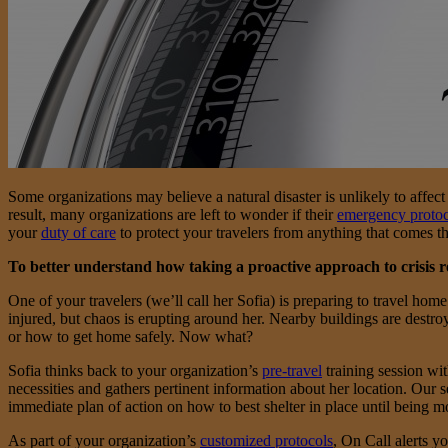
Some organizations may believe a natural disaster is unlikely to affect 
result, many organizations are left to wonder if their
emergency protoc
your
duty of care
to protect your travelers from anything that comes t
To better understand how taking a proactive approach to crisis r
One of your travelers (we’ll call her Sofia) is preparing to travel ho
injured, but chaos is erupting around her. Nearby buildings are destroye
or how to get home safely. Now what?
Sofia thinks back to your organization’s
pre-travel
training session wit
necessities and gathers pertinent information about her location. Our s
immediate plan of action on how to best shelter in place until being mo
As part of your organization’s
customized protocols
, On Call alerts y