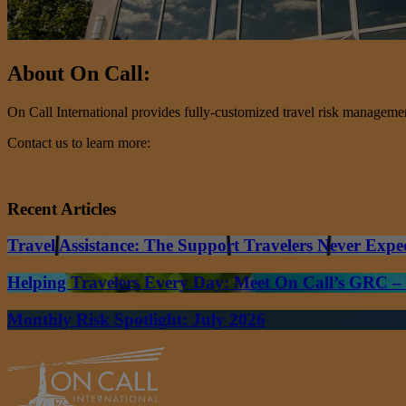
About On Call:
On Call International provides fully-customized travel risk management 
Contact us to learn more:
Recent Articles
Travel Assistance: The Support Travelers Never Expe
Helping Travelers Every Day: Meet On Call’s GRC 
Monthly Risk Spotlight: July 2026