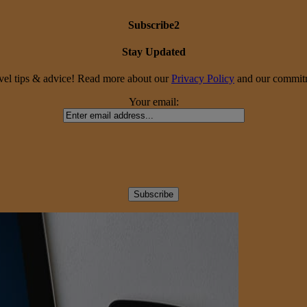
Subscribe2
Stay Updated
travel tips & advice! Read more about our
Privacy Policy
and our commitme
Your email: