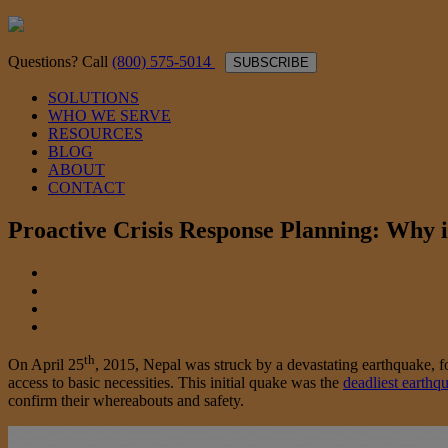
Questions? Call
(800) 575-5014
SUBSCRIBE
SOLUTIONS
WHO WE SERVE
RESOURCES
BLOG
ABOUT
CONTACT
Proactive Crisis Response Planning: Why i
th
On April 25
, 2015, Nepal was struck by a devastating earthquake,
access to basic necessities. This initial quake was the
deadliest earthq
confirm their whereabouts and safety.