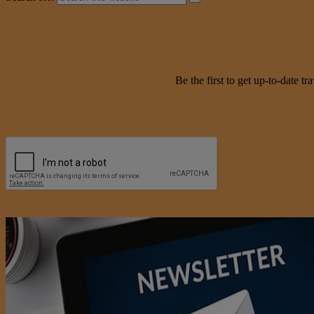
Be the first to get up-to-date 