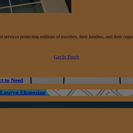
services protecting millions of travelers, their families, and their organ
Get In Touch
ct to Need
– Lauryn Eksoozian