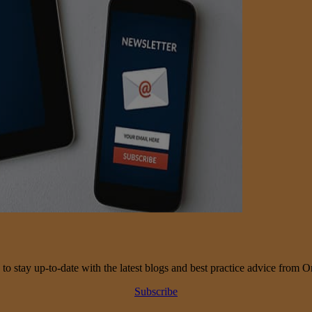
 to stay up-to-date with the latest blogs and best practice advice from O
Subscribe