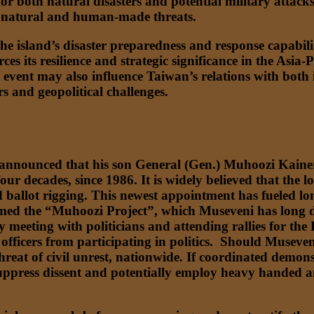
or both natural disasters and potential military attack
h natural and human-made threats.
e island’s disaster preparedness and response capabiliti
rces its resilience and strategic significance in the Asia-
vent may also influence Taiwan’s relations with both it
s and geopolitical challenges.
nnounced that his son General (Gen.) Muhoozi Kainer
four decades, since 1986. It is widely believed that th
d ballot rigging. This newest appointment has fueled lon
named the “Muhoozi Project”, which Museveni has long d
meeting with politicians and attending rallies for the 
fficers from participating in politics. Should Museven
 threat of civil unrest, nationwide. If coordinated demon
uppress dissent and potentially employ heavy handed and