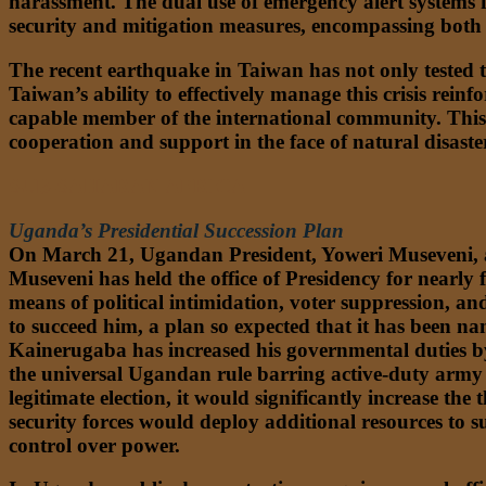
harassment. The dual use of emergency alert systems f
security and mitigation measures, encompassing bot
The recent earthquake in Taiwan has not only tested th
Taiwan’s ability to effectively manage this crisis reinfo
capable member of the international community. This e
cooperation and support in the face of natural disaster
SUB-SAHARAN AFRICA
Uganda’s Presidential Succession Plan
On March 21, Ugandan President, Yoweri Museveni, a
Museveni has held the office of Presidency for nearly 
means of political intimidation, voter suppression, an
to succeed him, a plan so expected that it has been 
Kainerugaba has increased his governmental duties by 
the universal Ugandan rule barring active-duty army o
legitimate election, it would significantly increase the
security forces would deploy additional resources to s
control over power.