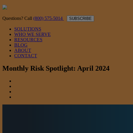
Questions? Call
(800) 575-5014
SUBSCRIBE
SOLUTIONS
WHO WE SERVE
RESOURCES
BLOG
ABOUT
CONTACT
Monthly Risk Spotlight: April 2024