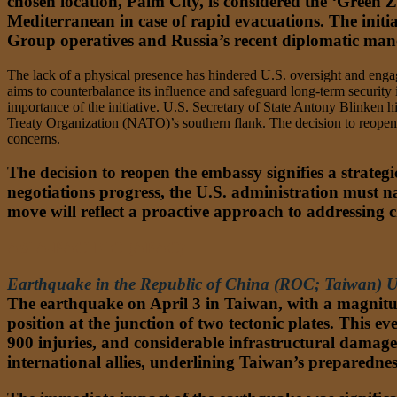
chosen location, Palm City, is considered the ‘Green Z
Mediterranean in case of rapid evacuations. The initia
Group operatives and Russia’s recent diplomatic mane
The lack of a physical presence has hindered U.S. oversight and engage
aims to counterbalance its influence and safeguard long-term security 
importance of the initiative. U.S. Secretary of State Antony Blinken hi
Treaty Organization (NATO)’s southern flank. The decision to reopen 
concerns.
The decision to reopen the embassy signifies a strateg
negotiations progress, the U.S. administration must na
move will reflect a proactive approach to addressing 
ASIA-PACIFIC (APAC)
Earthquake in the Republic of China (ROC; Taiwan) U
The earthquake on April 3 in Taiwan, with a magnitude 
position at the junction of two tectonic plates. This eve
900 injuries, and considerable infrastructural damage
international allies, underlining Taiwan’s preparedness