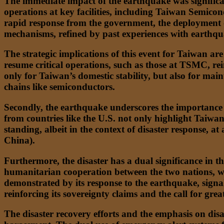
The immediate impact of the earthquake was significan
operations at key facilities, including Taiwan Semic
rapid response from the government, the deployment o
mechanisms, refined by past experiences with earthqua
The strategic implications of this event for Taiwan are
resume critical operations, such as those at TSMC, reinf
only for Taiwan’s domestic stability, but also for main
chains like semiconductors.
Secondly, the earthquake underscores the importance of
from countries like the U.S. not only highlight Taiwan’
standing, albeit in the context of disaster response, 
China).
Furthermore, the disaster has a dual significance in t
humanitarian cooperation between the two nations, whic
demonstrated by its response to the earthquake, signa
reinforcing its sovereignty claims and the call for grea
The disaster recovery efforts and the emphasis on disa