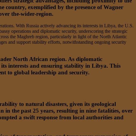
ffers strategic advantages, including proximity to the
the country, exemplified by the presence of Wagner
over the-wider-region.
ations. With Russia actively advancing its interests in Libya, the U.S.
bassy operations and diplomatic security, underscoring the strategic
ross the Maghreb region, particularly in light of the North Atlantic
es and support stability efforts, notwithstanding ongoing security
roader North African region. As diplomatic
s interests and ensuring stability in Libya. This
nt to global leadership and security.
ility to natural disasters, given its geological
n in the past 25 years, resulting in nine fatalities, over
ompted a swift response from local authorities and