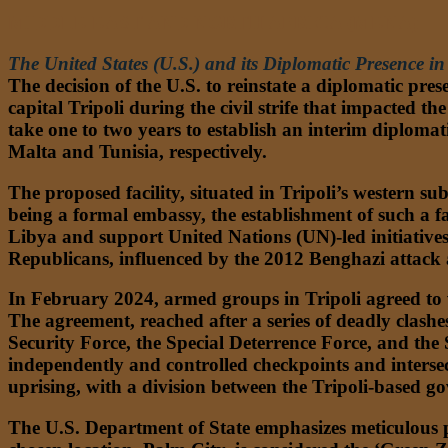
MIDDLE EAST AND NORTH AFRICA (MENA)
The United States (U.S.) and its Diplomatic Presence in
The decision of the U.S. to reinstate a diplomatic pre
capital Tripoli during the civil strife that impacted t
take one to two years to establish an interim diplomat
Malta and Tunisia, respectively.
The proposed facility, situated in Tripoli’s western 
being a formal embassy, the establishment of such a fa
Libya and support United Nations (UN)-led initiatives f
Republicans, influenced by the 2012 Benghazi attack a
In February 2024, armed groups in Tripoli agreed to v
The agreement, reached after a series of deadly clashe
Security Force, the Special Deterrence Force, and the
independently and controlled checkpoints and intersecti
uprising, with a division between the Tripoli-based 
The U.S. Department of State emphasizes meticulous p