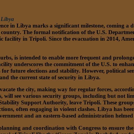
 Libya
sence in Libya marks a significant milestone, coming a 
he country. The formal notification of the U.S. Departmen
ic facility in Tripoli. Since the evacuation in 2014, A
suburbs, is intended to enable more frequent and prolo
cility underscores the commitment of the U.S. to enhance
or future elections and stability. However, political se
nd the current state of security in Libya.
acate the city, making way for regular forces, accordin
s, will see various security groups, including but not l
 Stability Support Authority, leave Tripoli. These grou
ons, often engaging in violent clashes. Libya has been p
government and an eastern-based administration helmed
lanning and coordination with Congress to ensure the s