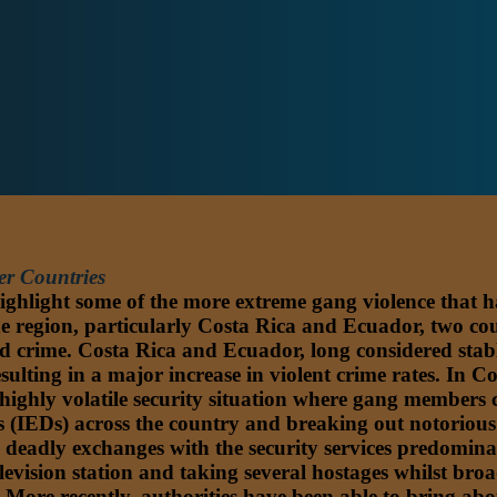
er Countries
highlight some of the more extreme gang violence that ha
e region, particularly Costa Rica and Ecuador, two coun
zed crime. Costa Rica and Ecuador, long considered stab
esulting in a major increase in violent crime rates. In 
ighly volatile security situation where gang members c
es (IEDs) across the country and breaking out notoriou
and deadly exchanges with the security services predomi
vision station and taking several hostages whilst broad
ce. More recently, authorities have been able to bring