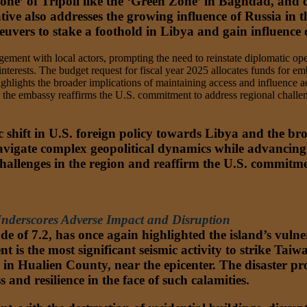
one’ of Tripoli like the ‘Green Zone’ in Baghdad, and o
tive also addresses the growing influence of Russia in 
uvers to stake a foothold in Libya and gain influence 
ment with local actors, prompting the need to reinstate diplomatic oper
interests. The budget request for fiscal year 2025 allocates funds for em
ghlights the broader implications of maintaining access and influence ac
the embassy reaffirms the U.S. commitment to address regional challeng
ic shift in U.S. foreign policy towards Libya and the b
vigate complex geopolitical dynamics while advancing it
challenges in the region and reaffirm the U.S. commitme
nderscores Adverse Impact and Disruption
of 7.2, has once again highlighted the island’s vulnerab
nt is the most significant seismic activity to strike Taiwa
 in Hualien County, near the epicenter. The disaster pr
 and resilience in the face of such calamities.