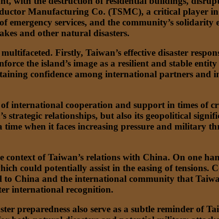
t, with the destruction of residential buildings, disru
onductor Manufacturing Co. (TSMC), a critical player i
f emergency services, and the community’s solidarity e
kes and other natural disasters.
 multifaceted. Firstly, Taiwan’s effective disaster resp
orce the island’s image as a resilient and stable entity i
taining confidence among international partners and inve
 international cooperation and support in times of cris
s strategic relationships, but also its geopolitical sign
at a time when it faces increasing pressure and military
he context of Taiwan’s relations with China. On one han
h could potentially assist in the easing of tensions. Co
l to China and the international community that Taiwan
ter international recognition.
ster preparedness also serve as a subtle reminder of Tai