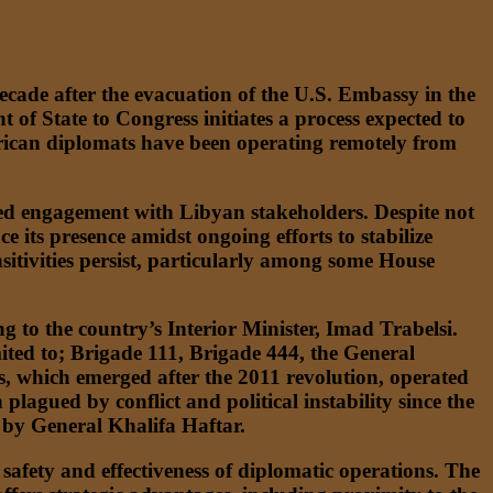
decade after the evacuation of the U.S. Embassy in the
t of State to Congress initiates a process expected to
merican diplomats have been operating remotely from
nged engagement with Libyan stakeholders. Despite not
 its presence amidst ongoing efforts to stabilize
nsitivities persist, particularly among some House
g to the country’s Interior Minister, Imad Trabelsi.
imited to; Brigade 111, Brigade 444, the General
ps, which emerged after the 2011 revolution, operated
lagued by conflict and political instability since the
 by General Khalifa Haftar.
afety and effectiveness of diplomatic operations. The