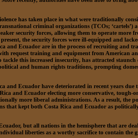
violence has taken place in what were traditionally cons
snational criminal organizations (TCOs; ‘cartels’) activ
eaker security forces, allowing them to operate more fr
 present, the security forces were ill-equipped and lac
ca and Ecuador are in the process of recruiting and tra
d with request training and equipment from American an
 tackle this increased insecurity, has attracted staunch
political and human rights traditions, prompting domest
a and Ecuador have deteriorated in recent years due to i
Rica and Ecuador electing more conservative, tough-on-
tionally more liberal administrations. As a result, the 
ions that kept both Costa Rica and Ecuador as political
Ecuador, but all nations in the hemisphere that are de
individual liberties as a worthy sacrifice to contain the