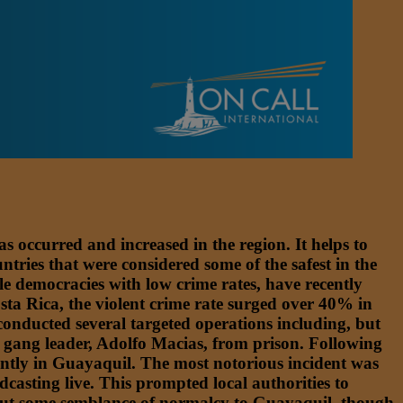
s occurred and increased in the region. It helps to
tries that were considered some of the safest in the
le democracies with low crime rates, have recently
Costa Rica, the violent crime rate surged over 40% in
onducted several targeted operations including, but
s gang leader, Adolfo Macias, from prison. Following
nantly in Guayaquil. The most notorious incident was
casting live. This prompted local authorities to
 about some semblance of normalcy to Guayaquil, though