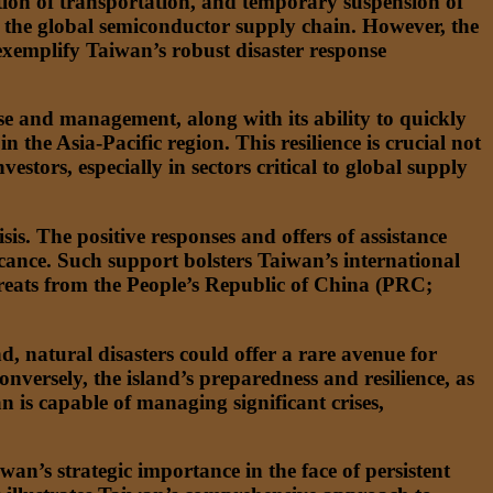
ption of transportation, and temporary suspension of
n the global semiconductor supply chain. However, the
xemplify Taiwan’s robust disaster response
onse and management, along with its ability to quickly
n the Asia-Pacific region. This resilience is crucial not
stors, especially in sectors critical to global supply
is. The positive responses and offers of assistance
ificance. Such support bolsters Taiwan’s international
 threats from the People’s Republic of China (PRC;
d, natural disasters could offer a rare avenue for
nversely, the island’s preparedness and resilience, as
 is capable of managing significant crises,
wan’s strategic importance in the face of persistent