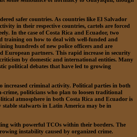
idered safer countries. As countries like El Salvador
ity in their respective countries, cartels are forced
eely. In the case of Costa Rica and Ecuador, two
ked training on how to deal with well-funded and
ining hundreds of new police officers and are
d European partners. This rapid increase in security
 criticism by domestic and international entities. Many
ic political debates that have led to growing
ncreased criminal activity. Political parties in both
crime, politicians who plan to loosen traditional
political atmosphere in both Costa Rica and Ecuador is
ly stable stalwarts in Latin America may be in
aling with powerful TCOs within their borders. The
 growing instability caused by organized crime.