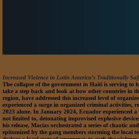
AMERICAS
Increased Violence in Latin America’s Traditionally Saf
The collapse of the government in Haiti is serving to 
take a step back and look at how other countries in th
region, have addressed this increased level of organi
experienced a surge in organized criminal activities, r
2023 alone. In January 2024, Ecuador experienced a h
not limited to, detonating improvised explosive devic
his release, Macias orchestrated a series of chaotic 
epitomized by the gang members storming the local tele
declare a local state of emergency to curb the violen