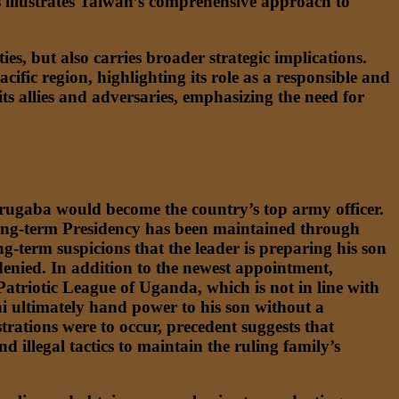
s illustrates Taiwan’s comprehensive approach to
es, but also carries broader strategic implications.
Pacific region, highlighting its role as a responsible and
s allies and adversaries, emphasizing the need for
ugaba would become the country’s top army officer.
e long-term Presidency has been maintained through
g-term suspicions that the leader is preparing his son
enied. In addition to the newest appointment,
Patriotic League of Uganda, which is not in line with
i ultimately hand power to his son without a
strations were to occur, precedent suggests that
 illegal tactics to maintain the ruling family’s