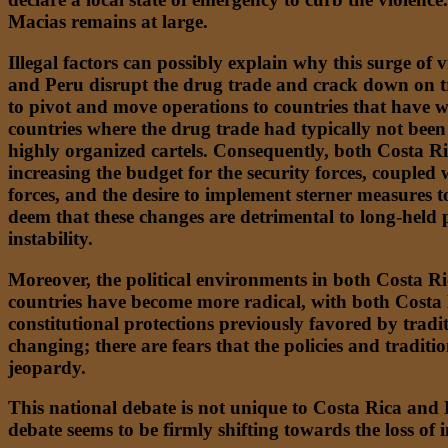
Macias remains at large.
Illegal factors can possibly explain why this surge of 
and Peru disrupt the drug trade and crack down on tran
to pivot and move operations to countries that have w
countries where the drug trade had typically not been
highly organized cartels. Consequently, both Costa Ri
increasing the budget for the security forces, couple
forces, and the desire to implement sterner measures to
deem that these changes are detrimental to long-held 
instability.
Moreover, the political environments in both Costa Ric
countries have become more radical, with both Costa 
constitutional protections previously favored by tradi
changing; there are fears that the policies and tradit
jeopardy.
This national debate is not unique to Costa Rica and 
debate seems to be firmly shifting towards the loss of 