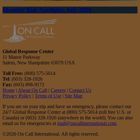
Monthly Risk Spotlight: July 2026
Global Response Center
11 Manor Parkway
Salem, New Hampshire 03079 USA
Toll Free:
(800) 575-5014
Tel
: (603) 328-1926
Fax:
(603) 898-9172
Home
|
About On Call
|
Careers
|
Contact Us
Privacy Policy
|
Terms of Use
|
Site Map
If you are on your trip and have an emergency, please contact our
24/7 Global Response Center at (800) 575-5014 (toll free U.S. or
Canada) or (603) 328-1926 (anywhere in the world). You can also
email us for emergencies at
mail@oncallinternational.com
.
©2026 On Call International. All rights reserved.