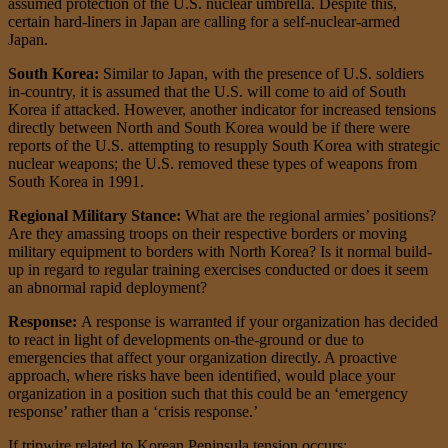
assumed protection of the U.S. nuclear umbrella. Despite this,
certain hard-liners in Japan are calling for a self-nuclear-armed
Japan.
South Korea:
Similar to Japan, with the presence of U.S. soldiers
in-country, it is assumed that the U.S. will come to aid of South
Korea if attacked. However, another indicator for increased tensions
directly between North and South Korea would be if there were
reports of the U.S. attempting to resupply South Korea with strategic
nuclear weapons; the U.S. removed these types of weapons from
South Korea in 1991.
Regional Military Stance:
What are the regional armies’ positions?
Are they amassing troops on their respective borders or moving
military equipment to borders with North Korea? Is it normal build-
up in regard to regular training exercises conducted or does it seem
an abnormal rapid deployment?
Response:
A response is warranted if your organization has decided
to react in light of developments on-the-ground or due to
emergencies that affect your organization directly. A proactive
approach, where risks have been identified, would place your
organization in a position such that this could be an ‘emergency
response’ rather than a ‘crisis response.’
If tripwire related to Korean Peninsula tension occurs: