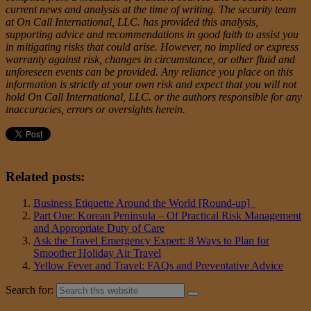
current news and analysis at the time of writing. The security team
at On Call International, LLC. has provided this analysis,
supporting advice and recommendations in good faith to assist you
in mitigating risks that could arise. However, no implied or express
warranty against risk, changes in circumstance, or other fluid and
unforeseen events can be provided. Any reliance you place on this
information is strictly at your own risk and expect that you will not
hold On Call International, LLC. or the authors responsible for any
inaccuracies, errors or oversights herein.
Related posts:
Business Etiquette Around the World [Round-up]
Part One: Korean Peninsula – Of Practical Risk Management
and Appropriate Duty of Care
Ask the Travel Emergency Expert: 8 Ways to Plan for
Smoother Holiday Air Travel
Yellow Fever and Travel: FAQs and Preventative Advice
Search for: