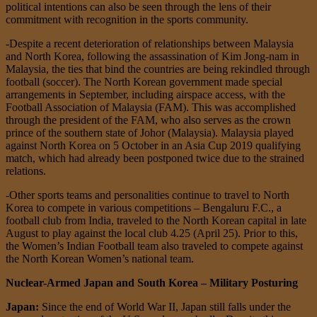
political intentions can also be seen through the lens of their
commitment with recognition in the sports community.
-Despite a recent deterioration of relationships between Malaysia
and North Korea, following the assassination of Kim Jong-nam in
Malaysia, the ties that bind the countries are being rekindled through
football (soccer). The North Korean government made special
arrangements in September, including airspace access, with the
Football Association of Malaysia (FAM). This was accomplished
through the president of the FAM, who also serves as the crown
prince of the southern state of Johor (Malaysia). Malaysia played
against North Korea on 5 October in an Asia Cup 2019 qualifying
match, which had already been postponed twice due to the strained
relations.
-Other sports teams and personalities continue to travel to North
Korea to compete in various competitions – Bengaluru F.C., a
football club from India, traveled to the North Korean capital in late
August to play against the local club 4.25 (April 25). Prior to this,
the Women’s Indian Football team also traveled to compete against
the North Korean Women’s national team.
Nuclear-Armed Japan and South Korea – Military Posturing
Japan:
Since the end of World War II, Japan still falls under the