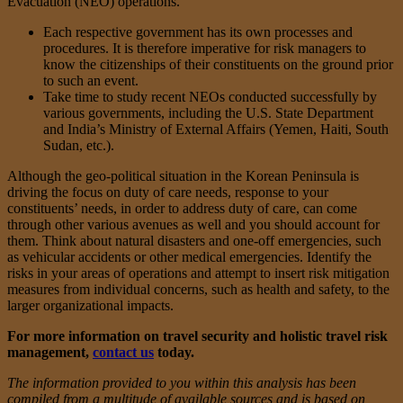
Evacuation (NEO) operations.
Each respective government has its own processes and
procedures. It is therefore imperative for risk managers to
know the citizenships of their constituents on the ground prior
to such an event.
Take time to study recent NEOs conducted successfully by
various governments, including the U.S. State Department
and India’s Ministry of External Affairs (Yemen, Haiti, South
Sudan, etc.).
Although the geo-political situation in the Korean Peninsula is
driving the focus on duty of care needs, response to your
constituents’ needs, in order to address duty of care, can come
through other various avenues as well and you should account for
them. Think about natural disasters and one-off emergencies, such
as vehicular accidents or other medical emergencies. Identify the
risks in your areas of operations and attempt to insert risk mitigation
measures from individual concerns, such as health and safety, to the
larger organizational impacts.
For more information on travel security and holistic travel risk
management,
contact us
today.
The information provided to you within this analysis has been
compiled from a multitude of available sources and is based on