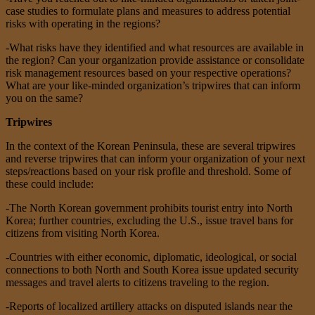
case studies to formulate plans and measures to address potential
risks with operating in the regions?
-What risks have they identified and what resources are available in
the region? Can your organization provide assistance or consolidate
risk management resources based on your respective operations?
What are your like-minded organization’s tripwires that can inform
you on the same?
Tripwires
In the context of the Korean Peninsula, these are several tripwires
and reverse tripwires that can inform your organization of your next
steps/reactions based on your risk profile and threshold. Some of
these could include:
-The North Korean government prohibits tourist entry into North
Korea; further countries, excluding the U.S., issue travel bans for
citizens from visiting North Korea.
-Countries with either economic, diplomatic, ideological, or social
connections to both North and South Korea issue updated security
messages and travel alerts to citizens traveling to the region.
-Reports of localized artillery attacks on disputed islands near the