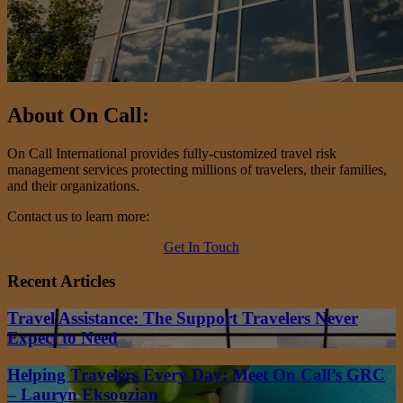
About On Call:
On Call International provides fully-customized travel risk
management services protecting millions of travelers, their families,
and their organizations.
Contact us to learn more:
Get In Touch
Recent Articles
Travel Assistance: The Support Travelers Never
Expect to Need
Helping Travelers Every Day: Meet On Call’s GRC
– Lauryn Eksoozian