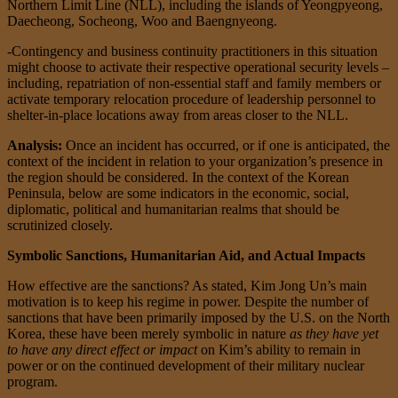
Northern Limit Line (NLL), including the islands of Yeongpyeong,
Daecheong, Socheong, Woo and Baengnyeong.
-Contingency and business continuity practitioners in this situation
might choose to activate their respective operational security levels –
including, repatriation of non-essential staff and family members or
activate temporary relocation procedure of leadership personnel to
shelter-in-place locations away from areas closer to the NLL.
Analysis:
Once an incident has occurred, or if one is anticipated, the
context of the incident in relation to your organization’s presence in
the region should be considered. In the context of the Korean
Peninsula, below are some indicators in the economic, social,
diplomatic, political and humanitarian realms that should be
scrutinized closely.
Symbolic Sanctions, Humanitarian Aid, and Actual Impacts
How effective are the sanctions? As stated, Kim Jong Un’s main
motivation is to keep his regime in power. Despite the number of
sanctions that have been primarily imposed by the U.S. on the North
Korea, these have been merely symbolic in nature
as they have yet
to have any direct effect or impact
on Kim’s ability to remain in
power or on the continued development of their military nuclear
program.