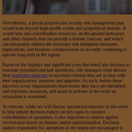
Nevertheless, a practical travel and security risk management plan
would look beyond high-profile events and geopolitical rhetoric. It
would take into consideration resources, on-the-ground indicators,
and other channels that can provide a holistic forecast, and which
can adequately address the necessary risk mitigation measures,
implications, and business conduciveness of an entity continuing to
operate long-term in the region.
Based on the logistics and significant costs that entail any decision to
evacuate personnel and halt operations, risk managers must discuss
their
respective tripwires
to ascertain whether they are in tune with
their organizations’ missions and appetites. As such, before these
tripwires occur, organizations must ensure they have pre-identified
said tripwires, resources, and assets to activate in the event an
evacuation is warranted.
To reiterate, while we will discuss operational tripwires in this series
to help inform decision makers on key signs to consider
consolidation of operations, it also important to caution against
overreaction based on rhetoric and/or misinformation. Decision
makers responsible for operations in the region are encouraged to