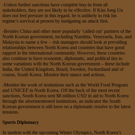
-Unless further sanctions have complete buy-in from all
stakeholders, they are not likely to be effective. If Kim Jong Un
does not feel pressure in this regard, he is unlikely to risk his
regime’s survival at present by instigating an attack first.
-Besides China and other more popularly ‘called out’ partners of the
North Korean government, including Namibia, Venezuela, Iran, and
Malaysia to name a few – risk managers should look at prevailing
relationships between North Korea and countries that have good
rapport in the international community. However, these countries
also continue to have economic, diplomatic, and political ties to
some variations with the North Korean government – these include
India, the United Kingdom, Brazil, Sweden, Switzerland and of
course, South Korea. Monitor their stance and actions.
-Monitor the work of institutions such as the World Food Program
and UNICEF in North Korea. Off the back of the most recent
sanctions, South Korea sent $8 million USD in aid to North Korea
through the aforementioned institutions, an indicator the South
Korean government is still keen on a diplomatic resolve to the latest
tensions.
Sports Diplomacy
In tandem with the upcoming Winter Olympics, North Korea’s