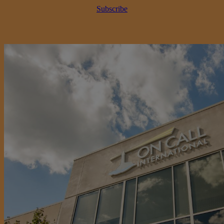
Subscribe