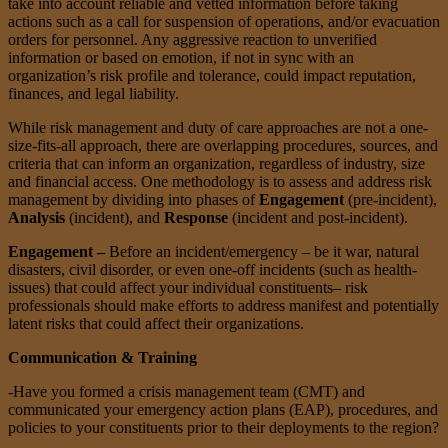
take into account reliable and vetted information before taking
actions such as a call for suspension of operations, and/or evacuation
orders for personnel. Any aggressive reaction to unverified
information or based on emotion, if not in sync with an
organization’s risk profile and tolerance, could impact reputation,
finances, and legal liability.
While risk management and duty of care approaches are not a one-
size-fits-all approach, there are overlapping procedures, sources, and
criteria that can inform an organization, regardless of industry, size
and financial access. One methodology is to assess and address risk
management by dividing into phases of
Engagement
(pre-incident),
Analysis
(incident), and
Response
(incident and post-incident).
Engagement –
Before an incident/emergency – be it war, natural
disasters, civil disorder, or even one-off incidents (such as health-
issues) that could affect your individual constituents– risk
professionals should make efforts to address manifest and potentially
latent risks that could affect their organizations.
Communication & Training
-Have you formed a crisis management team (CMT) and
communicated your emergency action plans (EAP), procedures, and
policies to your constituents prior to their deployments to the region?