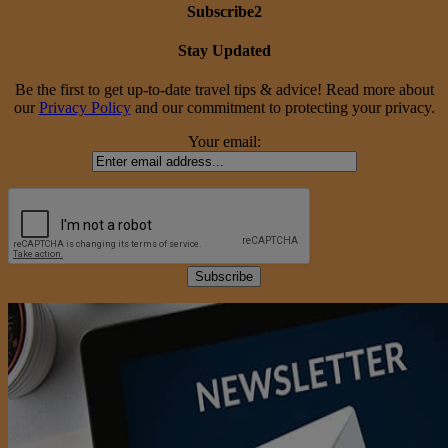
Subscribe2
Stay Updated
Be the first to get up-to-date travel tips & advice! Read more about
our
Privacy Policy
and our commitment to protecting your privacy.
Your email: