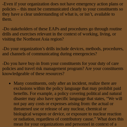
-Even if your organization does not have emergency action plans or
policies – this must be communicated clearly to your constituents so
they have a clear understanding of what is, or isn’t, available to
them.
-Do stakeholders of these EAPs and procedures go through routine
drills and exercises relevant in the context of working, living, or
visiting the Northeast Asia region?
-Do your organization’s drills include devices, methods, procedures,
and channels of communicating during emergencies?
-Do you have buy-in from your constituents for your duty of care
policies and travel risk management program? Are your constituents
knowledgeable of these resources?
Many constituents, only after an incident, realize there are
exclusions within the policy language that may prohibit paid
benefits. For example, a policy covering political and natural
disaster may also have specific language that states, “We will
not pay any costs or expenses arising from: the actual or
threatened use or release of any nuclear, chemical or
biological weapon or device, or exposure to nuclear reaction
or radiation, regardless of contributory cause.” What does this
mean for your organizations and personnel in context of a