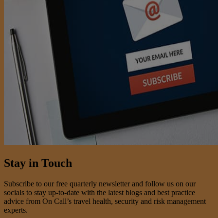
Stay in Touch
Subscribe to our free quarterly newsletter and follow us on our
socials to stay up-to-date with the latest blogs and best practice
advice from On Call’s travel health, security and risk management
experts.