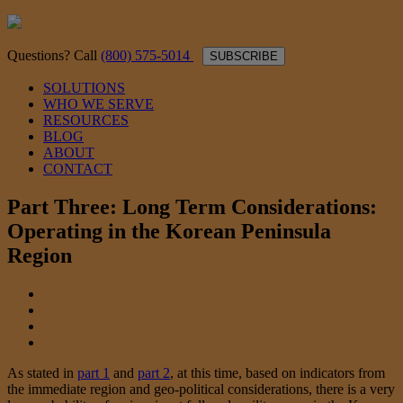
Questions? Call
(800) 575-5014
SUBSCRIBE
SOLUTIONS
WHO WE SERVE
RESOURCES
BLOG
ABOUT
CONTACT
Part Three: Long Term Considerations:
Operating in the Korean Peninsula
Region
As stated in
part 1
and
part 2
, at this time, based on indicators from
the immediate region and geo-political considerations, there is a very