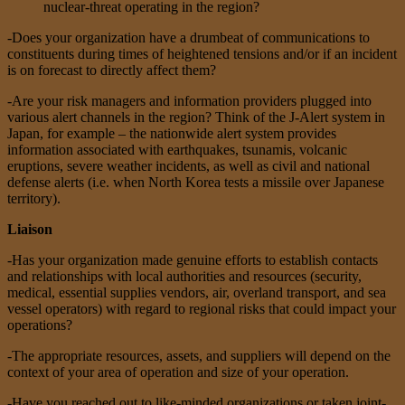
nuclear-threat operating in the region?
-Does your organization have a drumbeat of communications to
constituents during times of heightened tensions and/or if an incident
is on forecast to directly affect them?
-Are your risk managers and information providers plugged into
various alert channels in the region? Think of the J-Alert system in
Japan, for example – the nationwide alert system provides
information associated with earthquakes, tsunamis, volcanic
eruptions, severe weather incidents, as well as civil and national
defense alerts (i.e. when North Korea tests a missile over Japanese
territory).
Liaison
-Has your organization made genuine efforts to establish contacts
and relationships with local authorities and resources (security,
medical, essential supplies vendors, air, overland transport, and sea
vessel operators) with regard to regional risks that could impact your
operations?
-The appropriate resources, assets, and suppliers will depend on the
context of your area of operation and size of your operation.
-Have you reached out to like-minded organizations or taken joint-