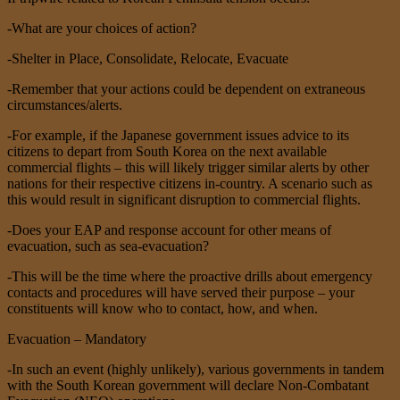
-What are your choices of action?
-Shelter in Place, Consolidate, Relocate, Evacuate
-Remember that your actions could be dependent on extraneous
circumstances/alerts.
-For example, if the Japanese government issues advice to its
citizens to depart from South Korea on the next available
commercial flights – this will likely trigger similar alerts by other
nations for their respective citizens in-country. A scenario such as
this would result in significant disruption to commercial flights.
-Does your EAP and response account for other means of
evacuation, such as sea-evacuation?
-This will be the time where the proactive drills about emergency
contacts and procedures will have served their purpose – your
constituents will know who to contact, how, and when.
Evacuation – Mandatory
-In such an event (highly unlikely), various governments in tandem
with the South Korean government will declare Non-Combatant