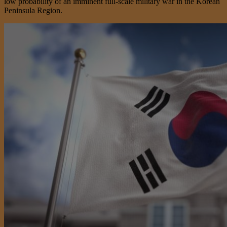
low probability of an imminent full-scale military war in the Korean
Peninsula Region.