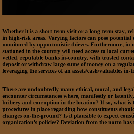
Financial Transactions:
Whether it is a short-term visit or a long-term stay, r
in high-risk areas. Varying factors can pose potential d
monitored by opportunistic thieves. Furthermore, in m
stationed in the country will need access to local curr
vetted, reputable banks in-country, with trusted contac
deposit or withdraw large sums of money on a regular 
leveraging the services of an assets/cash/valuables in-
Corruption and Bribery:
There are undoubtedly many ethical, moral, and legal 
encounter circumstances where, manifestly or latently,
bribery and corruption in the location? If so, what is
procedures in place regarding how constituents should 
changes on-the-ground? Is it plausible to expect const
organization’s policies? Deviation from the norm has t