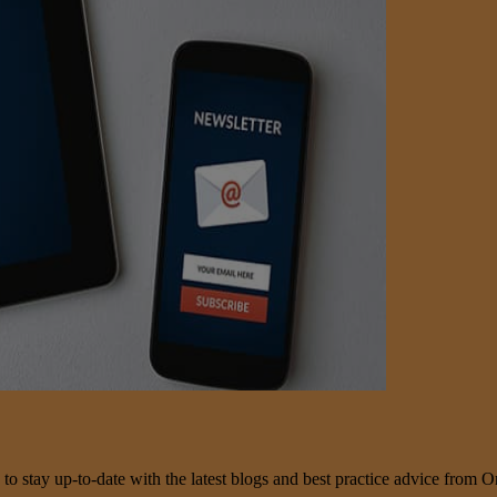
 to stay up-to-date with the latest blogs and best practice advice from O