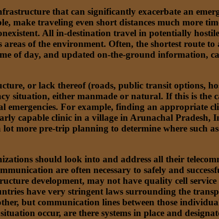
astructure that can significantly exacerbate an emerge
, make traveling even short distances much more time
nexistent. All in-destination travel in potentially hosti
areas of the environment. Often, the shortest route to a
time of day, and updated on-the-ground information, can
ure, or lack thereof (roads, public transit options, hos
ncy situation, either manmade or natural. If this is the
ial emergencies. For example, finding an appropriate clin
larly capable clinic in a village in Arunachal Pradesh, I
 a lot more pre-trip planning to determine where such as
anizations should look into and address all their tele
mmunication are often necessary to safely and successf
tructure development, may not have quality cell service 
ntries have very stringent laws surrounding the transpor
ther, but communication lines between those individual
tuation occur, are there systems in place and designated