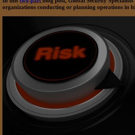
In this
two-part
blog post, Global Security Specialist
organizations conducting or planning operations in hi