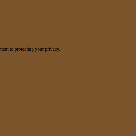
nt to protecting your privacy.