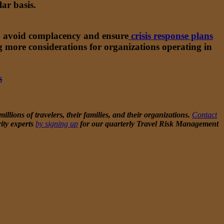
ar basis.
 to avoid complacency and ensure
crisis response plans
ng more considerations for organizations operating in
s
today.
llions of travelers, their families, and their organizations.
Contact
ity experts
by signing up
for our quarterly Travel Risk Management