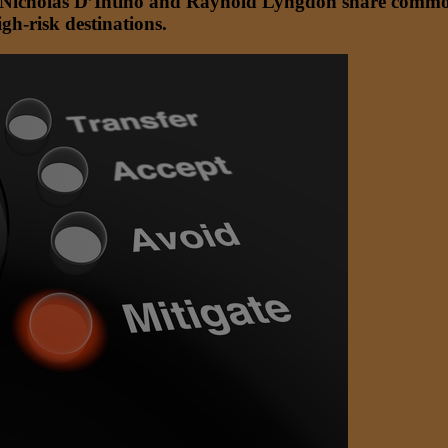
s Nicholas D’Intino and Raynold Lyngdoh share common i
gh-risk destinations.