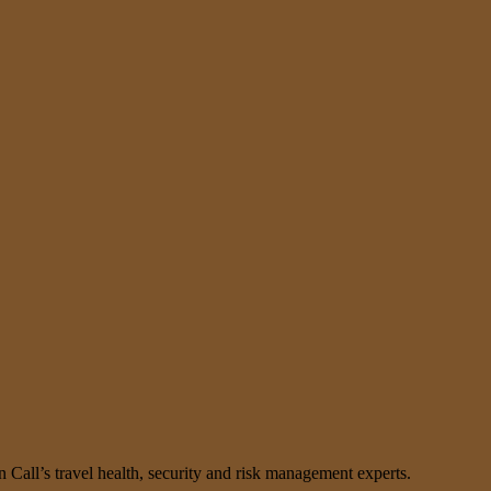
n Call’s travel health, security and risk management experts.