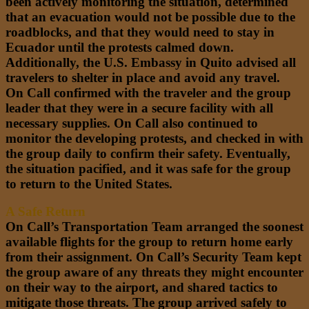
been actively monitoring the situation, determined
that an evacuation would not be possible due to the
roadblocks, and that they would need to stay in
Ecuador until the protests calmed down.
Additionally, the U.S. Embassy in Quito advised all
travelers to shelter in place and avoid any travel.
On Call confirmed with the traveler and the group
leader that they were in a secure facility with all
necessary supplies. On Call also continued to
monitor the developing protests, and checked in with
the group daily to confirm their safety. Eventually,
the situation pacified, and it was safe for the group
to return to the United States.
A Safe Return
On Call’s Transportation Team arranged the soonest
available flights for the group to return home early
from their assignment. On Call’s Security Team kept
the group aware of any threats they might encounter
on their way to the airport, and shared tactics to
mitigate those threats. The group arrived safely to