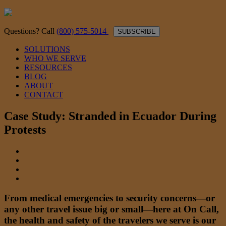
Questions? Call
(800) 575-5014
SUBSCRIBE
SOLUTIONS
WHO WE SERVE
RESOURCES
BLOG
ABOUT
CONTACT
Case Study: Stranded in Ecuador During
Protests
From medical emergencies to security concerns—or
any other travel issue big or small—here at On Call,
the health and safety of the travelers we serve is our