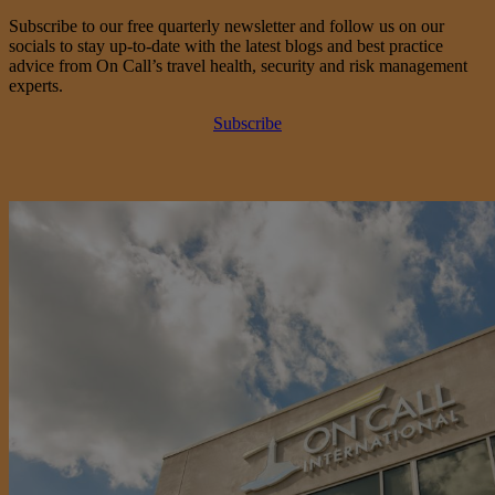
Subscribe to our free quarterly newsletter and follow us on our
socials to stay up-to-date with the latest blogs and best practice
advice from On Call’s travel health, security and risk management
experts.
Subscribe