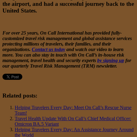
the airport, and had a successful journey back to the
United States.
For over 25 years, On Call International has provided fully-
customized travel risk management and global assistance services
protecting millions of travelers, their families, and their
organizations.
Contact us today
and watch
our video
to learn
more. You can also stay in touch with On Call’s in-house risk
management, travel health and security experts
by signing up
for
our quarterly Travel Risk Management (TRM) newsletter.
Related posts:
Helping Travelers Every Day: Meet On Call’s Rescue Nurse
Team!
Travel Health Update With On Call’s Chief Medical Officer:
Omicron BA.5 Variant
Helping Travelers Every Day: An Assistance Journey Around
the World