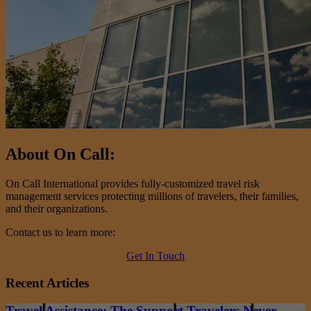
About On Call:
On Call International provides fully-customized travel risk
management services protecting millions of travelers, their families,
and their organizations.
Contact us to learn more:
Get In Touch
Recent Articles
Travel Assistance: The Support Travelers Never