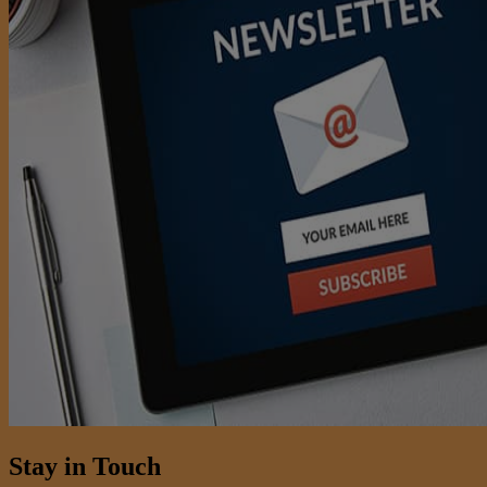
Stay in Touch