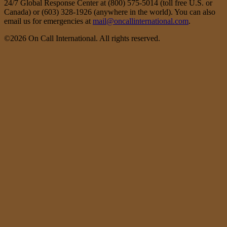
24/7 Global Response Center at (800) 575-5014 (toll free U.S. or
Canada) or (603) 328-1926 (anywhere in the world). You can also
email us for emergencies at
mail@oncallinternational.com
.
©2026 On Call International. All rights reserved.