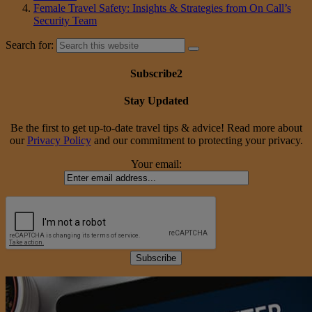
Female Travel Safety: Insights & Strategies from On Call’s
Security Team
Search for:
Subscribe2
Stay Updated
Be the first to get up-to-date travel tips & advice! Read more about
our
Privacy Policy
and our commitment to protecting your privacy.
Your email: