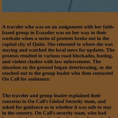
Stranded in Ecuador During Protests
A traveler who was on an assignment with her faith-
based group in Ecuador was on her way to their
worksite when a series of protests broke out in the
capital city of Quito. She returned to where she was
staying and watched the local news for updates. The
protests resulted in various road blockades, looting,
and violent clashes with law enforcement. The
situation on the ground began deteriorating, so she
reached out to the group leader who then contacted
On Call for assistance.
On Call Steps In
The traveler and group leader explained their
concerns to On Call’s Global Security team, and
asked for guidance as to whether it was safe to stay
in the country. On Call’s security team, who had