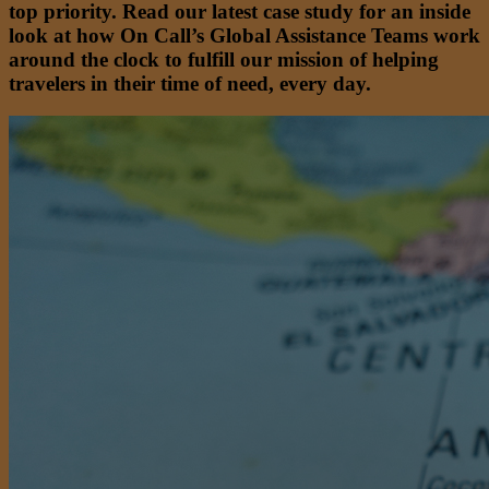
top priority. Read our latest case study for an inside
look at how On Call’s Global Assistance Teams work
around the clock to fulfill our mission of helping
travelers in their time of need, every day.