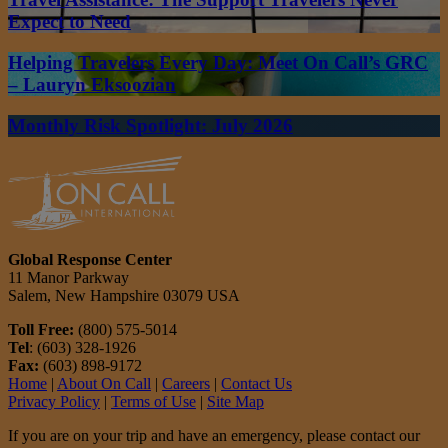
Expect to Need
Helping Travelers Every Day: Meet On Call’s GRC
– Lauryn Eksoozian
Monthly Risk Spotlight: July 2026
Global Response Center
11 Manor Parkway
Salem, New Hampshire 03079 USA
Toll Free:
(800) 575-5014
Tel
: (603) 328-1926
Fax:
(603) 898-9172
Home
|
About On Call
|
Careers
|
Contact Us
Privacy Policy
|
Terms of Use
|
Site Map
If you are on your trip and have an emergency, please contact our