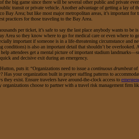
 the big game since there will be several other public and private even
lic transit or private vehicle. Another advantage of getting a lay of t
co Bay Area; but like most major metropolitan areas, it’s important for
st practices for those traveling to the Bay Area.
ousands per ticket, it’s safe to say the last place anybody wants to be
Bay Area so they know where to go for medical care or even where to get a
cially important if someone is in a life-threatening circumstance and
ing conditions) is also an important detail that shouldn’t be overlooked
 help attendees get a mental picture of important stadium landmarks—suc
quick and decisive exit during an emergency.
Hutton, puts it: “Organizations need to issue a
continuous drumbeat
of 
? Has your organization built in proper staffing patterns to accommoda
ws they exist. Ensure travelers have around-the-clock access to
emergenc
 organizations choose to partner with a travel risk management firm li