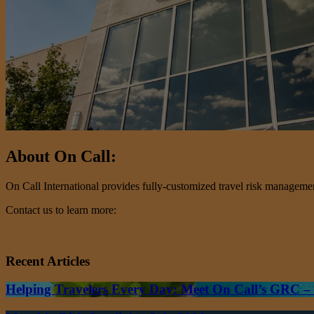
About On Call:
On Call International provides fully-customized travel risk management 
Contact us to learn more:
Recent Articles
Helping Travelers Every Day: Meet On Call’s GRC 