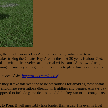
 the San Francisco Bay Area is also highly vulnerable to natural
ake striking the Greater Bay Area in the next 30 years is about 70%.
lans with their travelers and internal crisis teams. As shown during
ng enhances your organization’s ability to place travelers in a safer
dresses. Visit:
http://twitter.com/alertsf
.
they’ll take this year, the basic precautions for avoiding these scams
el and dining reservations directly with airlines and venues. Always pay
supposed to include game tickets, but didn’t, they can make complaints
A to Point B will inevitably take longer than usual. The event’s Host