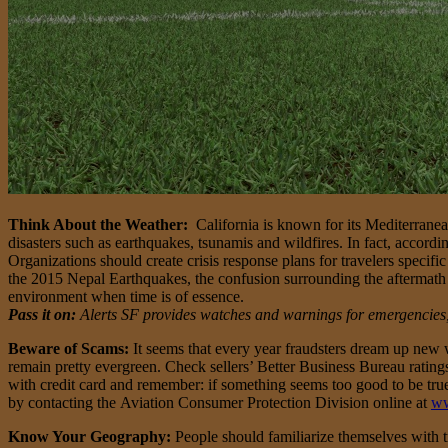
Think About the Weather:
California is known for its Mediterrane
disasters such as earthquakes, tsunamis and wildfires. In fact, accordi
Organizations should create crisis response plans for travelers specif
the 2015 Nepal Earthquakes, the confusion surrounding the aftermath of
environment when time is of essence.
Pass it on:
Alerts SF provides watches and warnings for emergencies, i
Beware of Scams:
It seems that every year fraudsters dream up new wa
remain pretty evergreen. Check sellers’ Better Business Bureau ratings
with credit card and remember: if something seems too good to be true,
by contacting the Aviation Consumer Protection Division online at
ww
Know Your Geography:
People should familiarize themselves with t