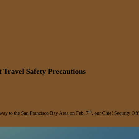
 Travel Safety Precautions
th
s way to the San Francisco Bay Area on Feb. 7
, our Chief Security Off