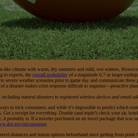
an-like climate with warm, dry summers and mild, wet winters. However,
ng to experts, the
overall probability
of a magnitude 6.7 or larger earthqu
ic to severe weather scenarios prior to game day and communicate these p
 a disaster makes crisis response difficult to organize—proactive planni
ncluding natural disasters to registered wireless devices and email ad
ys to trick consumers; and while it’s impossible to predict which route 
. Get a receipt for
everything
. Double (and triple!) check your air, hot
 it probably is. If a traveler purchased an air travel package that was 
w.dot.gov/airconsumer
.
ravel distances and transit options beforehand since getting from point 