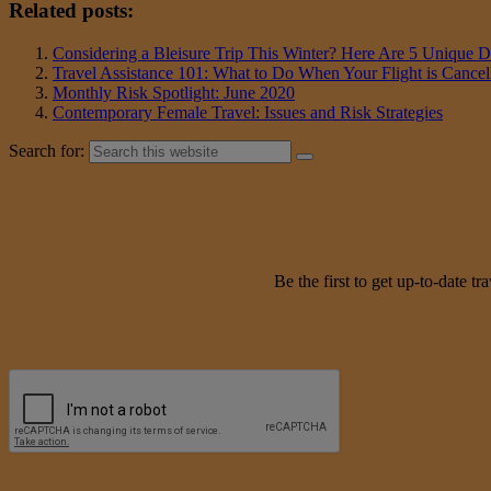
Related posts:
Considering a Bleisure Trip This Winter? Here Are 5 Unique De
Travel Assistance 101: What to Do When Your Flight is Cancel
Monthly Risk Spotlight: June 2020
Contemporary Female Travel: Issues and Risk Strategies
Search for:
Be the first to get up-to-date 