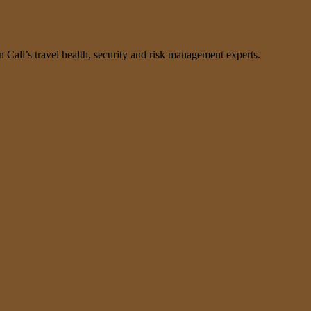
n Call’s travel health, security and risk management experts.