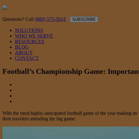
Questions? Call
(800) 575-5014
SUBSCRIBE
SOLUTIONS
WHO WE SERVE
RESOURCES
BLOG
ABOUT
CONTACT
Football’s Championship Game: Important
With the most highly-anticipated football game of the year making it
their travelers attending the big game: