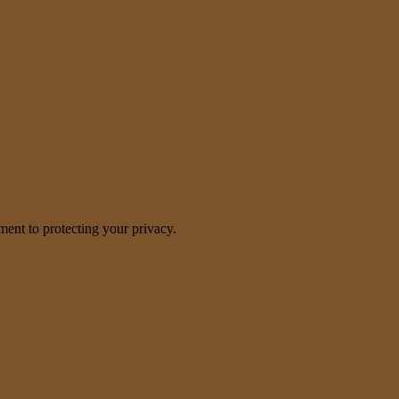
nt to protecting your privacy.