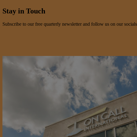
Stay in Touch
Subscribe to our free quarterly newsletter and follow us on our socials