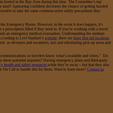
ts hosted in the Bay Area during this time. The Committee’s top
he land? Appearing confident decreases the chance of getting hassled
 travelers to take the same common-sense safety precautions they
 is the Emergency Room. However, in the event it
does
happen, it’s
 prescription filled if they need to. If you’re working with a travel
 needs an emergency medical evacuation. Understanding the stadium
. According to Levi Stadium’s
website
, there are
three first aid locations
h as elevators and escalators, taxi and ridesharing pick-up areas and
communications so travelers know what’s available and when.” Do
te these potential inquiries? Having emergency plans and third-party
y health and safety resources
while they’re away—but that they also
ke On Call to handle this for them. Want to learn more?
Contact us