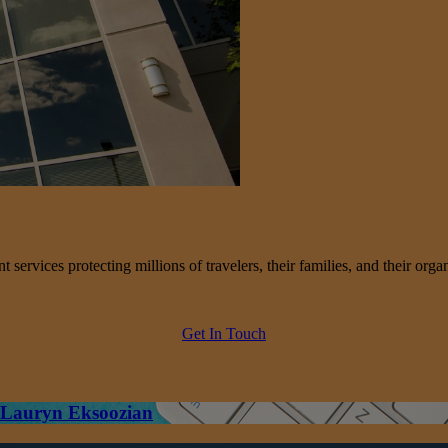
services protecting millions of travelers, their families, and their organ
Get In Touch
– Lauryn Eksoozian