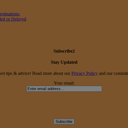
stinations:
led or Delayed
Subscribe2
Stay Updated
travel tips & advice! Read more about our
Privacy Policy
and our commitme
Your email: