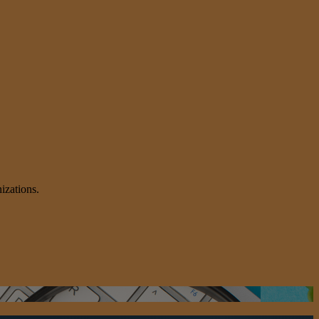
izations.