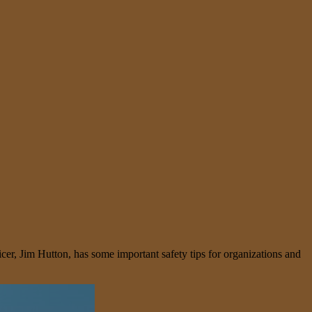
icer, Jim Hutton, has some important safety tips for organizations and