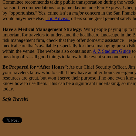
Committee recommends taking public transportation during the week of
transport recommendations for game day include Fan Express, Uber, pub
by “opportunists.” Yes, crime isn’t a
major
concern in the San Francis
would anywhere else.
Trip Advisor
offers some great general safety be
Have a Medical Management Strategy:
With people paying up to th
important for travelers to understand the healthcare landscape in the 
risk management firm, check that they offer domestic assistance—espe
medical care that’s available (especially for those managing pre-exist
within the venue. The website also contains an
A-Z Stadium Guide
to
bus drop offs—all good things to know in the event someone needs a 
Be Prepared for “After Hours”:
As our Chief Security Officer, Jim 
your travelers know who to call if they have an after-hours emergency
resources are great, but won’t serve their purpose if no one even kno
know how to use them. This can be a significant undertaking; so many
today.
Safe Travels!