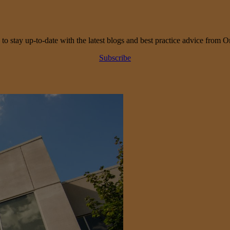
 to stay up-to-date with the latest blogs and best practice advice from O
Subscribe