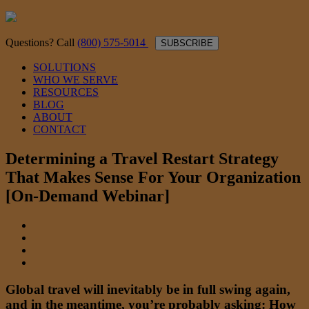
Questions? Call
(800) 575-5014
SUBSCRIBE
SOLUTIONS
WHO WE SERVE
RESOURCES
BLOG
ABOUT
CONTACT
Determining a Travel Restart Strategy
That Makes Sense For Your Organization
[On-Demand Webinar]
Global travel will inevitably be in full swing again,
and in the meantime, you’re probably asking: How