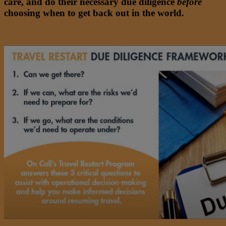
care, and do their necessary due diligence
before
choosing when to get back out in the world.