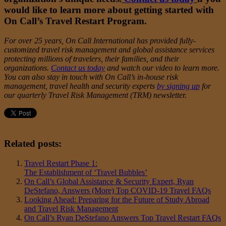
would like to learn more about getting started with
On Call’s Travel Restart Program.
For over 25 years, On Call International has provided fully-
customized travel risk management and global assistance services
protecting millions of travelers, their families, and their
organizations.
Contact us today
and watch
our video
to learn more.
You can also stay in touch with On Call’s in-house risk
management, travel health and security experts
by signing up
for
our quarterly Travel Risk Management (TRM) newsletter.
Related posts:
Travel Restart Phase 1:
The Establishment of ‘Travel Bubbles’
On Call’s Global Assistance & Security Expert, Ryan
DeStefano, Answers (More) Top COVID-19 Travel FAQs
Looking Ahead: Preparing for the Future of Study Abroad
and Travel Risk Management
On Call’s Ryan DeStefano Answers Top Travel Restart FAQs