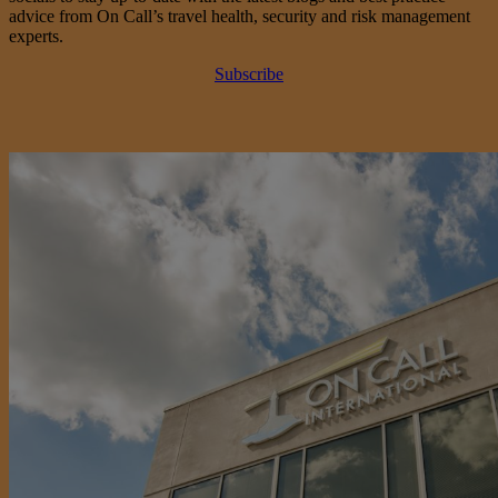
advice from On Call’s travel health, security and risk management
experts.
Subscribe