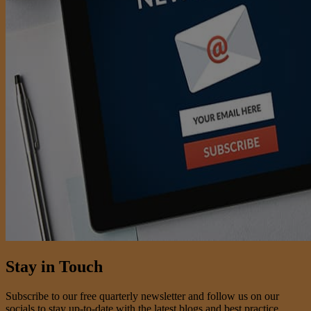
Stay in Touch
Subscribe to our free quarterly newsletter and follow us on our
socials to stay up-to-date with the latest blogs and best practice