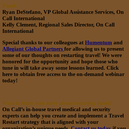
Panel:
Ryan DeStefano, VP Global Assistance Services, On
Call International
Kelly Clement, Regional Sales Director, On Call
International
Special thanks to our colleagues at
Humentum
and
Allegiant Global Partners
for allowing us to present
some of our thoughts on restarting travel! We were
honored for the opportunity and hope those who
tune in will take away some lessons learned.
Click
here to obtain free access to the on-demand webinar
today!
Want to learn even more about restarting travel?
On Call’s in-house travel medical and security
experts can help you create and implement a Travel
Restart strategy that is aligned with your
organization’s unique needs.
Contact us today
if you