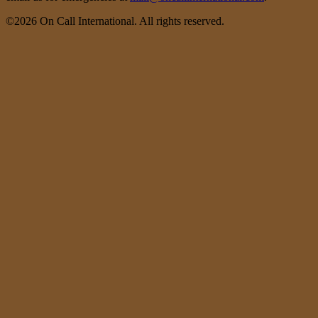
©2026 On Call International. All rights reserved.