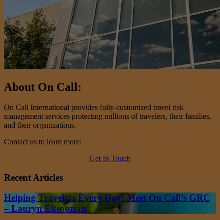
About On Call:
On Call International provides fully-customized travel risk
management services protecting millions of travelers, their families,
and their organizations.
Contact us to learn more:
Get In Touch
Recent Articles
Helping Travelers Every Day: Meet On Call’s GRC
– Lauryn Eksoozian