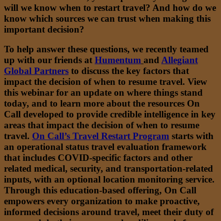
will we know when to restart travel? And how do we
know which sources we can trust when making this
important decision?
To help answer these questions, we recently teamed
up with our friends at
Humentum
and
Allegiant
Global Partners
to discuss the key factors that
impact the decision of when to resume travel. View
this webinar for an update on where things stand
today, and to learn more about the resources On
Call developed to provide credible intelligence in key
areas that impact the decision of when to resume
travel.
On Call’s Travel Restart Program
starts with
an operational status travel evaluation framework
that includes COVID-specific factors and other
related medical, security, and transportation-related
inputs, with an optional location monitoring service.
Through this education-based offering, On Call
empowers every organization to make proactive,
informed decisions around travel, meet their duty of