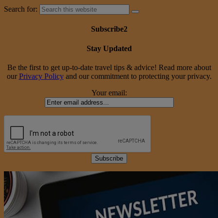
Search for:
Subscribe2
Stay Updated
Be the first to get up-to-date travel tips & advice! Read more about
our
Privacy Policy
and our commitment to protecting your privacy.
Your email: