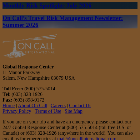
Monthly Risk Spotlight: July 2026
On Call’s Travel Risk Management Newsletter:
Summer 2026
Global Response Center
11 Manor Parkway
Salem, New Hampshire 03079 USA
Toll Free:
(800) 575-5014
Tel
: (603) 328-1926
Fax:
(603) 898-9172
Home
|
About On Call
|
Careers
|
Contact Us
Privacy Policy
|
Terms of Use
|
Site Map
If you are on your trip and have an emergency, please contact our
24/7 Global Response Center at (800) 575-5014 (toll free U.S. or
Canada) or (603) 328-1926 (anywhere in the world). You can also
email us for emergencies at
mail@oncallinternational.com
.