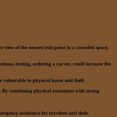
e view of the nearest exit point in a crowded space,
ctions, texting, ordering a car etc. could increase the
 vulnerable to physical harm and theft.
lan. By combining physical awareness with strong
rgency assistance for travelers and their