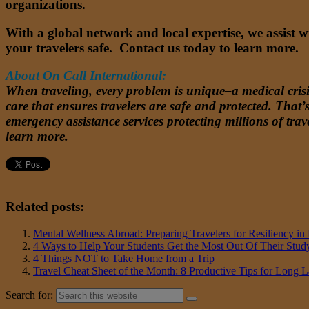
organizations.
With a global network and local expertise, we assist 
your travelers safe. Contact us today to learn more.
About On Call International:
When traveling, every problem is unique–a medical crisis
care that ensures travelers are safe and protected. Tha
emergency assistance services protecting millions of trave
learn more.
Related posts:
Mental Wellness Abroad: Preparing Travelers for Resiliency 
4 Ways to Help Your Students Get the Most Out Of Their Stu
4 Things NOT to Take Home from a Trip
Travel Cheat Sheet of the Month: 8 Productive Tips for Long 
Search for: