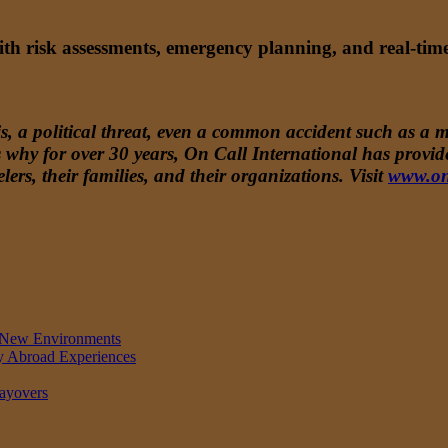
with risk assessments, emergency planning, and real-ti
, a political threat, even a common accident such as a mi
t’s why for over 30 years, On Call International has prov
lers, their families, and their organizations. Visit
www.on
in New Environments
dy Abroad Experiences
Layovers