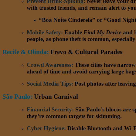
Prevent Drink-Spiking:
Never leave your dr
with trusted friends, and remain alert to y
“Boa Noite Cinderela” or “Good Night C
Mobile Safety
:
Enable
Find My Device
and k
people, as phone theft is common, especiall
Recife & Olinda:
Frevo & Cultural Parades
Crowd Awareness
:
These cities have narrow 
ahead of time and avoid carrying large bags
Social Media Tips
:
Post photos after leaving
S
ão Paulo
:
Urban Carnival
Financial Security
:
São Paulo’s blocos are sp
they’re common targets for skimming.
Cyber Hygiene
:
Disable Bluetooth and Wi-Fi