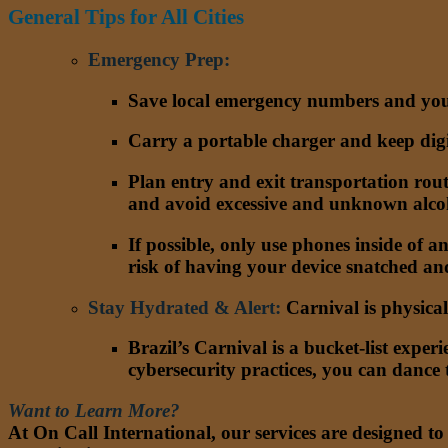
General Tips for All Cities
Emergency Prep
:
Save local emergency numbers and you
Carry a portable charger and keep digit
Plan entry and exit transportation rout
and avoid excessive and unknown alco
If possible, only use phones inside of a
risk of having your device snatched and
Stay Hydrated & Alert
:
Carnival is physica
Brazil’s Carnival is a bucket-list expe
cybersecurity practices, you can dance
Want to Learn More?
At On Call International, our services are designed t