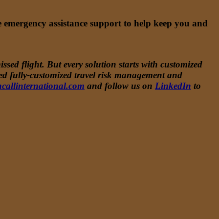
me emergency assistance support to help keep you and
ssed flight. But every solution starts with customized
ided fully-customized travel risk management and
callinternational.com
and follow us on
LinkedIn
to