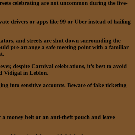
treets celebrating are not uncommon during the five-
rivate drivers or apps like 99 or Uber instead of hailing
ators, and streets are shut down surrounding the
hould pre-arrange a safe meeting point with a familiar
t.
r, despite Carnival celebrations, it’s best to avoid
nd Vidigal in Leblon.
 into sensitive accounts. Beware of fake ticketing
r a money belt or an anti-theft pouch and leave