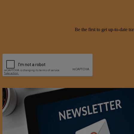
Be the first to get up-to-date 