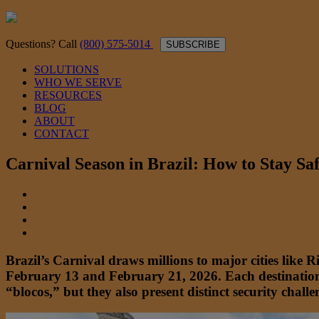
Questions? Call
(800) 575-5014
SUBSCRIBE
SOLUTIONS
WHO WE SERVE
RESOURCES
BLOG
ABOUT
CONTACT
Carnival Season in Brazil: How to Stay Sa
Brazil’s Carnival draws millions to major cities like 
February 13 and February 21, 2026. Each destination 
“blocos,” but they also present distinct security chall