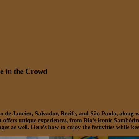
fe in the Crowd
Rio de Janeiro, Salvador, Recife, and São Paulo, along 
offers unique experiences, from Rio’s iconic Sambódro
enges as well. Here’s how to enjoy the festivities while 