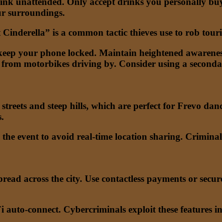
ink unattended. Only accept drinks you personally buy 
our surroundings.
inderella” is a common tactic thieves use to rob touris
eep your phone locked. Maintain heightened awarenes
y from motorbikes driving by. Consider using a seconda
streets and steep hills, which are perfect for Frevo dan
.
 the event to avoid real-time location sharing. Crimina
read across the city. Use contactless payments or secu
 auto-connect. Cybercriminals exploit these features i