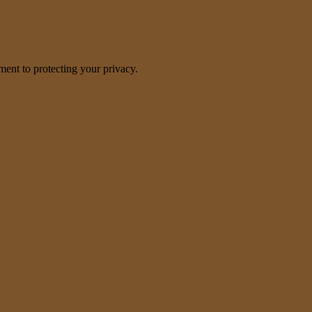
nt to protecting your privacy.