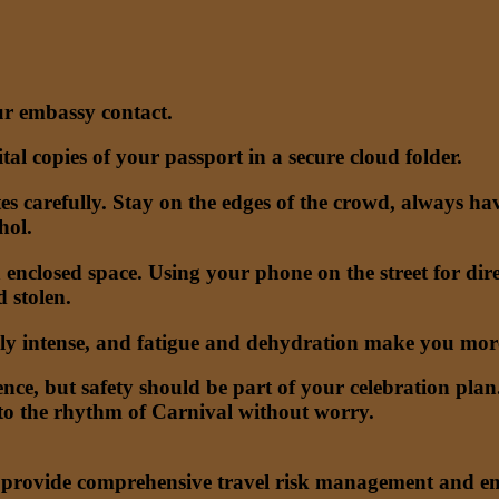
r embassy contact.
al copies of your passport in a secure cloud folder.
es carefully. Stay on the edges of the crowd, always hav
hol.
n enclosed space. Using your phone on the street for dire
 stolen.
lly intense, and fatigue and dehydration make you more
rience, but safety should be part of your celebration p
 to the rhythm of Carnival without worry.
o provide comprehensive travel risk management and eme