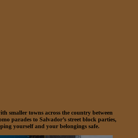
with smaller towns across the country between
mo parades to Salvador’s street block parties,
keeping yourself and your belongings safe.