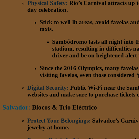
Physical Safety
:
Rio’s Carnival attracts up t
day celebration.
Stick to well-lit areas, avoid favelas an
taxis.
Sambódromo lasts all night into t
stadium, resulting in difficulties
driver and be on heightened alert
Since the 2016 Olympics, many favelas h
visiting favelas, even those considered
Digital Security
:
Public Wi-Fi near the Samb
websites and make sure to purchase tickets o
Salvador:
Blocos & Trio Eléctrico
Protect Your Belongings
:
Salvador’s Carnival
jewelry at home.