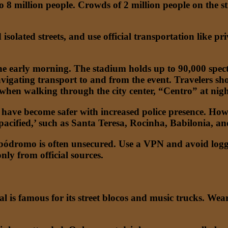
o 8 million people. Crowds of 2 million people on the s
d isolated streets, and use official transportation like p
he early morning. The stadium holds up to 90,000 spect
 navigating transport to and from the event. Travelers s
 when walking through the city center, “Centro” at nigh
ave become safer with increased police presence. Howeve
 ‘pacified,’ such as Santa Teresa, Rocinha, Babilonia, a
ódromo is often unsecured. Use a VPN and avoid logging
nly from official sources.
 is famous for its street blocos and music trucks. Wea