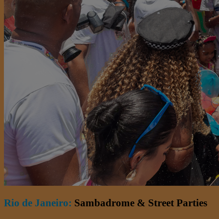
Rio de Janeiro:
Sambadrome & Street Parties