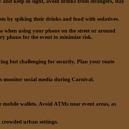
and keep in sight, avoid drinks from strangers, stay
ts by spiking their drinks and food with sedatives.
s when using your phone on the street or around
ry phone for the event to minimize risk.
cing but challenging for security. Plan your route
ls monitor social media during Carnival.
re mobile wallets. Avoid ATMs near event areas, as
n crowded urban settings.