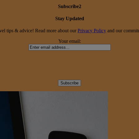
Subscribe2
Stay Updated
travel tips & advice! Read more about our
Privacy Policy
and our commitme
Your email: