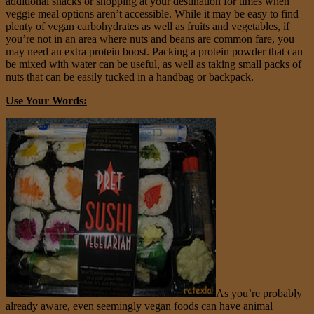
additional snacks or shopping at your destination for times when
veggie meal options aren’t accessible. While it may be easy to find
plenty of vegan carbohydrates as well as fruits and vegetables, if
you’re not in an area where nuts and beans are common fare, you
may need an extra protein boost. Packing a protein powder that can
be mixed with water can be useful, as well as taking small packs of
nuts that can be easily tucked in a handbag or backpack.
Use Your Words:
As you’re probably
already aware, even seemingly vegan foods can have animal