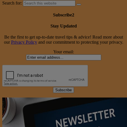
Search for:
Subscribe2
Stay Updated
Be the first to get up-to-date travel tips & advice! Read more about
our
Privacy Policy
and our commitment to protecting your privacy.
Your email: