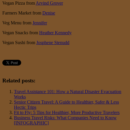
Vegan Pizza from
Arvind Grover
Farmers Market from
Denise
Veg Menu from
Jennifer
Vegan Snacks from
Heather Kennedy
Vegan Sushi from
Josphene Stenudd
Related posts:
Travel Assistance 101: How a Natural Disaster Evacuation
Works
Senior Citizen Travel: A Guide to Healthier, Safer & Less
Hectic Trips
Fit to Fly: 5 Tips for Healthier, More Productive Travelers
Business Travel Risks: What Companies Need to Know
[INFOGRAPHIC]