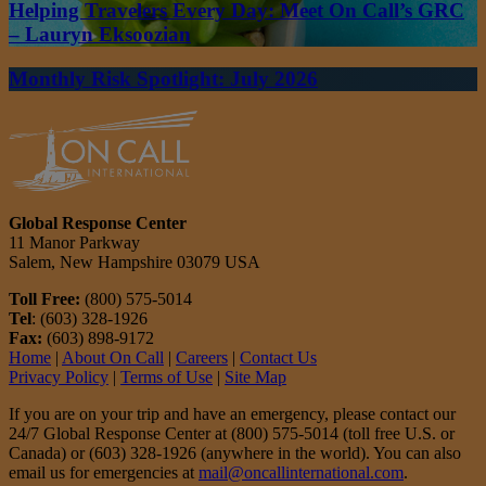
Helping Travelers Every Day: Meet On Call’s GRC
– Lauryn Eksoozian
Monthly Risk Spotlight: July 2026
Global Response Center
11 Manor Parkway
Salem, New Hampshire 03079 USA
Toll Free:
(800) 575-5014
Tel
: (603) 328-1926
Fax:
(603) 898-9172
Home
|
About On Call
|
Careers
|
Contact Us
Privacy Policy
|
Terms of Use
|
Site Map
If you are on your trip and have an emergency, please contact our
24/7 Global Response Center at (800) 575-5014 (toll free U.S. or
Canada) or (603) 328-1926 (anywhere in the world). You can also
email us for emergencies at
mail@oncallinternational.com
.