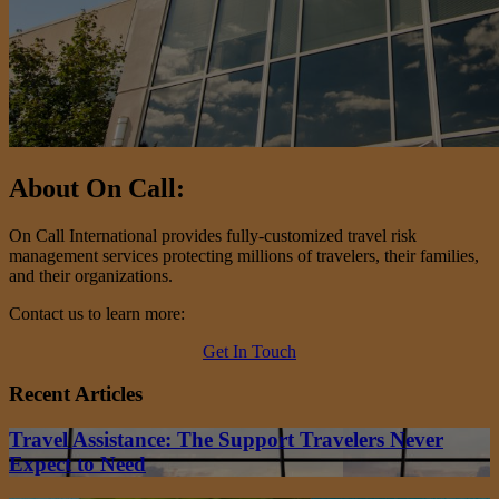
About On Call:
On Call International provides fully-customized travel risk
management services protecting millions of travelers, their families,
and their organizations.
Contact us to learn more:
Get In Touch
Recent Articles
Travel Assistance: The Support Travelers Never
Expect to Need