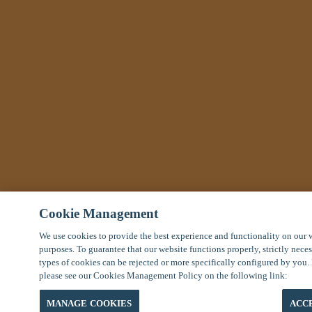
Cookie Management
We use cookies to provide the best experience and functionality on our 
purposes. To guarantee that our website functions properly, strictly nece
types of cookies can be rejected or more specifically configured by you.
please see our Cookies Management Policy on the following link:
MANAGE COOKIES
ACC