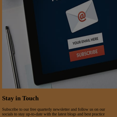
Stay in Touch
Subscribe to our free quarterly newsletter and follow us on our
socials to stay up-to-date with the latest blogs and best practice