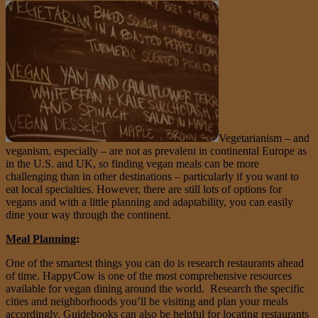
Vegetarianism – and
veganism, especially – are not as prevalent in continental Europe as
in the U.S. and UK, so finding vegan meals can be more
challenging than in other destinations – particularly if you want to
eat local specialties. However, there are still lots of options for
vegans and with a little planning and adaptability, you can easily
dine your way through the continent.
Meal Planning
:
One of the smartest things you can do is research restaurants ahead
of time. HappyCow is one of the most comprehensive resources
available for vegan dining around the world. Research the specific
cities and neighborhoods you’ll be visiting and plan your meals
accordingly. Guidebooks can also be helpful for locating restaurants