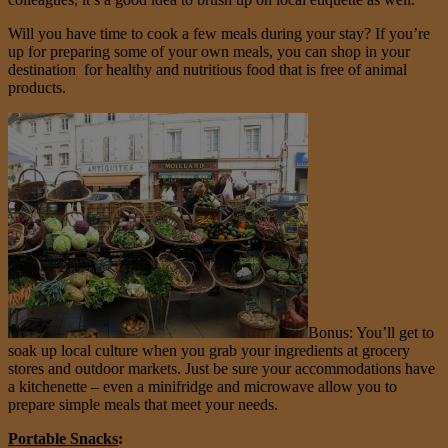
Will you have time to cook a few meals during your stay? If you’re
up for preparing some of your own meals, you can shop in your
destination for healthy and nutritious food that is free of animal
products.
Bonus: You’ll get to
soak up local culture when you grab your ingredients at grocery
stores and outdoor markets. Just be sure your accommodations have
a kitchenette – even a minifridge and microwave allow you to
prepare simple meals that meet your needs.
Portable Snacks
: