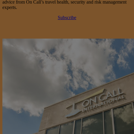
advice from On Call’s travel health, security and risk management
experts.
Subscribe