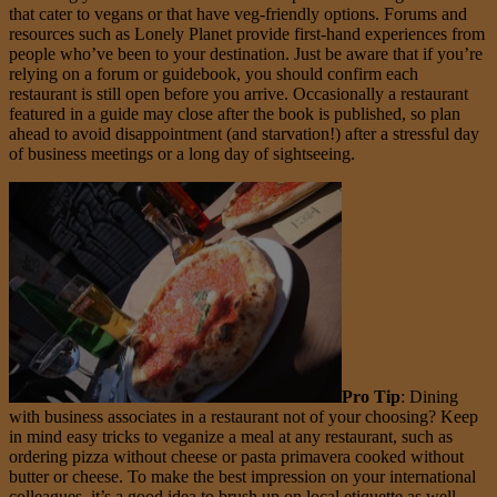
that cater to vegans or that have veg-friendly options. Forums and
resources such as Lonely Planet provide first-hand experiences from
people who’ve been to your destination. Just be aware that if you’re
relying on a forum or guidebook, you should confirm each
restaurant is still open before you arrive. Occasionally a restaurant
featured in a guide may close after the book is published, so plan
ahead to avoid disappointment (and starvation!) after a stressful day
of business meetings or a long day of sightseeing.
Pro Tip
: Dining
with business associates in a restaurant not of your choosing? Keep
in mind easy tricks to veganize a meal at any restaurant, such as
ordering pizza without cheese or pasta primavera cooked without
butter or cheese. To make the best impression on your international
colleagues, it’s a good idea to brush up on local etiquette as well.