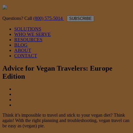
Questions? Call
(800) 575-5014
SUBSCRIBE
SOLUTIONS
WHO WE SERVE
RESOURCES
BLOG
ABOUT
CONTACT
Advice for Vegan Travelers: Europe
Edition
Think it’s impossible to travel and stick to your vegan diet? Think
again! With the right planning and troubleshooting, vegan travel can
be easy as (vegan) pie.