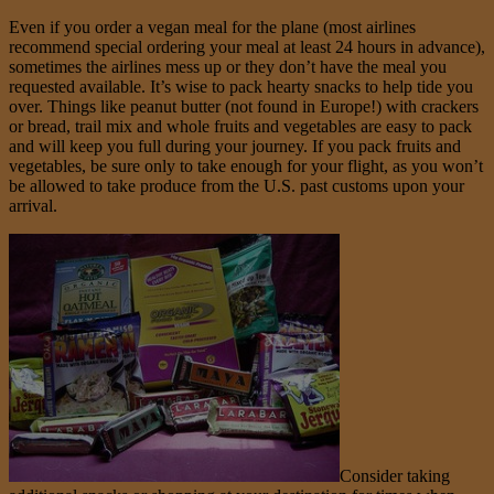
Even if you order a vegan meal for the plane (most airlines
recommend special ordering your meal at least 24 hours in advance),
sometimes the airlines mess up or they don’t have the meal you
requested available. It’s wise to pack hearty snacks to help tide you
over. Things like peanut butter (not found in Europe!) with crackers
or bread, trail mix and whole fruits and vegetables are easy to pack
and will keep you full during your journey. If you pack fruits and
vegetables, be sure only to take enough for your flight, as you won’t
be allowed to take produce from the U.S. past customs upon your
arrival.
Consider taking