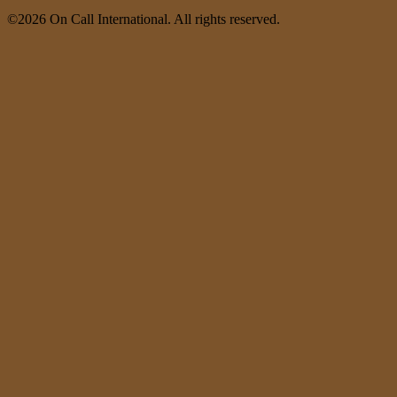
©2026 On Call International. All rights reserved.