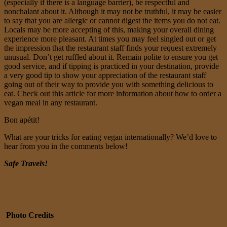
(especially if there is a language barrier), be respectful and
nonchalant about it. Although it may not be truthful, it may be easier
to say that you are allergic or cannot digest the items you do not eat.
Locals may be more accepting of this, making your overall dining
experience more pleasant. At times you may feel singled out or get
the impression that the restaurant staff finds your request extremely
unusual. Don’t get ruffled about it. Remain polite to ensure you get
good service, and if tipping is practiced in your destination, provide
a very good tip to show your appreciation of the restaurant staff
going out of their way to provide you with something delicious to
eat. Check out this article for more information about how to order a
vegan meal in any restaurant.
Bon apétit!
What are your tricks for eating vegan internationally? We’d love to
hear from you in the comments below!
Safe Travels!
Photo Credits