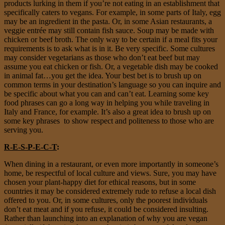
products lurking in them if you’re not eating in an establishment that
specifically caters to vegans. For example, in some parts of Italy, egg
may be an ingredient in the pasta. Or, in some Asian restaurants, a
veggie entrée may still contain fish sauce. Soup may be made with
chicken or beef broth. The only way to be certain if a meal fits your
requirements is to ask what is in it. Be very specific. Some cultures
may consider vegetarians as those who don’t eat beef but may
assume you eat chicken or fish. Or, a vegetable dish may be cooked
in animal fat…you get the idea. Your best bet is to brush up on
common terms in your destination’s language so you can inquire and
be specific about what you can and can’t eat. Learning some key
food phrases can go a long way in helping you while traveling in
Italy and France, for example. It’s also a great idea to brush up on
some key phrases to show respect and politeness to those who are
serving you.
R-E-S-P-E-C-T
:
When dining in a restaurant, or even more importantly in someone’s
home, be respectful of local culture and views. Sure, you may have
chosen your plant-happy diet for ethical reasons, but in some
countries it may be considered extremely rude to refuse a local dish
offered to you. Or, in some cultures, only the poorest individuals
don’t eat meat and if you refuse, it could be considered insulting.
Rather than launching into an explanation of why you are vegan