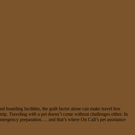
d boarding facilities, the guilt factor alone can make travel less
 trip. Traveling
with
a pet doesn’t come without challenges either. In
is emergency preparation…. and that’s where On Call’s pet assistance