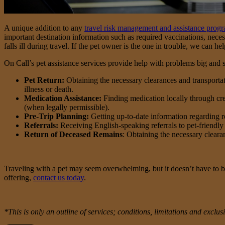
A unique addition to any
travel risk management and assistance prog
important destination information such as required vaccinations, neces
falls ill during travel. If the pet owner is the one in trouble, we can he
On Call’s pet assistance services provide help with problems big and s
Pet Return:
Obtaining the necessary clearances and transportatio
illness or death.
Medication Assistance:
Finding medication locally through credi
(when legally permissible).
Pre-Trip Planning:
Getting up-to-date information regarding req
Referrals:
Receiving English-speaking referrals to pet-friendly 
Return of Deceased Remains
: Obtaining the necessary cleara
Traveling with a pet may seem overwhelming, but it doesn’t have to b
offering,
contact us today
.
*This is only an outline of services; conditions, limitations and excl