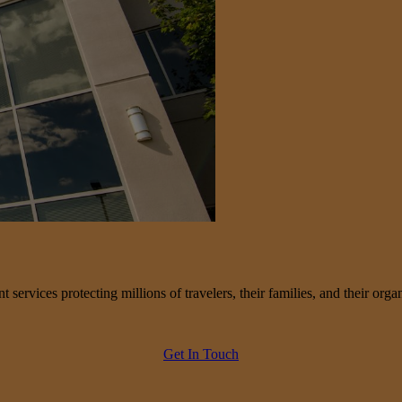
services protecting millions of travelers, their families, and their organ
Get In Touch