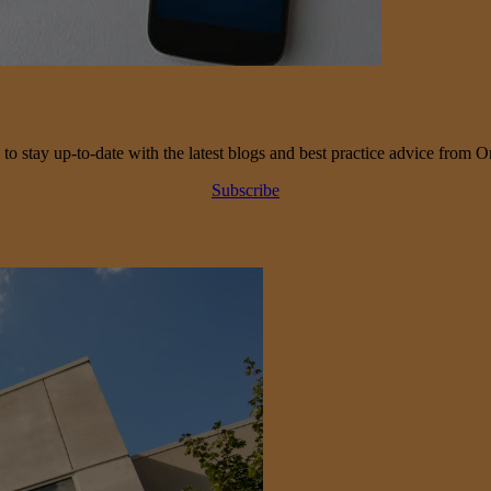
 to stay up-to-date with the latest blogs and best practice advice from O
Subscribe