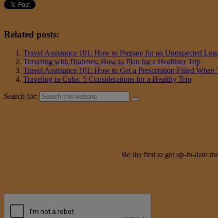
Related posts:
Travel Assistance 101: How to Prepare for an Unexpected Lega
Traveling with Diabetes: How to Plan for a Healthier Trip
Travel Assistance 101: How to Get a Prescription Filled When
Traveling to Cuba: 5 Considerations for a Healthy Trip
Search for:
Be the first to get up-to-date 