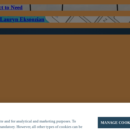
ct to Need
– Lauryn Eksoozian
/7 Global Response Center at (800) 575-5014 (toll free U.S. or Canada)
te and for analytical and marketing purposes. To
MANAGE COOK
 mandatory. However, all other types of cookies can be