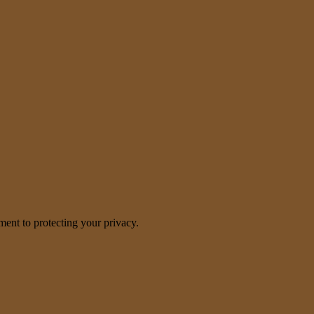
nt to protecting your privacy.