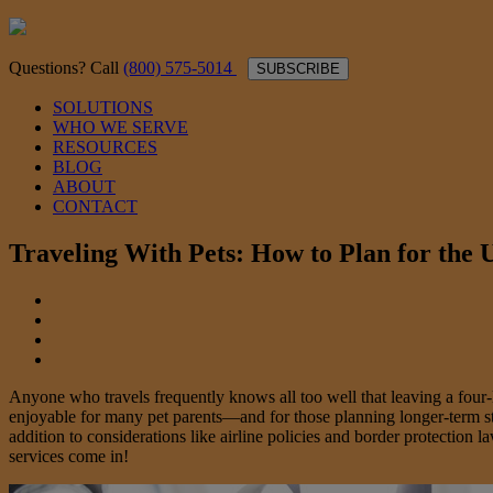
Questions? Call
(800) 575-5014
SUBSCRIBE
SOLUTIONS
WHO WE SERVE
RESOURCES
BLOG
ABOUT
CONTACT
Traveling With Pets: How to Plan for the
Anyone who travels frequently knows all too well that leaving a four-le
enjoyable for many pet parents—and for those planning longer-term stay
addition to considerations like airline policies and border protection
services come in!