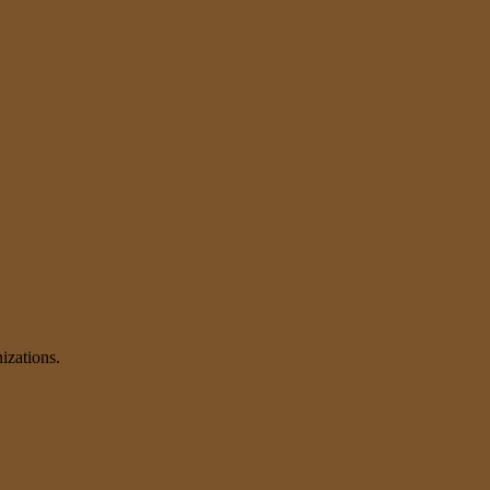
izations.