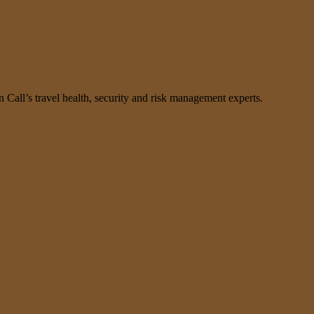
n Call’s travel health, security and risk management experts.