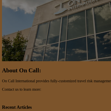
About On Call:
On Call International provides fully-customized travel risk management 
Contact us to learn more:
Recent Articles