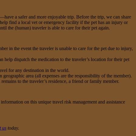
s—have a safer and more enjoyable trip. Before the trip, we can share
p find a local vet or emergency facility if the pet has an injury or
ntil the (human) traveler is able to care for their pet again.
r in the event the traveler is unable to care for the pet due to injury,
 help dispatch the medication to the traveler’s location for their pet
avel for any destination in the world.
en geographic area (all expenses are the responsibility of the member).
 remains to the traveler’s residence, a friend or family member.
 information on this unique travel risk management and assistance
t us
today.