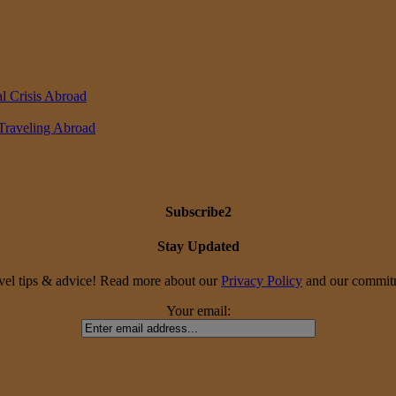
l Crisis Abroad
 Traveling Abroad
Subscribe2
Stay Updated
travel tips & advice! Read more about our
Privacy Policy
and our commitme
Your email: