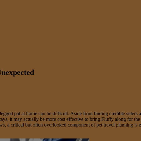
 Unexpected
gged pal at home can be difficult. Aside from finding credible sitters an
s, it may actually be more cost effective to bring Fluffy along for the
 laws, a critical but often overlooked component of pet travel planning 