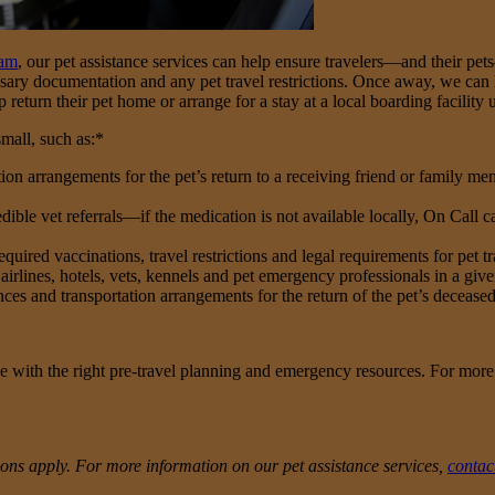
ram
, our pet assistance services can help ensure travelers—and their pet
sary documentation and any pet travel restrictions. Once away, we can hel
lp return their pet home or arrange for a stay at a local boarding facility u
mall, such as:*
n arrangements for the pet’s return to a receiving friend or family membe
ble vet referrals—if the medication is not available locally, On Call can
uired vaccinations, travel restrictions and legal requirements for pet tr
airlines, hotels, vets, kennels and pet emergency professionals in a giv
nces and transportation arrangements for the return of the pet’s deceased
e with the right pre-travel planning and emergency resources. For more
usions apply. For more information on our pet assistance services,
contac