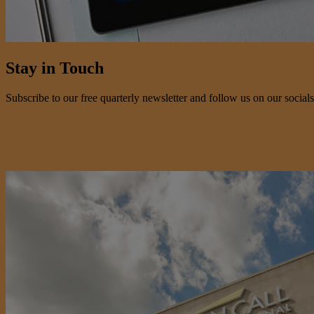
Stay in Touch
Subscribe to our free quarterly newsletter and follow us on our socials