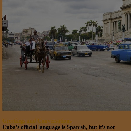
Greetings and Conversations
Cuba’s official language is Spanish, but it’s not