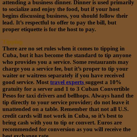
attending a business dinner. Dinner is used primarily
to socialize and enjoy the food, but if your host
begins discussing business, you should follow their
lead. It’s respectful to offer to pay the bill, but
proper etiquette is for the host to pay.
Tipping
There are no set rules when it comes to tipping in
Cuba, but it has become the standard to tip anyone
who provides you a service. Some restaurants may
charge you a service fee, but it’s proper to tip your
waiter or waitress separately if you have received
good service. Most
travel experts
suggest a 10%
gratuity for a server and 1 to 3 Cuban Convertible
Pesos for taxi drivers and bellhops. Always hand the
tip directly to your service provider; do not leave it
unattended on a table. Remember that not all U.S.
credit cards will not work in Cuba, so it’s best to
bring cash with you to tip or convert. Euros are
recommended for conversion as you will receive the
best exchange rate.