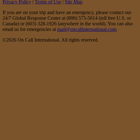
Privacy Policy
|
Terms of Use
|
Site Map
If you are on your trip and have an emergency, please contact our
24/7 Global Response Center at (800) 575-5014 (toll free U.S. or
Canada) or (603) 328-1926 (anywhere in the world). You can also
email us for emergencies at
mail@oncallinternational.com
.
©2026 On Call International. All rights reserved.