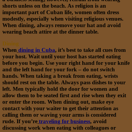
shorts unless on the beach. As religion is an
important part of Cuban life, women often dress
modestly, especially when visiting religious venues.
When dining, always remove your hat and avoid
wearing beach attire at the dinner table.
Dining
When
dining in Cuba
,
it’s best to take all cues from
your host. Wait until your host has started eating
before you begin. Use your right hand for your knife
and the left hand for your fork – do not switch
hands. When taking a break from eating, wrists
should rest on the table. Always pass dishes to your
left. Men typically hold the door for women and
allow them to be seated first and rise when they exit
or enter the room. When dining out, make eye
contact with your waiter to get their attention as
calling them or waving your arms is considered
rude. If you’re
traveling for business
,
avoid
discussing work when eating with colleagues or