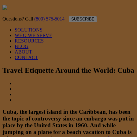
Questions? Call
(800) 575-5014
SUBSCRIBE
SOLUTIONS
WHO WE SERVE
RESOURCES
BLOG
ABOUT
CONTACT
Travel Etiquette Around the World: Cuba
Cuba, the largest island in the Caribbean, has been
the topic of controversy since an embargo was put in
place by the United States in 1960. And while
jumping on a plane for a beach vacation to Cuba is