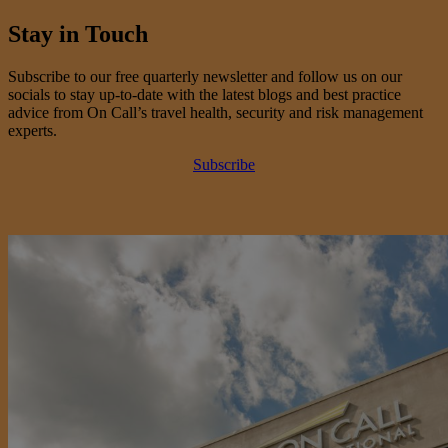
Stay in Touch
Subscribe to our free quarterly newsletter and follow us on our
socials to stay up-to-date with the latest blogs and best practice
advice from On Call’s travel health, security and risk management
experts.
Subscribe