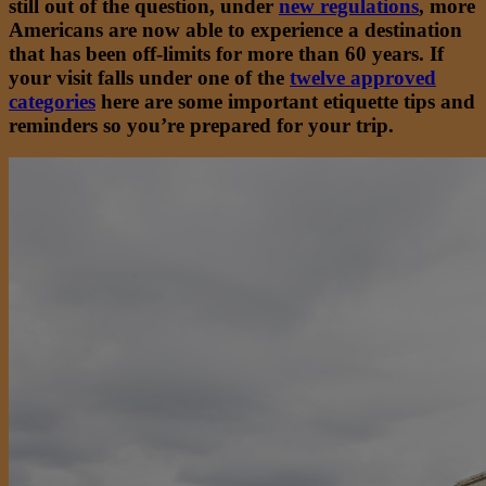
still out of the question, under
new regulations
, more
Americans are now able to experience a destination
that has been off-limits for more than 60 years. If
your visit falls under one of the
twelve approved
categories
here are some important etiquette tips and
reminders so you’re prepared for your trip.