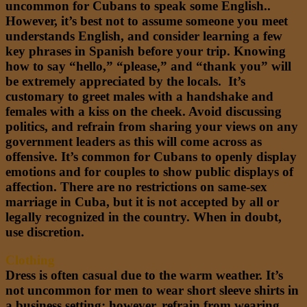
uncommon for Cubans to speak some English..
However, it’s best not to assume someone you meet
understands English, and consider learning a few
key phrases in Spanish before your trip. Knowing
how to say “hello,” “please,” and “thank you” will
be extremely appreciated by the locals. It’s
customary to greet males with a handshake and
females with a kiss on the cheek. Avoid discussing
politics, and refrain from sharing your views on any
government leaders as this will come across as
offensive. It’s common for Cubans to openly display
emotions and for couples to show public displays of
affection. There are no restrictions on same-sex
marriage in Cuba, but it is not accepted by all or
legally recognized in the country. When in doubt,
use discretion.
Clothing
Dress is often casual due to the warm weather. It’s
not uncommon for men to wear short sleeve shirts in
a business setting; however, refrain from wearing