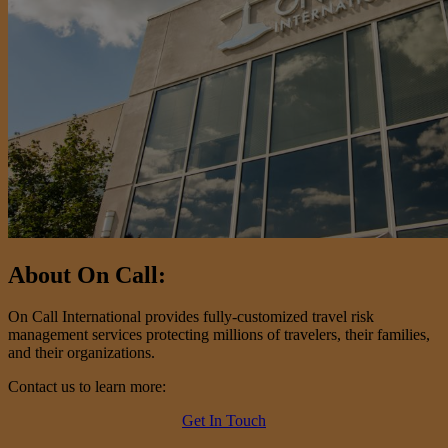
About On Call:
On Call International provides fully-customized travel risk
management services protecting millions of travelers, their families,
and their organizations.
Contact us to learn more:
Get In Touch