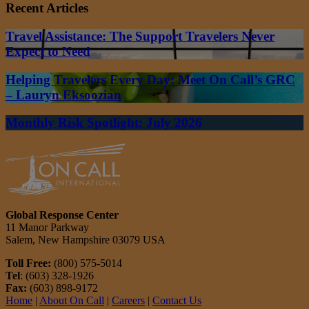
Recent Articles
Travel Assistance: The Support Travelers Never
Expect to Need
Helping Travelers Every Day: Meet On Call’s GRC
– Lauryn Eksoozian
Monthly Risk Spotlight: July 2026
Global Response Center
11 Manor Parkway
Salem, New Hampshire 03079 USA
Toll Free:
(800) 575-5014
Tel
: (603) 328-1926
Fax:
(603) 898-9172
Home
|
About On Call
|
Careers
|
Contact Us