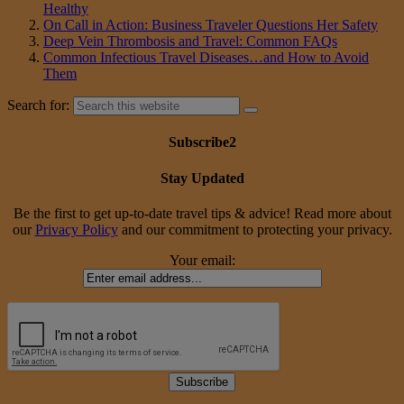
Healthy
On Call in Action: Business Traveler Questions Her Safety
Deep Vein Thrombosis and Travel: Common FAQs
Common Infectious Travel Diseases…and How to Avoid
Them
Search for:
Subscribe2
Stay Updated
Be the first to get up-to-date travel tips & advice! Read more about
our
Privacy Policy
and our commitment to protecting your privacy.
Your email: