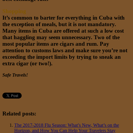
Shopping
It’s common to barter for everything in Cuba with
the exception of meals, but it is not mandatory.
Many items in Cuba are offered at such a low cost
that haggling may seem unnecessary. Two of the
most popular items are cigars and rum. Pay
attention to customs laws and make sure you’re not
exceeding the import limits by trying to sneak an
extra cigar (or two!).
Safe Travels!
Related posts:
The 2017-2018 Flu Season: What’s New, What’s on the
Horizon, and How You Can Help Your Travelers Stay