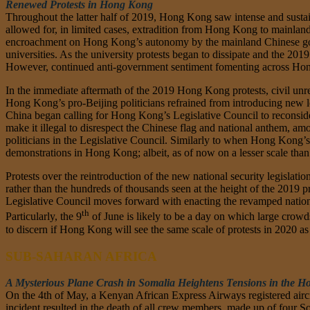
Renewed Protests in Hong Kong
Throughout the latter half of 2019, Hong Kong saw intense and sustai
allowed for, in limited cases, extradition from Hong Kong to mainlan
encroachment on Hong Kong’s autonomy by the mainland Chinese gove
universities. As the university protests began to dissipate and the 20
However, continued anti-government sentiment fomenting across Hong
In the immediate aftermath of the 2019 Hong Kong protests, civil unr
Hong Kong’s pro-Beijing politicians refrained from introducing new le
China began calling for Hong Kong’s Legislative Council to reconside
make it illegal to disrespect the Chinese flag and national anthem, am
politicians in the Legislative Council. Similarly to when Hong Kong’s g
demonstrations in Hong Kong; albeit, as of now on a lesser scale tha
Protests over the reintroduction of the new national security legisla
rather than the hundreds of thousands seen at the height of the 2019 pr
Legislative Council moves forward with enacting the revamped national
th
Particularly, the 9
of June is likely to be a day on which large crowds
to discern if Hong Kong will see the same scale of protests in 2020 a
SUB-SAHARAN AFRICA
A Mysterious Plane Crash in Somalia Heightens Tensions in the Ho
On the 4th of May, a Kenyan African Express Airways registered aircr
incident resulted in the death of all crew members, made up of four 