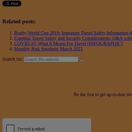
Related posts:
Rugby World Cup 2019: Important Travel Safety Information
Essential Travel Safety and Security Considerations: Q&A with
COVID-19: What It Means For Travel [INFOGRAPHIC]
Monthly Risk Spotlight: March 2021
Search for:
Be the first to get up-to-date 