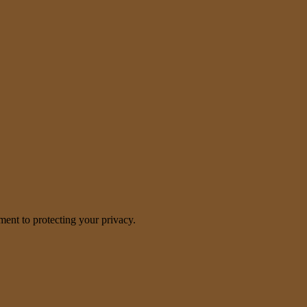
nt to protecting your privacy.