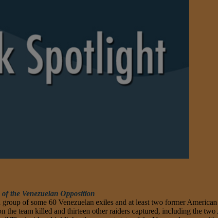
 of the Venezuelan Opposition
 group of some 60 Venezuelan exiles and at least two former American s
on the team killed and thirteen other raiders captured, including the two