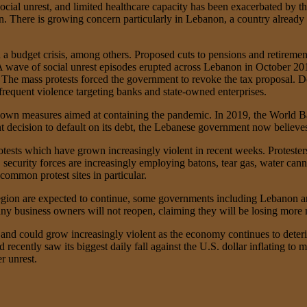
, social unrest, and limited healthcare capacity has been exacerbated by 
. There is growing concern particularly in Lebanon, a country already 
d a budget crisis, among others. Proposed cuts to pensions and retirement
r. A wave of social unrest episodes erupted across Lebanon in October 2
e mass protests forced the government to revoke the tax proposal. Des
frequent violence targeting banks and state-owned enterprises.
own measures aimed at containing the pandemic. In 2019, the World B
t decision to default on its debt, the Lebanese government now believes
ests which have grown increasingly violent in recent weeks. Protesters
security forces are increasingly employing batons, tear gas, water cann
ommon protest sites in particular.
on are expected to continue, some governments including Lebanon are 
any business owners will not reopen, claiming they will be losing more
s and could grow increasingly violent as the economy continues to dete
recently saw its biggest daily fall against the U.S. dollar inflating to 
r unrest.