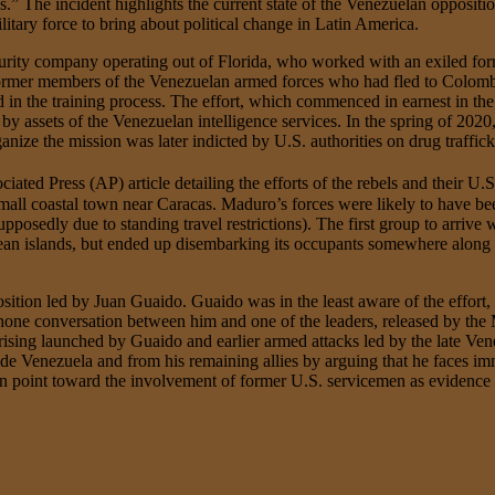
.” The incident highlights the current state of the Venezuelan opposit
litary force to bring about political change in Latin America.
urity company operating out of Florida, who worked with an exiled for
ormer members of the Venezuelan armed forces who had fled to Colombia
n the training process. The effort, which commenced in earnest in the fa
 by assets of the Venezuelan intelligence services. In the spring of 202
nize the mission was later indicted by U.S. authorities on drug traffic
ated Press (AP) article detailing the efforts of the rebels and their U.
small coastal town near Caracas. Maduro’s forces were likely to have be
posedly due to standing travel restrictions). The first group to arrive
an islands, but ended up disembarking its occupants somewhere along 
position led by Juan Guaido. Guaido was in the least aware of the effo
one conversation between him and one of the leaders, released by the Ma
prising launched by Guaido and earlier armed attacks led by the late Ven
ide Venezuela and from his remaining allies by arguing that he faces im
an point toward the involvement of former U.S. servicemen as evidence