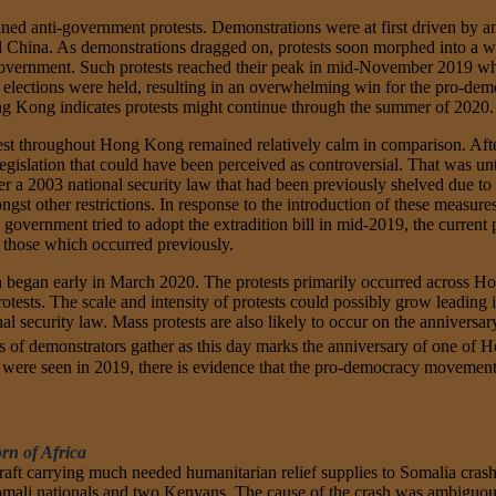
ned anti-government protests. Demonstrations were at first driven by a
d China. As demonstrations dragged on, protests soon morphed into a w
rnment. Such protests reached their peak in mid-November 2019 when 
19 elections were held, resulting in an overwhelming win for the pro-de
 Kong indicates protests might continue through the summer of 2020.
est throughout Hong Kong remained relatively calm in comparison. After 
gislation that could have been perceived as controversial. That was unt
r a 2003 national security law that had been previously shelved due to
ongst other restrictions. In response to the introduction of these meas
overnment tried to adopt the extradition bill in mid-2019, the current p
n those which occurred previously.
tion began early in March 2020. The protests primarily occurred across
otests. The scale and intensity of protests could possibly grow leading i
 security law. Mass protests are also likely to occur on the anniversar
 of demonstrators gather as this day marks the anniversary of one of Hon
s were seen in 2019, there is evidence that the pro-democracy movement 
rn of Africa
aft carrying much needed humanitarian relief supplies to Somalia crash
Somali nationals and two Kenyans. The cause of the crash was ambiguous 