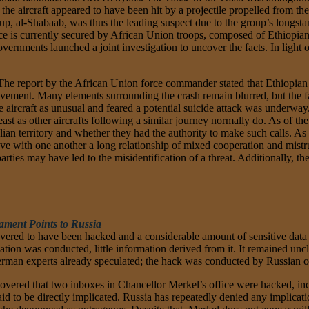
d the aircraft appeared to have been hit by a projectile propelled from
oup, al-Shabaab, was thus the leading suspect due to the group’s longst
space is currently secured by African Union troops, composed of Ethiopi
ernments launched a joint investigation to uncover the facts. In light
. The report by the African Union force commander stated that Ethiopian
vement. Many elements surrounding the crash remain blurred, but the fact
 aircraft as unusual and feared a potential suicide attack was underway. 
ast as other aircrafts following a similar journey normally do. As of th
an territory and whether they had the authority to make such calls. As
ave with one another a long relationship of mixed cooperation and mistrus
ies may have led to the misidentification of a threat. Additionally, the 
ament Points to Russia
vered to have been hacked and a considerable amount of sensitive dat
tion was conducted, little information derived from it. It remained unc
man experts already speculated; the hack was conducted by Russian o
ered that two inboxes in Chancellor Merkel’s office were hacked, inclu
to be directly implicated. Russia has repeatedly denied any implication