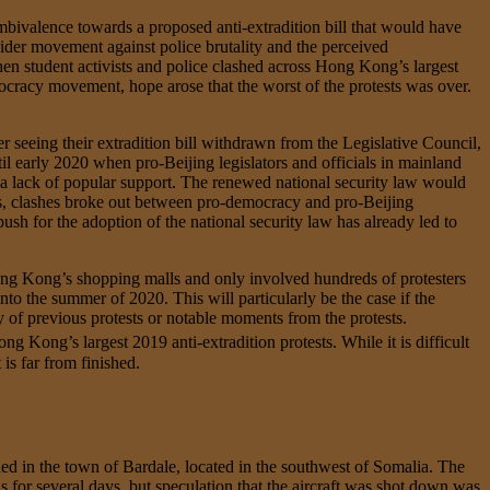
mbivalence towards a proposed anti-extradition bill that would have
ider movement against police brutality and the perceived
student activists and police clashed across Hong Kong’s largest
mocracy movement, hope arose that the worst of the protests was over.
seeing their extradition bill withdrawn from the Legislative Council,
il early 2020 when pro-Beijing legislators and officials in mainland
 a lack of popular support. The renewed national security law would
ures, clashes broke out between pro-democracy and pro-Beijing
ush for the adoption of the national security law has already led to
 Hong Kong’s shopping malls and only involved hundreds of protesters
nto the summer of 2020. This will particularly be the case if the
y of previous protests or notable moments from the protests.
g Kong’s largest 2019 anti-extradition protests. While it is difficult
is far from finished.
ed in the town of Bardale, located in the southwest of Somalia. The
for several days, but speculation that the aircraft was shot down was