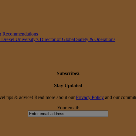
 & Recommendations
 Drexel University’s Director of Global Safety & Operations
Subscribe2
Stay Updated
travel tips & advice! Read more about our
Privacy Policy
and our commitme
Your email: