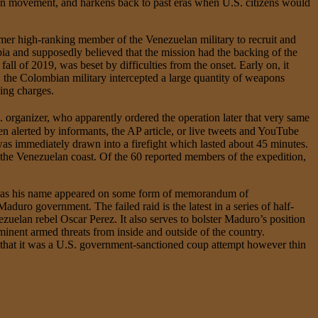
ion movement, and harkens back to past eras when U.S. citizens would
mer high-ranking member of the Venezuelan military to recruit and
 and supposedly believed that the mission had the backing of the
ll of 2019, was beset by difficulties from the onset. Early on, it
0, the Colombian military intercepted a large quantity of weapons
king charges.
S. organizer, who apparently ordered the operation later that very same
en alerted by informants, the AP article, or live tweets and YouTube
 was immediately drawn into a firefight which lasted about 45 minutes.
the Venezuelan coast. Of the 60 reported members of the expedition,
rt, as his name appeared on some form of memorandum of
duro government. The failed raid is the latest in a series of half-
ezuelan rebel Oscar Perez. It also serves to bolster Maduro’s position
minent armed threats from inside and outside of the country.
 that it was a U.S. government-sanctioned coup attempt however thin