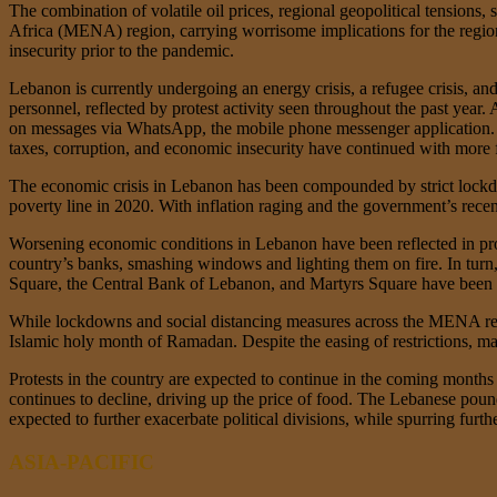
The combination of volatile oil prices, regional geopolitical tensions
Africa (MENA) region, carrying worrisome implications for the region
insecurity prior to the pandemic.
Lebanon is currently undergoing an energy crisis, a refugee crisis, an
personnel, reflected by protest activity seen throughout the past yea
on messages via WhatsApp, the mobile phone messenger application. Th
taxes, corruption, and economic insecurity have continued with more 
The economic crisis in Lebanon has been compounded by strict lockd
poverty line in 2020. With inflation raging and the government’s recen
Worsening economic conditions in Lebanon have been reflected in prot
country’s banks, smashing windows and lighting them on fire. In turn, 
Square, the Central Bank of Lebanon, and Martyrs Square have been c
While lockdowns and social distancing measures across the MENA regi
Islamic holy month of Ramadan. Despite the easing of restrictions, m
Protests in the country are expected to continue in the coming month
continues to decline, driving up the price of food. The Lebanese pound 
expected to further exacerbate political divisions, while spurring furthe
ASIA-PACIFIC