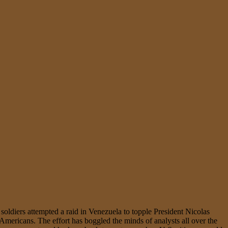
oldiers attempted a raid in Venezuela to topple President Nicolas
 Americans. The effort has boggled the minds of analysts all over the