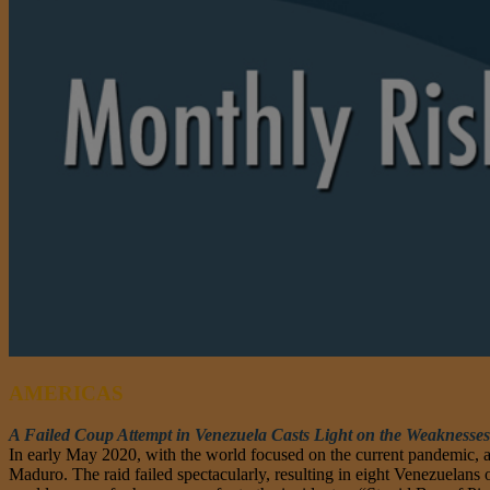
AMERICAS
A Failed Coup Attempt in Venezuela Casts Light on the Weaknesses
In early May 2020, with the world focused on the current pandemic, a
Maduro. The raid failed spectacularly, resulting in eight Venezuelans 