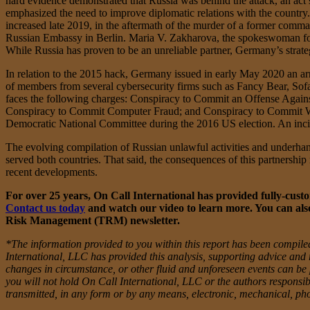
hard evidence demonstrated that Russia was behind the attack, an act s
emphasized the need to improve diplomatic relations with the country.
increased late 2019, in the aftermath of the murder of a former comm
Russian Embassy in Berlin. Maria V. Zakharova, the spokeswoman for 
While Russia has proven to be an unreliable partner, Germany’s strategi
In relation to the 2015 hack, Germany issued in early May 2020 an 
of members from several cybersecurity firms such as Fancy Bear, Sofac
faces the following charges: Conspiracy to Commit an Offense Again
Conspiracy to Commit Computer Fraud; and Conspiracy to Commit Wire
Democratic National Committee during the 2016 US election. An incide
The evolving compilation of Russian unlawful activities and underhan
served both countries. That said, the consequences of this partnershi
recent developments.
For over 25 years, On Call International has provided fully-custom
Contact us today
and watch our video to learn more. You can also
Risk Management (TRM) newsletter.
*The information provided to you within this report has been compiled
International, LLC has provided this analysis, supporting advice and 
changes in circumstance, or other fluid and unforeseen events can be pr
you will not hold On Call International, LLC or the authors responsibl
transmitted, in any form or by any means, electronic, mechanical, ph