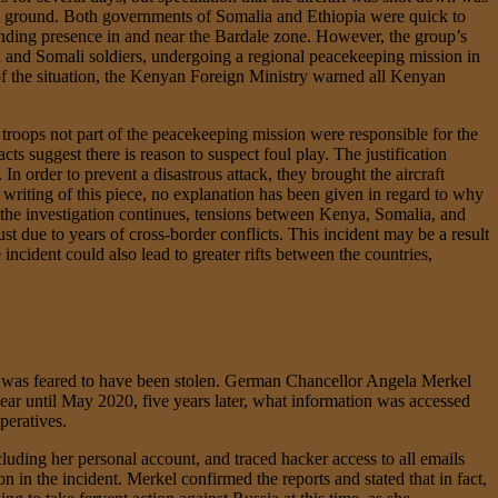
 the ground. Both governments of Somalia and Ethiopia were quick to
anding presence in and near the Bardale zone. However, the group’s
an and Somali soldiers, undergoing a regional peacekeeping mission in
 of the situation, the Kenyan Foreign Ministry warned all Kenyan
 troops not part of the peacekeeping mission were responsible for the
s suggest there is reason to suspect foul play. The justification
In order to prevent a disastrous attack, they brought the aircraft
e writing of this piece, no explanation has been given in regard to why
 the investigation continues, tensions between Kenya, Somalia, and
t due to years of cross-border conflicts. This incident may be a result
incident could also lead to greater rifts between the countries,
a was feared to have been stolen. German Chancellor Angela Merkel
lear until May 2020, five years later, what information was accessed
peratives.
ding her personal account, and traced hacker access to all emails
 in the incident. Merkel confirmed the reports and stated that in fact,