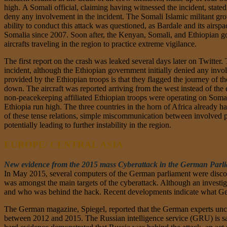
high. A Somali official, claiming having witnessed the incident, state
deny any involvement in the incident. The Somali Islamic militant gr
ability to conduct this attack was questioned, as Bardale and its air
Somalia since 2007. Soon after, the Kenyan, Somali, and Ethiopian gov
aircrafts traveling in the region to practice extreme vigilance.
The first report on the crash was leaked several days later on Twitter
incident, although the Ethiopian government initially denied any invol
provided by the Ethiopian troops is that they flagged the journey of the
down. The aircraft was reported arriving from the west instead of the e
non-peacekeeping affiliated Ethiopian troops were operating on Somali
Ethiopia run high. The three countries in the horn of Africa already h
of these tense relations, simple miscommunication between involved part
potentially leading to further instability in the region.
EUROPE/ CENTRAL ASIA
New evidence from the 2015 mass Cyberattack in the German Parli
In May 2015, several computers of the German parliament were disco
was amongst the main targets of the cyberattack. Although an investiga
and who was behind the hack. Recent developments indicate what Ger
The German magazine, Spiegel, reported that the German experts uncov
between 2012 and 2015. The Russian intelligence service (GRU) is said 