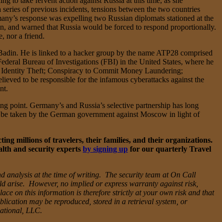
g to take fervent action against Russia at this time, as she
series of previous incidents, tensions between the two countries
any’s response was expelling two Russian diplomats stationed at the
, and warned that Russia would be forced to respond proportionally.
, nor a friend.
 Badin. He is linked to a hacker group by the name ATP28 comprised
ederal Bureau of Investigations (FBI) in the United States, where he
d Identity Theft; Conspiracy to Commit Money Laundering;
ved to be responsible for the infamous cyberattacks against the
nt.
ng point. Germany’s and Russia’s selective partnership has long
ill be taken by the German government against Moscow in light of
g millions of travelers, their families, and their organizations.
alth and security experts
by signing up
for our quarterly Travel
d analysis at the time of writing. The security team at On Call
uld arise. However, no implied or express warranty against risk,
ce on this information is therefore strictly at your own risk and that
blication may be reproduced, stored in a retrieval system, or
national, LLC.