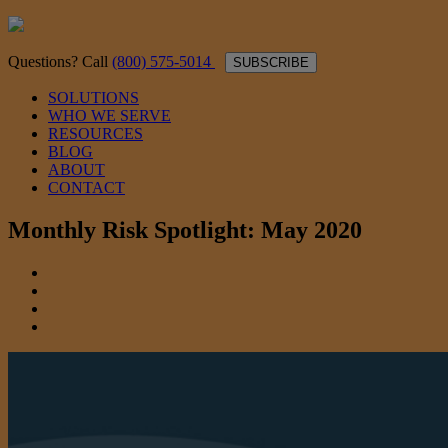
Questions? Call
(800) 575-5014
SUBSCRIBE
SOLUTIONS
WHO WE SERVE
RESOURCES
BLOG
ABOUT
CONTACT
Monthly Risk Spotlight: May 2020