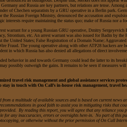
he denounced as outrageous. Despite that, Merkel does not appear willin
 Germany and Russia are key partners, but relations are tense. Among a 
ander of Chechen separatists by a GRU operative in a Berlin park. Germ
the Russian Foreign Ministry, denounced the accusation and expulsion
c interests require maintaining the status quo; make of Russia nor a foe
arrest warrant for a young Russian GRU operative, Dmitry Sergeyevich
y, Strontium, etc. An arrest warrant was also issued for Badin by the F
st the United States; False Registration of a Domain Name; Aggravate
 Fraud. The young operative along with other ATP28 hackers are belie
nt in which Russia has also denied all allegations of direct involveme
ded behavior in and towards Germany could lead the latter to its breaki
p may possibly outweigh the gains. It remains to be seen if measures w
ized travel risk management and global assistance services protectin
 stay in touch with On Call’s in-house risk management, travel he
 from a multitude of available sources and is based on current news an
recommendations in good faith to assist you in mitigating risks that co
ovided. By reading this report, you will agree that any reliance you pla
e for any inaccuracies, errors or oversights here-in. No part of this pu
otocopying, or otherwise without the prior permission of On Call Inter