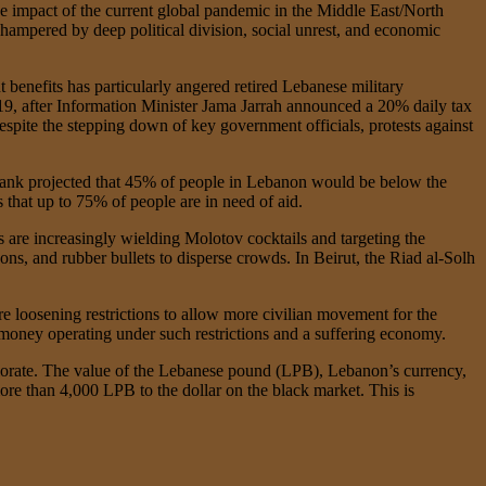
the impact of the current global pandemic in the Middle East/North
hampered by deep political division, social unrest, and economic
 benefits has particularly angered retired Lebanese military
019, after Information Minister Jama Jarrah announced a 20% daily tax
pite the stepping down of key government officials, protests against
ank projected that 45% of people in Lebanon would be below the
 that up to 75% of people are in need of aid.
 are increasingly wielding Molotov cocktails and targeting the
ons, and rubber bullets to disperse crowds. In Beirut, the Riad al-Solh
loosening restrictions to allow more civilian movement for the
 money operating under such restrictions and a suffering economy.
riorate. The value of the Lebanese pound (LPB), Lebanon’s currency,
more than 4,000 LPB to the dollar on the black market. This is