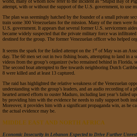
world, many of whom now refer to the incident as “Stupid Bay of Pigs
attempt, with or without the support of the U.S. government, to use mi
The plan was seemingly hatched by the founder of a small private sec
train some 300 Venezuelans for the mission. Many of the men were f
U.S. government. It appears that several former U.S. servicemen aided i
became widely suspected that the private military force was infiltrated
destined for the group. The former Venezuelan officer who helped orga
st
It seems the spark for the failed attempt on the 1
of May was an Associ
day. The 60 men set out in two fishing boats, attempting to land in a 
videos from the group’s organizer (who remained behind in Florida, sup
The second boat attempted to flee towards neighboring Dutch Caribbe
8 were killed and at least 13 captured.
The raid has highlighted the relative weakness of the Venezuelan op
understanding with the group’s leaders, and an audio recording of a ph
hearted armed efforts to ouster Maduro, including last year’s failed u
by providing him with the evidence he needs to rally support both ins
Moreover, it provides him with a significant propaganda win, as he c
the actual evidence may be.
MIDDLE EAST AND NORTH AFRICA
Economic Insecurity in Lebanon Expected to Drive Further Unrest