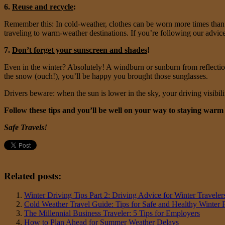
6.
Reuse and recycle
:
Remember this: In cold-weather, clothes can be worn more times than 
traveling to warm-weather destinations. If you’re following our advice 
7.
Don’t forget your sunscreen and shades
!
Even in the winter? Absolutely! A windburn or sunburn from reflections 
the snow (ouch!), you’ll be happy you brought those sunglasses.
Drivers beware: when the sun is lower in the sky, your driving visibili
Follow these tips and you’ll be well on your way to staying war
Safe Travels!
Related posts:
Winter Driving Tips Part 2: Driving Advice for Winter Traveler
Cold Weather Travel Guide: Tips for Safe and Healthy Winter 
The Millennial Business Traveler: 5 Tips for Employers
How to Plan Ahead for Summer Weather Delays