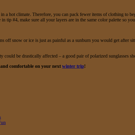
in a hot climate. Therefore, you can pack fewer items of clothing to b
in tip #4, make sure all your layers are in the same color palette so yo
off snow or ice is just as painful as a sunburn you would get after sitt
ty could be drastically affected – a good pair of polarized sunglasses sho
m and comfortable on your next
winter trip
!
s
Fun