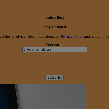
Subscribe2
Stay Updated
travel tips & advice! Read more about our
Privacy Policy
and our commitme
Your email: