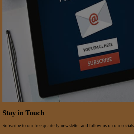
Stay in Touch
Subscribe to our free quarterly newsletter and follow us on our socials