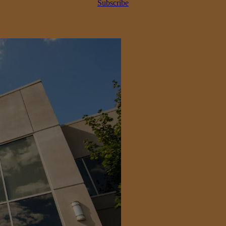
Subscribe