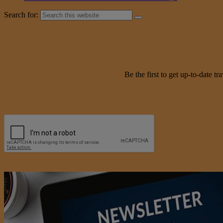
Search for:
Be the first to get up-to-date 