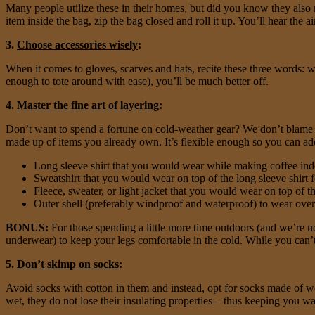
Many people utilize these in their homes, but did you know they also 
item inside the bag, zip the bag closed and roll it up. You’ll hear the 
3.
Choose accessories wisely
:
When it comes to gloves, scarves and hats, recite these three words:
enough to tote around with ease), you’ll be much better off.
4.
Master the fine art of layering
:
Don’t want to spend a fortune on cold-weather gear? We don’t blame yo
made up of items you already own. It’s flexible enough so you can ad
Long sleeve shirt that you would wear while making coffee ind
Sweatshirt that you would wear on top of the long sleeve shirt f
Fleece, sweater, or light jacket that you would wear on top of t
Outer shell (preferably windproof and waterproof) to wear over t
BONUS:
For those spending a little more time outdoors (and we’re not
underwear) to keep your legs comfortable in the cold. While you can’t e
5.
Don’t skimp on socks
:
Avoid socks with cotton in them and instead, opt for socks made of woo
wet, they do not lose their insulating properties – thus keeping you 