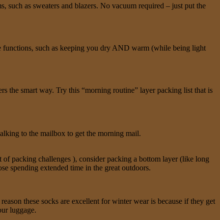
ms, such as sweaters and blazers. No vacuum required – just put the
ple functions, such as keeping you dry AND warm (while being light
 the smart way. Try this “morning routine” layer packing list that is
walking to the mailbox to get the morning mail.
et of packing challenges ), consider packing a bottom layer (like long
hose spending extended time in the great outdoors.
reason these socks are excellent for winter wear is because if they get
our luggage.