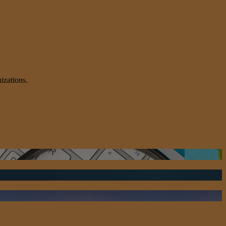
izations.