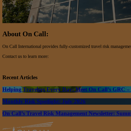
About On Call:
On Call International provides fully-customized travel risk management 
Contact us to learn more:
Recent Articles
Helping Travelers Every Day: Meet On Call’s GRC 
Monthly Risk Spotlight: July 2026
On Call’s Travel Risk Management Newsletter: Sum