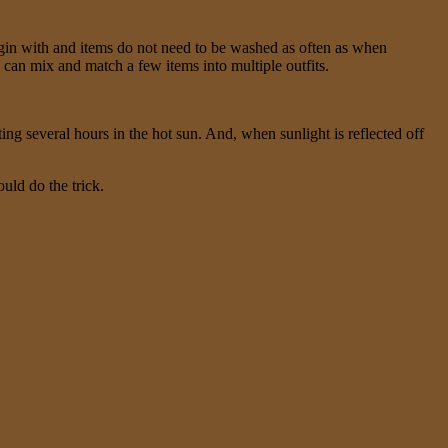
egin with and items do not need to be washed as often as when
u can mix and match a few items into multiple outfits.
ing several hours in the hot sun. And, when sunlight is reflected off
uld do the trick.