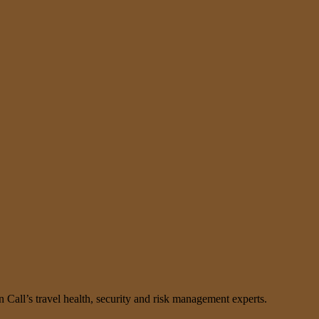
n Call’s travel health, security and risk management experts.