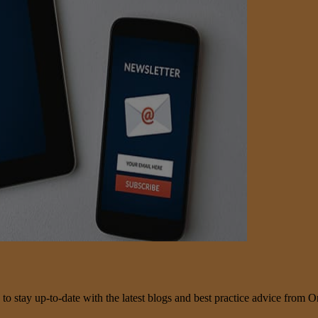
 to stay up-to-date with the latest blogs and best practice advice from O