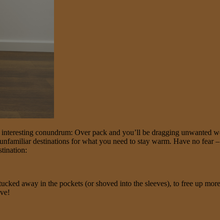
n interesting conundrum: Over pack and you’ll be dragging unwanted we
unfamiliar destinations for what you need to stay warm. Have no fear – w
tination:
 tucked away in the pockets (or shoved into the sleeves), to free up mor
ave!