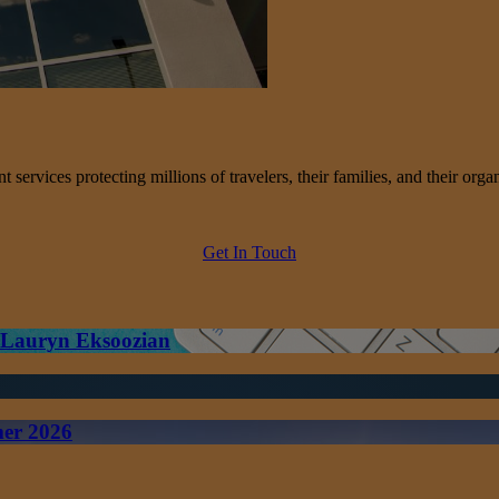
services protecting millions of travelers, their families, and their organ
Get In Touch
– Lauryn Eksoozian
mer 2026