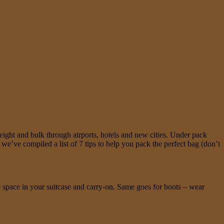
ight and bulk through airports, hotels and new cities. Under pack
e’ve compiled a list of 7 tips to help you pack the perfect bag (don’t
e space in your suitcase and carry-on. Same goes for boots – wear