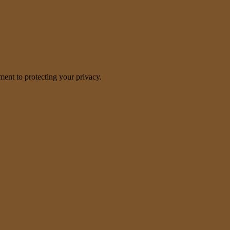
nt to protecting your privacy.