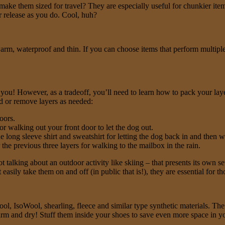
make them sized for travel? They are especially useful for chunkier ite
air release as you do. Cool, huh?
 warm, waterproof and thin. If you can choose items that perform multi
u! However, as a tradeoff, you’ll need to learn how to pack your layers
d or remove layers as needed:
oors.
or walking out your front door to let the dog out.
he long sleeve shirt and sweatshirt for letting the dog back in and then 
he previous three layers for walking to the mailbox in the rain.
 talking about an outdoor activity like skiing – that presents its own s
asily take them on and off (in public that is!), they are essential for t
l, IsoWool, shearling, fleece and similar type synthetic materials. The 
warm and dry! Stuff them inside your shoes to save even more space in y