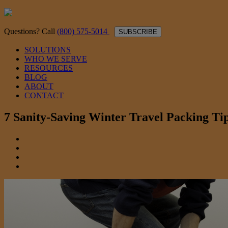
Questions? Call
(800) 575-5014
SUBSCRIBE
SOLUTIONS
WHO WE SERVE
RESOURCES
BLOG
ABOUT
CONTACT
7 Sanity-Saving Winter Travel Packing Ti