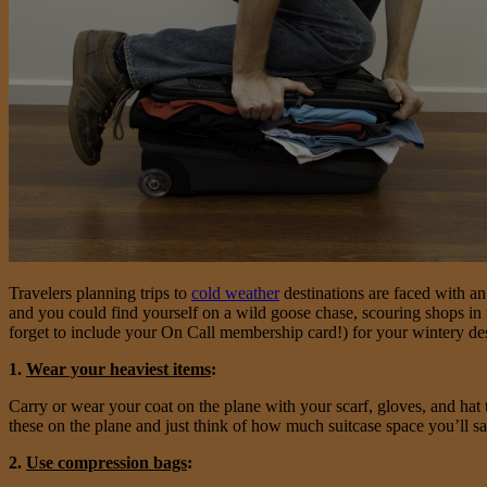
Travelers planning trips to
cold weather
destinations are faced with a
and you could find yourself on a wild goose chase, scouring shops in 
forget to include your On Call membership card!) for your wintery des
1.
Wear your heaviest items
:
Carry or wear your coat on the plane with your scarf, gloves, and hat
these on the plane and just think of how much suitcase space you’ll s
2.
Use compression bags
: