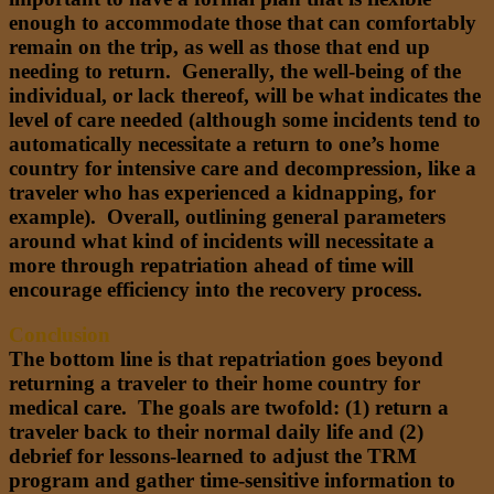
enough to accommodate those that can comfortably
remain on the trip, as well as those that end up
needing to return. Generally, the well-being of the
individual, or lack thereof, will be what indicates the
level of care needed (although some incidents tend to
automatically necessitate a return to one’s home
country for intensive care and decompression, like a
traveler who has experienced a kidnapping, for
example). Overall, outlining general parameters
around what kind of incidents will necessitate a
more through repatriation ahead of time will
encourage efficiency into the recovery process.
Conclusion
The bottom line is that repatriation goes beyond
returning a traveler to their home country for
medical care. The goals are twofold: (1) return a
traveler back to their normal daily life and (2)
debrief for lessons-learned to adjust the TRM
program and gather time-sensitive information to