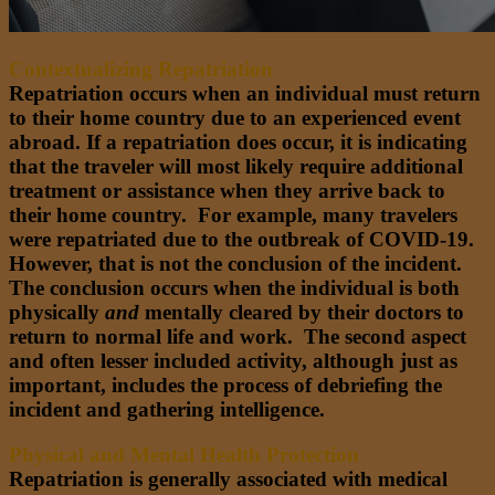
Contextualizing Repatriation
Repatriation occurs when an individual must return
to their home country due to an experienced event
abroad. If a repatriation does occur, it is indicating
that the traveler will most likely require additional
treatment or assistance when they arrive back to
their home country. For example, many travelers
were repatriated due to the outbreak of COVID-19.
However, that is not the conclusion of the incident.
The conclusion occurs when the individual is both
physically
and
mentally cleared by their doctors to
return to normal life and work. The second aspect
and often lesser included activity, although just as
important, includes the process of debriefing the
incident and gathering intelligence.
Physical and Mental Health Protection
Repatriation is generally associated with medical