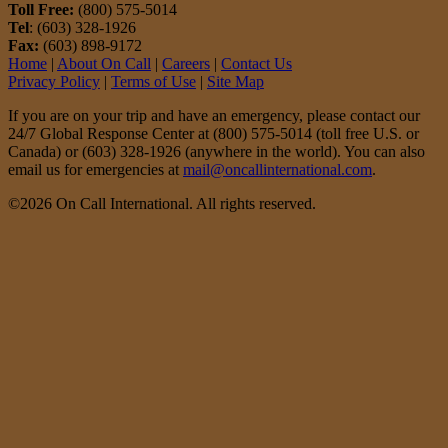
Toll Free:
(800) 575-5014
Tel
: (603) 328-1926
Fax:
(603) 898-9172
Home
|
About On Call
|
Careers
|
Contact Us
Privacy Policy
|
Terms of Use
|
Site Map
If you are on your trip and have an emergency, please contact our
24/7 Global Response Center at (800) 575-5014 (toll free U.S. or
Canada) or (603) 328-1926 (anywhere in the world). You can also
email us for emergencies at
mail@oncallinternational.com
.
©2026 On Call International. All rights reserved.