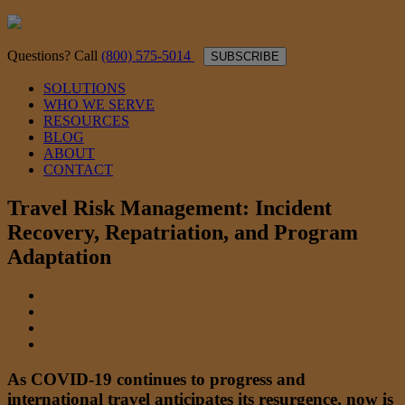
Questions? Call
(800) 575-5014
SUBSCRIBE
SOLUTIONS
WHO WE SERVE
RESOURCES
BLOG
ABOUT
CONTACT
Travel Risk Management: Incident
Recovery, Repatriation, and Program
Adaptation
As COVID-19 continues to progress and
international travel anticipates its resurgence, now is