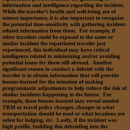
information and intelligence regarding the incident.
While the traveler’s health and well-being are of
utmost importance, it is also important to recognize
the potential time-sensitivity with gathering incident-
related information from them. For example, if
other travelers could be exposed to the same or
similar incident the repatriated traveler just
experienced, this individual may have critical
intelligence related to minimizing and/or avoiding
potential issues for those still abroad. Another
significant reason to conduct a debrief with the
traveler is to obtain information that will provide
lessons-learned for the intention of making
programmatic adjustments to help reduce the risk of
similar incidents happening in the future. For
example, these lessons learned may reveal needed
TRM or travel policy changes, changes in what
transportation should be used or what locations are
safest for lodging, etc. Lastly, if the incident was
high profile, building this debriefing into the