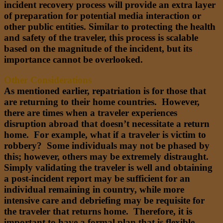
incident recovery process will provide an extra layer
of preparation for potential media interaction or
other public entities. Similar to protecting the health
and safety of the traveler, this process is scalable
based on the magnitude of the incident, but its
importance cannot be overlooked.
Other Considerations
As mentioned earlier, repatriation is for those that
are returning to their home countries. However,
there are times when a traveler experiences
disruption abroad that doesn’t necessitate a return
home. For example, what if a traveler is victim to
robbery? Some individuals may not be phased by
this; however, others may be extremely distraught.
Simply validating the traveler is well and obtaining
a post-incident report may be sufficient for an
individual remaining in country, while more
intensive care and debriefing may be requisite for
the traveler that returns home. Therefore, it is
important to have a formal plan that is flexible