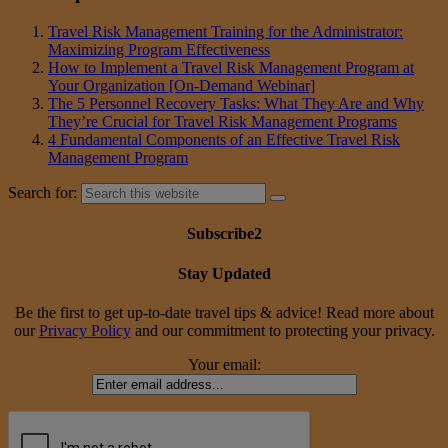
Travel Risk Management Training for the Administrator:
Maximizing Program Effectiveness
How to Implement a Travel Risk Management Program at
Your Organization [On-Demand Webinar]
The 5 Personnel Recovery Tasks: What They Are and Why
They’re Crucial for Travel Risk Management Programs
4 Fundamental Components of an Effective Travel Risk
Management Program
Search for:
Subscribe2
Stay Updated
Be the first to get up-to-date travel tips & advice! Read more about
our
Privacy Policy
and our commitment to protecting your privacy.
Your email: