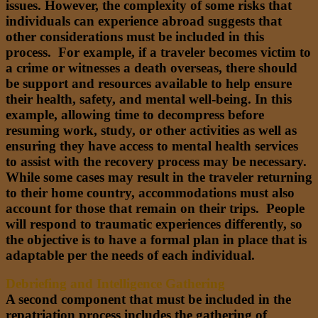
issues. However, the complexity of some risks that
individuals can experience abroad suggests that
other considerations must be included in this
process. For example, if a traveler becomes victim to
a crime or witnesses a death overseas, there should
be support and resources available to help ensure
their health, safety, and mental well-being. In this
example, allowing time to decompress before
resuming work, study, or other activities as well as
ensuring they have access to mental health services
to assist with the recovery process may be necessary.
While some cases may result in the traveler returning
to their home country, accommodations must also
account for those that remain on their trips. People
will respond to traumatic experiences differently, so
the objective is to have a formal plan in place that is
adaptable per the needs of each individual.
Debriefing and Intelligence Gathering
A second component that must be included in the
repatriation process includes the gathering of