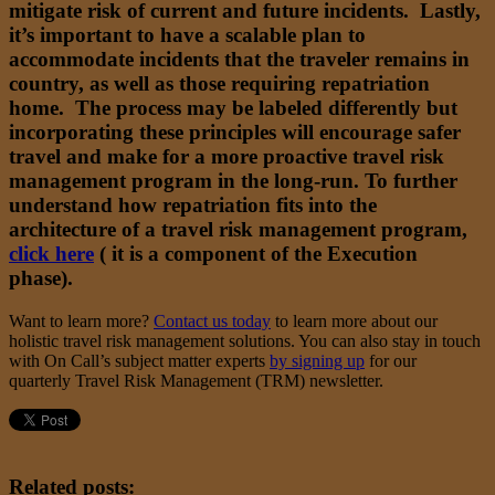
mitigate risk of current and future incidents. Lastly,
it’s important to have a scalable plan to
accommodate incidents that the traveler remains in
country, as well as those requiring repatriation
home. The process may be labeled differently but
incorporating these principles will encourage safer
travel and make for a more proactive travel risk
management program in the long-run. To further
understand how repatriation fits into the
architecture of a travel risk management program,
click here
( it is a component of the Execution
phase).
Want to learn more?
Contact us today
to learn more about our
holistic travel risk management solutions. You can also stay in touch
with On Call’s subject matter experts
by signing up
for our
quarterly Travel Risk Management (TRM) newsletter.
Related posts: