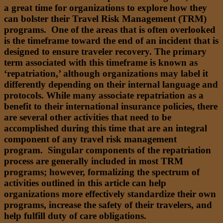
a great time for organizations to explore how they
can bolster their Travel Risk Management (TRM)
programs. One of the areas that is often overlooked
is the timeframe toward the end of an incident that is
designed to ensure traveler recovery. The primary
term associated with this timeframe is known as
‘repatriation,’ although organizations may label it
differently depending on their internal language and
protocols. While many associate repatriation as a
benefit to their international insurance policies, there
are several other activities that need to be
accomplished during this time that are an integral
component of any travel risk management
program. Singular components of the repatriation
process are generally included in most TRM
programs; however, formalizing the spectrum of
activities outlined in this article can help
organizations more effectively standardize their own
programs, increase the safety of their travelers, and
help fulfill duty of care obligations.