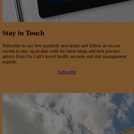
Stay in Touch
Subscribe to our free quarterly newsletter and follow us on our
socials to stay up-to-date with the latest blogs and best practice
advice from On Call’s travel health, security and risk management
experts.
Subscribe