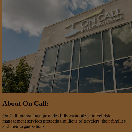
About On Call:
On Call International provides fully-customized travel risk
management services protecting millions of travelers, their families,
and their organizations.