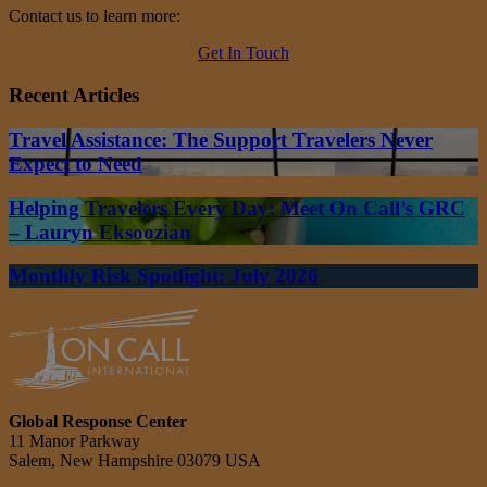
Contact us to learn more:
Get In Touch
Recent Articles
Travel Assistance: The Support Travelers Never
Expect to Need
Helping Travelers Every Day: Meet On Call’s GRC
– Lauryn Eksoozian
Monthly Risk Spotlight: July 2026
Global Response Center
11 Manor Parkway
Salem, New Hampshire 03079 USA