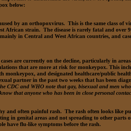
ypox below:
caused by an orthopoxvirus. This is the same class of vi
t African strain. The disease is rarely fatal and over 
mainly in Central and West African countries, and cases
ses are currently on the decline, particularly in areas
lations that are more at risk for monkeypox. This incl
ith monkeypox, and designated healthcare/public healt
exual partner in the past two weeks that has been dia
he CDC and WHO note that gay, bisexual and men who ha
 know that anyone who has been in close personal conta
 and often painful rash. The rash often looks like pus 
arting in genital areas and not spreading to other parts 
e have flu-like symptoms before the rash.