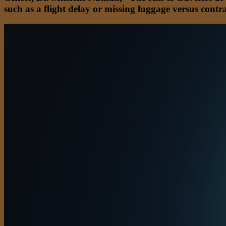
such as a flight delay or missing luggage versus con