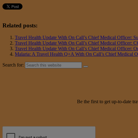
Related posts:
Travel Health Update With On Call’s Chief Medical Officer: 
Travel Health Update With On Call’s Chief Medical Officer:
Travel Health Update With On Call’s Chief Medical Officer: 
Malaria: A Travel Health Q+A With On Call’s Chief Medical Off
Search for:
Be the first to get up-to-date 