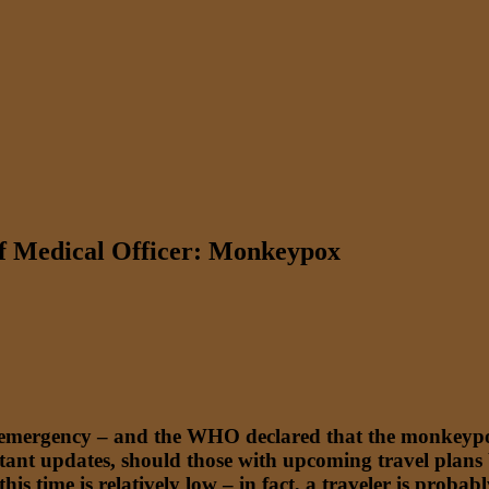
ef Medical Officer: Monkeypox
 emergency – and the WHO declared that the monkeypox
tant updates, should those with upcoming travel plans
this time is relatively low – in fact, a traveler is proba