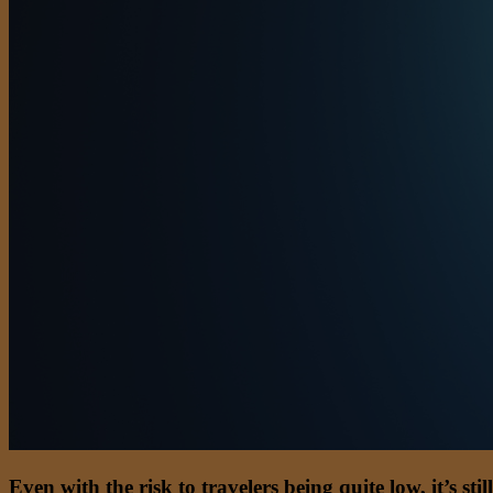
Even with the risk to travelers being quite low, it’s s