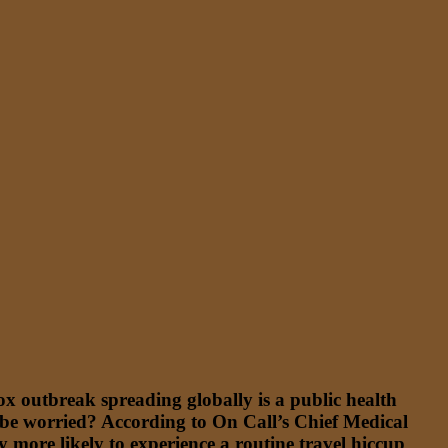
 outbreak spreading globally is a public health
 be worried? According to On Call’s Chief Medical
bly more likely to experience a routine travel hiccup