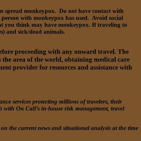
 can spread monkeypox. Do not have contact with
 a person with monkeypox has used. Avoid social
that you think may have monkeypox. If traveling to
s) and sick/dead animals.
before proceeding with any onward travel. The
n the area of the world, obtaining medical care
ent provider for resources and assistance with
e services protecting millions of travelers, their
ch with On Call’s in-house risk management, travel
on the current news and situational analysis at the time