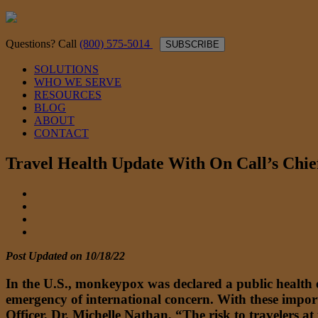
Questions? Call
(800) 575-5014
SUBSCRIBE
SOLUTIONS
WHO WE SERVE
RESOURCES
BLOG
ABOUT
CONTACT
Travel Health Update With On Call’s Chi
Post Updated on 10/18/22
In the U.S., monkeypox was declared a public health
emergency of international concern. With these impor
Officer, Dr. Michelle Nathan, “The risk to travelers at 