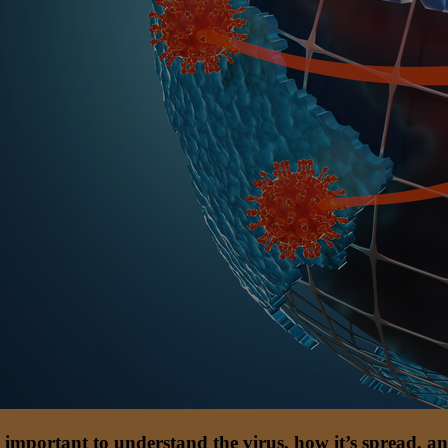
till important to understand the virus, how it’s spread,