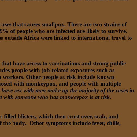
ruses that causes smallpox. There are two strains of
99% of people who are infected are likely to survive.
 outside Africa were linked to international travel to
 that have access to vaccinations and strong public
udes people with job-related exposures such as
h workers. Other people at risk include known
gnosed with monkeypox, and people with multiple
ve sex with men make up the majority of the cases in
ct with someone who has monkeypox is at risk.
filled blisters, which then crust over, scab, and
of the body. Other symptoms include fever, chills,