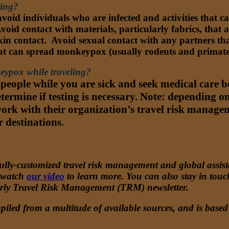
ling?
void individuals who are infected and activities that
oid contact with materials, particularly fabrics, that
-skin contact. Avoid sexual contact with any partners 
hat can spread monkeypox (usually rodents and primate
keypox while traveling?
 people while you are sick and seek medical care 
termine if testing is necessary. Note: depending o
ork with their organization’s travel risk managem
r destinations.
lly-customized travel risk management and global assistanc
 watch
our video
to learn more. You can also stay in tou
erly Travel Risk Management (TRM) newsletter.
iled from a multitude of available sources, and is based 