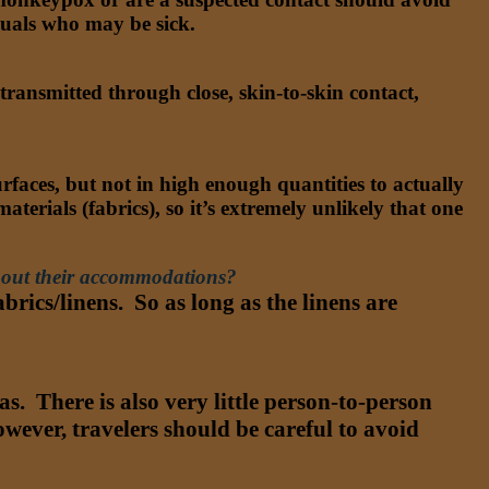
iduals who may be sick.
ansmitted through close, skin-to-skin contact,
rfaces, but not in high enough quantities to actually
aterials (fabrics), so it’s extremely unlikely that one
about their accommodations?
rics/linens. So as long as the linens are
. There is also very little person-to-person
ever, travelers should be careful to avoid