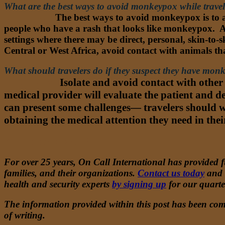
What are the best ways to avoid monkeypox while trave
Dr. Nathan:
The best ways to avoid monkeypox is to a
people who have a rash that looks like monkeypox. Av
settings where there may be direct, personal, skin-to
Central or West Africa, avoid contact with animals t
What should travelers do if they suspect they have mon
Dr. Nathan:
Isolate and avoid contact with other
medical provider will evaluate the patient and de
can present some challenges— travelers should w
obtaining the medical attention they need in thei
Want to Learn More?
For over 25 years, On Call International has provided fu
families, and their organizations.
Contact us today
and
health and security experts
by signing up
for our quart
The information provided within this post has been comp
of writing.