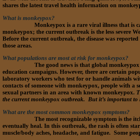
shares the latest travel health information on monke
What is monkeypox?
Dr. Nathan:
Monkeypox is a rare viral illness that is 
monkeypox; the current outbreak is the less severe Wes
Before the current outbreak, the disease was reported 
those areas.
What populations are most at risk for monkeypox?
Dr. Nathan:
The good news is that global monkeypox ca
education campaigns. However, there are certain popu
laboratory workers who test for or handle animals w
contacts of someone with monkeypox, people with a s
sexual partners in an area with known monkeypox.
T
the current monkeypox outbreak. But it’s important to
What are the most common monkeypox symptoms?
Dr. Nathan:
The most recognizable symptom is the itchy
eventually heal. In this outbreak, the rash is often st
muscle/body aches, headache, and fatigue. Some peopl