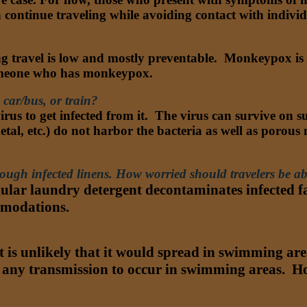
can continue traveling while avoiding contact with indiv
 travel is low and mostly preventable. Monkeypox is tr
 someone who has monkeypox.
car/bus, or train?
rus to get infected from it. The virus can survive on su
tal, etc.) do not harbor the bacteria as well as porous m
hrough infected linens. How worried should travelers be 
lar laundry detergent decontaminates infected fab
ommodations.
is unlikely that it would spread in swimming areas
 any transmission to occur in swimming areas. How