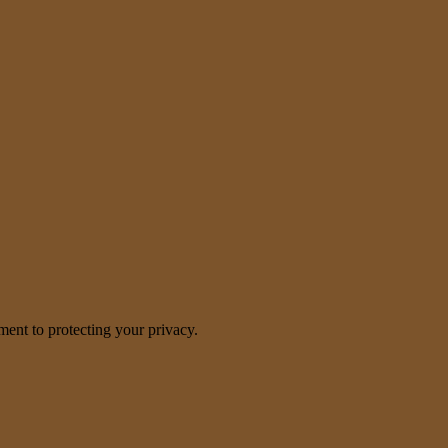
nt to protecting your privacy.