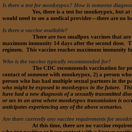
Is there a test for monkeypox? How is someone diagnos
Dr. Nathan:
Yes, there is a test for monkeypox, but at t
would need to see a medical provider—there are no ho
Is there a vaccine available?
Dr. Nathan:
There are two smallpox vaccines that are 
maximum immunity 14 days after the second dose. Ther
regimen. This vaccine reaches maximum immunity fou
Who is the vaccine typically recommended for?
Dr. Nathan:
The CDC recommends vaccination for p
contact of someone with monkeypox, 2) a person who 
person who has had multiple sexual partners in the
who might be exposed to monkeypox in the future. Thi
have had a new diagnosis of a sexually transmitted dis
or sex in an area where monkeypox transmission is occu
anticipates experiencing any of the above scenarios.
Are there currently any vaccine requirements for monkey
Dr. Nathan:
At this time, there are no vaccine requir
who test positive or have contact with a known posit