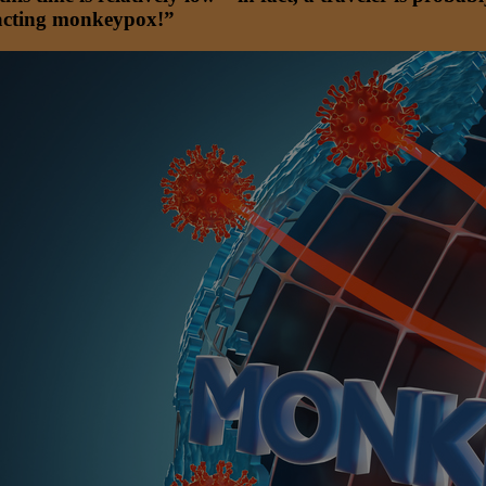
tracting monkeypox!”