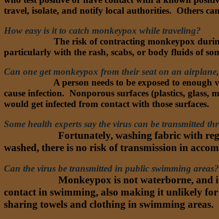
travel, isolate, and notify local authorities. Others 
How easy is it to catch monkeypox while traveling?
Dr. Nathan:
The risk of contracting monkeypox during
particularly with the rash, scabs, or body fluids of
Can one get monkeypox from their seat on an airplane, 
Dr. Nathan
:
A person needs to be exposed to enough vi
cause infection. Nonporous surfaces (plastics, glass, me
would get infected from contact with those surfaces.
Some health experts say the virus can be transmitted t
Dr. Nathan:
Fortunately, washing fabric with regu
washed, there is no risk of transmission in acc
Can the virus be transmitted in public swimming areas?
Dr. Nathan:
Monkeypox is not waterborne, and it 
contact in swimming, also making it unlikely for
sharing towels and clothing in swimming areas.