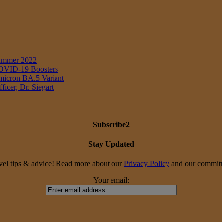
Summer 2022
 COVID-19 Boosters
Omicron BA.5 Variant
icer, Dr. Siegart
Subscribe2
Stay Updated
travel tips & advice! Read more about our
Privacy Policy
and our commitme
Your email: