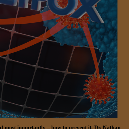
 and most importantly – how to prevent it. Dr. Nathan