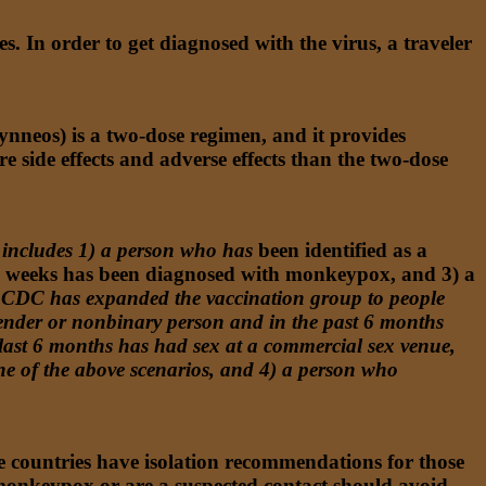
ies. In order to get diagnosed with the virus, a traveler
nneos) is a two-dose regimen, and it provides
side effects and adverse effects than the two-dose
includes 1) a person who has
been identified as a
wo weeks has been diagnosed with monkeypox, and 3) a
CDC has expanded the vaccination group to people
ender or nonbinary person and in the past 6 months
 last 6 months has had sex at a commercial sex venue,
ne of the above scenarios, and 4) a person who
me countries have isolation recommendations for those
 monkeypox or are a suspected contact should avoid