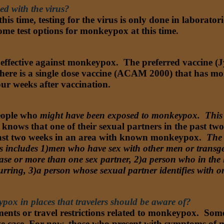
ed with the virus?
his time, testing for the virus is only done in laborator
me test options for monkeypox at this time.
effective against monkeypox. The preferred vaccine (Jy
e is a single dose vaccine (ACAM 2000) that has more 
r weeks after vaccination.
eople who
might have been exposed to monkeypox. This 
knows that one of their sexual partners in the past t
 past two weeks in an area with known monkeypox.
The 
s includes 1)men who have sex with other men or transg
ease or more than one sex partner, 2)a person who in the
rring, 3)a person whose sexual partner identifies with o
pox in places that travelers should be aware of?
ements or travel restrictions related to monkeypox. So
ive case. For now, those who present with symptoms of