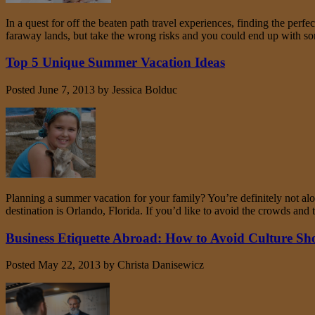
In a quest for off the beaten path travel experiences, finding the perf
faraway lands, but take the wrong risks and you could end up with 
Top 5 Unique Summer Vacation Ideas
Posted
June 7, 2013
by
Jessica Bolduc
Planning a summer vacation for your family? You’re definitely not al
destination is Orlando, Florida. If you’d like to avoid the crowds a
Business Etiquette Abroad: How to Avoid Culture S
Posted
May 22, 2013
by
Christa Danisewicz