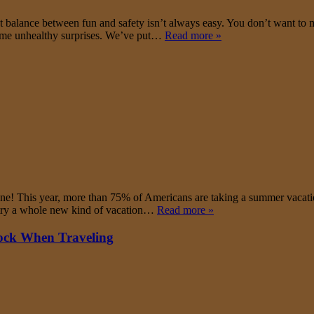
ect balance between fun and safety isn’t always easy. You don’t want to 
some unhealthy surprises. We’ve put…
Read more »
one! This year, more than 75% of Americans are taking a summer vacatio
nd try a whole new kind of vacation…
Read more »
hock When Traveling