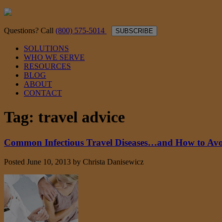
Questions? Call
(800) 575-5014
SUBSCRIBE
SOLUTIONS
WHO WE SERVE
RESOURCES
BLOG
ABOUT
CONTACT
Tag:
travel advice
Common Infectious Travel Diseases…and How to Av
Posted
June 10, 2013
by
Christa Danisewicz