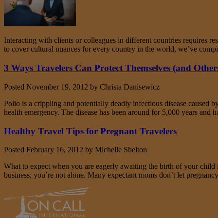
Interacting with clients or colleagues in different countries requires 
to cover cultural nuances for every country in the world, we’ve compi
3 Ways Travelers Can Protect Themselves (and Others
Posted
November 19, 2012
by
Christa Danisewicz
Polio is a crippling and potentially deadly infectious disease caused b
health emergency. The disease has been around for 5,000 years and h
Healthy Travel Tips for Pregnant Travelers
Posted
February 16, 2012
by
Michelle Shelton
What to expect when you are eagerly awaiting the birth of your child 
business, you’re not alone. Many expectant moms don’t let pregnancy