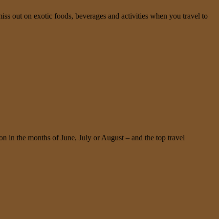
miss out on exotic foods, beverages and activities when you travel to
n in the months of June, July or August – and the top travel