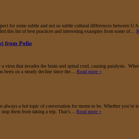
respect for some subtle and not so subtle cultural differences between U.
led this list of best practices and interesting examples from some of…
R
) from Polio
y a virus that invades the brain and spinal cord, causing paralysis. Whe
as been on a steady decline since the…
Read more »
is always a hot topic of conversation for moms to be. Whether you’re tr
 stop them from taking a trip. That’s…
Read more »