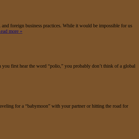
S. and foreign business practices. While it would be impossible for us
ead more »
n you first hear the word “polio,” you probably don’t think of a global
aveling for a “babymoon” with your partner or hitting the road for