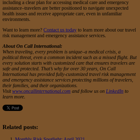
including a clear plan for accessing medical care and emergency
assistance–travelers are better positioned to navigate unexpected
health issues and receive appropriate care, even in unfamiliar
environments.
Want to learn more?
Contact us today
to learn more about our travel
risk management and emergency assistance services.
About On Call International:
When traveling, every problem is unique–a medical crisis, a
political threat, even a common incident such as a missed flight. But
every solution starts with customized care that ensures travelers are
safe and protected. That’s why for over 30 years, On Call
International has provided fully-customized travel risk management
and emergency assistance services protecting millions of travelers,
their families, and their organizations.
Visit
www.oncallinternational.com
and follow us on
LinkedIn
to
learn more.
Related posts:
Monthly Risk Spotlight: April 2021