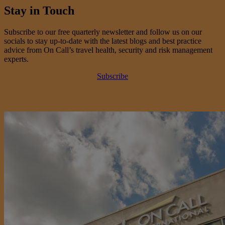
Stay in Touch
Subscribe to our free quarterly newsletter and follow us on our
socials to stay up-to-date with the latest blogs and best practice
advice from On Call’s travel health, security and risk management
experts.
Subscribe