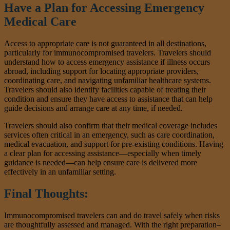
Have a Plan for Accessing Emergency
Medical Care
Access to appropriate care is not guaranteed in all destinations,
particularly for immunocompromised travelers. Travelers should
understand how to access emergency assistance if illness occurs
abroad, including support for locating appropriate providers,
coordinating care, and navigating unfamiliar healthcare systems.
Travelers should also identify facilities capable of treating their
condition and ensure they have access to assistance that can help
guide decisions and arrange care at any time, if needed.
Travelers should also confirm that their medical coverage includes
services often critical in an emergency, such as care coordination,
medical evacuation, and support for pre-existing conditions. Having
a clear plan for accessing assistance—especially when timely
guidance is needed—can help ensure care is delivered more
effectively in an unfamiliar setting.
Final Thoughts:
Immunocompromised travelers can and do travel safely when risks
are thoughtfully assessed and managed. With the right preparation–