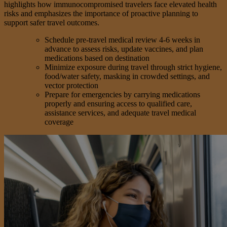
highlights how immunocompromised travelers face elevated health
risks and emphasizes the importance of proactive planning to
support safer travel outcomes.
Schedule pre-travel medical review 4-6 weeks in
advance to assess risks, update vaccines, and plan
medications based on destination
Minimize exposure during travel through strict hygiene,
food/water safety, masking in crowded settings, and
vector protection
Prepare for emergencies by carrying medications
properly and ensuring access to qualified care,
assistance services, and adequate travel medical
coverage