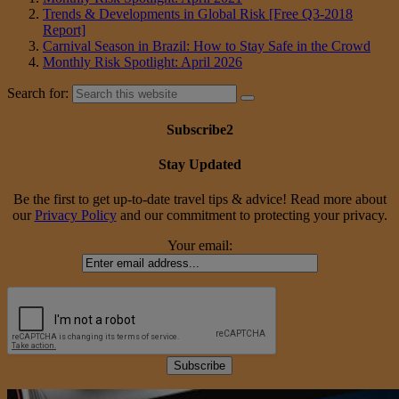
Trends & Developments in Global Risk [Free Q3-2018
Report]
Carnival Season in Brazil: How to Stay Safe in the Crowd
Monthly Risk Spotlight: April 2026
Search for:
Subscribe2
Stay Updated
Be the first to get up-to-date travel tips & advice! Read more about
our
Privacy Policy
and our commitment to protecting your privacy.
Your email: