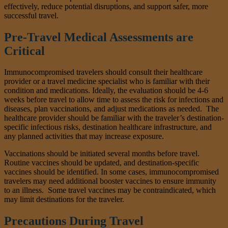
effectively, reduce potential disruptions, and support safer, more
successful travel.
Pre-Travel Medical Assessments are
Critical
Immunocompromised travelers should consult their healthcare
provider or a travel medicine specialist who is familiar with their
condition and medications. Ideally, the evaluation should be 4-6
weeks before travel to allow time to assess the risk for infections and
diseases, plan vaccinations, and adjust medications as needed. The
healthcare provider should be familiar with the traveler’s destination-
specific infectious risks, destination healthcare infrastructure, and
any planned activities that may increase exposure.
Vaccinations should be initiated several months before travel.
Routine vaccines should be updated, and destination-specific
vaccines should be identified. In some cases, immunocompromised
travelers may need additional booster vaccines to ensure immunity
to an illness. Some travel vaccines may be contraindicated, which
may limit destinations for the traveler.
Precautions During Travel