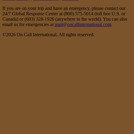
If you are on your trip and have an emergency, please contact our
24/7 Global Response Center at (800) 575-5014 (toll free U.S. or
Canada) or (603) 328-1926 (anywhere in the world). You can also
email us for emergencies at
mail@oncallinternational.com
.
©2026 On Call International. All rights reserved.