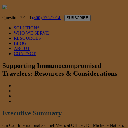
Questions? Call
(800) 575-5014
SUBSCRIBE
SOLUTIONS
WHO WE SERVE
RESOURCES
BLOG
ABOUT
CONTACT
Supporting Immunocompromised
Travelers: Resources & Considerations
Executive Summary
On Call International’s Chief Medical Officer, Dr. Michelle Nathan,