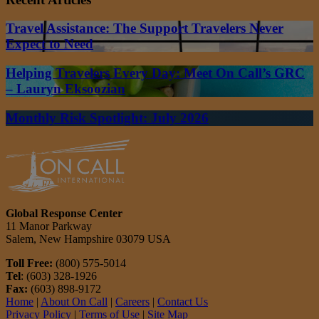
Travel Assistance: The Support Travelers Never
Expect to Need
Helping Travelers Every Day: Meet On Call’s GRC
– Lauryn Eksoozian
Monthly Risk Spotlight: July 2026
Global Response Center
11 Manor Parkway
Salem, New Hampshire 03079 USA
Toll Free:
(800) 575-5014
Tel
: (603) 328-1926
Fax:
(603) 898-9172
Home
|
About On Call
|
Careers
|
Contact Us
Privacy Policy
|
Terms of Use
|
Site Map