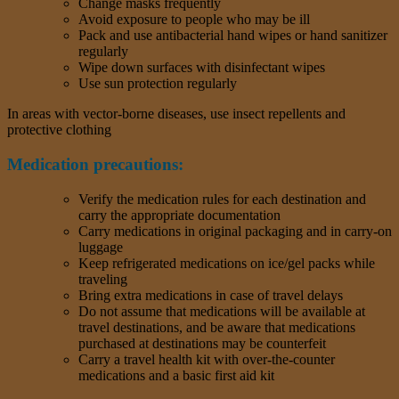
Change masks frequently
Avoid exposure to people who may be ill
Pack and use antibacterial hand wipes or hand sanitizer
regularly
Wipe down surfaces with disinfectant wipes
Use sun protection regularly
In areas with vector-borne diseases, use insect repellents and
protective clothing
Medication precautions:
Verify the medication rules for each destination and
carry the appropriate documentation
Carry medications in original packaging and in carry-on
luggage
Keep refrigerated medications on ice/gel packs while
traveling
Bring extra medications in case of travel delays
Do not assume that medications will be available at
travel destinations, and be aware that medications
purchased at destinations may be counterfeit
Carry a travel health kit with over-the-counter
medications and a basic first aid kit