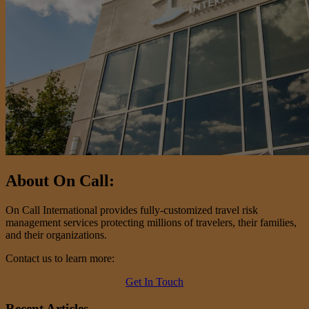
About On Call:
On Call International provides fully-customized travel risk
management services protecting millions of travelers, their families,
and their organizations.
Contact us to learn more:
Get In Touch
Recent Articles