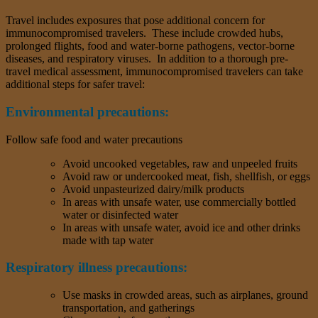
Travel includes exposures that pose additional concern for
immunocompromised travelers. These include crowded hubs,
prolonged flights, food and water-borne pathogens, vector-borne
diseases, and respiratory viruses. In addition to a thorough pre-
travel medical assessment, immunocompromised travelers can take
additional steps for safer travel:
Environmental precautions:
Follow safe food and water precautions
Avoid uncooked vegetables, raw and unpeeled fruits
Avoid raw or undercooked meat, fish, shellfish, or eggs
Avoid unpasteurized dairy/milk products
In areas with unsafe water, use commercially bottled
water or disinfected water
In areas with unsafe water, avoid ice and other drinks
made with tap water
Respiratory illness precautions:
Use masks in crowded areas, such as airplanes, ground
transportation, and gatherings