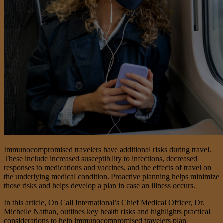
Immunocompromised travelers have additional risks during travel.
These include increased susceptibility to infections, decreased
responses to medications and vaccines, and the effects of travel on
the underlying medical condition. Proactive planning helps minimize
those risks and helps develop a plan in case an illness occurs.
In this article, On Call International’s Chief Medical Officer, Dr.
Michelle Nathan, outlines key health risks and highlights practical
considerations to help immunocompromised travelers plan