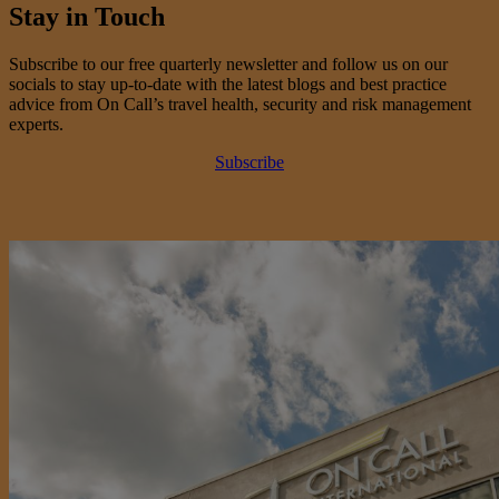
Stay in Touch
Subscribe to our free quarterly newsletter and follow us on our
socials to stay up-to-date with the latest blogs and best practice
advice from On Call’s travel health, security and risk management
experts.
Subscribe