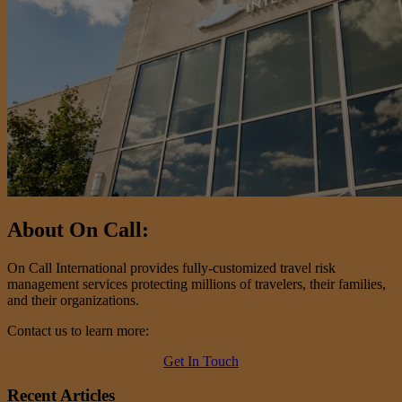
About On Call:
On Call International provides fully-customized travel risk
management services protecting millions of travelers, their families,
and their organizations.
Contact us to learn more:
Get In Touch
Recent Articles