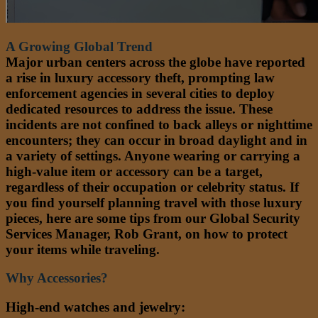
A Growing Global Trend
Major urban centers across the globe have reported
a rise in luxury accessory theft, prompting law
enforcement agencies in several cities to deploy
dedicated resources to address the issue. These
incidents are not confined to back alleys or nighttime
encounters; they can occur in broad daylight and in
a variety of settings. Anyone wearing or carrying a
high-value item or accessory can be a target,
regardless of their occupation or celebrity status. If
you find yourself planning travel with those luxury
pieces, here are some tips from our Global Security
Services Manager, Rob Grant, on how to protect
your items while traveling.
Why Accessories?
High-end watches and jewelry: