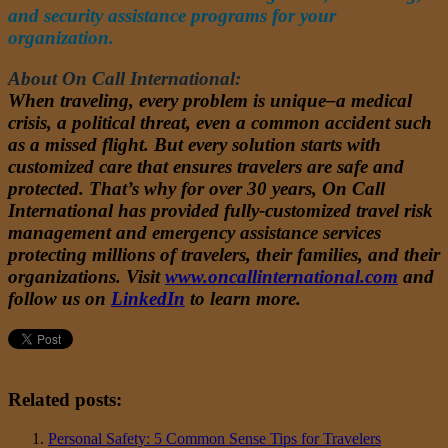
and security assistance programs for your
organization.
About On Call International:
When traveling, every problem is unique–a medical
crisis, a political threat, even a common accident such
as a missed flight. But every solution starts with
customized care that ensures travelers are safe and
protected. That’s why for over 30 years, On Call
International has provided fully-customized travel risk
management and emergency assistance services
protecting millions of travelers, their families, and their
organizations. Visit
www.oncallinternational.com
and
follow us on
LinkedIn
to learn more.
Related posts:
Personal Safety: 5 Common Sense Tips for Travelers