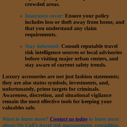
crowded areas.
Insurance cover:
Ensure your policy
includes loss or theft away from home, and
that you understand any claim
requirements.
Stay informed:
Consult reputable travel
risk intelligence sources or local advisories
before visiting major urban centers, and
stay aware of current safety trends.
Luxury accessories are not just fashion statements;
they are also status symbols, investments, and,
unfortunately, prime targets for criminals.
Awareness, discretion, and situational vigilance
remain the most effective tools for keeping your
valuables safe.
Want to learn more?
Contact us today
to learn more
about On Call’s travel risk management, consulting,