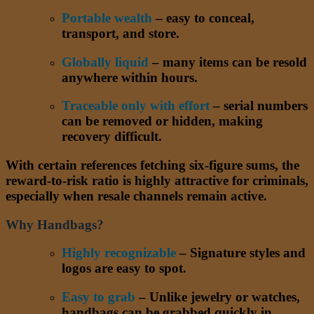
Portable wealth
– easy to conceal,
transport, and store.
Globally liquid
– many items can be resold
anywhere within hours.
Traceable only with effort
– serial numbers
can be removed or hidden, making
recovery difficult.
With certain references fetching six-figure sums, the
reward-to-risk ratio is highly attractive for criminals,
especially when resale channels remain active.
Why Handbags?
Highly recognizable
– Signature styles and
logos are easy to spot.
Easy to grab
– Unlike jewelry or watches,
handbags can be grabbed quickly in