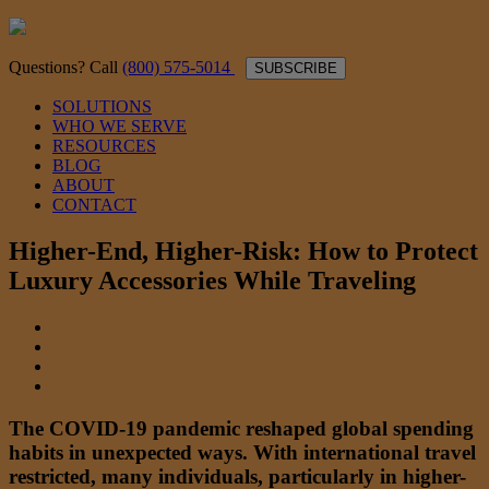
Questions? Call
(800) 575-5014
SUBSCRIBE
SOLUTIONS
WHO WE SERVE
RESOURCES
BLOG
ABOUT
CONTACT
Higher-End, Higher-Risk: How to Protect
Luxury Accessories While Traveling
The COVID-19 pandemic reshaped global spending
habits in unexpected ways. With international travel
restricted, many individuals, particularly in higher-