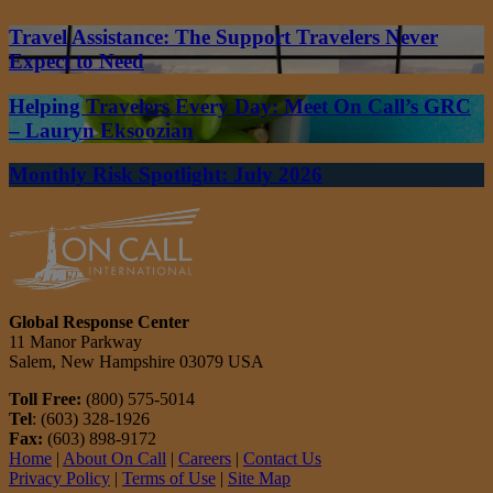
Travel Assistance: The Support Travelers Never
Expect to Need
Helping Travelers Every Day: Meet On Call’s GRC
– Lauryn Eksoozian
Monthly Risk Spotlight: July 2026
Global Response Center
11 Manor Parkway
Salem, New Hampshire 03079 USA
Toll Free:
(800) 575-5014
Tel
: (603) 328-1926
Fax:
(603) 898-9172
Home
|
About On Call
|
Careers
|
Contact Us
Privacy Policy
|
Terms of Use
|
Site Map