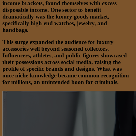
income brackets, found themselves with excess
disposable income. One sector to benefit
dramatically was the luxury goods market,
specifically high-end watches, jewelry, and
handbags.
This surge expanded the audience for luxury
accessories well beyond seasoned collectors.
Influencers, athletes, and public figures showcased
their possessions across social media, raising the
profile of specific brands and designs. What was
once niche knowledge became common recognition
for millions, an unintended boon for criminals.