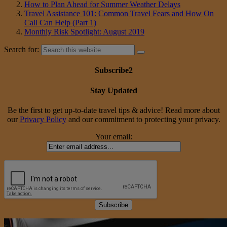
How to Plan Ahead for Summer Weather Delays
Travel Assistance 101: Common Travel Fears and How On
Call Can Help (Part 1)
Monthly Risk Spotlight: August 2019
Search for:
Subscribe2
Stay Updated
Be the first to get up-to-date travel tips & advice! Read more about
our
Privacy Policy
and our commitment to protecting your privacy.
Your email: