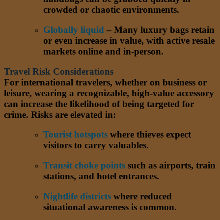
crowded or chaotic environments.
Globally liquid
– Many luxury bags retain
or even increase in value, with active resale
markets online and in-person.
Travel Risk Considerations
For international travelers, whether on business or
leisure, wearing a recognizable, high-value accessory
can increase the likelihood of being targeted for
crime. Risks are elevated in:
Tourist hotspots
where thieves expect
visitors to carry valuables.
Transit choke points
such as airports, train
stations, and hotel entrances.
Nightlife districts
where reduced
situational awareness is common.