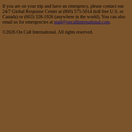
If you are on your trip and have an emergency, please contact our
24/7 Global Response Center at (800) 575-5014 (toll free U.S. or
Canada) or (603) 328-1926 (anywhere in the world). You can also
email us for emergencies at
mail@oncallinternational.com
.
©2026 On Call International. All rights reserved.