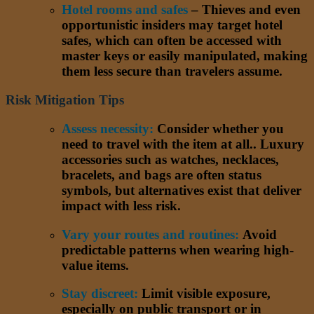
Hotel rooms and safes
– Thieves and even
opportunistic insiders may target hotel
safes, which can often be accessed with
master keys or easily manipulated, making
them less secure than travelers assume.
Risk Mitigation Tips
Assess necessity:
Consider whether you
need to travel with the item at all.. Luxury
accessories such as watches, necklaces,
bracelets, and bags are often status
symbols, but alternatives exist that deliver
impact with less risk.
Vary your routes and routines:
Avoid
predictable patterns when wearing high-
value items.
Stay discreet:
Limit visible exposure,
especially on public transport or in