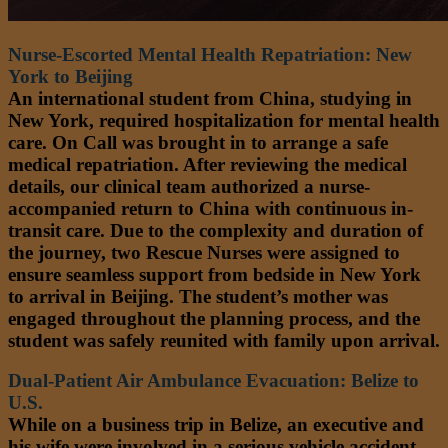
Nurse-Escorted Mental Health Repatriation: New
York to Beijing
An international student from China, studying in
New York, required hospitalization for mental health
care. On Call was brought in to arrange a safe
medical repatriation. After reviewing the medical
details, our clinical team authorized a nurse-
accompanied return to China with continuous in-
transit care. Due to the complexity and duration of
the journey, two Rescue Nurses were assigned to
ensure seamless support from bedside in New York
to arrival in Beijing. The student’s mother was
engaged throughout the planning process, and the
student was safely reunited with family upon arrival.
Dual-Patient Air Ambulance Evacuation: Belize to
U.S.
While on a business trip in Belize, an executive and
his wife were involved in a serious vehicle accident