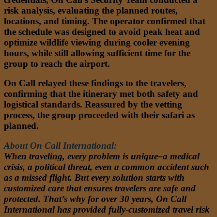
risk analysis, evaluating the planned routes,
locations, and timing. The operator confirmed that
the schedule was designed to avoid peak heat and
optimize wildlife viewing during cooler evening
hours, while still allowing sufficient time for the
group to reach the airport.
On Call relayed these findings to the travelers,
confirming that the itinerary met both safety and
logistical standards. Reassured by the vetting
process, the group proceeded with their safari as
planned.
About On Call International:
When traveling, every problem is unique–a medical
crisis, a political threat, even a common accident such
as a missed flight. But every solution starts with
customized care that ensures travelers are safe and
protected. That’s why for over 30 years, On Call
International has provided fully-customized travel risk