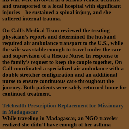
and transported to a local hospital with significant
injuries—he sustained a spinal injury, and she
suffered internal trauma.
On Call’s Medical Team reviewed the treating
physician’s reports and determined the husband
required air ambulance transport to the U.S., while
the wife was stable enough to travel under the care
and supervision of a Rescue Nurse. In response to
the family’s request to keep the couple together, On
Call coordinated a specialized air ambulance with a
double stretcher configuration and an additional
nurse to ensure continuous care throughout the
journey. Both patients were safely returned home for
continued treatment.
Telehealth Prescription Replacement for Missionary
in Madagascar
While traveling in Madagascar, an NGO traveler
realized she didn’t have enough of her asthma