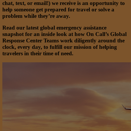
chat, text, or email!) we receive is an opportunity to
help someone get prepared for travel or solve a
problem while they’re away.
Read our latest global emergency assistance
snapshot for an inside look at how On Call’s Global
Response Center Teams work diligently around the
clock, every day, to fulfill our mission of helping
travelers in their time of need.