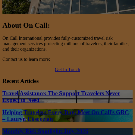
About On Call:
On Call International provides fully-customized travel risk
management services protecting millions of travelers, their families,
and their organizations.
Contact us to learn more:
Get In Touch
Recent Articles
Travel Assistance: The Support Travelers Never
Expect to Need
Helping Travelers Every Day: Meet On Call’s GRC
– Lauryn Eksoozian
Monthly Risk Spotlight: July 2026