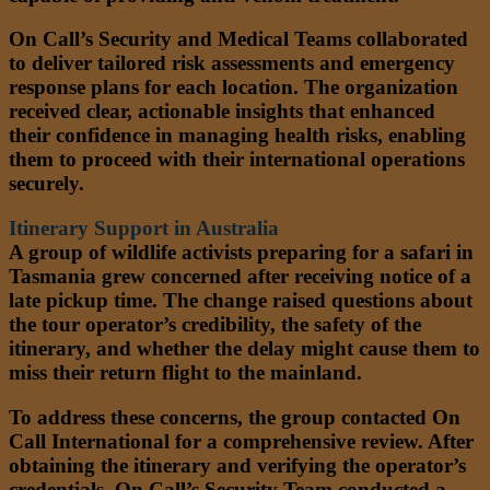
On Call’s Security and Medical Teams collaborated
to deliver tailored risk assessments and emergency
response plans for each location. The organization
received clear, actionable insights that enhanced
their confidence in managing health risks, enabling
them to proceed with their international operations
securely.
Itinerary Support in Australia
A group of wildlife activists preparing for a safari in
Tasmania grew concerned after receiving notice of a
late pickup time. The change raised questions about
the tour operator’s credibility, the safety of the
itinerary, and whether the delay might cause them to
miss their return flight to the mainland.
To address these concerns, the group contacted On
Call International for a comprehensive review. After
obtaining the itinerary and verifying the operator’s
credentials, On Call’s Security Team conducted a