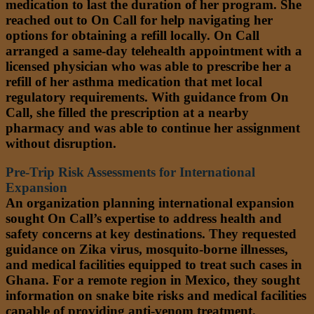
medication to last the duration of her program. She
reached out to On Call for help navigating her
options for obtaining a refill locally. On Call
arranged a same-day telehealth appointment with a
licensed physician who was able to prescribe her a
refill of her asthma medication that met local
regulatory requirements. With guidance from On
Call, she filled the prescription at a nearby
pharmacy and was able to continue her assignment
without disruption.
Pre-Trip Risk Assessments for International
Expansion
An organization planning international expansion
sought On Call’s expertise to address health and
safety concerns at key destinations. They requested
guidance on Zika virus, mosquito-borne illnesses,
and medical facilities equipped to treat such cases in
Ghana. For a remote region in Mexico, they sought
information on snake bite risks and medical facilities
capable of providing anti-venom treatment.