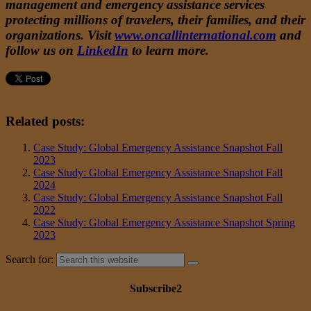
management and emergency assistance services
protecting millions of travelers, their families, and their
organizations. Visit
www.oncallinternational.com
and
follow us on
LinkedIn
to learn more.
Related posts:
Case Study: Global Emergency Assistance Snapshot Fall
2023
Case Study: Global Emergency Assistance Snapshot Fall
2024
Case Study: Global Emergency Assistance Snapshot Fall
2022
Case Study: Global Emergency Assistance Snapshot Spring
2023
Search for:
Subscribe2