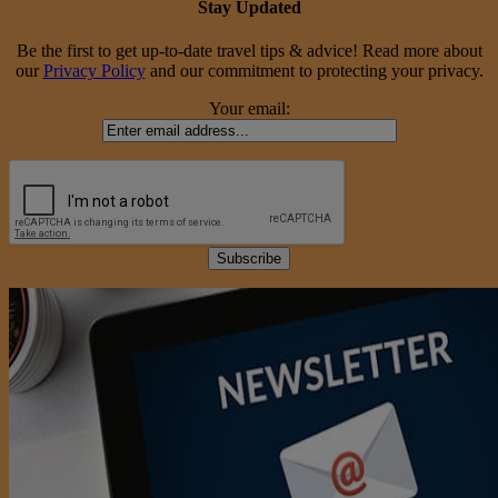
Stay Updated
Be the first to get up-to-date travel tips & advice! Read more about
our
Privacy Policy
and our commitment to protecting your privacy.
Your email: