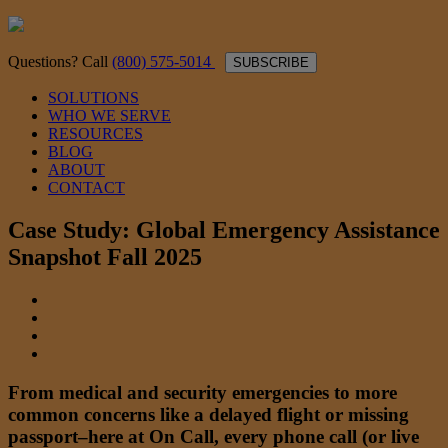
Questions? Call
(800) 575-5014
SUBSCRIBE
SOLUTIONS
WHO WE SERVE
RESOURCES
BLOG
ABOUT
CONTACT
Case Study: Global Emergency Assistance
Snapshot Fall 2025
From medical and security emergencies to more
common concerns like a delayed flight or missing
passport–here at On Call, every phone call (or live