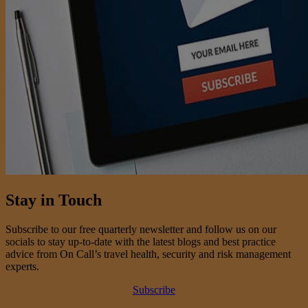
Stay in Touch
Subscribe to our free quarterly newsletter and follow us on our
socials to stay up-to-date with the latest blogs and best practice
advice from On Call’s travel health, security and risk management
experts.
Subscribe