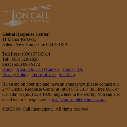
Global Response Center
11 Manor Parkway
Salem, New Hampshire 03079 USA
Toll Free:
(800) 575-5014
Tel
: (603) 328-1926
Fax:
(603) 898-9172
Home
|
About On Call
|
Careers
|
Contact Us
Privacy Policy
|
Terms of Use
|
Site Map
If you are on your trip and have an emergency, please contact our
24/7 Global Response Center at (800) 575-5014 (toll free U.S. or
Canada) or (603) 328-1926 (anywhere in the world). You can also
email us for emergencies at
mail@oncallinternational.com
.
©2026 On Call International. All rights reserved.