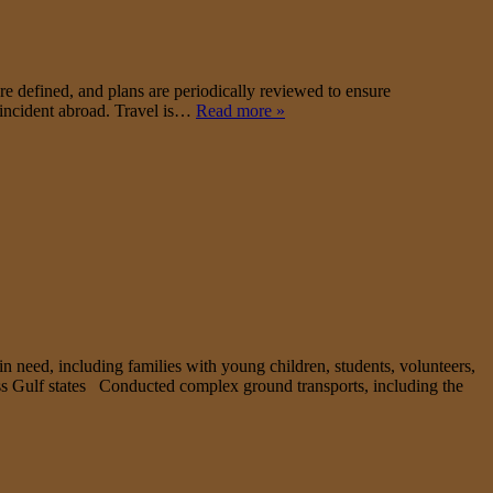
e defined, and plans are periodically reviewed to ensure
l incident abroad. Travel is…
Read more »
in need, including families with young children, students, volunteers,
ross Gulf states Conducted complex ground transports, including the