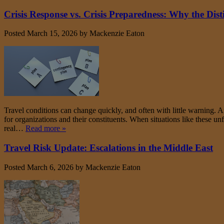
Crisis Response vs. Crisis Preparedness: Why the Dist
Posted
March 15, 2026
by
Mackenzie Eaton
Travel conditions can change quickly, and often with little warning. Ai
for organizations and their constituents. When situations like these un
real…
Read more »
Travel Risk Update: Escalations in the Middle East
Posted
March 6, 2026
by
Mackenzie Eaton