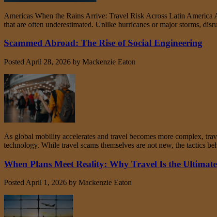
Americas When the Rains Arrive: Travel Risk Across Latin America As 
that are often underestimated. Unlike hurricanes or major storms, disr
Scammed Abroad: The Rise of Social Engineering
Posted
April 28, 2026
by
Mackenzie Eaton
As global mobility accelerates and travel becomes more complex, trav
technology. While travel scams themselves are not new, the tactics 
When Plans Meet Reality: Why Travel Is the Ultimate 
Posted
April 1, 2026
by
Mackenzie Eaton