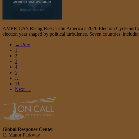
AMERICAS Rising Risk: Latin America’s 2026 Election Cycle and What 
election year shaped by political turbulence. Seven countries, includi
← Prev
1
2
3
4
5
…
11
Next →
Global Response Center
11 Manor Parkway