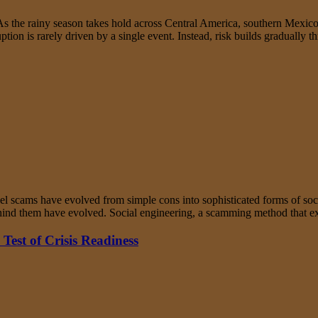
the rainy season takes hold across Central America, southern Mexico, 
uption is rarely driven by a single event. Instead, risk builds graduall
el scams have evolved from simple cons into sophisticated forms of soc
behind them have evolved. Social engineering, a scamming method that
Test of Crisis Readiness