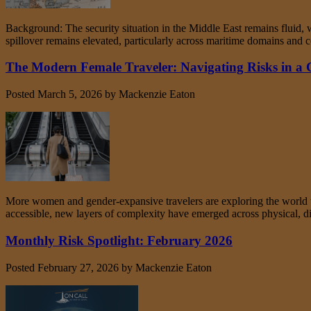
Background: The security situation in the Middle East remains fluid, wi
spillover remains elevated, particularly across maritime domains and co
The Modern Female Traveler: Navigating Risks in a
Posted
March 5, 2026
by
Mackenzie Eaton
More women and gender‑expansive travelers are exploring the world th
accessible, new layers of complexity have emerged across physical, digi
Monthly Risk Spotlight: February 2026
Posted
February 27, 2026
by
Mackenzie Eaton