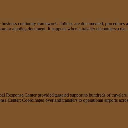
business continuity framework. Policies are documented, procedures ar
droom or a policy document. It happens when a traveler encounters a rea
obal Response Center provided targeted support to hundreds of travelers 
ponse Center: Coordinated overland transfers to operational airports ac