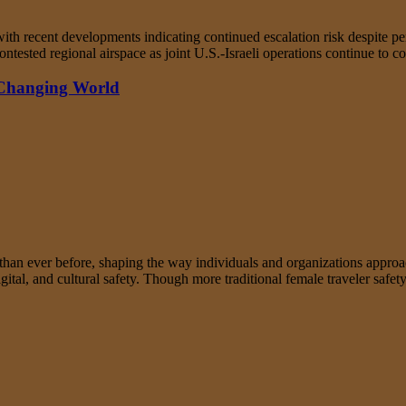
th recent developments indicating continued escalation risk despite period
ntested regional airspace as joint U.S.-Israeli operations continue to c
 Changing World
an ever before, shaping the way individuals and organizations approac
tal, and cultural safety. Though more traditional female traveler safety