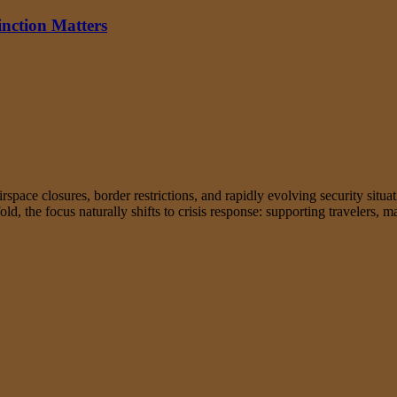
inction Matters
rspace closures, border restrictions, and rapidly evolving security situa
fold, the focus naturally shifts to crisis response: supporting travelers