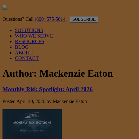
Questions? Call
(800) 575-5014
SUBSCRIBE
SOLUTIONS
WHO WE SERVE
RESOURCES
BLOG
ABOUT
CONTACT
Author:
Mackenzie Eaton
Monthly Risk Spotlight: April 2026
Posted
April 30, 2026
by
Mackenzie Eaton