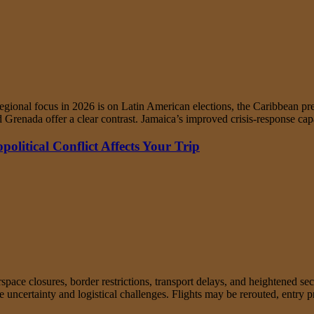
ional focus in 2026 is on Latin American elections, the Caribbean pres
and Grenada offer a clear contrast. Jamaica’s improved crisis-response
litical Conflict Affects Your Trip
irspace closures, border restrictions, transport delays, and heightened s
ate uncertainty and logistical challenges. Flights may be rerouted, entr