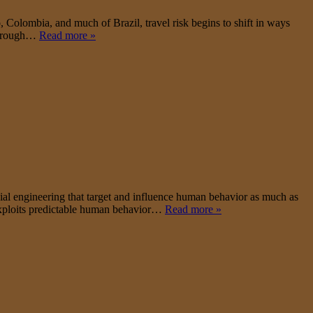
Colombia, and much of Brazil, travel risk begins to shift in ways
y through…
Read more »
ial engineering that target and influence human behavior as much as
 exploits predictable human behavior…
Read more »