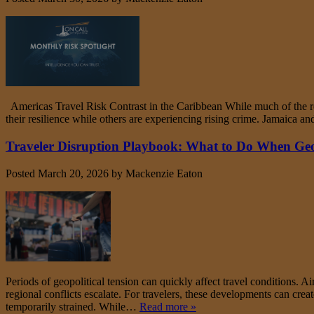
Americas Travel Risk Contrast in the Caribbean While much of the reg
their resilience while others are experiencing rising crime. Jamaica 
Traveler Disruption Playbook: What to Do When Geopo
Posted
March 20, 2026
by
Mackenzie Eaton
Periods of geopolitical tension can quickly affect travel conditions. A
regional conflicts escalate. For travelers, these developments can cre
temporarily strained. While…
Read more »