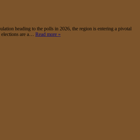
on heading to the polls in 2026, the region is entering a pivotal
le elections are a…
Read more »