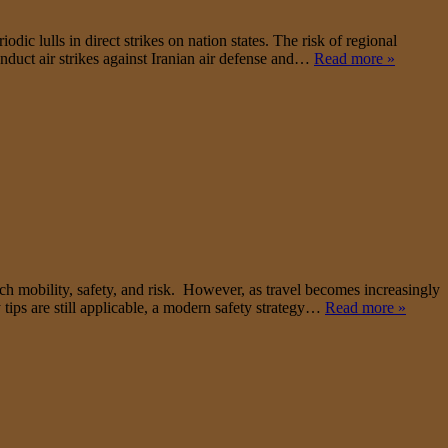
ic lulls in direct strikes on nation states. The risk of regional
onduct air strikes against Iranian air defense and…
Read more »
h mobility, safety, and risk. However, as travel becomes increasingly
 tips are still applicable, a modern safety strategy…
Read more »