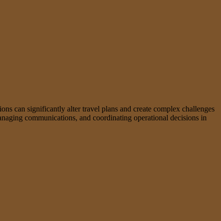
tions can significantly alter travel plans and create complex challenges
, managing communications, and coordinating operational decisions in