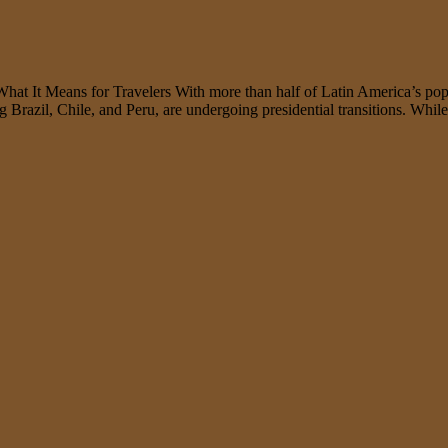
It Means for Travelers With more than half of Latin America’s populati
ng Brazil, Chile, and Peru, are undergoing presidential transitions. Whi