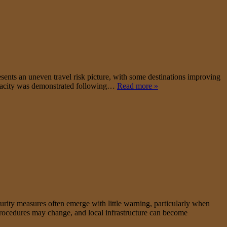
ents an uneven travel risk picture, with some destinations improving
 capacity was demonstrated following…
Read more »
ecurity measures often emerge with little warning, particularly when
y procedures may change, and local infrastructure can become