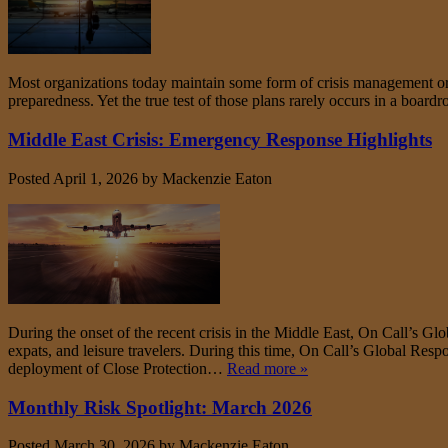
Most organizations today maintain some form of crisis management or 
preparedness. Yet the true test of those plans rarely occurs in a boar
Middle East Crisis: Emergency Response Highlights
Posted
April 1, 2026
by
Mackenzie Eaton
During the onset of the recent crisis in the Middle East, On Call’s Gl
expats, and leisure travelers. During this time, On Call’s Global Res
deployment of Close Protection…
Read more »
Monthly Risk Spotlight: March 2026
Posted
March 30, 2026
by
Mackenzie Eaton