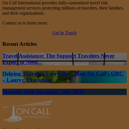
On Call International provides fully-customized travel risk
management services protecting millions of travelers, their families,
and their organizations.
Contact us to learn more:
Get In Touch
Recent Articles
Travel Assistance: The Support Travelers Never
Expect to Need
Helping Travelers Every Day: Meet On Call’s GRC
– Lauryn Eksoozian
Monthly Risk Spotlight: July 2026