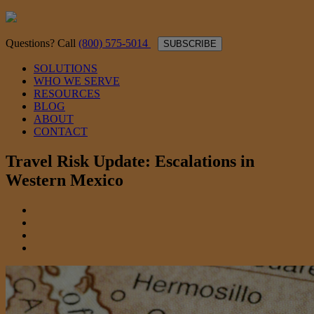
Questions? Call
(800) 575-5014
SUBSCRIBE
SOLUTIONS
WHO WE SERVE
RESOURCES
BLOG
ABOUT
CONTACT
Travel Risk Update: Escalations in
Western Mexico