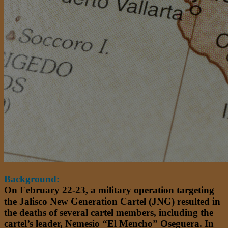
Background:
On February 22-23, a military operation targeting
the Jalisco New Generation Cartel (JNG) resulted in
the deaths of several cartel members, including the
cartel’s leader, Nemesio “El Mencho” Oseguera. In