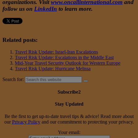
organizations. Visit
www.oncallinternational.com
and
follow us on
LinkedIn
to learn more.
Related posts:
Travel Risk Update: Israel-Iran Escalations
Travel Risk Update: Escalations in the Middle East
Mid-Year Travel Security Outlook for Western Europe
Travel Risk Update: Hurricane Melissa
Search for:
Subscribe2
Stay Updated
Be the first to get up-to-date travel tips & advice! Read more about
our
Privacy Policy
and our commitment to protecting your privacy.
Your email: