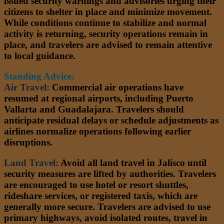
issued security warnings and advisories urging their
citizens to shelter in place and minimize movement.
While conditions continue to stabilize and normal
activity is returning, security operations remain in
place, and travelers are advised to remain attentive
to local guidance.
Standing Advice:
Air Travel:
Commercial air operations have
resumed at regional airports, including Puerto
Vallarta and Guadalajara. Travelers should
anticipate residual delays or schedule adjustments as
airlines normalize operations following earlier
disruptions.
Land Travel:
Avoid all land travel in Jalisco until
security measures are lifted by authorities. Travelers
are encouraged to use hotel or resort shuttles,
rideshare services, or registered taxis, which are
generally more secure. Travelers are advised to use
primary highways, avoid isolated routes, travel in