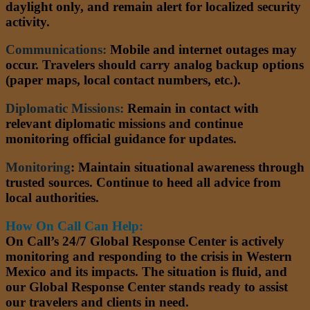
daylight only, and remain alert for localized security
activity.
Communications:
Mobile and internet outages may
occur. Travelers should carry analog backup options
(paper maps, local contact numbers, etc.).
Diplomatic Missions:
Remain in contact with
relevant diplomatic missions and continue
monitoring official guidance for updates.
Monitoring
:
Maintain situational awareness through
trusted sources. Continue to heed all advice from
local authorities.
How On Call Can Help:
On Call’s 24/7 Global Response Center is actively
monitoring and responding to the crisis in Western
Mexico and its impacts. The situation is fluid, and
our Global Response Center stands ready to assist
our travelers and clients in need.