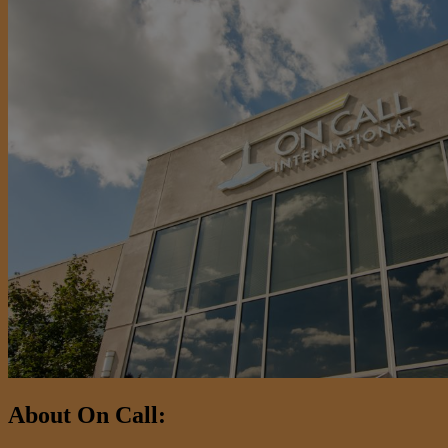
About On Call: