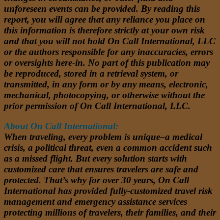
unforeseen events can be provided. By reading this
report, you will agree that any reliance you place on
this information is therefore strictly at your own risk
and that you will not hold On Call International, LLC
or the authors responsible for any inaccuracies, errors
or oversights here-in. No part of this publication may
be reproduced, stored in a retrieval system, or
transmitted, in any form or by any means, electronic,
mechanical, photocopying, or otherwise without the
prior permission of On Call International, LLC.
About On Call International:
When traveling, every problem is unique–a medical
crisis, a political threat, even a common accident such
as a missed flight. But every solution starts with
customized care that ensures travelers are safe and
protected. That’s why for over 30 years, On Call
International has provided fully-customized travel risk
management and emergency assistance services
protecting millions of travelers, their families, and their