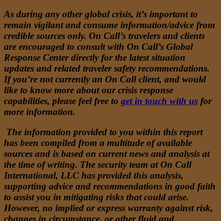
As during any other global crisis, it’s important to
remain vigilant and consume information/advice from
credible sources only. On Call’s travelers and clients
are encouraged to consult with On Call’s Global
Response Center directly for the latest situation
updates and related traveler safety recommendations.
If you’re not currently an On Call client, and would
like to know more about our crisis response
capabilities, please feel free to
get in touch with us
for
more information.
The information provided to you within this report
has been compiled from a multitude of available
sources and is based on current news and analysis at
the time of writing. The security team at On Call
International, LLC has provided this analysis,
supporting advice and recommendations in good faith
to assist you in mitigating risks that could arise.
However, no implied or express warranty against risk,
changes in circumstance, or other fluid and