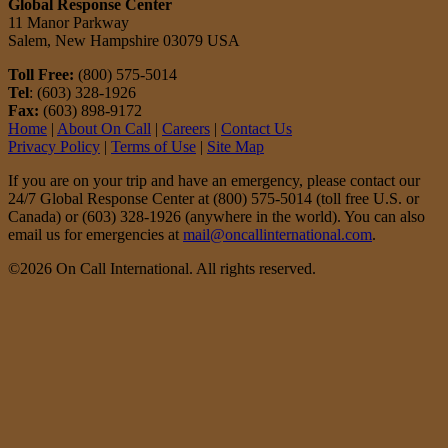
Global Response Center
11 Manor Parkway
Salem, New Hampshire 03079 USA
Toll Free:
(800) 575-5014
Tel
: (603) 328-1926
Fax:
(603) 898-9172
Home
|
About On Call
|
Careers
|
Contact Us
Privacy Policy
|
Terms of Use
|
Site Map
If you are on your trip and have an emergency, please contact our
24/7 Global Response Center at (800) 575-5014 (toll free U.S. or
Canada) or (603) 328-1926 (anywhere in the world). You can also
email us for emergencies at
mail@oncallinternational.com
.
©2026 On Call International. All rights reserved.