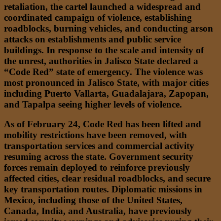
retaliation, the cartel launched a widespread and
coordinated campaign of violence, establishing
roadblocks, burning vehicles, and conducting arson
attacks on establishments and public service
buildings. In response to the scale and intensity of
the unrest, authorities in Jalisco State declared a
“Code Red” state of emergency. The violence was
most pronounced in Jalisco State, with major cities
including Puerto Vallarta, Guadalajara, Zapopan,
and Tapalpa seeing higher levels of violence.
As of February 24, Code Red has been lifted and
mobility restrictions have been removed, with
transportation services and commercial activity
resuming across the state. Government security
forces remain deployed to reinforce previously
affected cities, clear residual roadblocks, and secure
key transportation routes. Diplomatic missions in
Mexico, including those of the United States,
Canada, India, and Australia, have previously