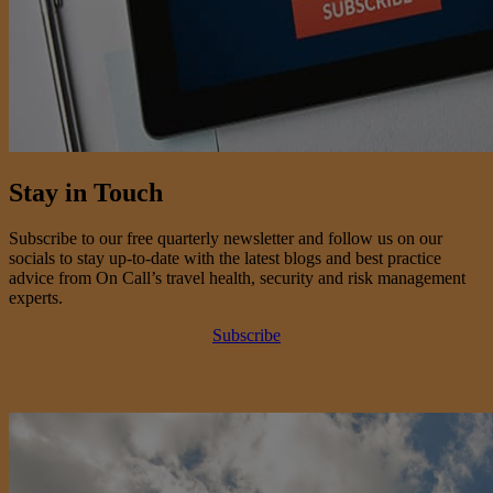
Stay in Touch
Subscribe to our free quarterly newsletter and follow us on our
socials to stay up-to-date with the latest blogs and best practice
advice from On Call’s travel health, security and risk management
experts.
Subscribe