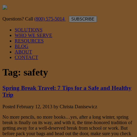
Questions? Call
(800) 575-5014
SUBSCRIBE
SOLUTIONS
WHO WE SERVE
RESOURCES
BLOG
ABOUT
CONTACT
Tag:
safety
Spring Break Travel: 7 Tips for a Safe and Healthy
Trip
Posted
February 12, 2013
by
Christa Danisewicz
No more pencils, no more books…yes, after a long winter, spring
break is finally on its way, and with it, the time-honored tradition of
getting away for a well-deserved break from school or work. But
before pack your bags and head out the door, make sure you check