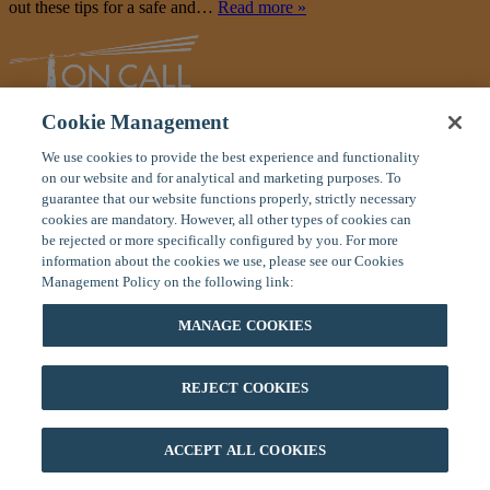
out these tips for a safe and…
Read more »
Cookie Management
Global Response Center
We use cookies to provide the best experience and functionality
11 Manor Parkway
on our website and for analytical and marketing purposes. To
Salem, New Hampshire 03079 USA
guarantee that our website functions properly, strictly necessary
cookies are mandatory. However, all other types of cookies can
Toll Free:
(800) 575-5014
be rejected or more specifically configured by you. For more
Tel
: (603) 328-1926
information about the cookies we use, please see our Cookies
Fax:
(603) 898-9172
Management Policy on the following link:
Home
|
About On Call
|
Careers
|
Contact Us
Privacy Policy
|
Terms of Use
|
Site Map
MANAGE COOKIES
If you are on your trip and have an emergency, please contact our
24/7 Global Response Center at (800) 575-5014 (toll free U.S. or
Canada) or (603) 328-1926 (anywhere in the world). You can also
REJECT COOKIES
email us for emergencies at
mail@oncallinternational.com
.
©2026 On Call International. All rights reserved.
ACCEPT ALL COOKIES