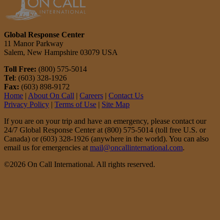
Global Response Center
11 Manor Parkway
Salem, New Hampshire 03079 USA
Toll Free:
(800) 575-5014
Tel
: (603) 328-1926
Fax:
(603) 898-9172
Home
|
About On Call
|
Careers
|
Contact Us
Privacy Policy
|
Terms of Use
|
Site Map
If you are on your trip and have an emergency, please contact our
24/7 Global Response Center at (800) 575-5014 (toll free U.S. or
Canada) or (603) 328-1926 (anywhere in the world). You can also
email us for emergencies at
mail@oncallinternational.com
.
©2026 On Call International. All rights reserved.