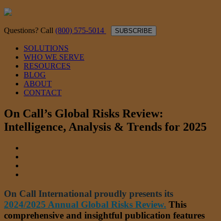
Questions? Call
(800) 575-5014
SUBSCRIBE
SOLUTIONS
WHO WE SERVE
RESOURCES
BLOG
ABOUT
CONTACT
On Call’s Global Risks Review:
Intelligence, Analysis & Trends for 2025
On Call International proudly presents its
2024/2025 Annual Global Risks Review.
This
comprehensive and insightful publication features