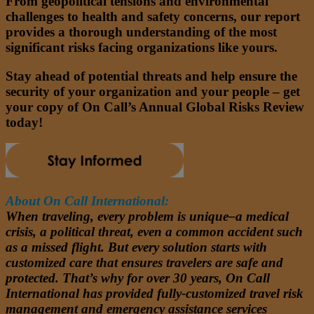
From geopolitical tensions and environmental
challenges to health and safety concerns, our report
provides a thorough understanding of the most
significant risks facing organizations like yours.
Stay ahead of potential threats and help ensure the
security of your organization and your people – get
your copy of On Call’s Annual Global Risks Review
today!
About On Call International:
When traveling, every problem is unique–a medical
crisis, a political threat, even a common accident such
as a missed flight. But every solution starts with
customized care that ensures travelers are safe and
protected. That’s why for over 30 years, On Call
International has provided fully-customized travel risk
management and emergency assistance services