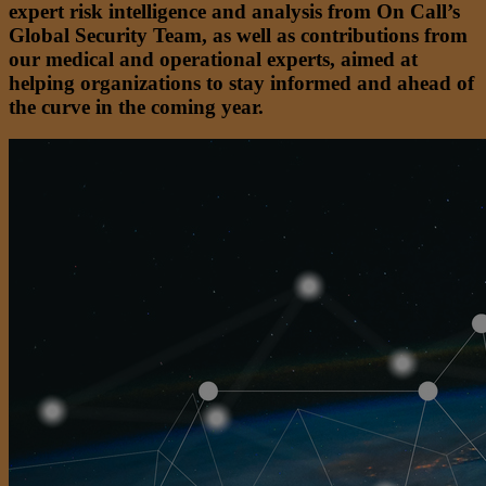
expert risk intelligence and analysis from On Call’s
Global Security Team, as well as contributions from
our medical and operational experts, aimed at
helping organizations to stay informed and ahead of
the curve in the coming year.