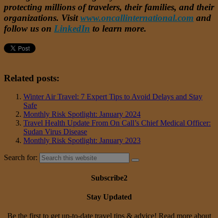
protecting millions of travelers, their families, and their
organizations. Visit
www.oncallinternational.com
and
follow us on
LinkedIn
to learn more.
Related posts:
Winter Air Travel: 7 Expert Tips to Avoid Delays and Stay
Safe
Monthly Risk Spotlight: January 2024
Travel Health Update From On Call’s Chief Medical Officer:
Sudan Virus Disease
Monthly Risk Spotlight: January 2023
Search for:
Subscribe2
Stay Updated
Be the first to get up-to-date travel tips & advice! Read more about