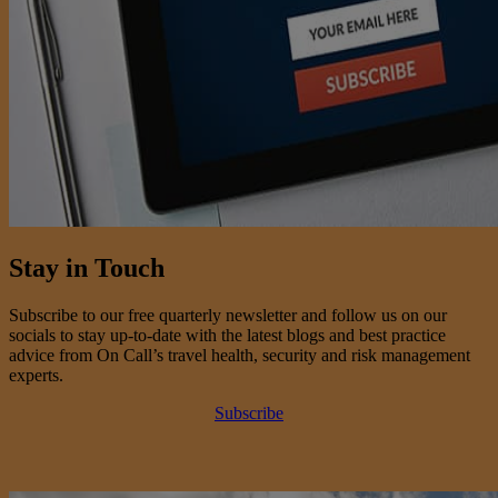
Stay in Touch
Subscribe to our free quarterly newsletter and follow us on our
socials to stay up-to-date with the latest blogs and best practice
advice from On Call’s travel health, security and risk management
experts.
Subscribe