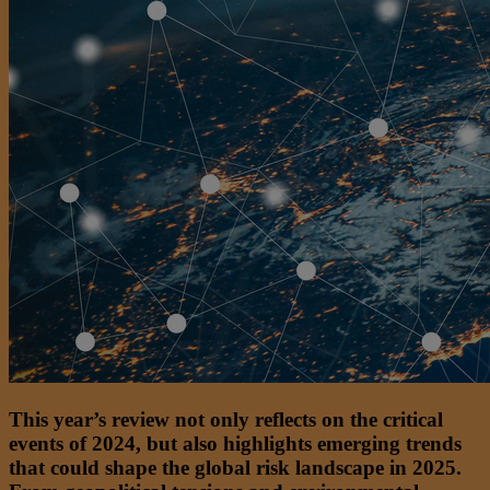
This year’s review not only reflects on the critical
events of 2024, but also highlights emerging trends
that could shape the global risk landscape in 2025.