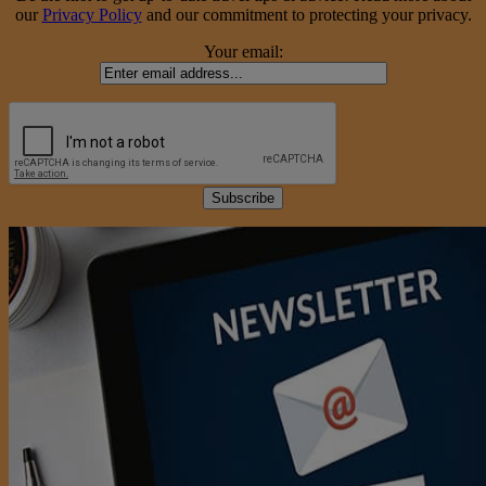
our
Privacy Policy
and our commitment to protecting your privacy.
Your email: