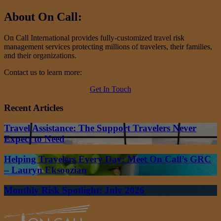
About On Call:
On Call International provides fully-customized travel risk
management services protecting millions of travelers, their families,
and their organizations.
Contact us to learn more:
Get In Touch
Recent Articles
Travel Assistance: The Support Travelers Never
Expect to Need
Helping Travelers Every Day: Meet On Call’s GRC
– Lauryn Eksoozian
Monthly Risk Spotlight: July 2026