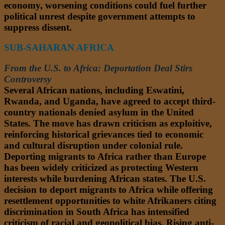
economy, worsening conditions could fuel further
political unrest despite government attempts to
suppress dissent.
SUB-SAHARAN AFRICA
From the U.S. to Africa: Deportation Deal Stirs
Controversy
Several African nations, including Eswatini,
Rwanda, and Uganda, have agreed to accept third-
country nationals denied asylum in the United
States. The move has drawn criticism as exploitive,
reinforcing historical grievances tied to economic
and cultural disruption under colonial rule.
Deporting migrants to Africa rather than Europe
has been widely criticized as protecting Western
interests while burdening African states. The U.S.
decision to deport migrants to Africa while offering
resettlement opportunities to white Afrikaners citing
discrimination in South Africa has intensified
criticism of racial and geopolitical bias. Rising anti-