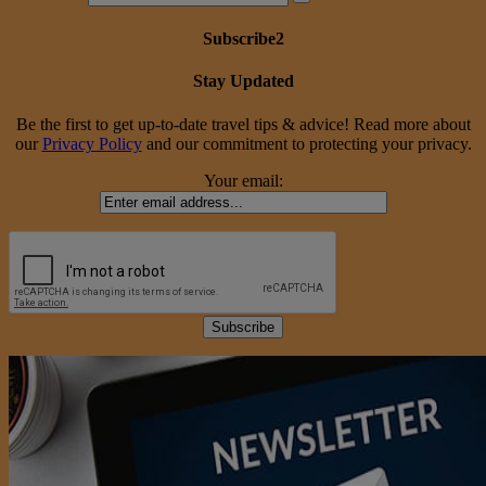
Subscribe2
Stay Updated
Be the first to get up-to-date travel tips & advice! Read more about
our
Privacy Policy
and our commitment to protecting your privacy.
Your email: