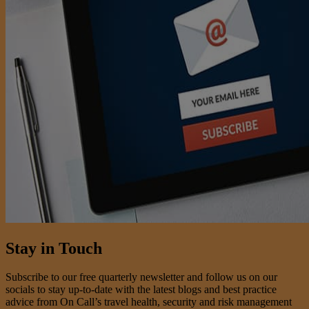
Stay in Touch
Subscribe to our free quarterly newsletter and follow us on our
socials to stay up-to-date with the latest blogs and best practice
advice from On Call’s travel health, security and risk management