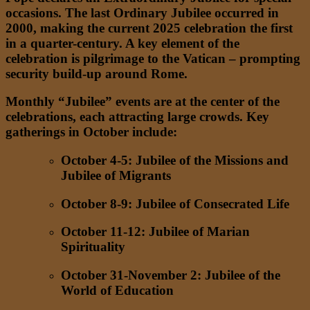
occasions. The last Ordinary Jubilee occurred in
2000, making the current 2025 celebration the first
in a quarter-century. A key element of the
celebration is pilgrimage to the Vatican – prompting
security build-up around Rome.
Monthly “Jubilee” events are at the center of the
celebrations, each attracting large crowds. Key
gatherings in October include:
October 4-5: Jubilee of the Missions and
Jubilee of Migrants
October 8-9: Jubilee of Consecrated Life
October 11-12: Jubilee of Marian
Spirituality
October 31-November 2: Jubilee of the
World of Education