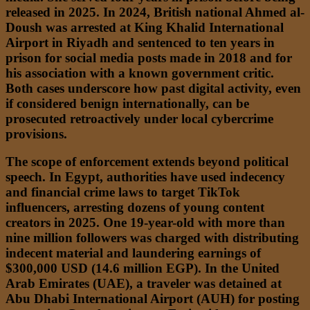
released in 2025. In 2024, British national Ahmed al-
Doush was arrested at King Khalid International
Airport in Riyadh and sentenced to ten years in
prison for social media posts made in 2018 and for
his association with a known government critic.
Both cases underscore how past digital activity, even
if considered benign internationally, can be
prosecuted retroactively under local cybercrime
provisions.
The scope of enforcement extends beyond political
speech. In Egypt, authorities have used indecency
and financial crime laws to target TikTok
influencers, arresting dozens of young content
creators in 2025. One 19-year-old with more than
nine million followers was charged with distributing
indecent material and laundering earnings of
$300,000 USD (14.6 million EGP). In the United
Arab Emirates (UAE), a traveler was detained at
Abu Dhabi International Airport (AUH) for posting