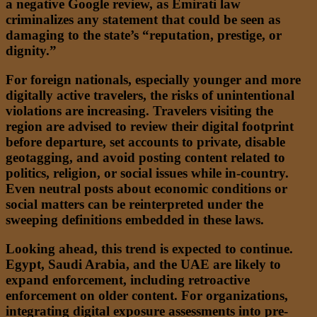
a negative Google review, as Emirati law
criminalizes any statement that could be seen as
damaging to the state’s “reputation, prestige, or
dignity.”
For foreign nationals, especially younger and more
digitally active travelers, the risks of unintentional
violations are increasing. Travelers visiting the
region are advised to review their digital footprint
before departure, set accounts to private, disable
geotagging, and avoid posting content related to
politics, religion, or social issues while in-country.
Even neutral posts about economic conditions or
social matters can be reinterpreted under the
sweeping definitions embedded in these laws.
Looking ahead, this trend is expected to continue.
Egypt, Saudi Arabia, and the UAE are likely to
expand enforcement, including retroactive
enforcement on older content. For organizations,
integrating digital exposure assessments into pre-