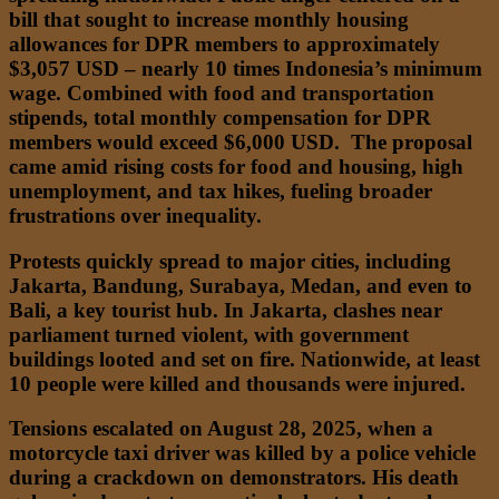
bill that sought to increase monthly housing
allowances for DPR members to approximately
$3,057 USD – nearly 10 times Indonesia’s minimum
wage. Combined with food and transportation
stipends, total monthly compensation for DPR
members would exceed $6,000 USD. The proposal
came amid rising costs for food and housing, high
unemployment, and tax hikes, fueling broader
frustrations over inequality.
Protests quickly spread to major cities, including
Jakarta, Bandung, Surabaya, Medan, and even to
Bali, a key tourist hub. In Jakarta, clashes near
parliament turned violent, with government
buildings looted and set on fire. Nationwide, at least
10 people were killed and thousands were injured.
Tensions escalated on August 28, 2025, when a
motorcycle taxi driver was killed by a police vehicle
during a crackdown on demonstrators. His death