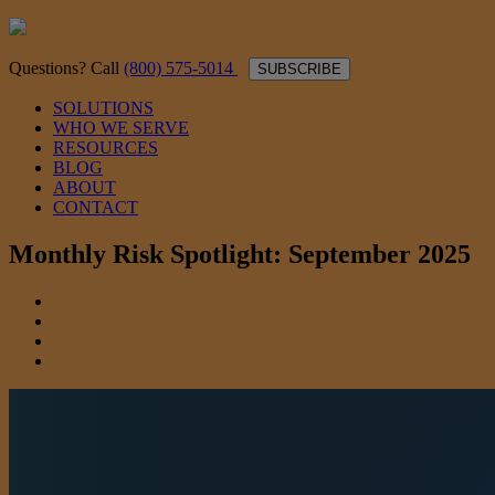
Questions? Call
(800) 575-5014
SUBSCRIBE
SOLUTIONS
WHO WE SERVE
RESOURCES
BLOG
ABOUT
CONTACT
Monthly Risk Spotlight: September 2025