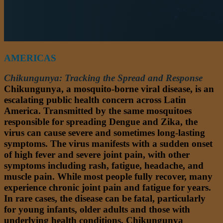
AMERICAS
Chikungunya: Tracking the Spread and Response
Chikungunya, a mosquito-borne viral disease, is an
escalating public health concern across Latin
America. Transmitted by the same mosquitoes
responsible for spreading Dengue and Zika, the
virus can cause severe and sometimes long-lasting
symptoms. The virus manifests with a sudden onset
of high fever and severe joint pain, with other
symptoms including rash, fatigue, headache, and
muscle pain. While most people fully recover, many
experience chronic joint pain and fatigue for years.
In rare cases, the disease can be fatal, particularly
for young infants, older adults and those with
underlying health conditions. Chikungunya