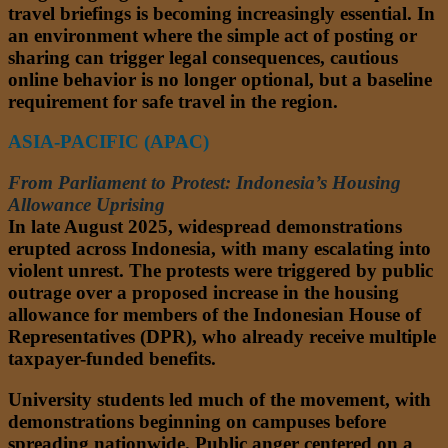
travel briefings is becoming increasingly essential. In
an environment where the simple act of posting or
sharing can trigger legal consequences, cautious
online behavior is no longer optional, but a baseline
requirement for safe travel in the region.
ASIA-PACIFIC (APAC)
From Parliament to Protest: Indonesia’s Housing
Allowance Uprising
In late August 2025, widespread demonstrations
erupted across Indonesia, with many escalating into
violent unrest. The protests were triggered by public
outrage over a proposed increase in the housing
allowance for members of the Indonesian House of
Representatives (DPR), who already receive multiple
taxpayer-funded benefits.
University students led much of the movement, with
demonstrations beginning on campuses before
spreading nationwide. Public anger centered on a