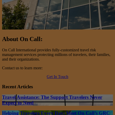
About On Call:
On Call International provides fully-customized travel risk
management services protecting millions of travelers, their families,
and their organizations.
Contact us to learn more:
Get In Touch
Recent Articles
Travel Assistance: The Support Travelers Never
Expect to Need
Helping Travelers Every Day: Meet On Call’s GRC