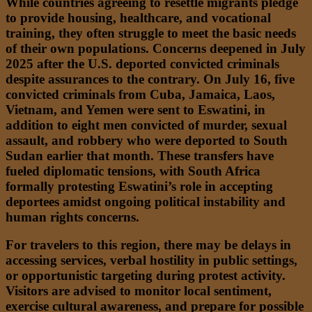
While countries agreeing to resettle migrants pledge
to provide housing, healthcare, and vocational
training, they often struggle to meet the basic needs
of their own populations. Concerns deepened in July
2025 after the U.S. deported convicted criminals
despite assurances to the contrary. On July 16, five
convicted criminals from Cuba, Jamaica, Laos,
Vietnam, and Yemen were sent to Eswatini, in
addition to eight men convicted of murder, sexual
assault, and robbery who were deported to South
Sudan earlier that month. These transfers have
fueled diplomatic tensions, with South Africa
formally protesting Eswatini’s role in accepting
deportees amidst ongoing political instability and
human rights concerns.
For travelers to this region, there may be delays in
accessing services, verbal hostility in public settings,
or opportunistic targeting during protest activity.
Visitors are advised to monitor local sentiment,
exercise cultural awareness, and prepare for possible