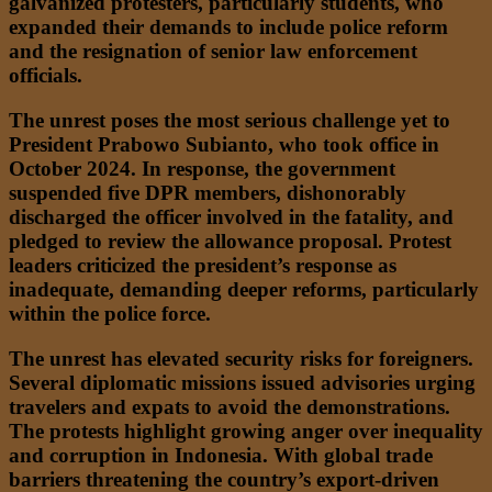
galvanized protesters, particularly students, who
expanded their demands to include police reform
and the resignation of senior law enforcement
officials.
The unrest poses the most serious challenge yet to
President Prabowo Subianto, who took office in
October 2024. In response, the government
suspended five DPR members, dishonorably
discharged the officer involved in the fatality, and
pledged to review the allowance proposal. Protest
leaders criticized the president’s response as
inadequate, demanding deeper reforms, particularly
within the police force.
The unrest has elevated security risks for foreigners.
Several diplomatic missions issued advisories urging
travelers and expats to avoid the demonstrations.
The protests highlight growing anger over inequality
and corruption in Indonesia. With global trade
barriers threatening the country’s export-driven