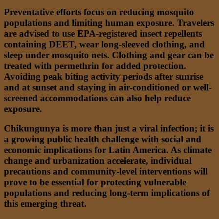
Preventative efforts focus on reducing mosquito
populations and limiting human exposure. Travelers
are advised to use EPA-registered insect repellents
containing DEET, wear long-sleeved clothing, and
sleep under mosquito nets. Clothing and gear can be
treated with permethrin for added protection.
Avoiding peak biting activity periods after sunrise
and at sunset and staying in air-conditioned or well-
screened accommodations can also help reduce
exposure.
Chikungunya is more than just a viral infection; it is
a growing public health challenge with social and
economic implications for Latin America. As climate
change and urbanization accelerate, individual
precautions and community-level interventions will
prove to be essential for protecting vulnerable
populations and reducing long-term implications of
this emerging threat.