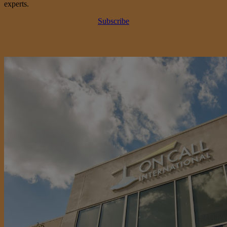
experts.
Subscribe