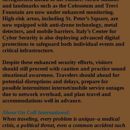
and landmarks such as the Colosseum and Trevi
Fountain are now under enhanced monitoring.
High-risk areas, including St. Peter’s Square, are
now equipped with anti-drone technology, metal
detectors, and mobile barriers. Italy’s Center for
Cyber Security is also deploying advanced digital
protections to safeguard both individual events and
critical infrastructure.
Despite these enhanced security efforts, visitors
should still proceed with caution and practice sound
situational awareness. Travelers should ahead for
potential disruptions and delays, prepare for
possible intermittent internet/mobile service outages
due to network overload, and plan travel and
accommodations well in advance.
About On Call International:
When traveling, every problem is unique–a medical
crisis, a political threat, even a common accident such