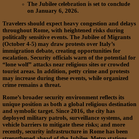
The Jubilee celebration is set to conclude
on January 6, 2026.
Travelers should expect heavy congestion and delays
throughout Rome, with heightened risks during
politically sensitive events. The Jubilee of Migrants
(October 4-5) may draw protests over Italy’s
immigration debate, creating opportunities for
escalation. Security officials warn of the potential for
“lone wolf” attacks near religious sites or crowded
tourist areas. In addition, petty crime and protests
may increase during these events, while organized
crime remains a threat.
Rome’s broader security environment reflects its
unique position as both a global religious destination
and symbolic target. Since 2016, the city has
deployed military patrols, surveillance systems, and
vehicle barriers to mitigate these risks; and more
recently, security infrastructure in Rome has been
strengthened ahead of the Jubilee. Metro stations