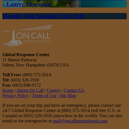
– Lauryn Eksoozian
Monthly Risk Spotlight: July 2026
Global Response Center
11 Manor Parkway
Salem, New Hampshire 03079 USA
Toll Free:
(800) 575-5014
Tel
: (603) 328-1926
Fax:
(603) 898-9172
Home
|
About On Call
|
Careers
|
Contact Us
Privacy Policy
|
Terms of Use
|
Site Map
If you are on your trip and have an emergency, please contact our
24/7 Global Response Center at (800) 575-5014 (toll free U.S. or
Canada) or (603) 328-1926 (anywhere in the world). You can also
email us for emergencies at
mail@oncallinternational.com
.