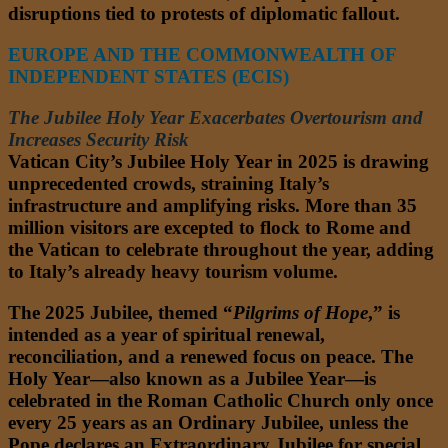
disruptions tied to protests of diplomatic fallout.
EUROPE AND THE COMMONWEALTH OF
INDEPENDENT STATES (ECIS)
The Jubilee Holy Year Exacerbates Overtourism and
Increases Security Risk
Vatican City’s Jubilee Holy Year in 2025 is drawing
unprecedented crowds, straining Italy’s
infrastructure and amplifying risks. More than 35
million visitors are excepted to flock to Rome and
the Vatican to celebrate throughout the year, adding
to Italy’s already heavy tourism volume.
The 2025 Jubilee, themed “
Pilgrims of Hope
,” is
intended as a year of spiritual renewal,
reconciliation, and a renewed focus on peace. The
Holy Year—also known as a Jubilee Year—is
celebrated in the Roman Catholic Church only once
every 25 years as an Ordinary Jubilee, unless the
Pope declares an Extraordinary Jubilee for special