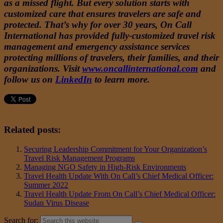
as a missed flight. But every solution starts with
customized care that ensures travelers are safe and
protected. That’s why for over 30 years, On Call
International has provided fully-customized travel risk
management and emergency assistance services
protecting millions of travelers, their families, and their
organizations. Visit
www.oncallinternational.com
and
follow us on
LinkedIn
to learn more.
Related posts:
Securing Leadership Commitment for Your Organization’s
Travel Risk Management Programs
Managing NGO Safety in High-Risk Environments
Travel Health Update With On Call’s Chief Medical Officer:
Summer 2022
Travel Health Update From On Call’s Chief Medical Officer:
Sudan Virus Disease
Search for: