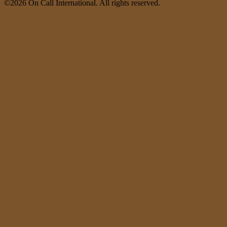
©2026 On Call International. All rights reserved.