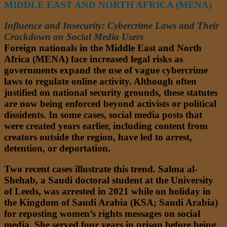
MIDDLE EAST AND NORTH AFRICA (MENA)
Influence and Insecurity: Cybercrime Laws and Their
Crackdown on Social Media Users
Foreign nationals in the Middle East and North
Africa (MENA) face increased legal risks as
governments expand the use of vague cybercrime
laws to regulate online activity. Although often
justified on national security grounds, these statutes
are now being enforced beyond activists or political
dissidents. In some cases, social media posts that
were created years earlier, including content from
creators outside the region, have led to arrest,
detention, or deportation.
Two recent cases illustrate this trend. Salma al-
Shehab, a Saudi doctoral student at the University
of Leeds, was arrested in 2021 while on holiday in
the Kingdom of Saudi Arabia (KSA; Saudi Arabia)
for reposting women’s rights messages on social
media. She served four years in prison before being