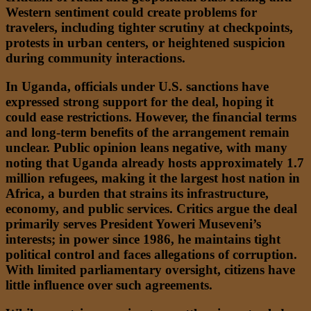
Western sentiment could create problems for
travelers, including tighter scrutiny at checkpoints,
protests in urban centers, or heightened suspicion
during community interactions.
In Uganda, officials under U.S. sanctions have
expressed strong support for the deal, hoping it
could ease restrictions. However, the financial terms
and long-term benefits of the arrangement remain
unclear. Public opinion leans negative, with many
noting that Uganda already hosts approximately 1.7
million refugees, making it the largest host nation in
Africa, a burden that strains its infrastructure,
economy, and public services. Critics argue the deal
primarily serves President Yoweri Museveni’s
interests; in power since 1986, he maintains tight
political control and faces allegations of corruption.
With limited parliamentary oversight, citizens have
little influence over such agreements.