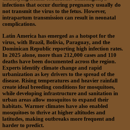
infections that occur during pregnancy usually do
not transmit the virus to the fetus. However,
intrapartum transmission can result in neonatal
complications.
Latin America has emerged as a hotspot for the
virus, with Brazil, Bolivia, Paraguay, and the
Dominican Republic reporting high infection rates.
In 2025 alone, more than 212,000 cases and 110
deaths have been documented across the region.
Experts identify climate change and rapid
urbanization as key drivers to the spread of the
disease. Rising temperatures and heavier rainfall
create ideal breeding conditions for mosquitoes,
while developing infrastructure and sanitation in
urban areas allow mosquitos to expand their
habitats. Warmer climates have also enabled
mosquitoes to thrive at higher altitudes and
latitudes, making outbreaks more frequent and
harder to predict.